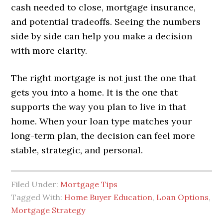
cash needed to close, mortgage insurance,
and potential tradeoffs. Seeing the numbers
side by side can help you make a decision
with more clarity.
The right mortgage is not just the one that
gets you into a home. It is the one that
supports the way you plan to live in that
home. When your loan type matches your
long-term plan, the decision can feel more
stable, strategic, and personal.
Filed Under:
Mortgage Tips
Tagged With:
Home Buyer Education
,
Loan Options
,
Mortgage Strategy