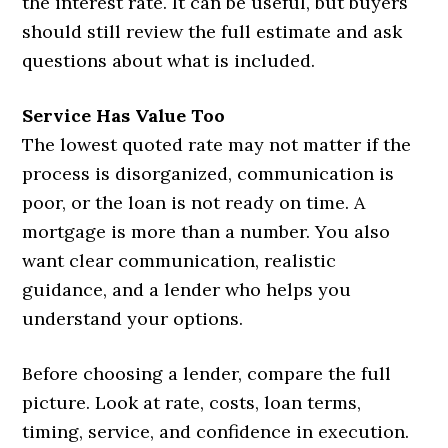
the interest rate. It can be useful, but buyers
should still review the full estimate and ask
questions about what is included.
Service Has Value Too
The lowest quoted rate may not matter if the
process is disorganized, communication is
poor, or the loan is not ready on time. A
mortgage is more than a number. You also
want clear communication, realistic
guidance, and a lender who helps you
understand your options.
Before choosing a lender, compare the full
picture. Look at rate, costs, loan terms,
timing, service, and confidence in execution.