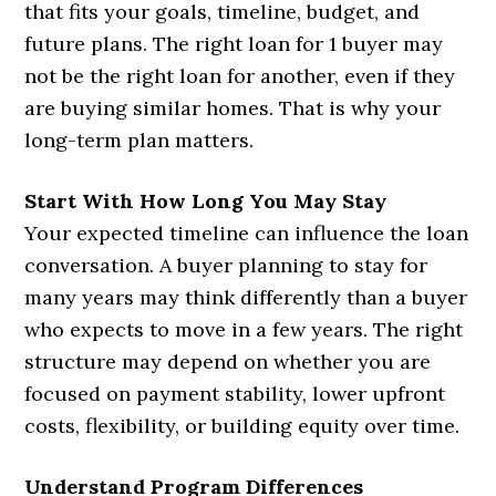
that fits your goals, timeline, budget, and
future plans. The right loan for 1 buyer may
not be the right loan for another, even if they
are buying similar homes. That is why your
long-term plan matters.
Start With How Long You May Stay
Your expected timeline can influence the loan
conversation. A buyer planning to stay for
many years may think differently than a buyer
who expects to move in a few years. The right
structure may depend on whether you are
focused on payment stability, lower upfront
costs, flexibility, or building equity over time.
Understand Program Differences