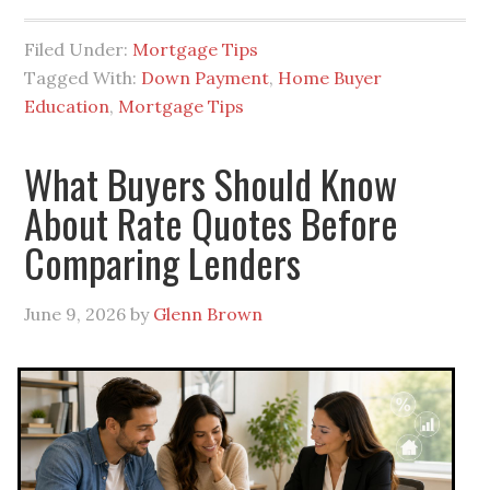
Filed Under:
Mortgage Tips
Tagged With:
Down Payment
,
Home Buyer
Education
,
Mortgage Tips
What Buyers Should Know
About Rate Quotes Before
Comparing Lenders
June 9, 2026
by
Glenn Brown