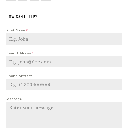
HOW CAN I HELP?
First Name
*
Email Address
*
Phone Number
Message