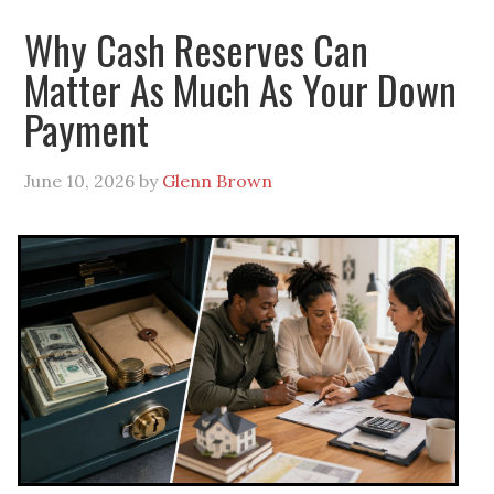
Why Cash Reserves Can
Matter As Much As Your Down
Payment
June 10, 2026
by
Glenn Brown