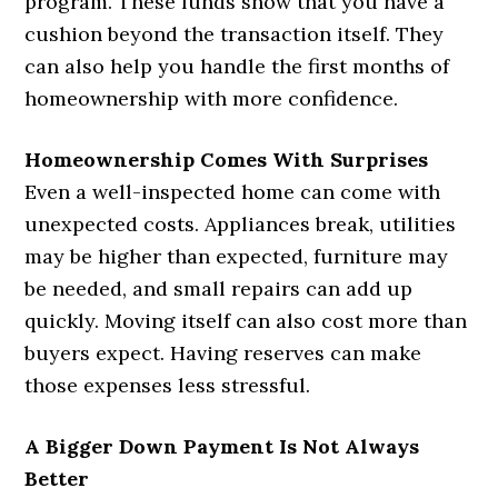
program. These funds show that you have a
cushion beyond the transaction itself. They
can also help you handle the first months of
homeownership with more confidence.
Homeownership Comes With Surprises
Even a well-inspected home can come with
unexpected costs. Appliances break, utilities
may be higher than expected, furniture may
be needed, and small repairs can add up
quickly. Moving itself can also cost more than
buyers expect. Having reserves can make
those expenses less stressful.
A Bigger Down Payment Is Not Always
Better