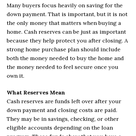
Many buyers focus heavily on saving for the
down payment. That is important, but it is not
the only money that matters when buying a
home. Cash reserves can be just as important
because they help protect you after closing. A
strong home purchase plan should include
both the money needed to buy the home and
the money needed to feel secure once you
own it.
What Reserves Mean
Cash reserves are funds left over after your
down payment and closing costs are paid.
They may be in savings, checking, or other
eligible accounts depending on the loan