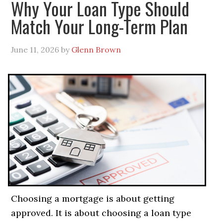
Why Your Loan Type Should
Match Your Long-Term Plan
June 11, 2026
by
Glenn Brown
Choosing a mortgage is about getting
approved. It is about choosing a loan type