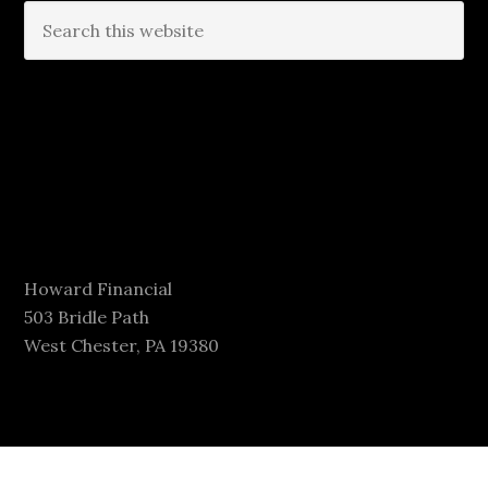
Howard Financial
503 Bridle Path
West Chester, PA 19380