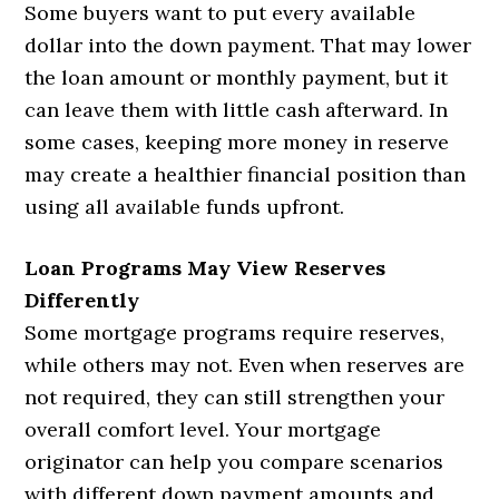
Some buyers want to put every available
dollar into the down payment. That may lower
the loan amount or monthly payment, but it
can leave them with little cash afterward. In
some cases, keeping more money in reserve
may create a healthier financial position than
using all available funds upfront.
Loan Programs May View Reserves
Differently
Some mortgage programs require reserves,
while others may not. Even when reserves are
not required, they can still strengthen your
overall comfort level. Your mortgage
originator can help you compare scenarios
with different down payment amounts and