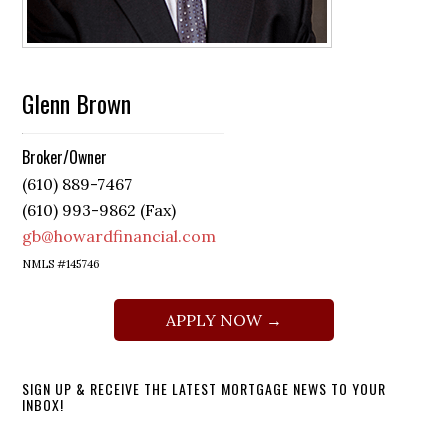
Glenn Brown
Broker/Owner
(610) 889-7467
(610) 993-9862 (Fax)
gb@howardfinancial.com
NMLS #145746
APPLY NOW →
SIGN UP & RECEIVE THE LATEST MORTGAGE NEWS TO YOUR
INBOX!