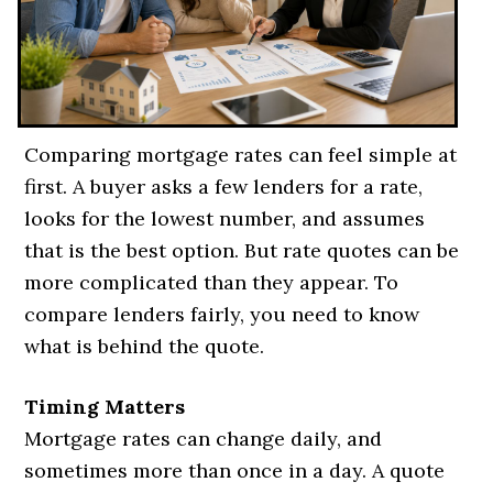
Comparing mortgage rates can feel simple at
first. A buyer asks a few lenders for a rate,
looks for the lowest number, and assumes
that is the best option. But rate quotes can be
more complicated than they appear. To
compare lenders fairly, you need to know
what is behind the quote.
Timing Matters
Mortgage rates can change daily, and
sometimes more than once in a day. A quote