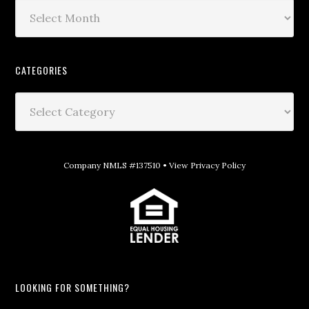
CATEGORIES
Company NMLS #137510 •
View Privacy Policy
LOOKING FOR SOMETHING?