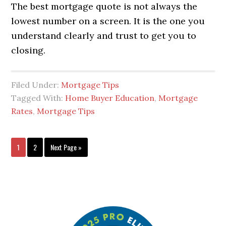
The best mortgage quote is not always the
lowest number on a screen. It is the one you
understand clearly and trust to get you to
closing.
Filed Under:
Mortgage Tips
Tagged With:
Home Buyer Education
,
Mortgage
Rates
,
Mortgage Tips
1
2
Next Page »