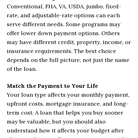
Conventional, FHA, VA, USDA, jumbo, fixed-
rate, and adjustable-rate options can each
serve different needs. Some programs may
offer lower down payment options. Others
may have different credit, property, income, or
insurance requirements. The best choice
depends on the full picture, not just the name
of the loan.
Match the Payment to Your Life
Your loan type affects your monthly payment,
upfront costs, mortgage insurance, and long-
term cost. A loan that helps you buy sooner
may be valuable, but you should also
understand how it affects your budget after