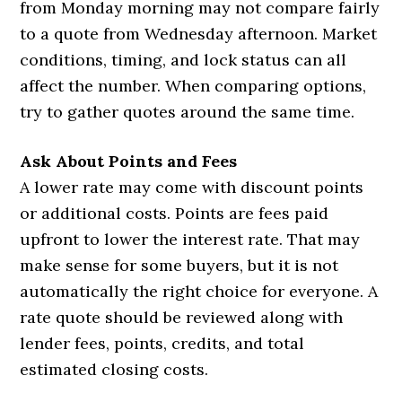
from Monday morning may not compare fairly
to a quote from Wednesday afternoon. Market
conditions, timing, and lock status can all
affect the number. When comparing options,
try to gather quotes around the same time.
Ask About Points and Fees
A lower rate may come with discount points
or additional costs. Points are fees paid
upfront to lower the interest rate. That may
make sense for some buyers, but it is not
automatically the right choice for everyone. A
rate quote should be reviewed along with
lender fees, points, credits, and total
estimated closing costs.