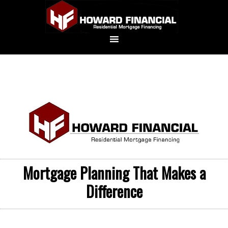
Mortgage Planning That Makes a
Difference