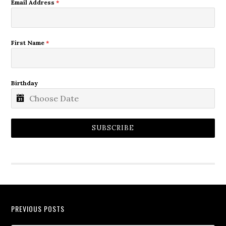
Email Address
*
First Name
*
Birthday
SUBSCRIBE
PREVIOUS POSTS