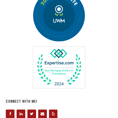
CONNECT WITH ME!