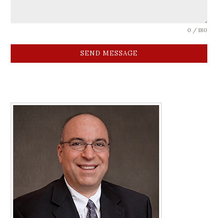
0 / 180
SEND MESSAGE