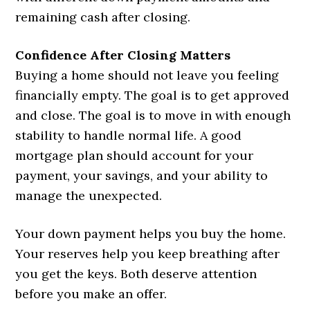
remaining cash after closing.
Confidence After Closing Matters
Buying a home should not leave you feeling
financially empty. The goal is to get approved
and close. The goal is to move in with enough
stability to handle normal life. A good
mortgage plan should account for your
payment, your savings, and your ability to
manage the unexpected.
Your down payment helps you buy the home.
Your reserves help you keep breathing after
you get the keys. Both deserve attention
before you make an offer.