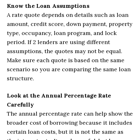
Know the Loan Assumptions
A rate quote depends on details such as loan
amount, credit score, down payment, property
type, occupancy, loan program, and lock
period. If 2 lenders are using different
assumptions, the quotes may not be equal.
Make sure each quote is based on the same
scenario so you are comparing the same loan
structure.
Look at the Annual Percentage Rate
Carefully
The annual percentage rate can help show the
broader cost of borrowing because it includes
certain loan costs, but it is not the same as