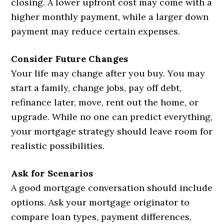
closing. A lower upfront cost may come with a
higher monthly payment, while a larger down
payment may reduce certain expenses.
Consider Future Changes
Your life may change after you buy. You may
start a family, change jobs, pay off debt,
refinance later, move, rent out the home, or
upgrade. While no one can predict everything,
your mortgage strategy should leave room for
realistic possibilities.
Ask for Scenarios
A good mortgage conversation should include
options. Ask your mortgage originator to
compare loan types, payment differences,