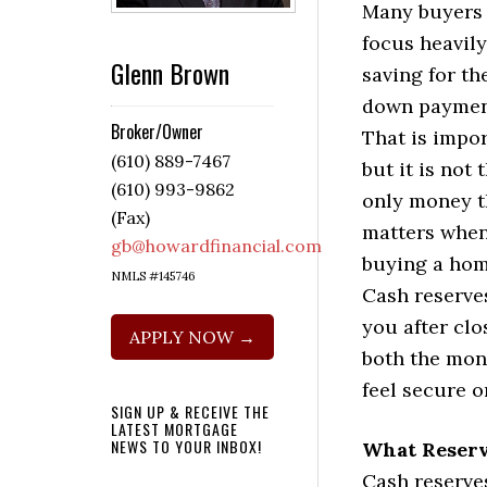
Many buyers
focus heavil
Glenn Brown
saving for th
down paymen
Broker/Owner
That is impor
(610) 889-7467
but it is not 
(610) 993-9862
only money t
(Fax)
matters whe
gb@howardfinancial.com
buying a hom
NMLS #145746
Cash reserve
you after cl
APPLY NOW →
both the mon
feel secure o
SIGN UP & RECEIVE THE
LATEST MORTGAGE
NEWS TO YOUR INBOX!
What Reser
Cash reserve