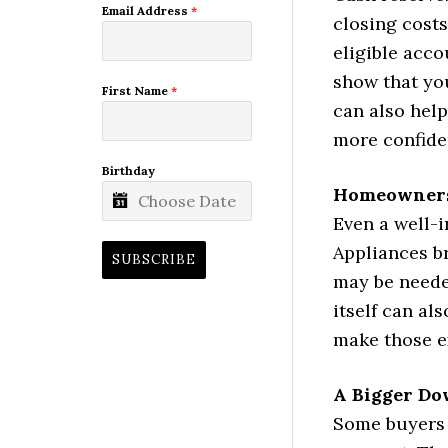
Email Address
*
closing costs
eligible acc
show that you
First Name
*
can also hel
more confide
Birthday
Homeowners
Even a well-
Appliances br
SUBSCRIBE
may be neede
itself can al
make those ex
A Bigger Do
Some buyers 