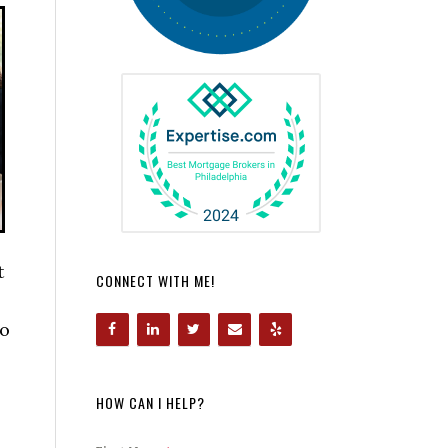
t
CONNECT WITH ME!
to
HOW CAN I HELP?