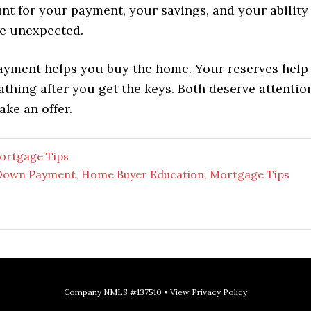
nt for your payment, your savings, and your ability
e unexpected.
yment helps you buy the home. Your reserves help
thing after you get the keys. Both deserve attentio
ke an offer.
ortgage Tips
Down Payment
,
Home Buyer Education
,
Mortgage Tips
Company NMLS #137510 •
View Privacy Policy