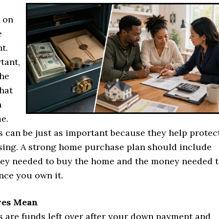
y on
e
t.
tant,
the
hat
n
e.
s can be just as important because they help protec
osing. A strong home purchase plan should include
ey needed to buy the home and the money needed 
nce you own it.
ves Mean
s are funds left over after your down payment and