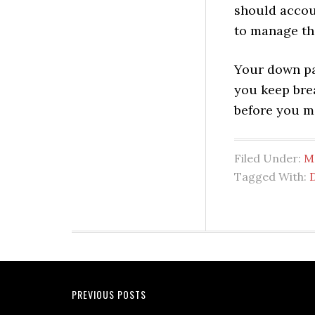
should accou
to manage th
Your down pa
you keep brea
before you ma
Filed Under:
M
Tagged With:
PREVIOUS POSTS