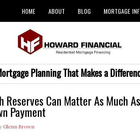
HOME
ABOUT
BLOG
MORTGAGE IN
ortgage Planning That Makes a Differen
h Reserves Can Matter As Much A
wn Payment
y
Glenn Brown