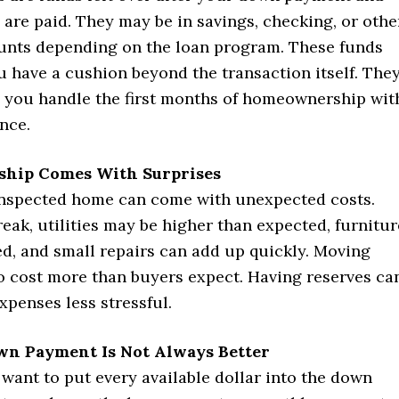
 are paid. They may be in savings, checking, or othe
ounts depending on the loan program. These funds
 have a cushion beyond the transaction itself. The
p you handle the first months of homeownership wit
nce.
hip Comes With Surprises
inspected home can come with unexpected costs.
eak, utilities may be higher than expected, furnitur
d, and small repairs can add up quickly. Moving
so cost more than buyers expect. Having reserves ca
penses less stressful.
wn Payment Is Not Always Better
want to put every available dollar into the down