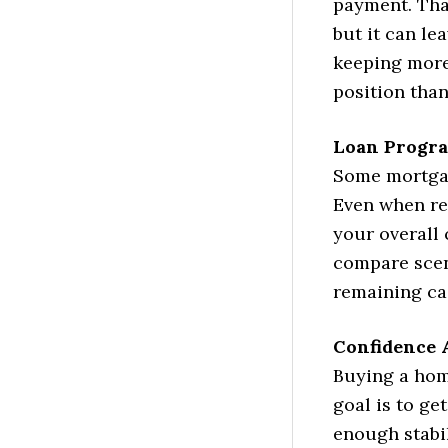
payment. Tha
but it can le
keeping more
position than
Loan Progra
Some mortgag
Even when res
your overall
compare scen
remaining cas
Confidence 
Buying a hom
goal is to ge
enough stabil