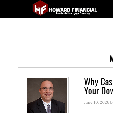
M
Why Cas
Your Do
June 10, 2026
b