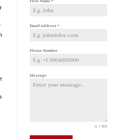
First Name
*
r
y
Email Address
*
h
Phone Number
Message
e
n
0 / 180