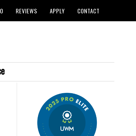
FO
REVIEWS
APPLY
CONTACT
ce
s