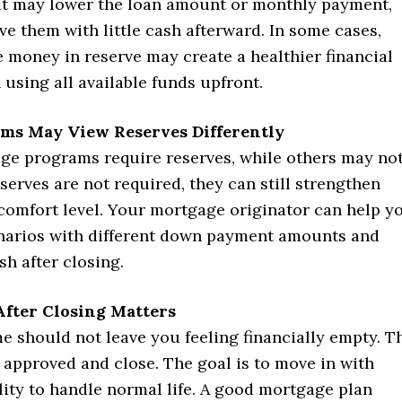
t may lower the loan amount or monthly payment,
ave them with little cash afterward. In some cases,
 money in reserve may create a healthier financial
 using all available funds upfront.
ms May View Reserves Differently
e programs require reserves, while others may not
erves are not required, they can still strengthen
 comfort level. Your mortgage originator can help y
arios with different down payment amounts and
h after closing.
After Closing Matters
e should not leave you feeling financially empty. T
t approved and close. The goal is to move in with
ity to handle normal life. A good mortgage plan