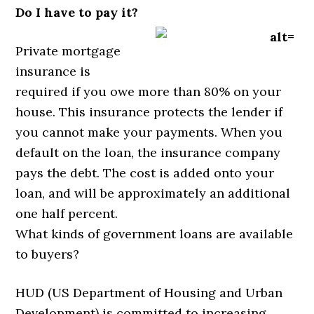
Do I have to pay it?
Private mortgage
insurance is
required if you owe more than 80% on your
house. This insurance protects the lender if
you cannot make your payments. When you
default on the loan, the insurance company
pays the debt. The cost is added onto your
loan, and will be approximately an additional
one half percent.
What kinds of government loans are available
to buyers?
HUD (US Department of Housing and Urban
Development) is committed to increasing