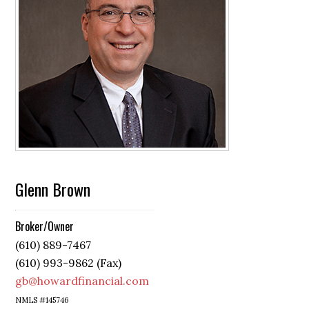
Glenn Brown
Broker/Owner
(610) 889-7467
(610) 993-9862 (Fax)
gb@howardfinancial.com
NMLS #145746