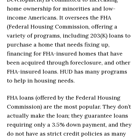
home ownership for minorities and low-
income Americans. It oversees the FHA
(Federal Housing Commission, offering a
variety of programs, including 203(K) loans to
purchase a home that needs fixing up,
financing for FHA-insured homes that have
been acquired through foreclosure, and other
FHA-insured loans. HUD has many programs
to help in housing needs.
FHA loans (offered by the Federal Housing
Commission) are the most popular. They don’t
actually make the loan; they guarantee loans
requiring only a 3.5% down payment, and they
do not have as strict credit policies as many