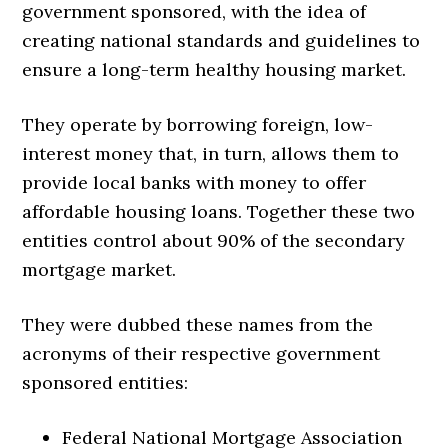
government sponsored, with the idea of
creating national standards and guidelines to
ensure a long-term healthy housing market.
They operate by borrowing foreign, low-
interest money that, in turn, allows them to
provide local banks with money to offer
affordable housing loans. Together these two
entities control about 90% of the secondary
mortgage market.
They were dubbed these names from the
acronyms of their respective government
sponsored entities:
Federal National Mortgage Association