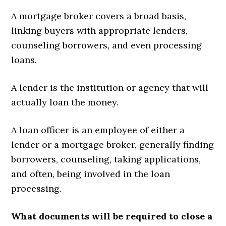
A mortgage broker covers a broad basis,
linking buyers with appropriate lenders,
counseling borrowers, and even processing
loans.
A lender is the institution or agency that will
actually loan the money.
A loan officer is an employee of either a
lender or a mortgage broker, generally finding
borrowers, counseling, taking applications,
and often, being involved in the loan
processing.
What documents will be required to close a