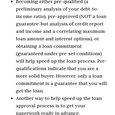
Becoming either pre-qualified (a
preliminary analysis of your debt-to-
income ratio), pre-approved (NOT a loan
guarantee-but analysis of credit report
and income and a correlating maximum
loan amount and interest options), or
obtaining a loan commitment
(guaranteed under pre-set conditions)
will help speed up the loan process. Pre-
qualifications indicate that you are a
more solid buyer. However, only a loan
commitment is a guarantee that you will
get the loan.
Another way to help speed up the loan
approval process is to get your
paperwork ready in advance.