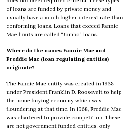
does not meet required criteria. These types
of loans are funded by private money and
usually have a much higher interest rate than
conforming loans. Loans that exceed Fannie
Mae limits are called “Jumbo” loans.
Where do the names Fannie Mae and
Freddie Mac (loan regulating entities)
originate?
The Fannie Mae entity was created in 1938
under President Franklin D. Roosevelt to help
the home buying economy which was
floundering at that time. In 1968, Freddie Mac
was chartered to provide competition. These
are not government funded entities, only