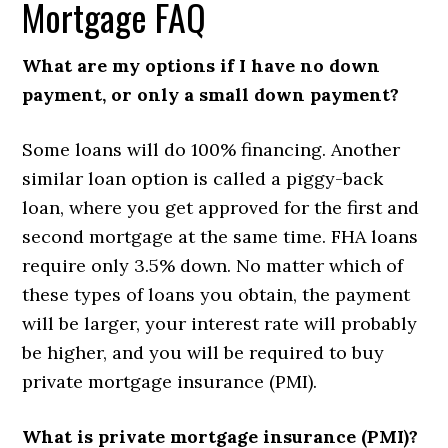
Mortgage FAQ
What are my options if I have no down
payment, or only a small down payment?
Some loans will do 100% financing. Another
similar loan option is called a piggy-back
loan, where you get approved for the first and
second mortgage at the same time. FHA loans
require only 3.5% down. No matter which of
these types of loans you obtain, the payment
will be larger, your interest rate will probably
be higher, and you will be required to buy
private mortgage insurance (PMI).
What is private mortgage insurance (PMI)?