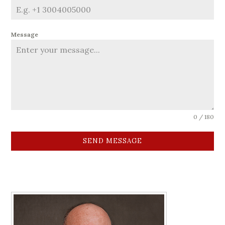
Message
0 / 180
SEND MESSAGE