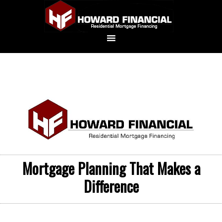
Mortgage Planning That Makes a
Difference