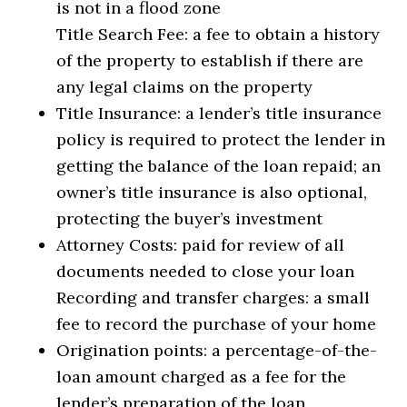
is not in a flood zone
Title Search Fee: a fee to obtain a history
of the property to establish if there are
any legal claims on the property
Title Insurance: a lender’s title insurance
policy is required to protect the lender in
getting the balance of the loan repaid; an
owner’s title insurance is also optional,
protecting the buyer’s investment
Attorney Costs: paid for review of all
documents needed to close your loan
Recording and transfer charges: a small
fee to record the purchase of your home
Origination points: a percentage-of-the-
loan amount charged as a fee for the
lender’s preparation of the loan