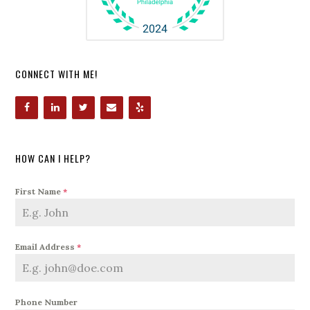
CONNECT WITH ME!
HOW CAN I HELP?
First Name
*
Email Address
*
Phone Number