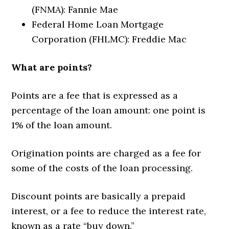
(FNMA): Fannie Mae
Federal Home Loan Mortgage
Corporation (FHLMC): Freddie Mac
What are points?
Points are a fee that is expressed as a
percentage of the loan amount: one point is
1% of the loan amount.
Origination points are charged as a fee for
some of the costs of the loan processing.
Discount points are basically a prepaid
interest, or a fee to reduce the interest rate,
known as a rate “buy down.”