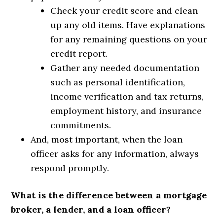
Check your credit score and clean
up any old items. Have explanations
for any remaining questions on your
credit report.
Gather any needed documentation
such as personal identification,
income verification and tax returns,
employment history, and insurance
commitments.
And, most important, when the loan
officer asks for any information, always
respond promptly.
What is the difference between a mortgage
broker, a lender, and a loan officer?