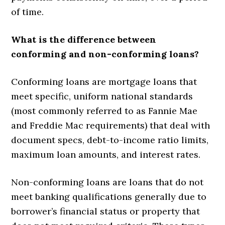
of time.
What is the difference between
conforming and non-conforming loans?
Conforming loans are mortgage loans that
meet specific, uniform national standards
(most commonly referred to as Fannie Mae
and Freddie Mac requirements) that deal with
document specs, debt-to-income ratio limits,
maximum loan amounts, and interest rates.
Non-conforming loans are loans that do not
meet banking qualifications generally due to
borrower’s financial status or property that