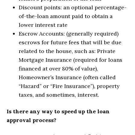
Discount points: an optional percentage-
of-the-loan amount paid to obtain a
lower interest rate
Escrow Accounts: (generally required)
escrows for future fees that will be due
related to the house, such as: Private
Mortgage Insurance (required for loans
financed at over 80% of value),
Homeowner’s Insurance (often called
“Hazard” or “Fire Insurance”), property
taxes, and sometimes, interest.
Is there any way to speed up the loan
approval process?