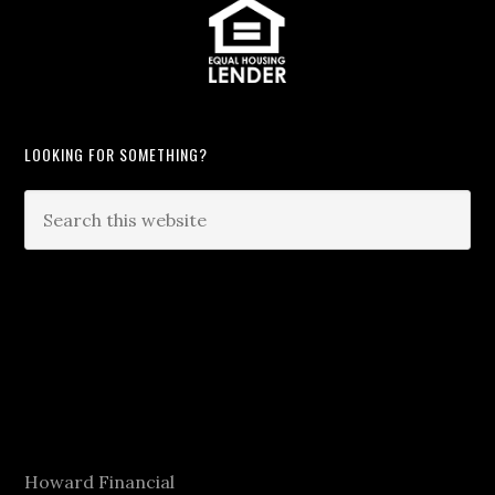
LOOKING FOR SOMETHING?
Howard Financial