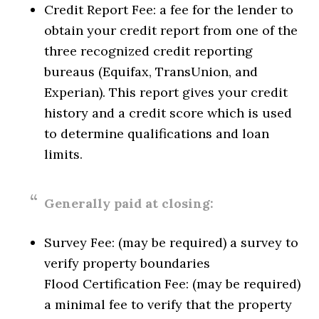
Credit Report Fee: a fee for the lender to
obtain your credit report from one of the
three recognized credit reporting
bureaus (Equifax, TransUnion, and
Experian). This report gives your credit
history and a credit score which is used
to determine qualifications and loan
limits.
Generally paid at closing:
Survey Fee: (may be required) a survey to
verify property boundaries
Flood Certification Fee: (may be required)
a minimal fee to verify that the property