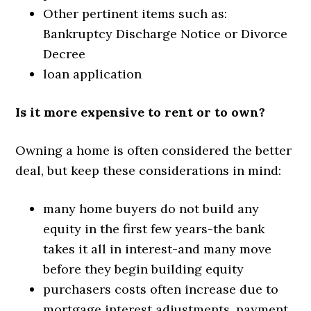
Other pertinent items such as:
Bankruptcy Discharge Notice or Divorce
Decree
loan application
Is it more expensive to rent or to own?
Owning a home is often considered the better
deal, but keep these considerations in mind:
many home buyers do not build any
equity in the first few years-the bank
takes it all in interest-and many move
before they begin building equity
purchasers costs often increase due to
mortgage interest adjustments, payment