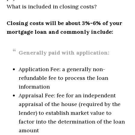
What is included in closing costs?
Closing costs will be about 3%-6% of your
mortgage loan and commonly include:
Generally paid with application:
Application Fee: a generally non-
refundable fee to process the loan
information
Appraisal Fee: fee for an independent
appraisal of the house (required by the
lender) to establish market value to
factor into the determination of the loan
amount