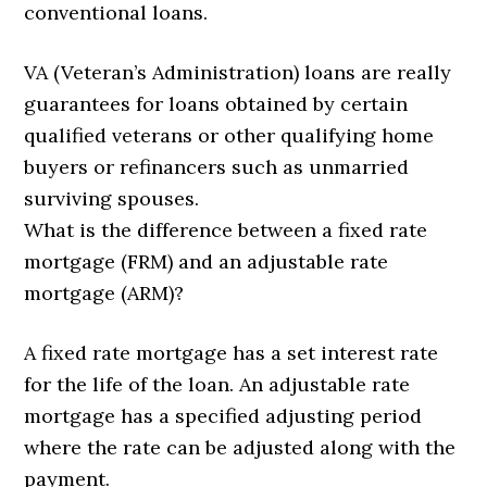
conventional loans.
VA (Veteran’s Administration) loans are really
guarantees for loans obtained by certain
qualified veterans or other qualifying home
buyers or refinancers such as unmarried
surviving spouses.
What is the difference between a fixed rate
mortgage (FRM) and an adjustable rate
mortgage (ARM)?
A fixed rate mortgage has a set interest rate
for the life of the loan. An adjustable rate
mortgage has a specified adjusting period
where the rate can be adjusted along with the
payment.