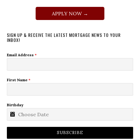
APPLY NOW →
SIGN UP & RECEIVE THE LATEST MORTGAGE NEWS TO YOUR
INBOX!
Email Address
*
First Name
*
Birthday
SUBSCRIBE