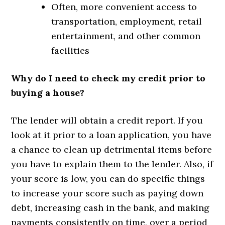
Often, more convenient access to
transportation, employment, retail
entertainment, and other common
facilities
Why do I need to check my credit prior to
buying a house?
The lender will obtain a credit report. If you
look at it prior to a loan application, you have
a chance to clean up detrimental items before
you have to explain them to the lender. Also, if
your score is low, you can do specific things
to increase your score such as paying down
debt, increasing cash in the bank, and making
payments consistently on time, over a period