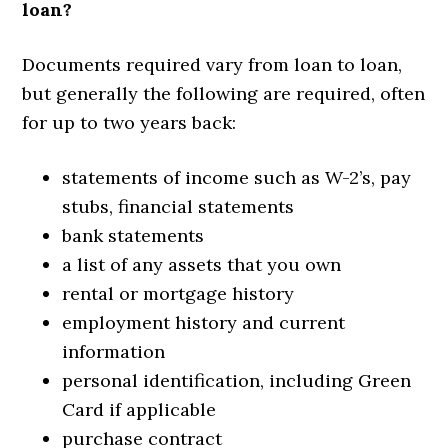
loan?
Documents required vary from loan to loan,
but generally the following are required, often
for up to two years back:
statements of income such as W-2’s, pay
stubs, financial statements
bank statements
a list of any assets that you own
rental or mortgage history
employment history and current
information
personal identification, including Green
Card if applicable
purchase contract