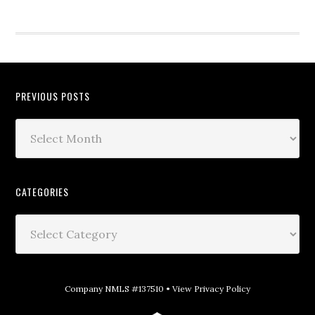
PREVIOUS POSTS
CATEGORIES
Company NMLS #137510 •
View Privacy Policy