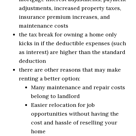
adjustments, increased property taxes,
insurance premium increases, and
maintenance costs
the tax break for owning a home only
kicks in if the deductible expenses (such
as interest) are higher than the standard
deduction
there are other reasons that may make
renting a better option:
Many maintenance and repair costs
belong to landlord
Easier relocation for job
opportunities without having the
cost and hassle of reselling your
home