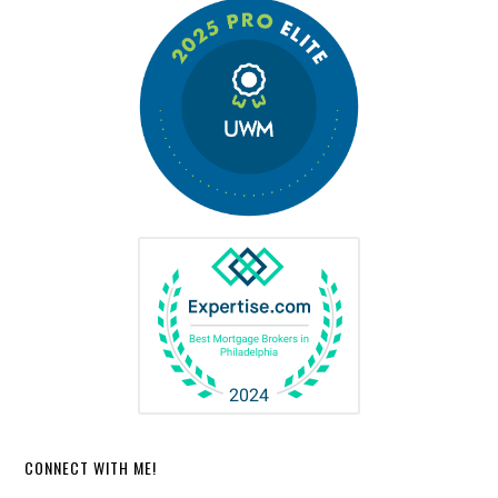
CONNECT WITH ME!