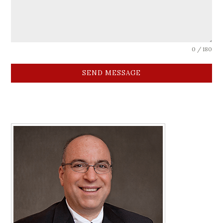
0 / 180
SEND MESSAGE