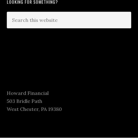
LOOKING FOR SOMETHING?
Howard Financial
503 Bridle Path
West Chester, PA 19380