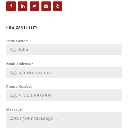
HOW CAN I HELP?
First Name
*
Email Address
*
Phone Number
Message