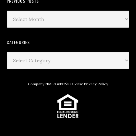
PREVIOUS POSTS
CATEGORIES
Company NMLS #137510 •
View Privacy Policy