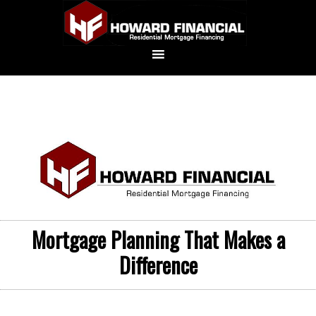
Mortgage Planning That Makes a
Difference