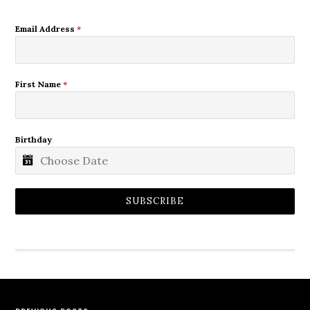
Email Address
*
First Name
*
Birthday
SUBSCRIBE