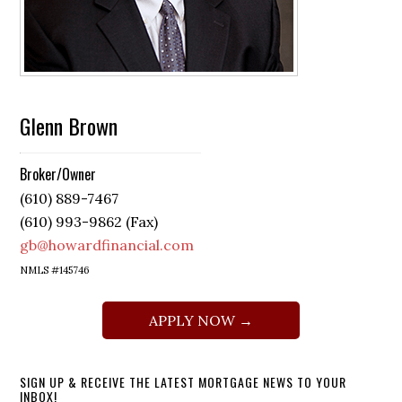
Glenn Brown
Broker/Owner
(610) 889-7467
(610) 993-9862 (Fax)
gb@howardfinancial.com
NMLS #145746
APPLY NOW →
SIGN UP & RECEIVE THE LATEST MORTGAGE NEWS TO YOUR
INBOX!