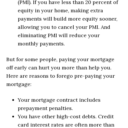
(PMI). If you have less than 20 percent of
equity in your home, making extra
payments will build more equity sooner,
allowing you to cancel your PMI. And
eliminating PMI will reduce your
monthly payments.
But for some people, paying your mortgage
off early can hurt you more than help you.
Here are reasons to forego pre-paying your
mortgage:
Your mortgage contract includes
prepayment penalties.
You have other high-cost debts. Credit
card interest rates are often more than