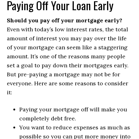
Paying Off Your Loan Early
Should you pay off your mortgage early?
Even with today’s low interest rates, the total
amount of interest you may pay over the life
of your mortgage can seem like a staggering
amount. It’s one of the reasons many people
set a goal to pay down their mortgages early.
But pre-paying a mortgage may not be for
everyone. Here are some reasons to consider
it:
Paying your mortgage off will make you
completely debt free.
You want to reduce expenses as much as
possible so you can put more money into