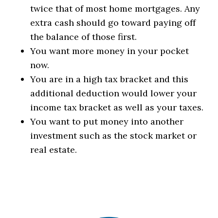
twice that of most home mortgages. Any
extra cash should go toward paying off
the balance of those first.
You want more money in your pocket
now.
You are in a high tax bracket and this
additional deduction would lower your
income tax bracket as well as your taxes.
You want to put money into another
investment such as the stock market or
real estate.