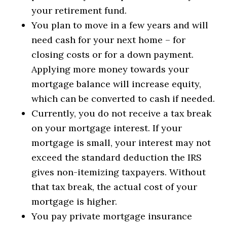
your retirement fund.
You plan to move in a few years and will
need cash for your next home – for
closing costs or for a down payment.
Applying more money towards your
mortgage balance will increase equity,
which can be converted to cash if needed.
Currently, you do not receive a tax break
on your mortgage interest. If your
mortgage is small, your interest may not
exceed the standard deduction the IRS
gives non-itemizing taxpayers. Without
that tax break, the actual cost of your
mortgage is higher.
You pay private mortgage insurance