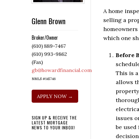
A home inspec
Glenn Brown
selling a prop
homeowners i
Broker/Owner
which one sh
(610) 889-7467
(610) 993-9862
Before 
(Fax)
schedule
gb@howardfinancial.com
This is 
NMLS #145746
allows t
property
APPLY NOW →
thorough
electric
SIGN UP & RECEIVE THE
issues o
LATEST MORTGAGE
be used 
NEWS TO YOUR INBOX!
decision