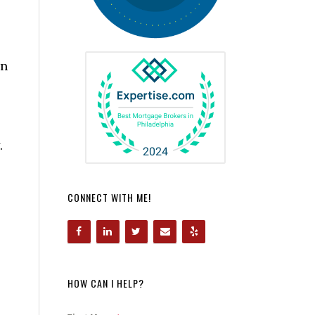
in
.
CONNECT WITH ME!
HOW CAN I HELP?