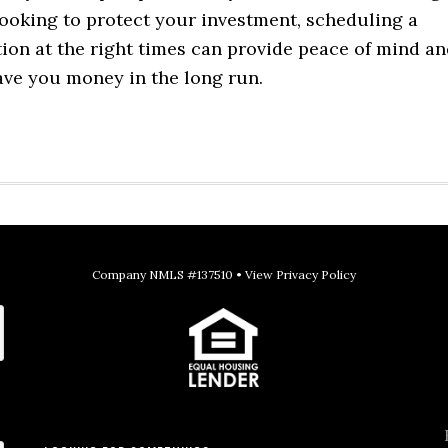
oking to protect your investment, scheduling a
ion at the right times can provide peace of mind a
ave you money in the long run.
Company NMLS #137510 •
View Privacy Policy