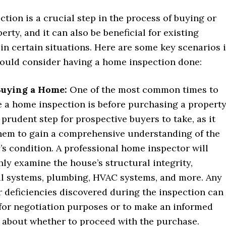
tion is a crucial step in the process of buying or
erty, and it can also be beneficial for existing
n certain situations. Here are some key scenarios 
ould consider having a home inspection done:
Buying a Home:
One of the most common times to
 a home inspection is before purchasing a property
a prudent step for prospective buyers to take, as it
hem to gain a comprehensive understanding of the
’s condition. A professional home inspector will
ly examine the house’s structural integrity,
al systems, plumbing, HVAC systems, and more. Any
r deficiencies discovered during the inspection can
for negotiation purposes or to make an informed
 about whether to proceed with the purchase.