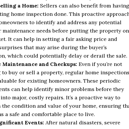
Selling a Home:
Sellers can also benefit from havin
sting home inspection done. This proactive approac
omeowners to identify and address any potential
r maintenance needs before putting the property on
t. It can help in setting a fair asking price and
surprises that may arise during the buyer’s
on, which could potentially delay or derail the sale.
c Maintenance and Checkups:
Even if you’re not
 to buy or sell a property, regular home inspection
aluable for existing homeowners. These periodic
nts can help identify minor problems before they
into major, costly repairs. It’s a proactive way to
 the condition and value of your home, ensuring th
ns a safe and comfortable place to live.
gnificant Events:
After natural disasters, severe