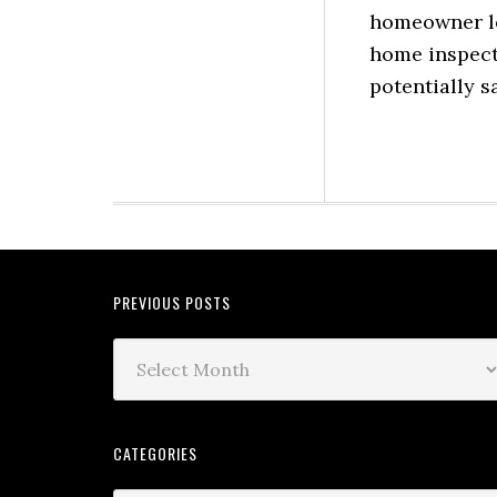
homeowner lo
home inspect
potentially s
PREVIOUS POSTS
CATEGORIES