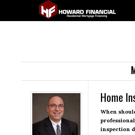
M
Home In
When should
professiona
inspection 