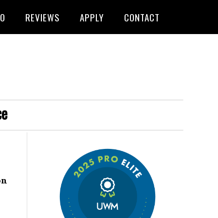
FO
REVIEWS
APPLY
CONTACT
ce