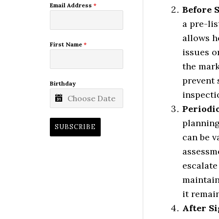
Email Address
*
Before 
a pre-li
allows h
First Name
*
issues o
the marke
prevent 
Birthday
inspecti
Periodi
planning
SUBSCRIBE
can be v
assessme
escalate 
maintain
it remai
After Si