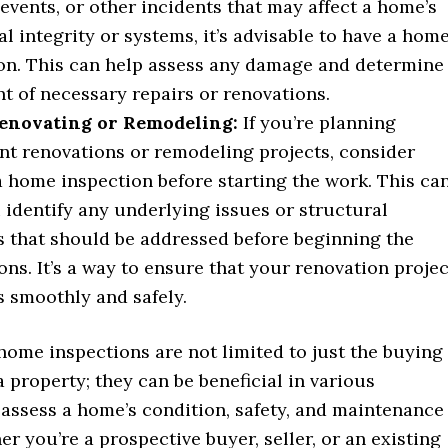
events, or other incidents that may affect a home’s
al integrity or systems, it’s advisable to have a hom
on. This can help assess any damage and determine
nt of necessary repairs or renovations.
novating or Remodeling:
If you’re planning
ant renovations or remodeling projects, consider
a home inspection before starting the work. This ca
 identify any underlying issues or structural
 that should be addressed before beginning the
ons. It’s a way to ensure that your renovation projec
 smoothly and safely.
home inspections are not limited to just the buying
 a property; they can be beneficial in various
 assess a home’s condition, safety, and maintenance
r you’re a prospective buyer, seller, or an existing