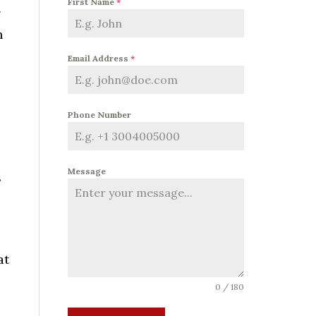
First Name
*
g
h
Email Address
*
Phone Number
Message
s
at
0 / 180