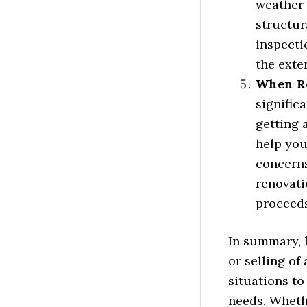
weather 
structur
inspecti
the exte
When Re
signific
getting 
help you
concerns
renovati
proceeds
In summary, 
or selling of
situations to
needs. Whethe