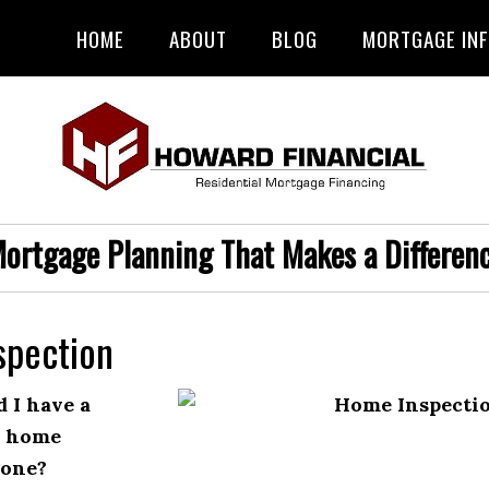
HOME
ABOUT
BLOG
MORTGAGE IN
ortgage Planning That Makes a Differen
spection
 I have a
l home
done?