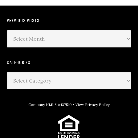
PREVIOUS POSTS
CATEGORIES
Company NMLS #137510 •
View Privacy Policy