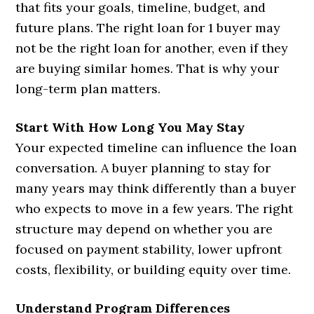
that fits your goals, timeline, budget, and
future plans. The right loan for 1 buyer may
not be the right loan for another, even if they
are buying similar homes. That is why your
long-term plan matters.
Start With How Long You May Stay
Your expected timeline can influence the loan
conversation. A buyer planning to stay for
many years may think differently than a buyer
who expects to move in a few years. The right
structure may depend on whether you are
focused on payment stability, lower upfront
costs, flexibility, or building equity over time.
Understand Program Differences