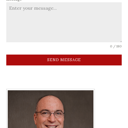
0 / 180
SEND MESSAGE