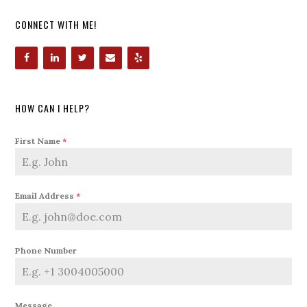
CONNECT WITH ME!
HOW CAN I HELP?
First Name
*
Email Address
*
Phone Number
Message