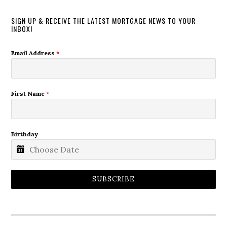
SIGN UP & RECEIVE THE LATEST MORTGAGE NEWS TO YOUR
INBOX!
Email Address
*
First Name
*
Birthday
SUBSCRIBE