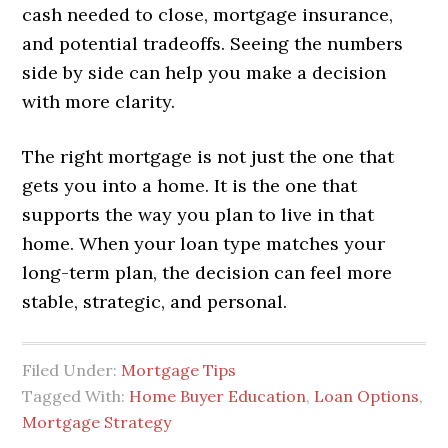
cash needed to close, mortgage insurance,
and potential tradeoffs. Seeing the numbers
side by side can help you make a decision
with more clarity.
The right mortgage is not just the one that
gets you into a home. It is the one that
supports the way you plan to live in that
home. When your loan type matches your
long-term plan, the decision can feel more
stable, strategic, and personal.
Filed Under:
Mortgage Tips
Tagged With:
Home Buyer Education
,
Loan Options
,
Mortgage Strategy