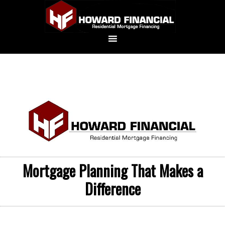
Mortgage Planning That Makes a
Difference