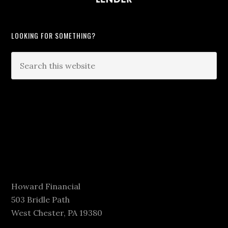
LOOKING FOR SOMETHING?
Howard Financial
503 Bridle Path
West Chester, PA 19380