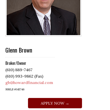
Glenn Brown
Broker/Owner
(610) 889-7467
(610) 993-9862 (Fax)
gb@howardfinancial.com
NMLS #145746
APPLY NOW →