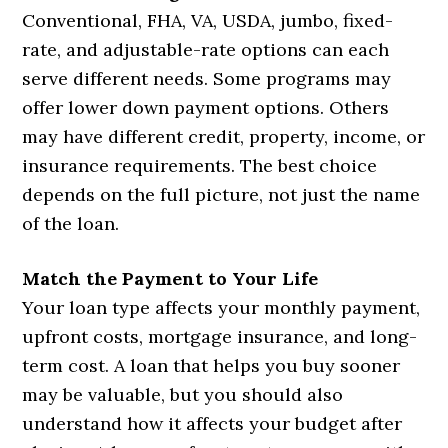
Conventional, FHA, VA, USDA, jumbo, fixed-
rate, and adjustable-rate options can each
serve different needs. Some programs may
offer lower down payment options. Others
may have different credit, property, income, or
insurance requirements. The best choice
depends on the full picture, not just the name
of the loan.
Match the Payment to Your Life
Your loan type affects your monthly payment,
upfront costs, mortgage insurance, and long-
term cost. A loan that helps you buy sooner
may be valuable, but you should also
understand how it affects your budget after