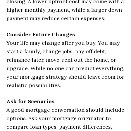
closing. A lower upfront cost may come with a
higher monthly payment, while a larger down
payment may reduce certain expenses.
Consider Future Changes
Your life may change after you buy. You may
start a family, change jobs, pay off debt,
refinance later, move, rent out the home, or
upgrade. While no one can predict everything,
your mortgage strategy should leave room for
realistic possibilities.
Ask for Scenarios
A good mortgage conversation should include
options. Ask your mortgage originator to
compare loan types, payment differences,