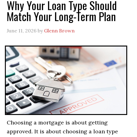
Why Your Loan Type Should
Match Your Long-Term Plan
June 11, 2026
by
Glenn Brown
Choosing a mortgage is about getting
approved. It is about choosing a loan type