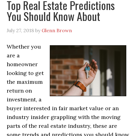
Top Real Estate Predictions
You Should Know About
July 27, 2018
by
Glenn Brown
Whether you
are a
homeowner
looking to get
the maximum
return on
investment, a
buyer interested in fair market value or an
industry insider grappling with the moving
parts of the real estate industry, these are
some trends and predictions you should know