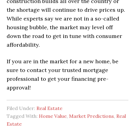
construction builds all over the country or
the shortage will continue to drive prices up.
While experts say we are not in a so-called
housing bubble, the market may level off
down the road to get in tune with consumer
affordability.
If you are in the market for a new home, be
sure to contact your trusted mortgage
professional to get your financing pre-
approval!
Filed Under:
Real Estate
Tagged With:
Home Value
,
Market Predictions
,
Real
Estate