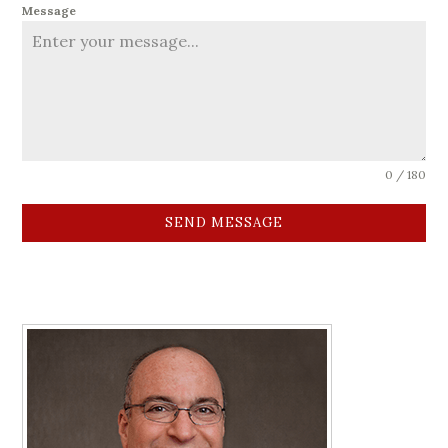
Message
0 / 180
SEND MESSAGE