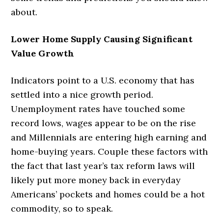
about.
Lower Home Supply Causing Significant
Value Growth
Indicators point to a U.S. economy that has
settled into a nice growth period.
Unemployment rates have touched some
record lows, wages appear to be on the rise
and Millennials are entering high earning and
home-buying years. Couple these factors with
the fact that last year’s tax reform laws will
likely put more money back in everyday
Americans’ pockets and homes could be a hot
commodity, so to speak.