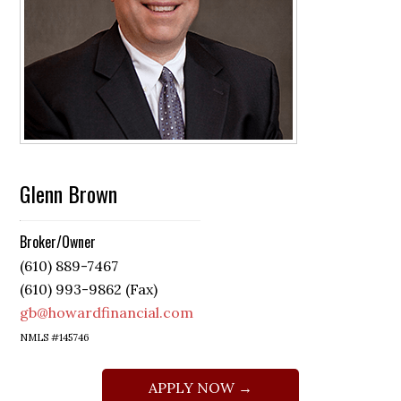
Glenn Brown
Broker/Owner
(610) 889-7467
(610) 993-9862 (Fax)
gb@howardfinancial.com
NMLS #145746
APPLY NOW →