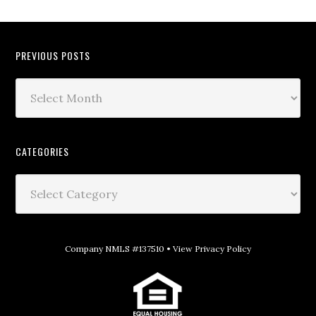
PREVIOUS POSTS
CATEGORIES
Company NMLS #137510 •
View Privacy Policy