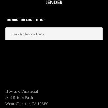
LOOKING FOR SOMETHING?
Howard Financial
503 Bridle Path
West Chester, PA 19380