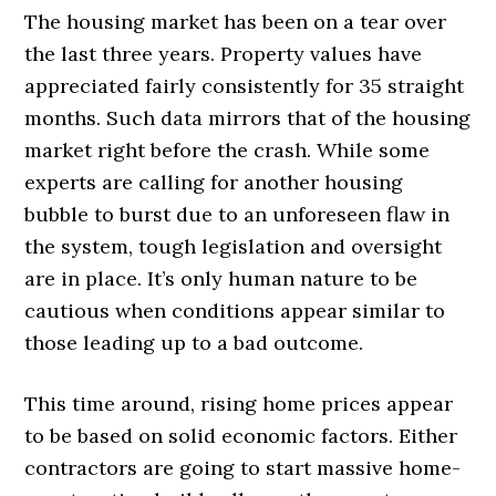
The housing market has been on a tear over
the last three years. Property values have
appreciated fairly consistently for 35 straight
months. Such data mirrors that of the housing
market right before the crash. While some
experts are calling for another housing
bubble to burst due to an unforeseen flaw in
the system, tough legislation and oversight
are in place. It’s only human nature to be
cautious when conditions appear similar to
those leading up to a bad outcome.
This time around, rising home prices appear
to be based on solid economic factors. Either
contractors are going to start massive home-