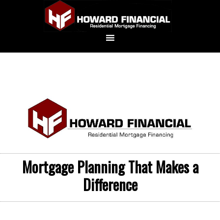
Mortgage Planning That Makes a
Difference