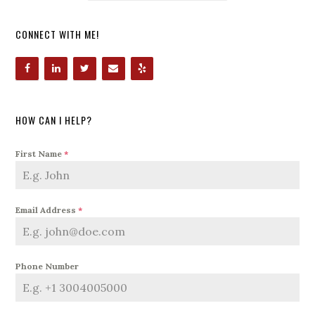
CONNECT WITH ME!
HOW CAN I HELP?
First Name
*
Email Address
*
Phone Number