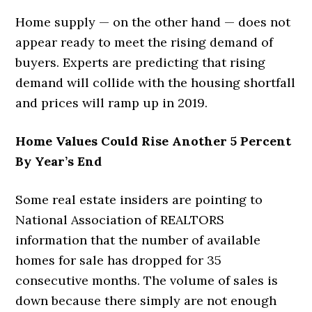
Home supply — on the other hand — does not
appear ready to meet the rising demand of
buyers. Experts are predicting that rising
demand will collide with the housing shortfall
and prices will ramp up in 2019.
Home Values Could Rise Another 5 Percent
By Year’s End
Some real estate insiders are pointing to
National Association of REALTORS
information that the number of available
homes for sale has dropped for 35
consecutive months. The volume of sales is
down because there simply are not enough