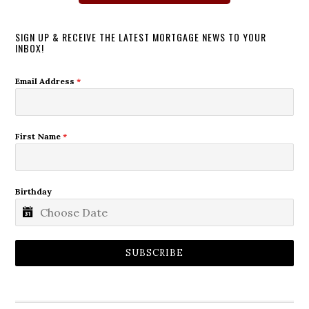
SIGN UP & RECEIVE THE LATEST MORTGAGE NEWS TO YOUR
INBOX!
Email Address
*
First Name
*
Birthday
SUBSCRIBE