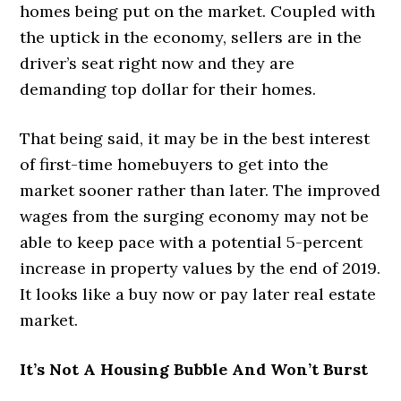
homes being put on the market. Coupled with
the uptick in the economy, sellers are in the
driver’s seat right now and they are
demanding top dollar for their homes.
That being said, it may be in the best interest
of first-time homebuyers to get into the
market sooner rather than later. The improved
wages from the surging economy may not be
able to keep pace with a potential 5-percent
increase in property values by the end of 2019.
It looks like a buy now or pay later real estate
market.
It’s Not A Housing Bubble And Won’t Burst