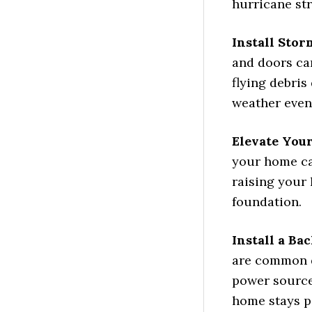
hurricane str
Install Sto
and doors ca
flying debris
weather even
Elevate You
your home ca
raising your 
foundation.
Install a Ba
are common d
power source
home stays p