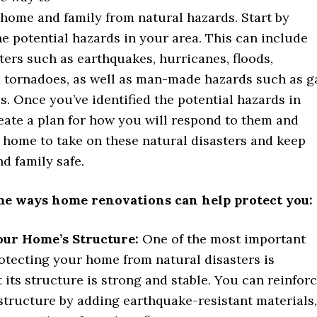
 home and family from natural hazards. Start by
he potential hazards in your area. This can include
ters such as earthquakes, hurricanes, floods,
nd tornadoes, as well as man-made hazards such as g
es. Once you’ve identified the potential hazards in
eate a plan for how you will respond to them and
 home to take on these natural disasters and keep
d family safe.
me ways home renovations can help protect you:
our Home’s Structure:
One of the most important
otecting your home from natural disasters is
 its structure is strong and stable. You can reinfor
structure by adding earthquake-resistant materials,