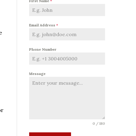
First Name
*
e
Email Address
*
e
Phone Number
Message
or
0 / 180