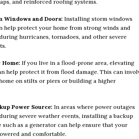
aps, and reinforced roofing systems.
rm Windows and Doors:
Installing storm windows
n help protect your home from strong winds and
 during hurricanes, tornadoes, and other severe
ts.
r Home:
If you live in a flood-prone area, elevating
n help protect it from flood damage. This can invol
home on stilts or piers or building a higher
ckup Power Source:
In areas where power outages
uring severe weather events, installing a backup
 such as a generator can help ensure that your
owered and comfortable.