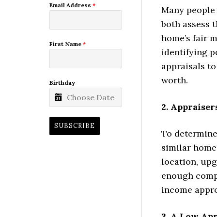
Email Address
*
Many people 
both assess t
home’s fair 
First Name
*
identifying p
appraisals to
worth.
Birthday
2. Appraise
SUBSCRIBE
To determine 
similar homes
location, upg
enough compa
income appro
3. A Low Ap