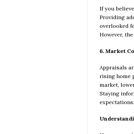
If you believ
Providing ad
overlooked fe
However, the
6. Market Co
Appraisals ar
rising home p
market, lowe
Staying infor
expectations
Understandi