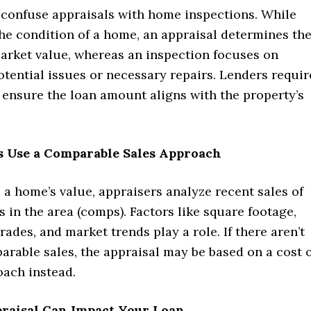
confuse appraisals with home inspections. While
he condition of a home, an appraisal determines th
market value, whereas an inspection focuses on
otential issues or necessary repairs. Lenders requir
 ensure the loan amount aligns with the property’s
rs Use a Comparable Sales Approach
a home’s value, appraisers analyze recent sales of
 in the area (comps). Factors like square footage,
rades, and market trends play a role. If there aren’t
rable sales, the appraisal may be based on a cost 
ach instead.
praisal Can Impact Your Loan