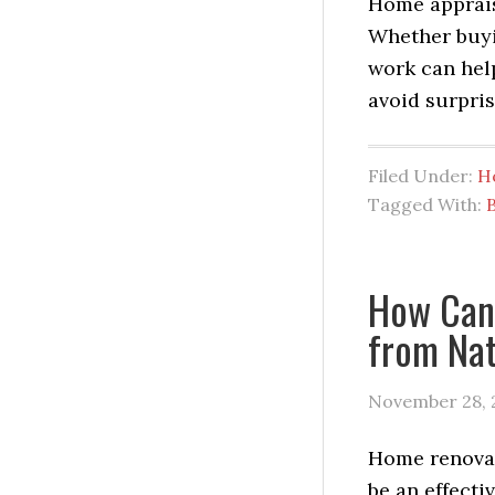
Home appraisa
Whether buyi
work can hel
avoid surpris
Filed Under:
H
Tagged With:
How Can
from Nat
November 28, 
Home renova
be an effecti