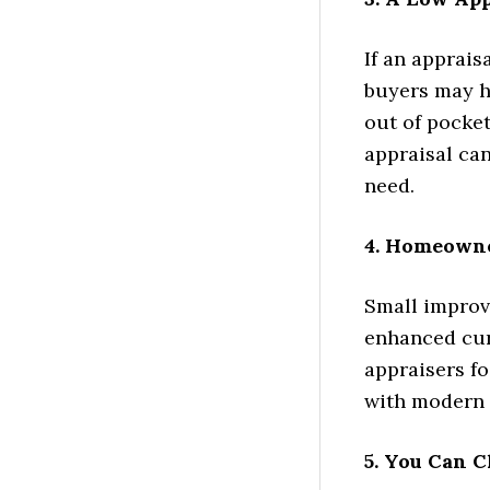
If an apprais
buyers may ha
out of pocket
appraisal ca
need.
4. Homeowne
Small improve
enhanced cur
appraisers f
with modern 
5. You Can C