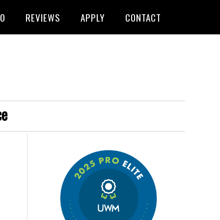
FO
REVIEWS
APPLY
CONTACT
ce