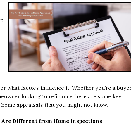
a
in
or what factors influence it. Whether you’re a buyer
meowner looking to refinance, here are some key
t home appraisals that you might not know.
s Are Different from Home Inspections