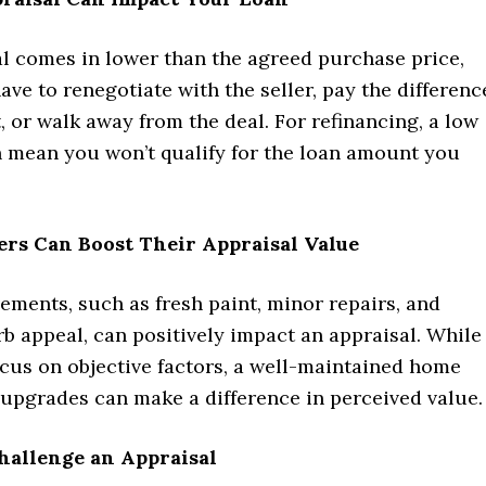
al comes in lower than the agreed purchase price,
ve to renegotiate with the seller, pay the differenc
, or walk away from the deal. For refinancing, a low
n mean you won’t qualify for the loan amount you
rs Can Boost Their Appraisal Value
ments, such as fresh paint, minor repairs, and
b appeal, can positively impact an appraisal. While
ocus on objective factors, a well-maintained home
upgrades can make a difference in perceived value.
hallenge an Appraisal