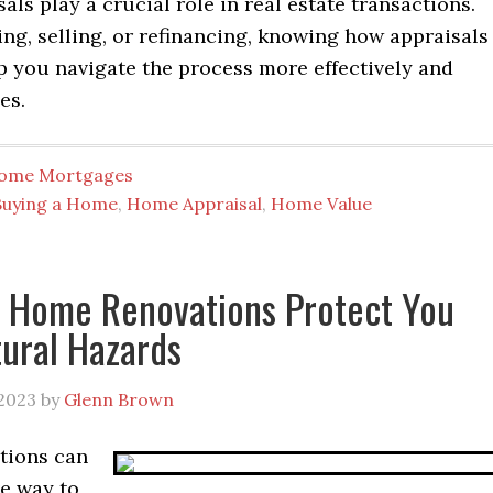
ls play a crucial role in real estate transactions.
ng, selling, or refinancing, knowing how appraisals
p you navigate the process more effectively and
es.
ome Mortgages
Buying a Home
,
Home Appraisal
,
Home Value
 Home Renovations Protect You
ural Hazards
2023
by
Glenn Brown
tions can
ve way to