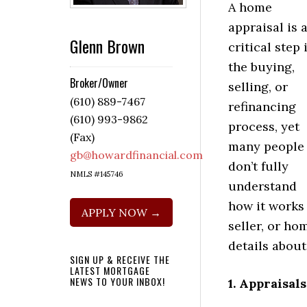
A home
appraisal is 
Glenn Brown
critical step 
the buying,
Broker/Owner
selling, or
(610) 889-7467
refinancing
(610) 993-9862
process, yet
(Fax)
many people
gb@howardfinancial.com
don’t fully
NMLS #145746
understand
how it works 
APPLY NOW →
seller, or ho
details abou
SIGN UP & RECEIVE THE
LATEST MORTGAGE
NEWS TO YOUR INBOX!
1. Appraisal