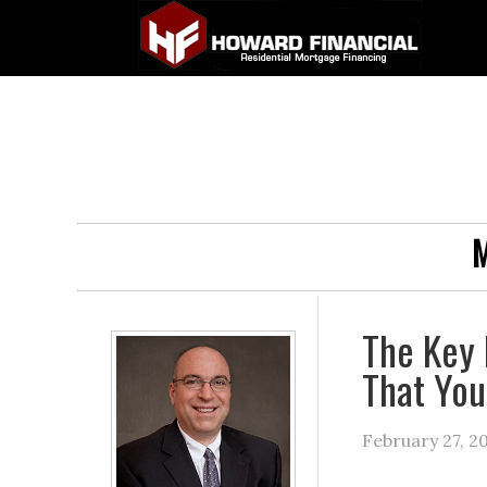
M
The Key 
That You
February 27, 2