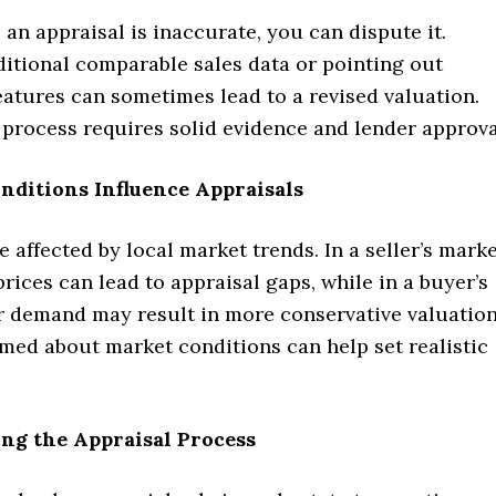
e an appraisal is inaccurate, you can dispute it.
ditional comparable sales data or pointing out
atures can sometimes lead to a revised valuation.
 process requires solid evidence and lender approva
nditions Influence Appraisals
e affected by local market trends. In a seller’s marke
rices can lead to appraisal gaps, while in a buyer’s
r demand may result in more conservative valuation
med about market conditions can help set realistic
.
ng the Appraisal Process