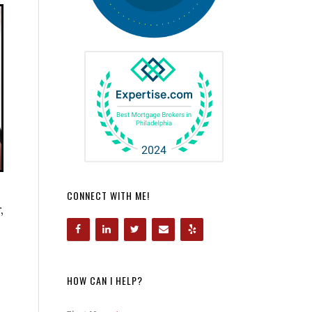
CONNECT WITH ME!
,
HOW CAN I HELP?