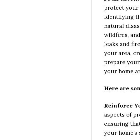
protect your
identifying t
natural disas
wildfires, a
leaks and fir
your area, cr
prepare your
your home an
Here are so
Reinforce Y
aspects of pr
ensuring that
your home’s 