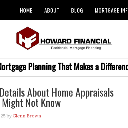
HOME
ABOUT
BLOG
MORTGAGE IN
ortgage Planning That Makes a Differen
Details About Home Appraisals
 Might Not Know
025
by
Glenn Brown