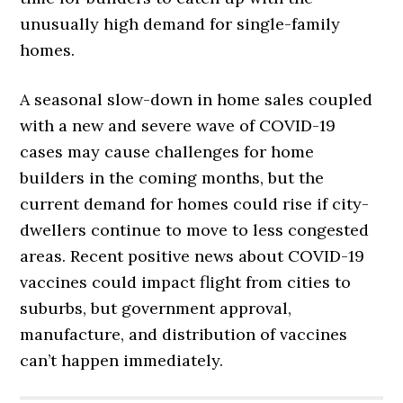
unusually high demand for single-family
homes.
A seasonal slow-down in home sales coupled
with a new and severe wave of COVID-19
cases may cause challenges for home
builders in the coming months, but the
current demand for homes could rise if city-
dwellers continue to move to less congested
areas. Recent positive news about COVID-19
vaccines could impact flight from cities to
suburbs, but government approval,
manufacture, and distribution of vaccines
can’t happen immediately.