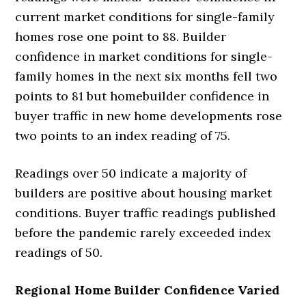
current market conditions for single-family
homes rose one point to 88. Builder
confidence in market conditions for single-
family homes in the next six months fell two
points to 81 but homebuilder confidence in
buyer traffic in new home developments rose
two points to an index reading of 75.
Readings over 50 indicate a majority of
builders are positive about housing market
conditions. Buyer traffic readings published
before the pandemic rarely exceeded index
readings of 50.
Regional Home Builder Confidence Varied