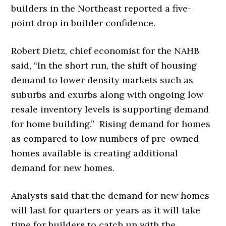
builders in the Northeast reported a five-
point drop in builder confidence.
Robert Dietz, chief economist for the NAHB
said, “In the short run, the shift of housing
demand to lower density markets such as
suburbs and exurbs along with ongoing low
resale inventory levels is supporting demand
for home building.” Rising demand for homes
as compared to low numbers of pre-owned
homes available is creating additional
demand for new homes.
Analysts said that the demand for new homes
will last for quarters or years as it will take
time for builders to catch up with the