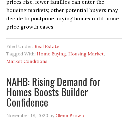
prices rise, fewer families can enter the
housing markets; other potential buyers may
decide to postpone buying homes until home
price growth eases.
Filed Under:
Real Estate
Tagged With:
Home Buying
,
Housing Market
,
Market Conditions
NAHB: Rising Demand for
Homes Boosts Builder
Confidence
November 18, 2020
by
Glenn Brown