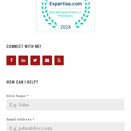
CONNECT WITH ME!
HOW CAN I HELP?
First Name
*
Email Address
*