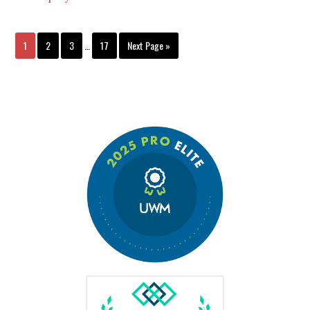
1
2
3
…
17
Next Page »