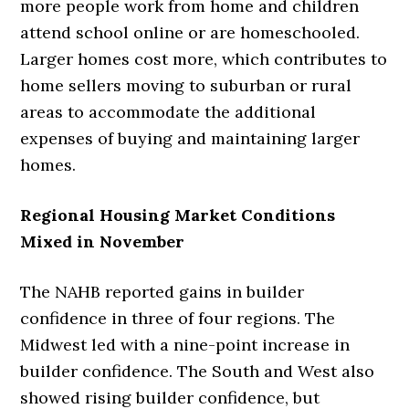
more people work from home and children
attend school online or are homeschooled.
Larger homes cost more, which contributes to
home sellers moving to suburban or rural
areas to accommodate the additional
expenses of buying and maintaining larger
homes.
Regional Housing Market Conditions
Mixed in November
The NAHB reported gains in builder
confidence in three of four regions. The
Midwest led with a nine-point increase in
builder confidence. The South and West also
showed rising builder confidence, but