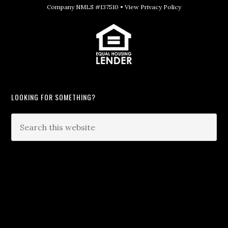
Company NMLS #137510 •
View Privacy Policy
LOOKING FOR SOMETHING?