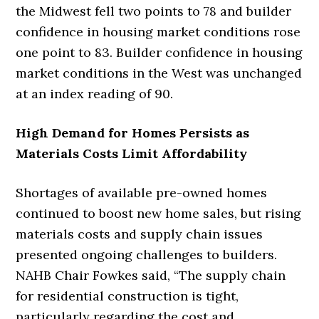
the Midwest fell two points to 78 and builder
confidence in housing market conditions rose
one point to 83. Builder confidence in housing
market conditions in the West was unchanged
at an index reading of 90.
High Demand for Homes Persists as
Materials Costs Limit Affordability
Shortages of available pre-owned homes
continued to boost new home sales, but rising
materials costs and supply chain issues
presented ongoing challenges to builders.
NAHB Chair Fowkes said, “The supply chain
for residential construction is tight,
particularly regarding the cost and