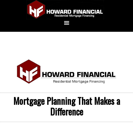
Mortgage Planning That Makes a
Difference