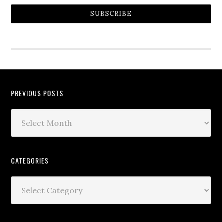
SUBSCRIBE
PREVIOUS POSTS
CATEGORIES