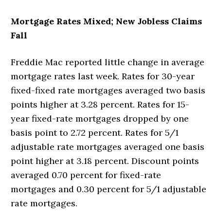
Mortgage Rates Mixed; New Jobless Claims
Fall
Freddie Mac reported little change in average
mortgage rates last week. Rates for 30-year
fixed-fixed rate mortgages averaged two basis
points higher at 3.28 percent. Rates for 15-
year fixed-rate mortgages dropped by one
basis point to 2.72 percent. Rates for 5/1
adjustable rate mortgages averaged one basis
point higher at 3.18 percent. Discount points
averaged 0.70 percent for fixed-rate
mortgages and 0.30 percent for 5/1 adjustable
rate mortgages.