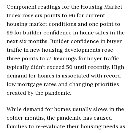
Component readings for the Housing Market
Index rose six points to 96 for current
housing market conditions and one point to
89 for builder confidence in home sales in the
next six months. Builder confidence in buyer
traffic in new housing developments rose
three points to 77. Readings for buyer traffic
typically didn’t exceed 50 until recently. High
demand for homes is associated with record-
low mortgage rates and changing priorities
created by the pandemic.
While demand for homes usually slows in the
colder months, the pandemic has caused
families to re-evaluate their housing needs as