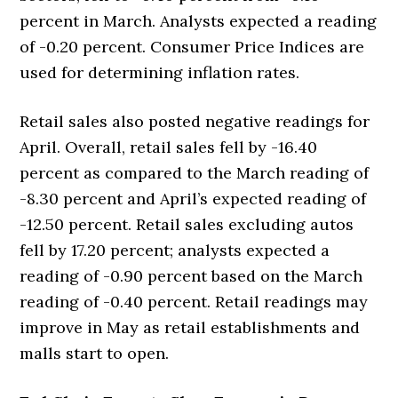
percent in March. Analysts expected a reading
of -0.20 percent. Consumer Price Indices are
used for determining inflation rates.
Retail sales also posted negative readings for
April. Overall, retail sales fell by -16.40
percent as compared to the March reading of
-8.30 percent and April’s expected reading of
-12.50 percent. Retail sales excluding autos
fell by 17.20 percent; analysts expected a
reading of -0.90 percent based on the March
reading of -0.40 percent. Retail readings may
improve in May as retail establishments and
malls start to open.