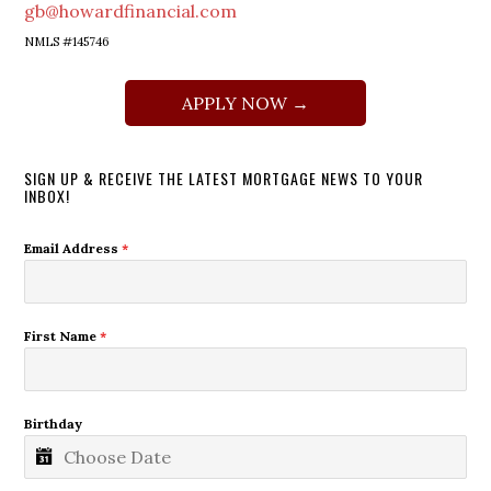
gb@howardfinancial.com
NMLS #145746
APPLY NOW →
SIGN UP & RECEIVE THE LATEST MORTGAGE NEWS TO YOUR
INBOX!
Email Address
*
First Name
*
Birthday