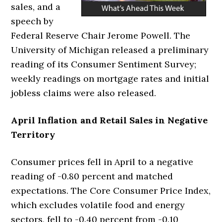
sales, and a
speech by
Federal Reserve Chair Jerome Powell. The
University of Michigan released a preliminary
reading of its Consumer Sentiment Survey;
weekly readings on mortgage rates and initial
jobless claims were also released.
April Inflation and Retail Sales in Negative
Territory
Consumer prices fell in April to a negative
reading of -0.80 percent and matched
expectations. The Core Consumer Price Index,
which excludes volatile food and energy
sectors, fell to -0.40 percent from -0.10