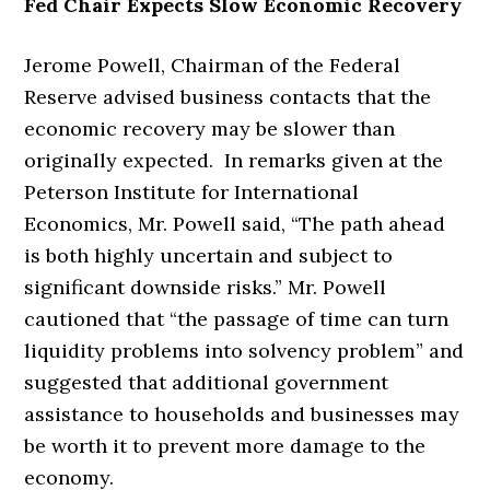
Fed Chair Expects Slow Economic Recovery
Jerome Powell, Chairman of the Federal
Reserve advised business contacts that the
economic recovery may be slower than
originally expected. In remarks given at the
Peterson Institute for International
Economics, Mr. Powell said, “The path ahead
is both highly uncertain and subject to
significant downside risks.” Mr. Powell
cautioned that “the passage of time can turn
liquidity problems into solvency problem” and
suggested that additional government
assistance to households and businesses may
be worth it to prevent more damage to the
economy.