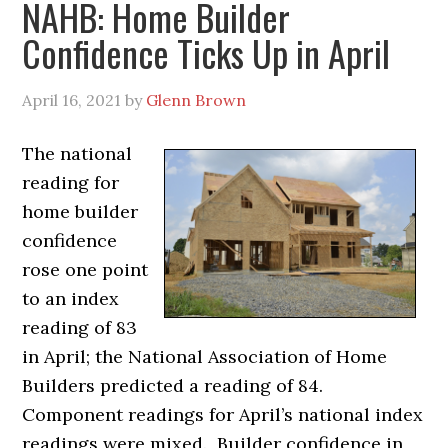
NAHB: Home Builder
Confidence Ticks Up in April
April 16, 2021
by
Glenn Brown
The national
reading for
home builder
confidence
rose one point
to an index
reading of 83
in April; the National Association of Home
Builders predicted a reading of 84.
Component readings for April’s national index
readings were mixed. Builder confidence in