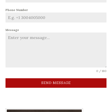
Phone Number
Message
0 / 180
SEND MESSAGE