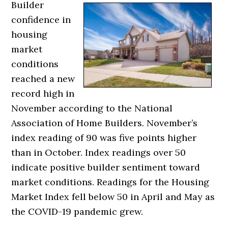
Builder
confidence in
housing
market
conditions
reached a new
record high in
November according to the National
Association of Home Builders. November’s
index reading of 90 was five points higher
than in October. Index readings over 50
indicate positive builder sentiment toward
market conditions. Readings for the Housing
Market Index fell below 50 in April and May as
the COVID-19 pandemic grew.