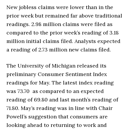
New jobless claims were lower than in the
prior week but remained far above traditional
readings. 2.98 million claims were filed as
compared to the prior week’s reading of 3.18
million initial claims filed. Analysts expected
a reading of 2.73 million new claims filed.
The University of Michigan released its
preliminary Consumer Sentiment Index
readings for May. The latest index reading
was 73.70 as compared to an expected
reading of 69.80 and last month’s reading of
71.80. May’s reading was in line with Chair
Powell’s suggestion that consumers are
looking ahead to returning to work and