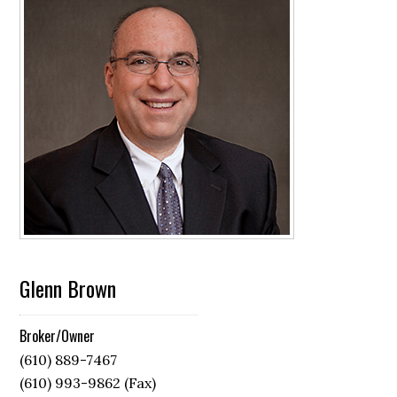
Glenn Brown
Broker/Owner
(610) 889-7467
(610) 993-9862 (Fax)