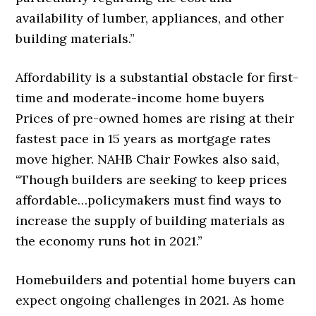
availability of lumber, appliances, and other
building materials.”
Affordability is a substantial obstacle for first-
time and moderate-income home buyers
Prices of pre-owned homes are rising at their
fastest pace in 15 years as mortgage rates
move higher. NAHB Chair Fowkes also said,
“Though builders are seeking to keep prices
affordable…policymakers must find ways to
increase the supply of building materials as
the economy runs hot in 2021.”
Homebuilders and potential home buyers can
expect ongoing challenges in 2021. As home