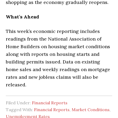
shopping as the economy gradually reopens.
What’s Ahead
This week’s economic reporting includes
readings from the National Association of
Home Builders on housing market conditions
along with reports on housing starts and
building permits issued. Data on existing
home sales and weekly readings on mortgage
rates and new jobless claims will also be
released.
Filed Under:
Financial Reports
Tagged With:
Financial Reports
,
Market Conditions
,
Unemployment Rates