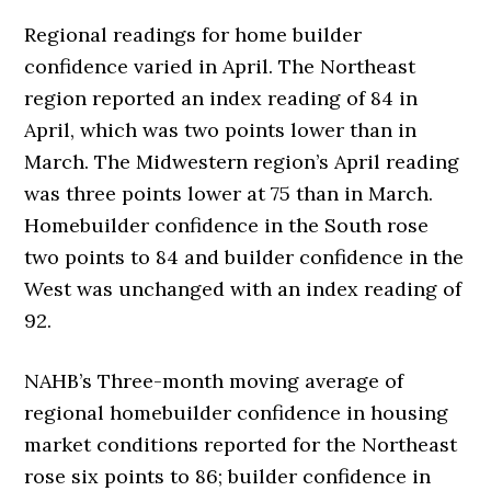
Regional readings for home builder
confidence varied in April. The Northeast
region reported an index reading of 84 in
April, which was two points lower than in
March. The Midwestern region’s April reading
was three points lower at 75 than in March.
Homebuilder confidence in the South rose
two points to 84 and builder confidence in the
West was unchanged with an index reading of
92.
NAHB’s Three-month moving average of
regional homebuilder confidence in housing
market conditions reported for the Northeast
rose six points to 86; builder confidence in