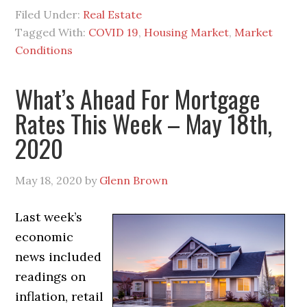
Filed Under:
Real Estate
Tagged With:
COVID 19
,
Housing Market
,
Market
Conditions
What’s Ahead For Mortgage
Rates This Week – May 18th,
2020
May 18, 2020
by
Glenn Brown
Last week’s
economic
news included
readings on
inflation, retail