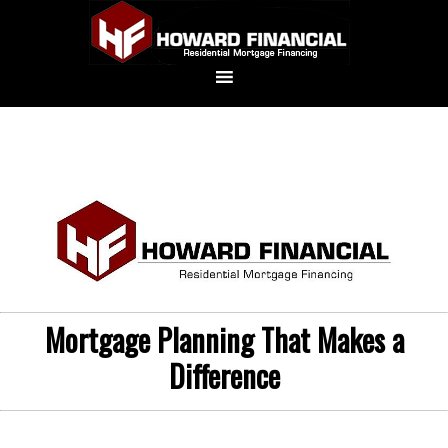
Mortgage Planning That Makes a
Difference