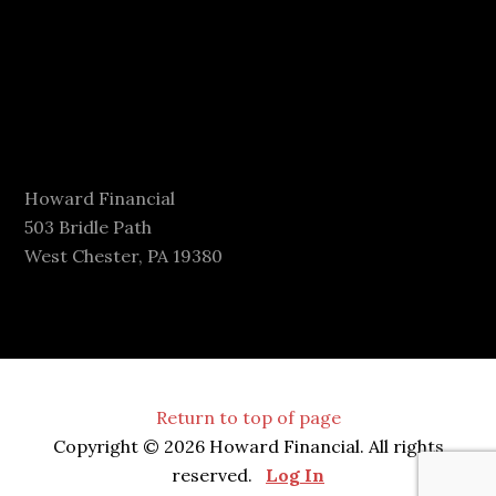
Howard Financial
503 Bridle Path
West Chester, PA 19380
Return to top of page
Copyright © 2026 Howard Financial. All rights
reserved.
Log In