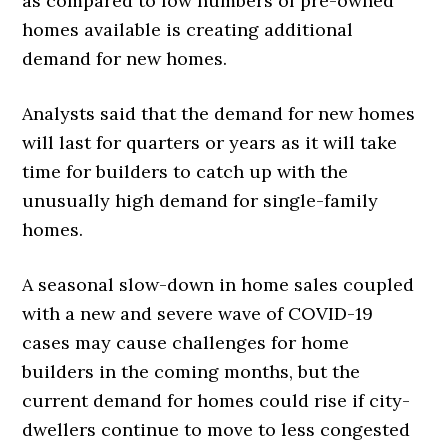
as compared to low numbers of pre-owned
homes available is creating additional
demand for new homes.
Analysts said that the demand for new homes
will last for quarters or years as it will take
time for builders to catch up with the
unusually high demand for single-family
homes.
A seasonal slow-down in home sales coupled
with a new and severe wave of COVID-19
cases may cause challenges for home
builders in the coming months, but the
current demand for homes could rise if city-
dwellers continue to move to less congested