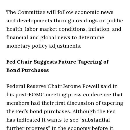
The Committee will follow economic news
and developments through readings on public
health, labor market conditions, inflation, and
financial and global news to determine
monetary policy adjustments.
Fed Chair Suggests Future Tapering of
Bond Purchases
Federal Reserve Chair Jerome Powell said in
his post-FOMC meeting press conference that
members had their first discussion of tapering
the Fed’s bond purchases. Although the Fed
has indicated it wants to see “substantial
further progress” in the economy before it