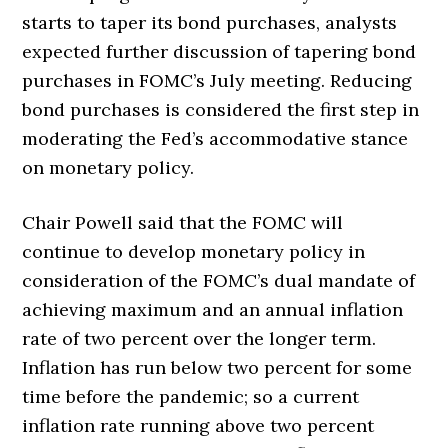
starts to taper its bond purchases, analysts
expected further discussion of tapering bond
purchases in FOMC’s July meeting. Reducing
bond purchases is considered the first step in
moderating the Fed’s accommodative stance
on monetary policy.
Chair Powell said that the FOMC will
continue to develop monetary policy in
consideration of the FOMC’s dual mandate of
achieving maximum and an annual inflation
rate of two percent over the longer term.
Inflation has run below two percent for some
time before the pandemic; so a current
inflation rate running above two percent