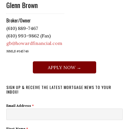
Glenn Brown
Broker/Owner
(610) 889-7467
(610) 993-9862 (Fax)
gb@howardfinancial.com
NMLS #145746
APPLY NOW →
SIGN UP & RECEIVE THE LATEST MORTGAGE NEWS TO YOUR
INBOX!
Email Address
*
First Name
*