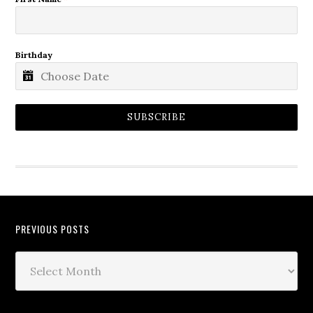
Birthday
SUBSCRIBE
PREVIOUS POSTS