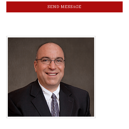
SEND MESSAGE