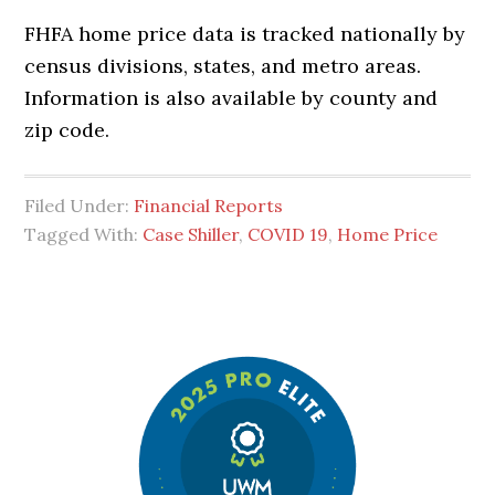
FHFA home price data is tracked nationally by
census divisions, states, and metro areas.
Information is also available by county and
zip code.
Filed Under:
Financial Reports
Tagged With:
Case Shiller
,
COVID 19
,
Home Price