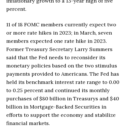
inflationary growth to a 13-year high of five
percent.
11 of 18 FOMC members currently expect two
or more rate hikes in 2023; in March, seven
members expected one rate hike in 2023.
Former Treasury Secretary Larry Summers
said that the Fed needs to reconsider its
monetary policies based on the two stimulus
payments provided to Americans. The Fed has
held its benchmark interest rate range to 0.00
to 0.25 percent and continued its monthly
purchases of $80 billion in Treasurys and $40
billion in Mortgage-Backed Securities in
efforts to support the economy and stabilize
financial markets.