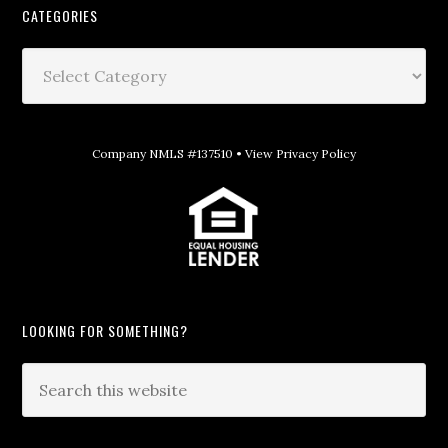
CATEGORIES
Company NMLS #137510 •
View Privacy Policy
LOOKING FOR SOMETHING?