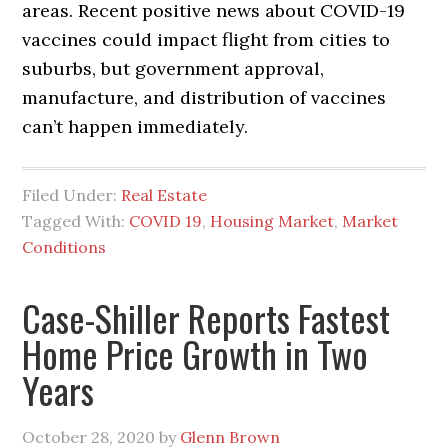
areas. Recent positive news about COVID-19
vaccines could impact flight from cities to
suburbs, but government approval,
manufacture, and distribution of vaccines
can’t happen immediately.
Filed Under:
Real Estate
Tagged With:
COVID 19
,
Housing Market
,
Market
Conditions
Case-Shiller Reports Fastest
Home Price Growth in Two
Years
October 28, 2020
by
Glenn Brown