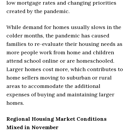
low mortgage rates and changing priorities
created by the pandemic.
While demand for homes usually slows in the
colder months, the pandemic has caused
families to re-evaluate their housing needs as
more people work from home and children
attend school online or are homeschooled.
Larger homes cost more, which contributes to
home sellers moving to suburban or rural
areas to accommodate the additional
expenses of buying and maintaining larger
homes.
Regional Housing Market Conditions
Mixed in November