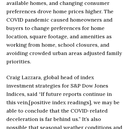
available homes, and changing consumer
preferences drove home prices higher. The
COVID pandemic caused homeowners and
buyers to change preferences for home
location, square footage, and amenities as
working from home, school closures, and
avoiding crowded urban areas adjusted family
priorities.
Craig Lazzara, global head of index
investment strategies for S&P Dow Jones
Indices, said “If future reports continue in
this vein,[positive index readings], we may be
able to conclude that the COVID-related
deceleration is far behind us.” It’s also
possible that seasonal weather conditions and