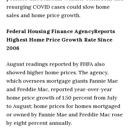
resurging COVID cases could slow home
sales and home price growth.
Federal Housing Finance AgencyReports
Highest Home Price Growth Rate Since
2006
August readings reported by FHFA also
showed higher home prices. The agency,
which oversees mortgage giants Fannie Mae
and Freddie Mac, reported year-over-year
home price growth of 1.50 percent from July
to August; home prices for homes mortgaged
or owned by Fannie Mae and Freddie Mac rose
by eight percent annually.