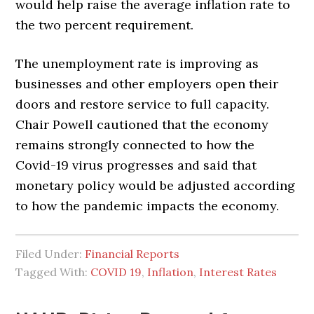
would help raise the average inflation rate to
the two percent requirement.
The unemployment rate is improving as
businesses and other employers open their
doors and restore service to full capacity.
Chair Powell cautioned that the economy
remains strongly connected to how the
Covid-19 virus progresses and said that
monetary policy would be adjusted according
to how the pandemic impacts the economy.
Filed Under:
Financial Reports
Tagged With:
COVID 19
,
Inflation
,
Interest Rates