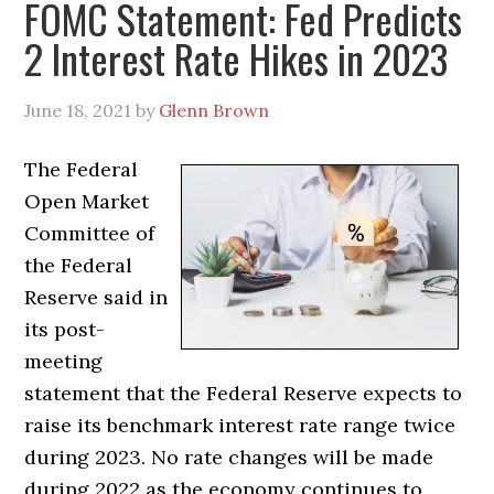
FOMC Statement: Fed Predicts
2 Interest Rate Hikes in 2023
June 18, 2021
by
Glenn Brown
The Federal
Open Market
Committee of
the Federal
Reserve said in
its post-
meeting
statement that the Federal Reserve expects to
raise its benchmark interest rate range twice
during 2023. No rate changes will be made
during 2022 as the economy continues to