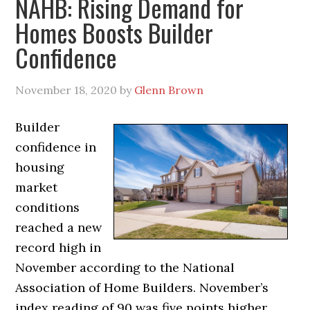
NAHB: Rising Demand for
Homes Boosts Builder
Confidence
November 18, 2020
by
Glenn Brown
Builder
confidence in
housing
market
conditions
reached a new
record high in
November according to the National
Association of Home Builders. November’s
index reading of 90 was five points higher