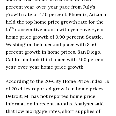
percent year-over-year pace from July’s
growth rate of 4.10 percent. Phoenix, Arizona
held the top home price growth rate for the
th
15
consecutive month with year-over-year
home price growth of 9.90 percent. Seattle,
Washington held second place with 8.50
percent growth in home prices. San Diego,
California took third place with 7.60 percent
year-over-year home price growth.
According to the 20-City Home Price Index, 19
of 20 cities reported growth in home prices.
Detroit, MI has not reported home price
information in recent months. Analysts said
that low mortgage rates, short supplies of