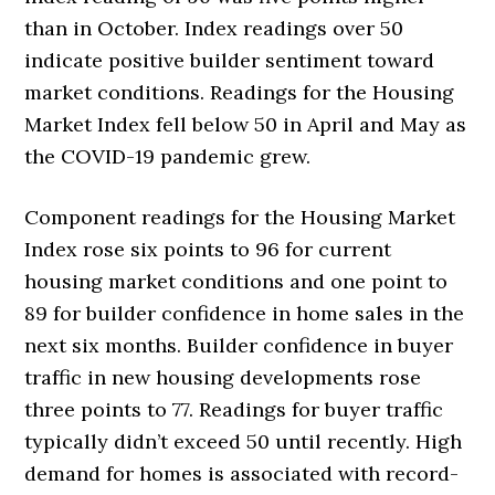
than in October. Index readings over 50
indicate positive builder sentiment toward
market conditions. Readings for the Housing
Market Index fell below 50 in April and May as
the COVID-19 pandemic grew.
Component readings for the Housing Market
Index rose six points to 96 for current
housing market conditions and one point to
89 for builder confidence in home sales in the
next six months. Builder confidence in buyer
traffic in new housing developments rose
three points to 77. Readings for buyer traffic
typically didn’t exceed 50 until recently. High
demand for homes is associated with record-