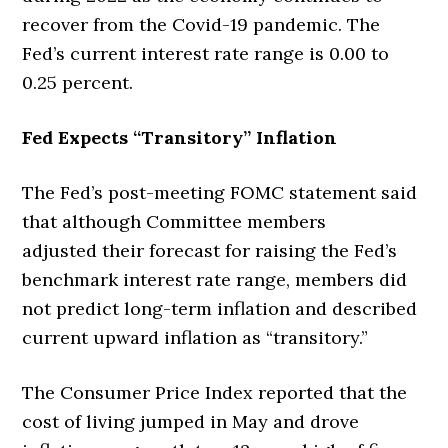
recover from the Covid-19 pandemic. The
Fed’s current interest rate range is 0.00 to
0.25 percent.
Fed Expects “Transitory” Inflation
The Fed’s post-meeting FOMC statement said
that although Committee members
adjusted
their forecast for raising the Fed’s
benchmark interest rate range, members did
not predict long-term inflation and described
current upward inflation as “transitory.”
The Consumer Price Index reported that the
cost of living jumped in May and drove