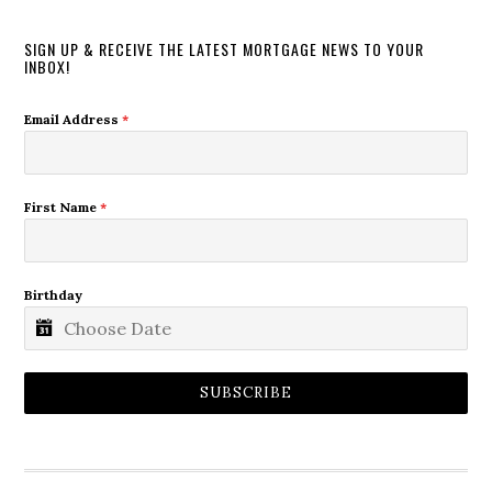
SIGN UP & RECEIVE THE LATEST MORTGAGE NEWS TO YOUR
INBOX!
Email Address
*
First Name
*
Birthday
SUBSCRIBE