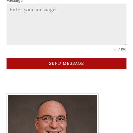
Message
0 / 180
SEND MESSAGE