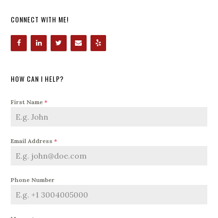
CONNECT WITH ME!
HOW CAN I HELP?
First Name
*
Email Address
*
Phone Number