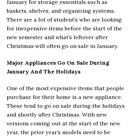
January for storage essentials such as
baskets, shelves, and organizing systems.
There are a lot of student’s who are looking
for inexpensive items before the start of the
new semester and what’s leftover after
Christmas will often go on sale in January.
Major Appliances Go On Sale During
January And The Holidays
One of the most expensive items that people
purchase for their home is a new appliance.
These tend to go on sale during the holidays
and shortly after Christmas. With new
versions coming out at the start of the new
year, the prior year’s models need to be