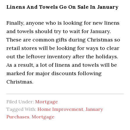
Linens And Towels Go On Sale In January
Finally, anyone who is looking for new linens
and towels should try to wait for January.
These are common gifts during Christmas so
retail stores will be looking for ways to clear
out the leftover inventory after the holidays.
As a result, a lot of linens and towels will be
marked for major discounts following
Christmas.
Filed Under:
Mortgage
Tagged With:
Home Improvement
,
January
Purchases
,
Mortgage