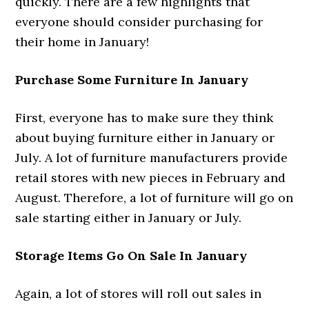
quickly. There are a few highlights that
everyone should consider purchasing for
their home in January!
Purchase Some Furniture In January
First, everyone has to make sure they think
about buying furniture either in January or
July. A lot of furniture manufacturers provide
retail stores with new pieces in February and
August. Therefore, a lot of furniture will go on
sale starting either in January or July.
Storage Items Go On Sale In January
Again, a lot of stores will roll out sales in