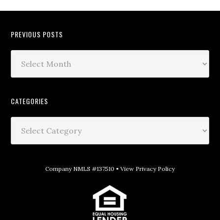
PREVIOUS POSTS
CATEGORIES
Company NMLS #137510 •
View Privacy Policy