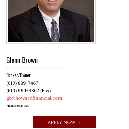
Glenn Brown
Broker/Owner
(610) 889-7467
(610) 993-9862 (Fax)
gb@howardfinancial.com
NMLS #145746
APPLY NOW →