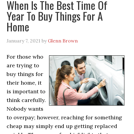
When Is The Best Time Of
Year To Buy Things For A
Home
January 7, 2021
by
Glenn Brown
For those who
are trying to
buy things for
their home, it
is important to
think carefully.
Nobody wants
to overpay; however, reaching for something
cheap may simply end up getting replaced