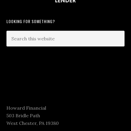
LOOKING FOR SOMETHING?
Howard Financial
503 Bridle Path
West Chester, PA 19380