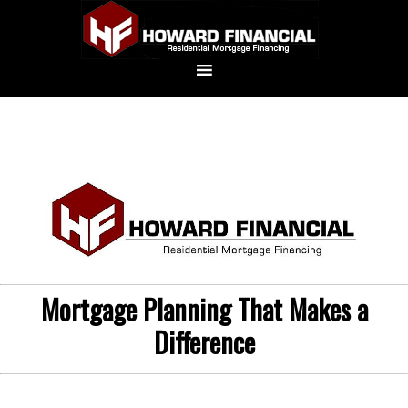
Mortgage Planning That Makes a
Difference