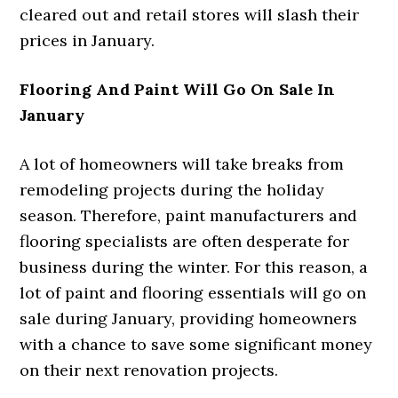
cleared out and retail stores will slash their
prices in January.
Flooring And Paint Will Go On Sale In
January
A lot of homeowners will take breaks from
remodeling projects during the holiday
season. Therefore, paint manufacturers and
flooring specialists are often desperate for
business during the winter. For this reason, a
lot of paint and flooring essentials will go on
sale during January, providing homeowners
with a chance to save some significant money
on their next renovation projects.