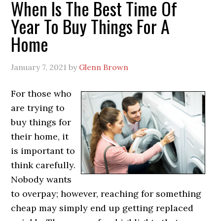
When Is The Best Time Of
Year To Buy Things For A
Home
January 7, 2021
by
Glenn Brown
For those who
are trying to
buy things for
their home, it
is important to
think carefully.
Nobody wants
to overpay; however, reaching for something
cheap may simply end up getting replaced