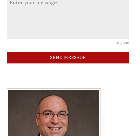
0 / 180
SEND MESSAGE