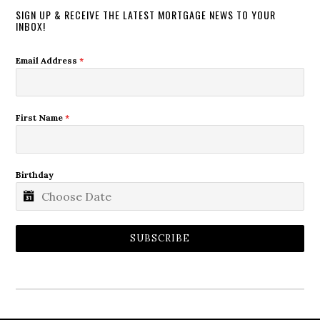
SIGN UP & RECEIVE THE LATEST MORTGAGE NEWS TO YOUR
INBOX!
Email Address
*
First Name
*
Birthday
SUBSCRIBE