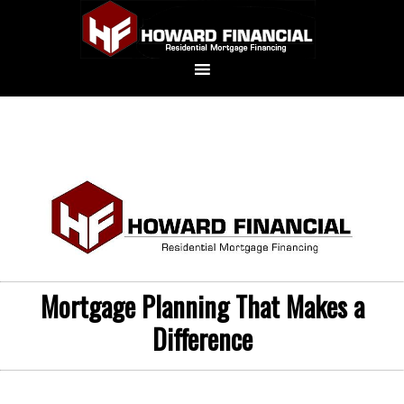
Mortgage Planning That Makes a
Difference