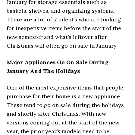
January for storage essentials such as
baskets, shelves, and organizing systems.
There are a lot of student’s who are looking
for inexpensive items before the start of the
new semester and what’s leftover after
Christmas will often go on sale in January.
Major Appliances Go On Sale During
January And The Holidays
One of the most expensive items that people
purchase for their home is a new appliance.
These tend to go on sale during the holidays
and shortly after Christmas. With new
versions coming out at the start of the new
year, the prior year’s models need to be