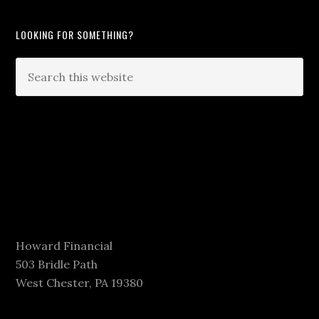
LOOKING FOR SOMETHING?
Howard Financial
503 Bridle Path
West Chester, PA 19380