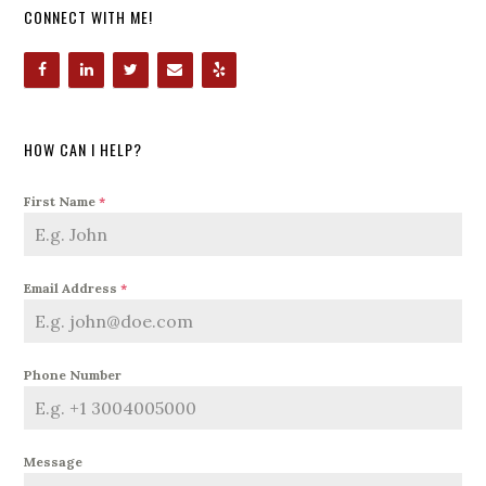
CONNECT WITH ME!
HOW CAN I HELP?
First Name
*
Email Address
*
Phone Number
Message