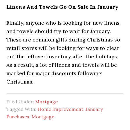
Linens And Towels Go On Sale In January
Finally, anyone who is looking for new linens
and towels should try to wait for January.
These are common gifts during Christmas so
retail stores will be looking for ways to clear
out the leftover inventory after the holidays.
As a result, a lot of linens and towels will be
marked for major discounts following
Christmas.
Filed Under:
Mortgage
Tagged With:
Home Improvement
,
January
Purchases
,
Mortgage