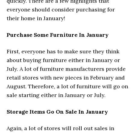
quickly. There are a few highlights that
everyone should consider purchasing for
their home in January!
Purchase Some Furniture In January
First, everyone has to make sure they think
about buying furniture either in January or
July. A lot of furniture manufacturers provide
retail stores with new pieces in February and
August. Therefore, a lot of furniture will go on
sale starting either in January or July.
Storage Items Go On Sale In January
Again, a lot of stores will roll out sales in