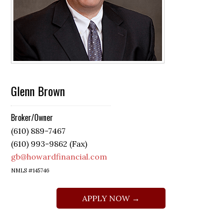
Glenn Brown
Broker/Owner
(610) 889-7467
(610) 993-9862 (Fax)
gb@howardfinancial.com
NMLS #145746
APPLY NOW →