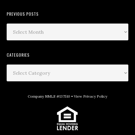
PREVIOUS POSTS
CATEGORIES
Company NMLS #137510 •
View Privacy Policy