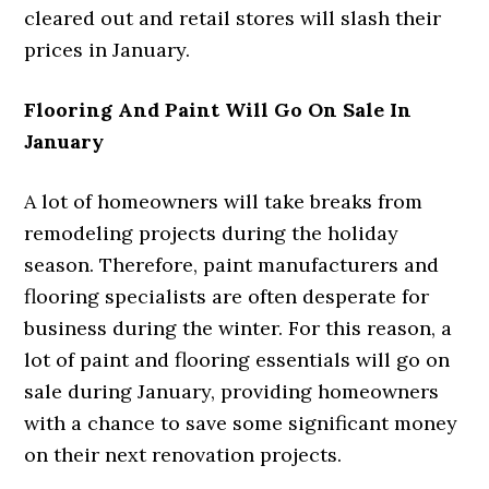
cleared out and retail stores will slash their
prices in January.
Flooring And Paint Will Go On Sale In
January
A lot of homeowners will take breaks from
remodeling projects during the holiday
season. Therefore, paint manufacturers and
flooring specialists are often desperate for
business during the winter. For this reason, a
lot of paint and flooring essentials will go on
sale during January, providing homeowners
with a chance to save some significant money
on their next renovation projects.