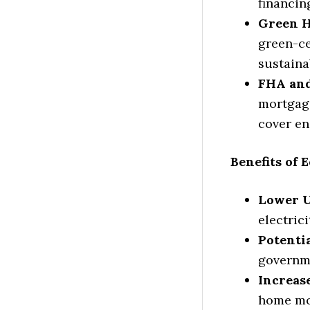
financin
Green 
green-ce
sustaina
FHA and
mortgage
cover en
Benefits of
Lower Ut
electric
Potentia
governme
Increas
home mor