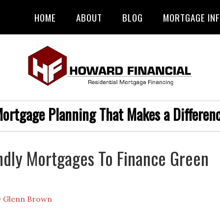
HOME
ABOUT
BLOG
MORTGAGE IN
ortgage Planning That Makes a Differen
ndly Mortgages To Finance Green
y
Glenn Brown