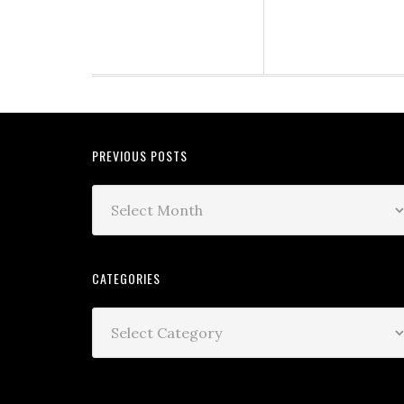
PREVIOUS POSTS
CATEGORIES