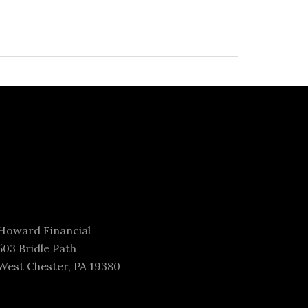
Howard Financial
503 Bridle Path
West Chester, PA 19380