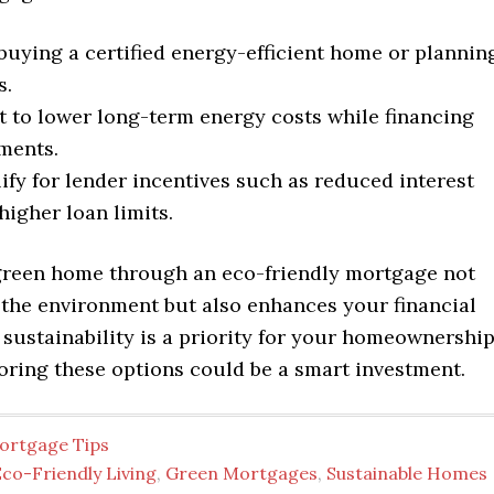
buying a certified energy-efficient home or plannin
s.
 to lower long-term energy costs while financing
ments.
ify for lender incentives such as reduced interest
higher loan limits.
green home through an eco-friendly mortgage not
 the environment but also enhances your financial
f sustainability is a priority for your homeownershi
oring these options could be a smart investment.
ortgage Tips
co-Friendly Living
,
Green Mortgages
,
Sustainable Homes