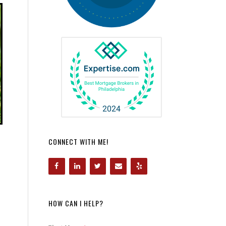
CONNECT WITH ME!
HOW CAN I HELP?