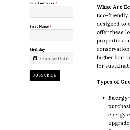
Email Address
*
What Are Ec
Eco-friendly
designed to 
First Name
*
offer these 
properties o
conservation.
Birthday
higher borrow
for sustaina
SUBSCRIBE
Types of Gr
Energy-
purchasi
energy e
upgrades