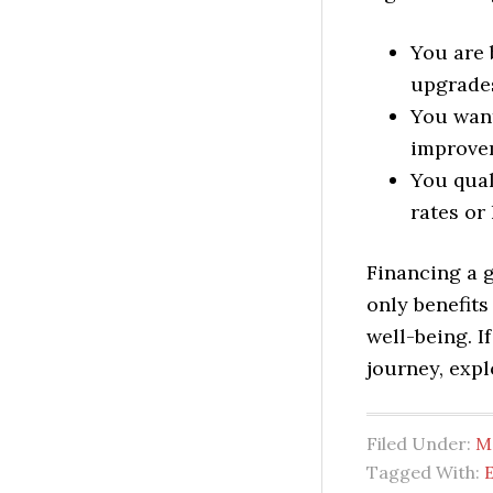
You are 
upgrade
You want
improve
You qual
rates or 
Financing a 
only benefits
well-being. I
journey, expl
Filed Under:
M
Tagged With:
E