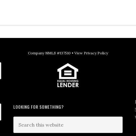
Company NMLS #137510 •
View Privacy Policy
LOOKING FOR SOMETHING?