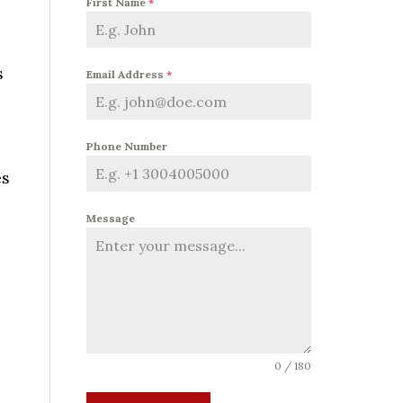
First Name
*
s
Email Address
*
Phone Number
es
Message
0 / 180