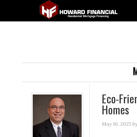
M
Eco-Frie
Homes
May 16, 2025
b