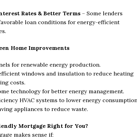
nterest Rates & Better Terms
– Some lenders
favorable loan conditions for energy-efficient
es.
en Home Improvements
nels for renewable energy production.
fficient windows and insulation to reduce heating
ing costs.
ome technology for better energy management.
iciency HVAC systems to lower energy consumption
ving appliances to reduce waste.
riendly Mortgage Right for You?
gage makes sense if: