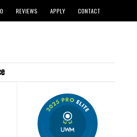
FO
REVIEWS
APPLY
CONTACT
ce