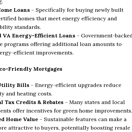
g.
Home Loans
– Specifically for buying newly built
rtified homes that meet energy efficiency and
bility standards.
 VA Energy-Efficient Loans
– Government-backe
 programs offering additional loan amounts to
ergy-efficient improvements.
 Eco-Friendly Mortgages
ility Bills
– Energy-efficient upgrades reduce
ity and heating costs.
l Tax Credits & Rebates
– Many states and local
nts offer incentives for green home improvements
ed Home Value
– Sustainable features can make a
e attractive to buyers, potentially boosting resale