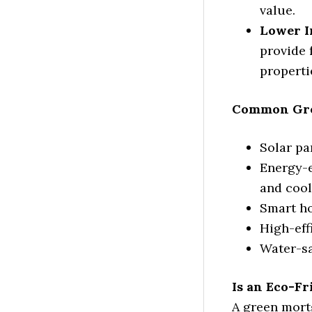
value.
Lower I
provide 
properti
Common Gre
Solar pa
Energy-e
and cool
Smart h
High-eff
Water-sa
Is an Eco-F
A green mort