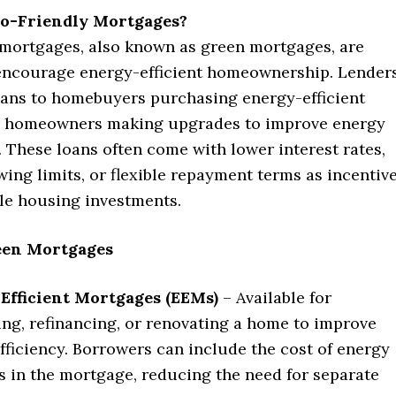
o-Friendly Mortgages?
 mortgages, also known as green mortgages, are
encourage energy-efficient homeownership. Lender
loans to homebuyers purchasing energy-efficient
r homeowners making upgrades to improve energy
 These loans often come with lower interest rates,
ing limits, or flexible repayment terms as incentiv
ble housing investments.
een Mortgages
Efficient Mortgages (EEMs)
– Available for
ng, refinancing, or renovating a home to improve
fficiency. Borrowers can include the cost of energy
 in the mortgage, reducing the need for separate