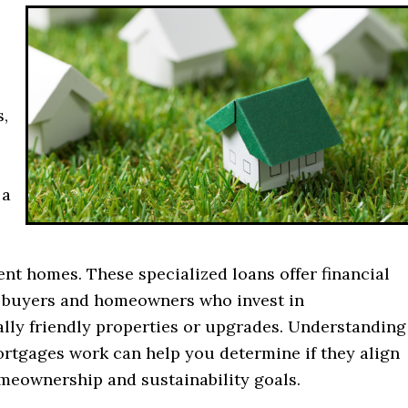
s,
 a
ent homes. These specialized loans offer financial
o buyers and homeowners who invest in
lly friendly properties or upgrades. Understanding
rtgages work can help you determine if they align
meownership and sustainability goals.