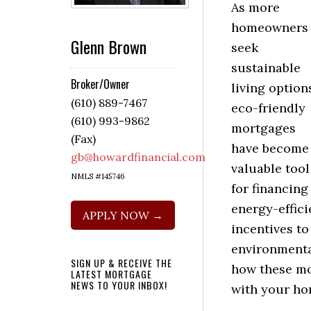
As more
homeowners
Glenn Brown
seek
sustainable
Broker/Owner
living option
(610) 889-7467
eco-friendly
(610) 993-9862
mortgages
(Fax)
have become
gb@howardfinancial.com
valuable tool
NMLS #145746
for financing
energy-effici
APPLY NOW →
incentives t
environmenta
SIGN UP & RECEIVE THE
how these mo
LATEST MORTGAGE
NEWS TO YOUR INBOX!
with your ho