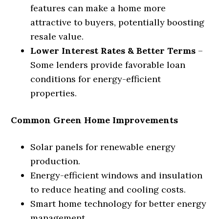
features can make a home more
attractive to buyers, potentially boosting
resale value.
Lower Interest Rates & Better Terms
–
Some lenders provide favorable loan
conditions for energy-efficient
properties.
Common Green Home Improvements
Solar panels for renewable energy
production.
Energy-efficient windows and insulation
to reduce heating and cooling costs.
Smart home technology for better energy
management.