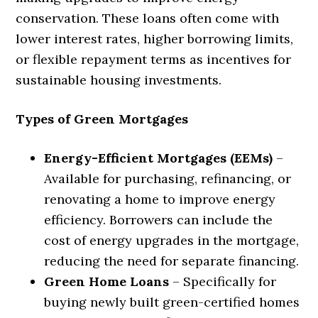
conservation. These loans often come with
lower interest rates, higher borrowing limits,
or flexible repayment terms as incentives for
sustainable housing investments.
Types of Green Mortgages
Energy-Efficient Mortgages (EEMs)
–
Available for purchasing, refinancing, or
renovating a home to improve energy
efficiency. Borrowers can include the
cost of energy upgrades in the mortgage,
reducing the need for separate financing.
Green Home Loans
– Specifically for
buying newly built green-certified homes