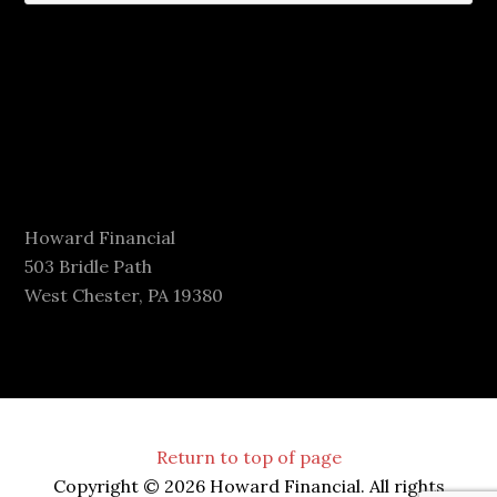
Howard Financial
503 Bridle Path
West Chester, PA 19380
Return to top of page
Copyright © 2026 Howard Financial. All rights