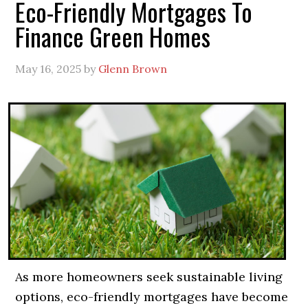
Eco-Friendly Mortgages To
Finance Green Homes
May 16, 2025
by
Glenn Brown
As more homeowners seek sustainable living
options, eco-friendly mortgages have become