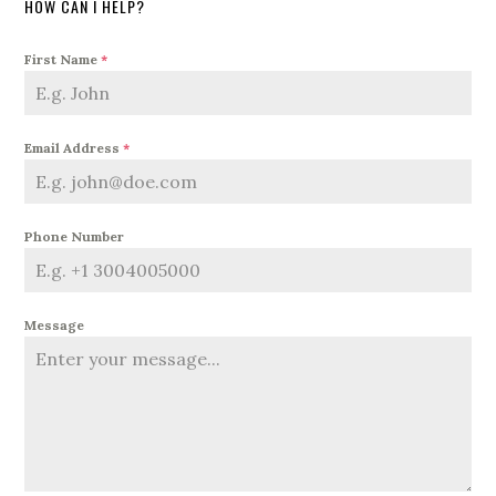
HOW CAN I HELP?
First Name
*
Email Address
*
Phone Number
Message