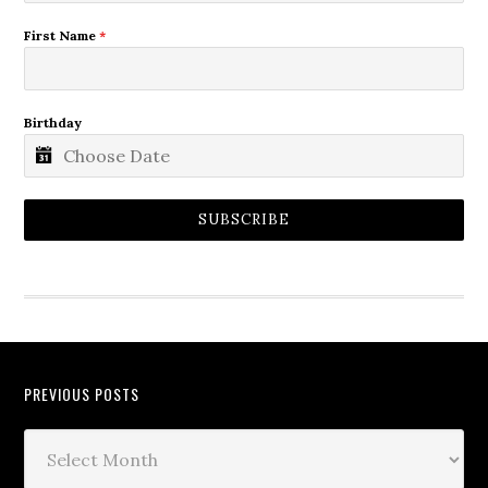
First Name
*
Birthday
SUBSCRIBE
PREVIOUS POSTS