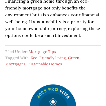
Financing a green home through an eco-
friendly mortgage not only benefits the
environment but also enhances your financial
well-being. If sustainability is a priority for
your homeownership journey, exploring these
options could be a smart investment.
Filed Under:
Mortgage Tips
Tagged With:
Eco-Friendly Living
,
Green
Mortgages
,
Sustainable Homes