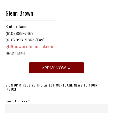
Glenn Brown
Broker/Owner
(610) 889-7467
(610) 993-9862 (Fax)
gb@howardfinancial.com
NMLS #145746
APPLY NOW →
SIGN UP & RECEIVE THE LATEST MORTGAGE NEWS TO YOUR
INBOX!
Email Address
*