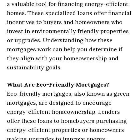
a valuable tool for financing energy-efficient
homes. These specialized loans offer financial
incentives to buyers and homeowners who
invest in environmentally friendly properties
or upgrades. Understanding how these
mortgages work can help you determine if
they align with your homeownership and
sustainability goals.
What Are Eco-Friendly Mortgages?
Eco-friendly mortgages, also known as green
mortgages, are designed to encourage
energy-efficient homeownership. Lenders
offer these loans to homebuyers purchasing
energy-efficient properties or homeowners
making upgrades to improve energy