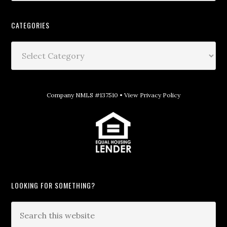
CATEGORIES
Company NMLS #137510 •
View Privacy Policy
LOOKING FOR SOMETHING?