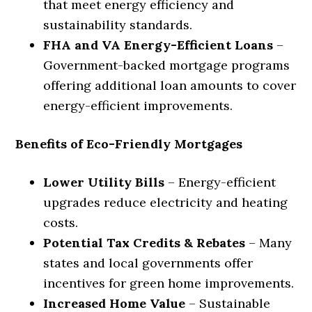
that meet energy efficiency and
sustainability standards.
FHA and VA Energy-Efficient Loans
–
Government-backed mortgage programs
offering additional loan amounts to cover
energy-efficient improvements.
Benefits of Eco-Friendly Mortgages
Lower Utility Bills
– Energy-efficient
upgrades reduce electricity and heating
costs.
Potential Tax Credits & Rebates
– Many
states and local governments offer
incentives for green home improvements.
Increased Home Value
– Sustainable