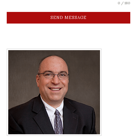
0 / 180
SEND MESSAGE