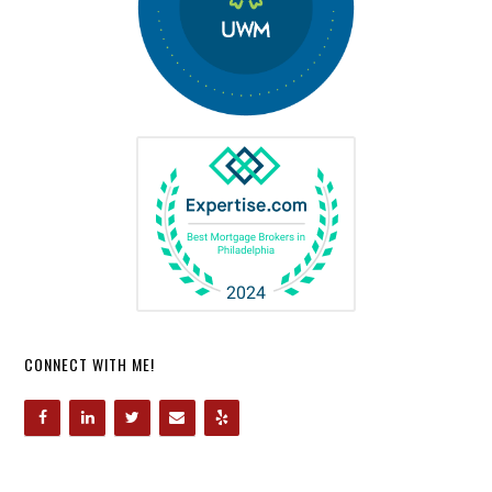
CONNECT WITH ME!