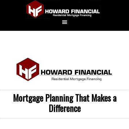
Mortgage Planning That Makes a
Difference