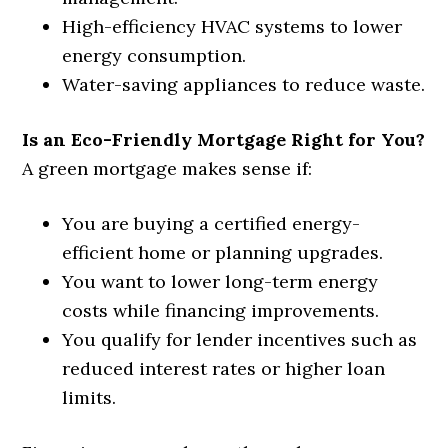
High-efficiency HVAC systems to lower
energy consumption.
Water-saving appliances to reduce waste.
Is an Eco-Friendly Mortgage Right for You?
A green mortgage makes sense if:
You are buying a certified energy-
efficient home or planning upgrades.
You want to lower long-term energy
costs while financing improvements.
You qualify for lender incentives such as
reduced interest rates or higher loan
limits.