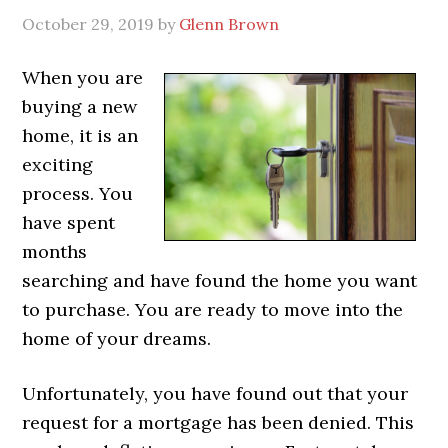
October 29, 2019
by
Glenn Brown
When you are
buying a new
home, it is an
exciting
process. You
have spent
months
searching and have found the home you want
to purchase. You are ready to move into the
home of your dreams.
Unfortunately, you have found out that your
request for a mortgage has been denied. This