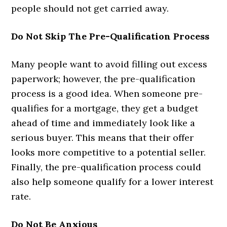
people should not get carried away.
Do Not Skip The Pre-Qualification Process
Many people want to avoid filling out excess
paperwork; however, the pre-qualification
process is a good idea. When someone pre-
qualifies for a mortgage, they get a budget
ahead of time and immediately look like a
serious buyer. This means that their offer
looks more competitive to a potential seller.
Finally, the pre-qualification process could
also help someone qualify for a lower interest
rate.
Do Not Be Anxious