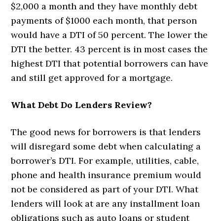
$2,000 a month and they have monthly debt
payments of $1000 each month, that person
would have a DTI of 50 percent. The lower the
DTI the better. 43 percent is in most cases the
highest DTI that potential borrowers can have
and still get approved for a mortgage.
What Debt Do Lenders Review?
The good news for borrowers is that lenders
will disregard some debt when calculating a
borrower’s DTI. For example, utilities, cable,
phone and health insurance premium would
not be considered as part of your DTI. What
lenders will look at are any installment loan
obligations such as auto loans or student