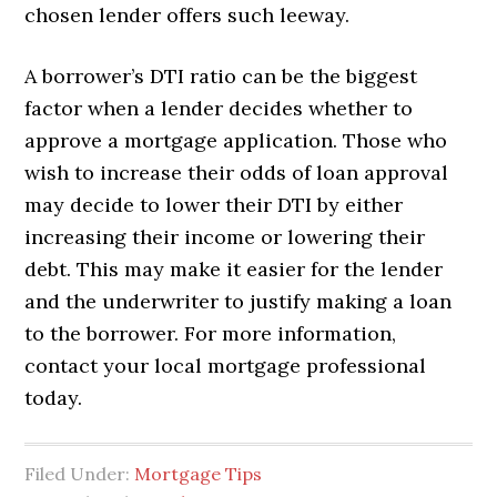
chosen lender offers such leeway.
A borrower’s DTI ratio can be the biggest
factor when a lender decides whether to
approve a mortgage application. Those who
wish to increase their odds of loan approval
may decide to lower their DTI by either
increasing their income or lowering their
debt. This may make it easier for the lender
and the underwriter to justify making a loan
to the borrower. For more information,
contact your local mortgage professional
today.
Filed Under:
Mortgage Tips