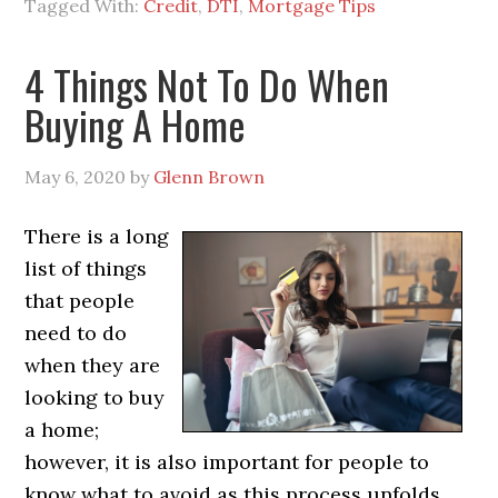
Tagged With:
Credit
,
DTI
,
Mortgage Tips
4 Things Not To Do When
Buying A Home
May 6, 2020
by
Glenn Brown
There is a long
list of things
that people
need to do
when they are
looking to buy
a home;
however, it is also important for people to
know what to avoid as this process unfolds.