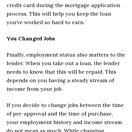
credit card during the mortgage application
process. This will help you keep the loan
you’ve worked so hard to earn.
You Changed Jobs
Finally, employment status also matters to the
lender. When you take out a loan, the lender
needs to know that this will be repaid. This
depends on you having a steady stream of
income from your job.
If you decide to change jobs between the time
of pre-approval and the time of purchase,
your employment history and income stream
do not mean as much. While changing