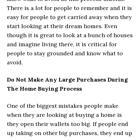
There is a lot for people to remember and it is
easy for people to get carried away when they
start looking at their dream homes. Even
though it is great to look at a bunch of houses
and imagine living there, it is critical for
people to stay grounded and know what to
avoid.
Do Not Make Any Large Purchases During
The Home Buying Process
One of the biggest mistakes people make
when they are looking at buying a home is
they open their wallets too big. If people end
up taking on other big purchases, they end up