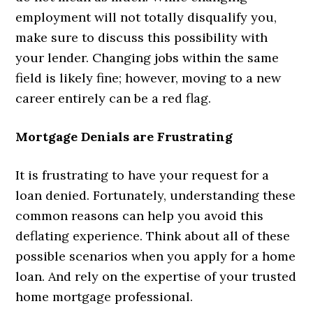
employment will not totally disqualify you,
make sure to discuss this possibility with
your lender. Changing jobs within the same
field is likely fine; however, moving to a new
career entirely can be a red flag.
Mortgage Denials are Frustrating
It is frustrating to have your request for a
loan denied. Fortunately, understanding these
common reasons can help you avoid this
deflating experience. Think about all of these
possible scenarios when you apply for a home
loan. And rely on the expertise of your trusted
home mortgage professional.