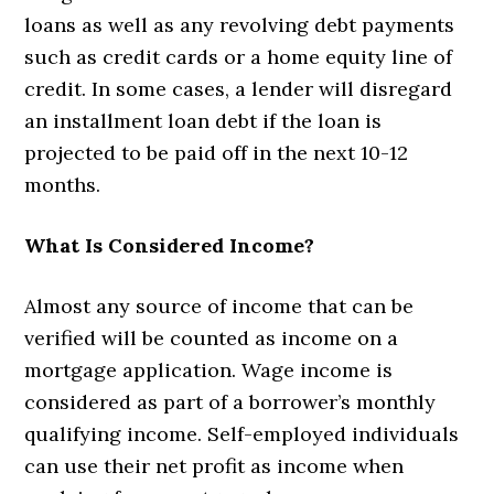
loans as well as any revolving debt payments
such as credit cards or a home equity line of
credit. In some cases, a lender will disregard
an installment loan debt if the loan is
projected to be paid off in the next 10-12
months.
What Is Considered Income?
Almost any source of income that can be
verified will be counted as income on a
mortgage application. Wage income is
considered as part of a borrower’s monthly
qualifying income. Self-employed individuals
can use their net profit as income when