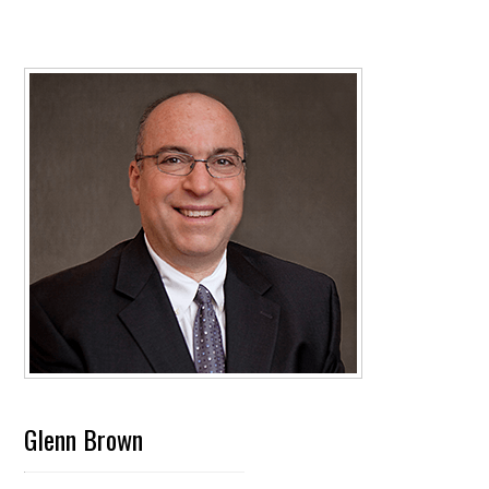
Glenn Brown