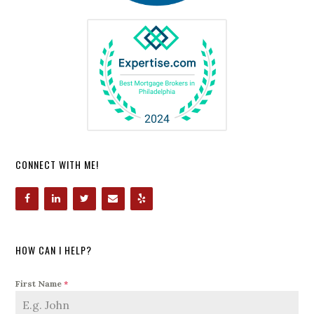
CONNECT WITH ME!
HOW CAN I HELP?
First Name
*