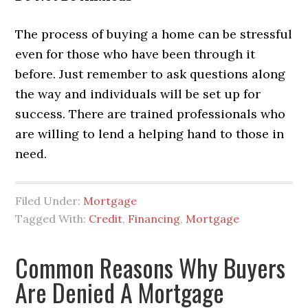
The process of buying a home can be stressful
even for those who have been through it
before. Just remember to ask questions along
the way and individuals will be set up for
success. There are trained professionals who
are willing to lend a helping hand to those in
need.
Filed Under:
Mortgage
Tagged With:
Credit
,
Financing
,
Mortgage
Common Reasons Why Buyers
Are Denied A Mortgage