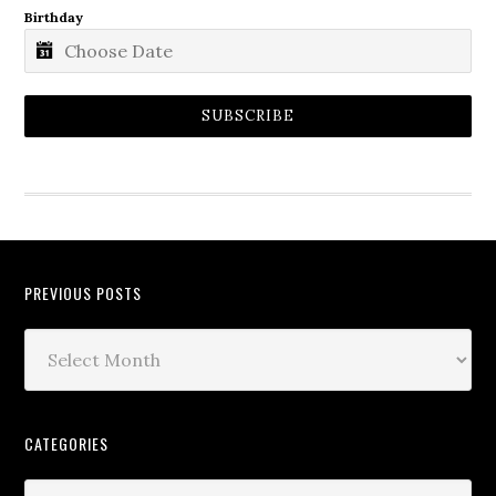
Birthday
SUBSCRIBE
PREVIOUS POSTS
CATEGORIES