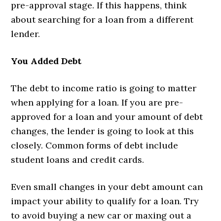
pre-approval stage. If this happens, think
about searching for a loan from a different
lender.
You Added Debt
The debt to income ratio is going to matter
when applying for a loan. If you are pre-
approved for a loan and your amount of debt
changes, the lender is going to look at this
closely. Common forms of debt include
student loans and credit cards.
Even small changes in your debt amount can
impact your ability to qualify for a loan. Try
to avoid buying a new car or maxing out a