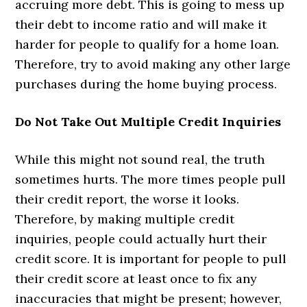
accruing more debt. This is going to mess up
their debt to income ratio and will make it
harder for people to qualify for a home loan.
Therefore, try to avoid making any other large
purchases during the home buying process.
Do Not Take Out Multiple Credit Inquiries
While this might not sound real, the truth
sometimes hurts. The more times people pull
their credit report, the worse it looks.
Therefore, by making multiple credit
inquiries, people could actually hurt their
credit score. It is important for people to pull
their credit score at least once to fix any
inaccuracies that might be present; however,