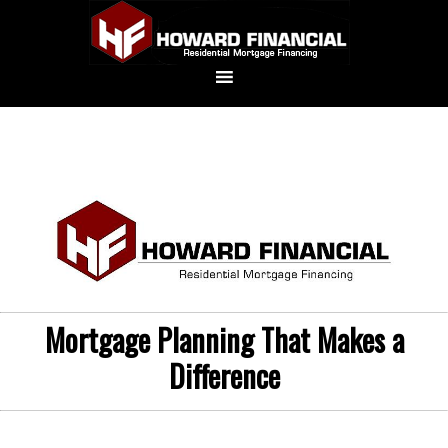
Mortgage Planning That Makes a
Difference