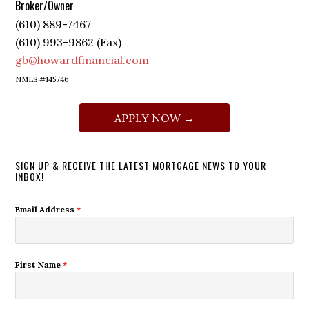
Broker/Owner
(610) 889-7467
(610) 993-9862 (Fax)
gb@howardfinancial.com
NMLS #145746
APPLY NOW →
SIGN UP & RECEIVE THE LATEST MORTGAGE NEWS TO YOUR
INBOX!
Email Address
*
First Name
*