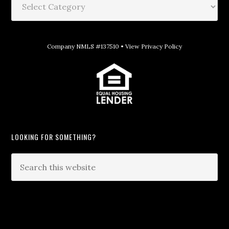
Company NMLS #137510 •
View Privacy Policy
LOOKING FOR SOMETHING?