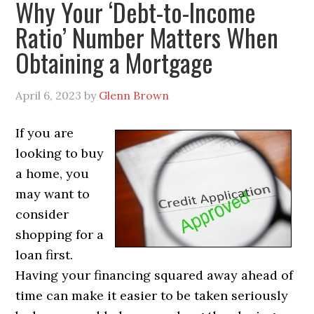
Why Your ‘Debt-to-Income
Ratio’ Number Matters When
Obtaining a Mortgage
April 6, 2023
by
Glenn Brown
If you are
looking to buy
a home, you
may want to
consider
shopping for a
loan first.
Having your financing squared away ahead of
time can make it easier to be taken seriously