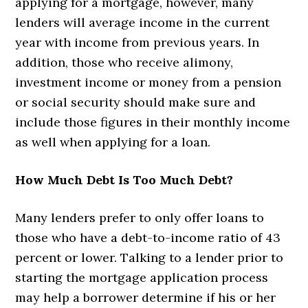
applying for a mortgage, however, many
lenders will average income in the current
year with income from previous years. In
addition, those who receive alimony,
investment income or money from a pension
or social security should make sure and
include those figures in their monthly income
as well when applying for a loan.
How Much Debt Is Too Much Debt?
Many lenders prefer to only offer loans to
those who have a debt-to-income ratio of 43
percent or lower. Talking to a lender prior to
starting the mortgage application process
may help a borrower determine if his or her