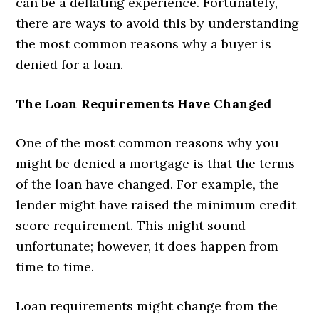
can be a deflating experience. Fortunately,
there are ways to avoid this by understanding
the most common reasons why a buyer is
denied for a loan.
The Loan Requirements Have Changed
One of the most common reasons why you
might be denied a mortgage is that the terms
of the loan have changed. For example, the
lender might have raised the minimum credit
score requirement. This might sound
unfortunate; however, it does happen from
time to time.
Loan requirements might change from the