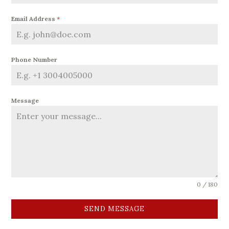
Email Address
*
Phone Number
Message
0 / 180
SEND MESSAGE