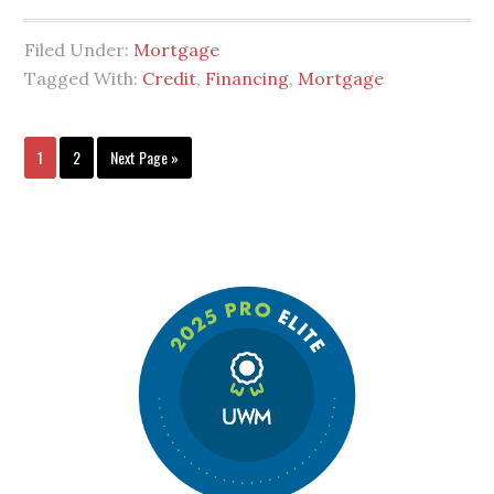
Filed Under:
Mortgage
Tagged With:
Credit
,
Financing
,
Mortgage
1
2
Next Page »