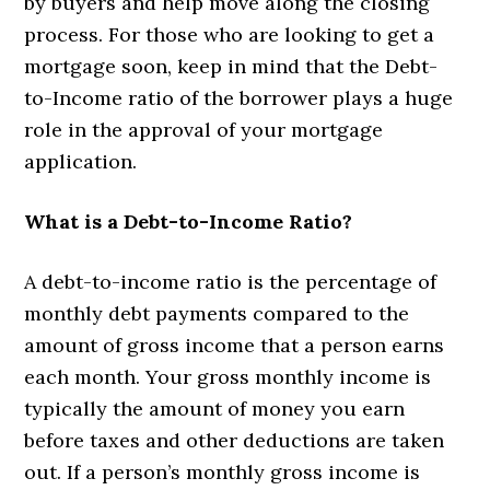
by buyers and help move along the closing
process. For those who are looking to get a
mortgage soon, keep in mind that the Debt-
to-Income ratio of the borrower plays a huge
role in the approval of your mortgage
application.
What is a Debt-to-Income Ratio?
A debt-to-income ratio is the percentage of
monthly debt payments compared to the
amount of gross income that a person earns
each month. Your gross monthly income is
typically the amount of money you earn
before taxes and other deductions are taken
out. If a person’s monthly gross income is