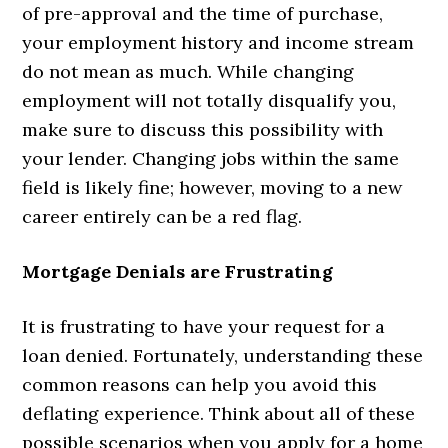
of pre-approval and the time of purchase,
your employment history and income stream
do not mean as much. While changing
employment will not totally disqualify you,
make sure to discuss this possibility with
your lender. Changing jobs within the same
field is likely fine; however, moving to a new
career entirely can be a red flag.
Mortgage Denials are Frustrating
It is frustrating to have your request for a
loan denied. Fortunately, understanding these
common reasons can help you avoid this
deflating experience. Think about all of these
possible scenarios when you apply for a home