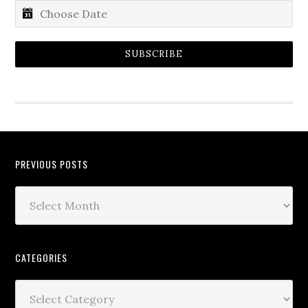
SUBSCRIBE
PREVIOUS POSTS
CATEGORIES