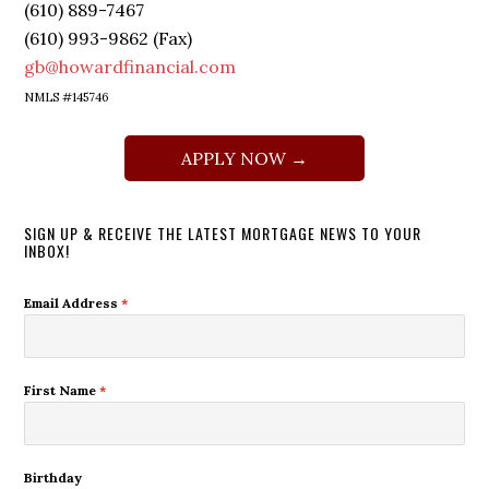
(610) 889-7467
(610) 993-9862 (Fax)
gb@howardfinancial.com
NMLS #145746
APPLY NOW →
SIGN UP & RECEIVE THE LATEST MORTGAGE NEWS TO YOUR
INBOX!
Email Address
*
First Name
*
Birthday