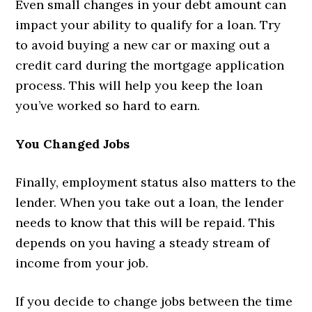
Even small changes in your debt amount can
impact your ability to qualify for a loan. Try
to avoid buying a new car or maxing out a
credit card during the mortgage application
process. This will help you keep the loan
you’ve worked so hard to earn.
You Changed Jobs
Finally, employment status also matters to the
lender. When you take out a loan, the lender
needs to know that this will be repaid. This
depends on you having a steady stream of
income from your job.
If you decide to change jobs between the time