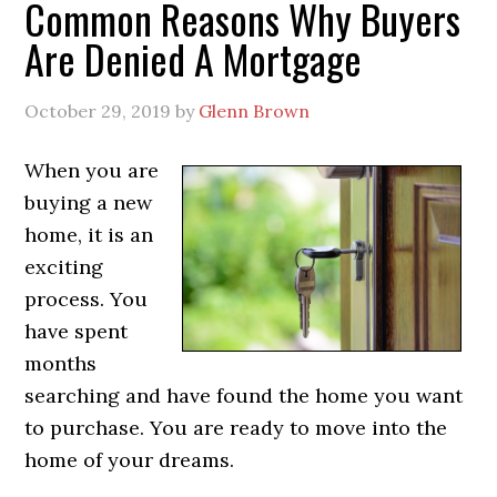
Common Reasons Why Buyers
Are Denied A Mortgage
October 29, 2019
by
Glenn Brown
When you are
buying a new
home, it is an
exciting
process. You
have spent
months
searching and have found the home you want
to purchase. You are ready to move into the
home of your dreams.