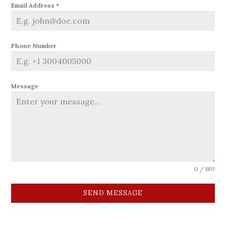
Email Address
*
Phone Number
Message
0 / 180
SEND MESSAGE