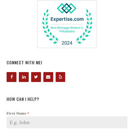
CONNECT WITH ME!
HOW CAN I HELP?
First Name
*