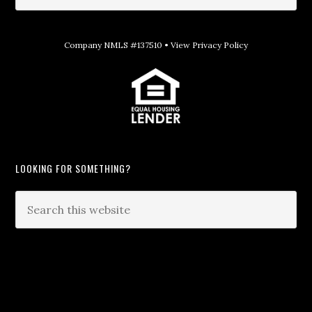
Company NMLS #137510 •
View Privacy Policy
LOOKING FOR SOMETHING?