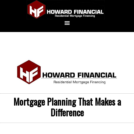
Mortgage Planning That Makes a
Difference