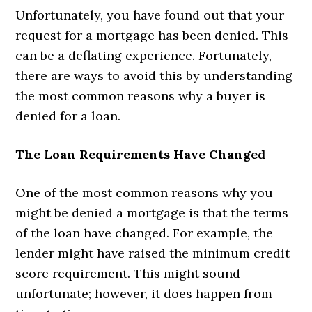
Unfortunately, you have found out that your
request for a mortgage has been denied. This
can be a deflating experience. Fortunately,
there are ways to avoid this by understanding
the most common reasons why a buyer is
denied for a loan.
The Loan Requirements Have Changed
One of the most common reasons why you
might be denied a mortgage is that the terms
of the loan have changed. For example, the
lender might have raised the minimum credit
score requirement. This might sound
unfortunate; however, it does happen from