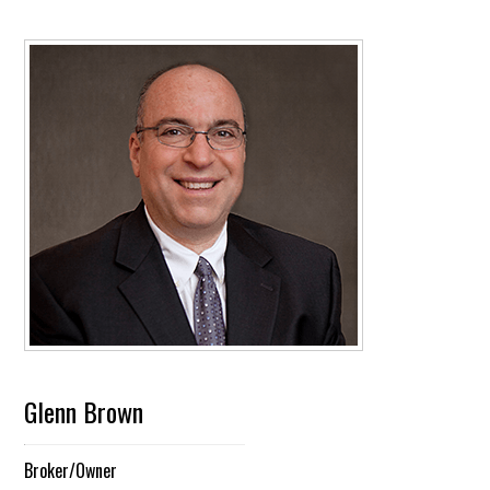
Glenn Brown
Broker/Owner