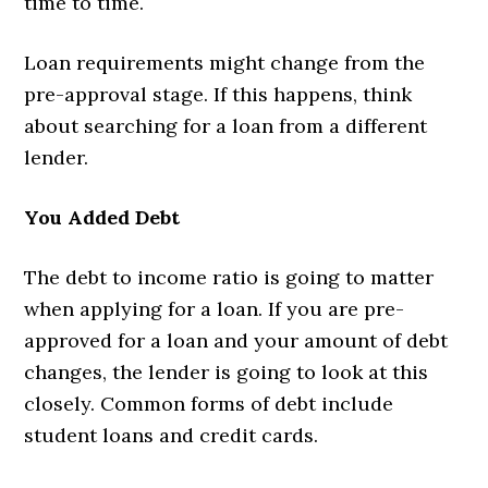
time to time.
Loan requirements might change from the
pre-approval stage. If this happens, think
about searching for a loan from a different
lender.
You Added Debt
The debt to income ratio is going to matter
when applying for a loan. If you are pre-
approved for a loan and your amount of debt
changes, the lender is going to look at this
closely. Common forms of debt include
student loans and credit cards.