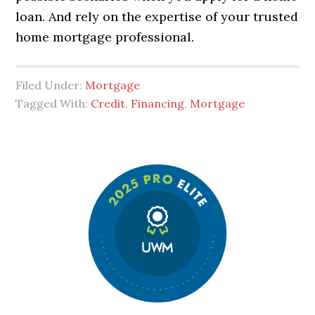
loan. And rely on the expertise of your trusted
home mortgage professional.
Filed Under:
Mortgage
Tagged With:
Credit
,
Financing
,
Mortgage