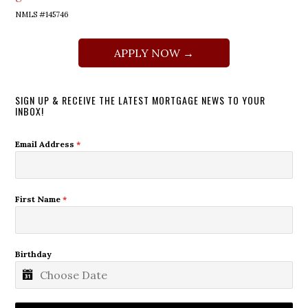
NMLS #145746
APPLY NOW →
SIGN UP & RECEIVE THE LATEST MORTGAGE NEWS TO YOUR
INBOX!
Email Address
*
First Name
*
Birthday