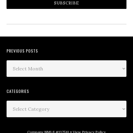
SUBSCRIBE
PREVIOUS POSTS
CATEGORIES
Company NMLS #137510 •
View Privacy Policy