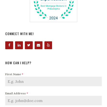
CONNECT WITH ME!
HOW CAN I HELP?
First Name
*
Email Address
*