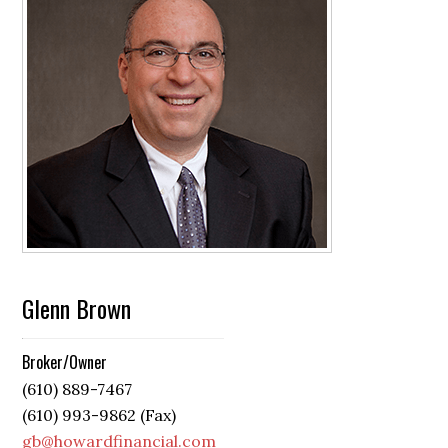
Glenn Brown
Broker/Owner
(610) 889-7467
(610) 993-9862 (Fax)
gb@howardfinancial.com