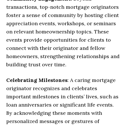
transactions, top-notch mortgage originators
foster a sense of community by hosting client
appreciation events, workshops, or seminars
on relevant homeownership topics. These
events provide opportunities for clients to
connect with their originator and fellow
homeowners, strengthening relationships and
building trust over time.
Celebrating Milestones
: A caring mortgage
originator recognizes and celebrates
important milestones in clients’ lives, such as
loan anniversaries or significant life events.
By acknowledging these moments with
personalized messages or gestures of