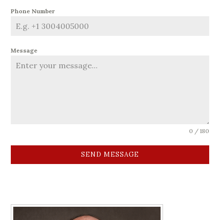
Phone Number
Message
0 / 180
SEND MESSAGE