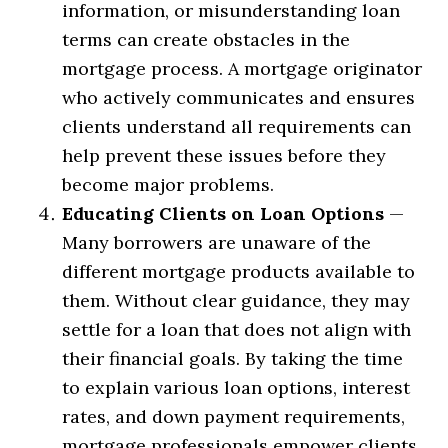
information, or misunderstanding loan
terms can create obstacles in the
mortgage process. A mortgage originator
who actively communicates and ensures
clients understand all requirements can
help prevent these issues before they
become major problems.
Educating Clients on Loan Options
—
Many borrowers are unaware of the
different mortgage products available to
them. Without clear guidance, they may
settle for a loan that does not align with
their financial goals. By taking the time
to explain various loan options, interest
rates, and down payment requirements,
mortgage professionals empower clients