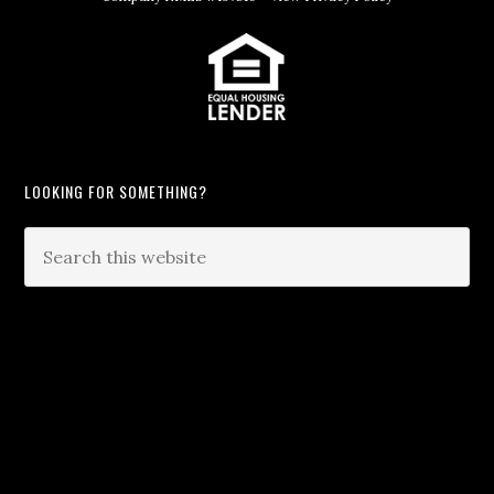
LOOKING FOR SOMETHING?