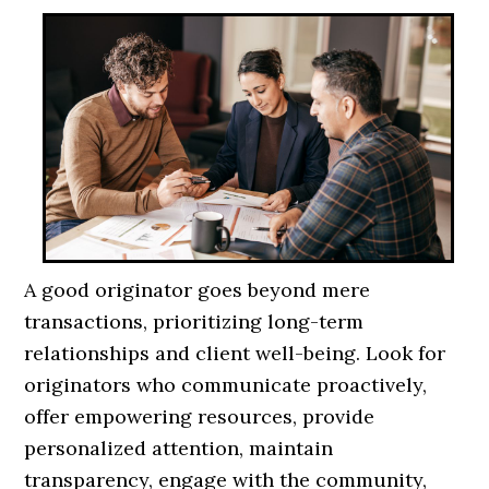
A good originator goes beyond mere
transactions, prioritizing long-term
relationships and client well-being. Look for
originators who communicate proactively,
offer empowering resources, provide
personalized attention, maintain
transparency, engage with the community,