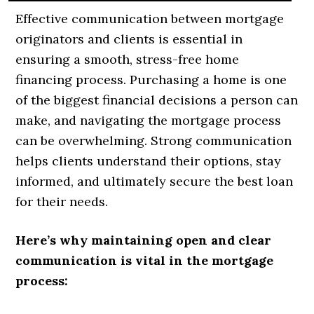
Effective communication between mortgage
originators and clients is essential in
ensuring a smooth, stress-free home
financing process. Purchasing a home is one
of the biggest financial decisions a person can
make, and navigating the mortgage process
can be overwhelming. Strong communication
helps clients understand their options, stay
informed, and ultimately secure the best loan
for their needs.
Here’s why maintaining open and clear
communication is vital in the mortgage
process: