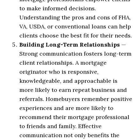
to make informed decisions.
Understanding the pros and cons of FHA,
VA, USDA, or conventional loans can help
clients choose the best fit for their needs.
Building Long-Term Relationships
—
Strong communication fosters long-term
client relationships. A mortgage
originator who is responsive,
knowledgeable, and approachable is
more likely to earn repeat business and
referrals. Homebuyers remember positive
experiences and are more likely to
recommend their mortgage professional
to friends and family. Effective
communication not only benefits the