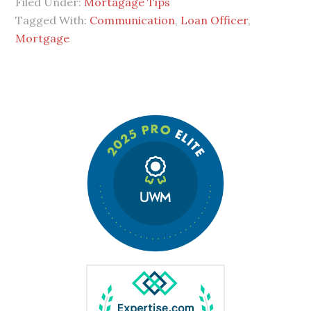
Filed Under:
Mortagage Tips
Tagged With:
Communication
,
Loan Officer
,
Mortgage