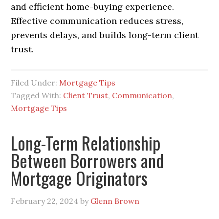
and efficient home-buying experience.
Effective communication reduces stress,
prevents delays, and builds long-term client
trust.
Filed Under:
Mortgage Tips
Tagged With:
Client Trust
,
Communication
,
Mortgage Tips
Long-Term Relationship
Between Borrowers and
Mortgage Originators
February 22, 2024
by
Glenn Brown