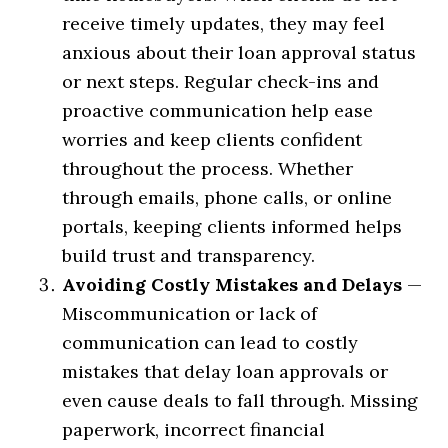
receive timely updates, they may feel
anxious about their loan approval status
or next steps. Regular check-ins and
proactive communication help ease
worries and keep clients confident
throughout the process. Whether
through emails, phone calls, or online
portals, keeping clients informed helps
build trust and transparency.
Avoiding Costly Mistakes and Delays
—
Miscommunication or lack of
communication can lead to costly
mistakes that delay loan approvals or
even cause deals to fall through. Missing
paperwork, incorrect financial