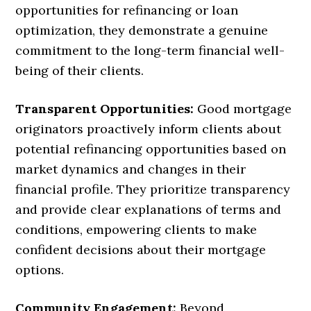
opportunities for refinancing or loan
optimization, they demonstrate a genuine
commitment to the long-term financial well-
being of their clients.
Transparent Opportunities:
Good mortgage
originators proactively inform clients about
potential refinancing opportunities based on
market dynamics and changes in their
financial profile. They prioritize transparency
and provide clear explanations of terms and
conditions, empowering clients to make
confident decisions about their mortgage
options.
Community Engagement:
Beyond