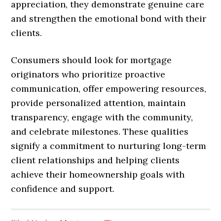
appreciation, they demonstrate genuine care
and strengthen the emotional bond with their
clients.
Consumers should look for mortgage
originators who prioritize proactive
communication, offer empowering resources,
provide personalized attention, maintain
transparency, engage with the community,
and celebrate milestones. These qualities
signify a commitment to nurturing long-term
client relationships and helping clients
achieve their homeownership goals with
confidence and support.