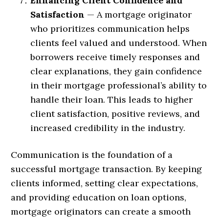
Enhancing Client Confidence and
Satisfaction
— A mortgage originator
who prioritizes communication helps
clients feel valued and understood. When
borrowers receive timely responses and
clear explanations, they gain confidence
in their mortgage professional’s ability to
handle their loan. This leads to higher
client satisfaction, positive reviews, and
increased credibility in the industry.
Communication is the foundation of a
successful mortgage transaction. By keeping
clients informed, setting clear expectations,
and providing education on loan options,
mortgage originators can create a smooth