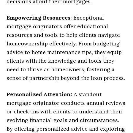
decisions about their mortgages.
Empowering Resources:
Exceptional
mortgage originators offer educational
resources and tools to help clients navigate
homeownership effectively. From budgeting
advice to home maintenance tips, they equip
clients with the knowledge and tools they
need to thrive as homeowners, fostering a
sense of partnership beyond the loan process.
Personalized Attention:
A standout
mortgage originator conducts annual reviews
or check-ins with clients to understand their
evolving financial goals and circumstances.
By offering personalized advice and exploring