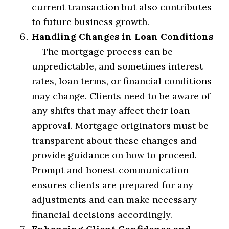
current transaction but also contributes
to future business growth.
Handling Changes in Loan Conditions
— The mortgage process can be
unpredictable, and sometimes interest
rates, loan terms, or financial conditions
may change. Clients need to be aware of
any shifts that may affect their loan
approval. Mortgage originators must be
transparent about these changes and
provide guidance on how to proceed.
Prompt and honest communication
ensures clients are prepared for any
adjustments and can make necessary
financial decisions accordingly.