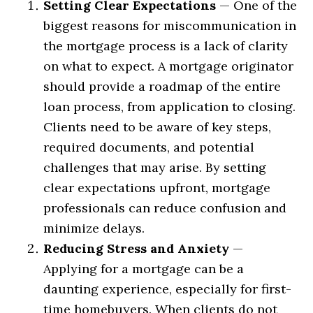
Setting Clear Expectations
— One of the
biggest reasons for miscommunication in
the mortgage process is a lack of clarity
on what to expect. A mortgage originator
should provide a roadmap of the entire
loan process, from application to closing.
Clients need to be aware of key steps,
required documents, and potential
challenges that may arise. By setting
clear expectations upfront, mortgage
professionals can reduce confusion and
minimize delays.
Reducing Stress and Anxiety
—
Applying for a mortgage can be a
daunting experience, especially for first-
time homebuyers. When clients do not