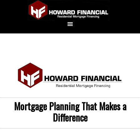
Mortgage Planning That Makes a
Difference