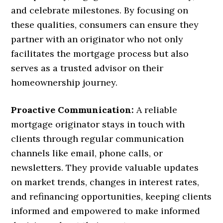
and celebrate milestones. By focusing on
these qualities, consumers can ensure they
partner with an originator who not only
facilitates the mortgage process but also
serves as a trusted advisor on their
homeownership journey.
Proactive Communication:
A reliable
mortgage originator stays in touch with
clients through regular communication
channels like email, phone calls, or
newsletters. They provide valuable updates
on market trends, changes in interest rates,
and refinancing opportunities, keeping clients
informed and empowered to make informed