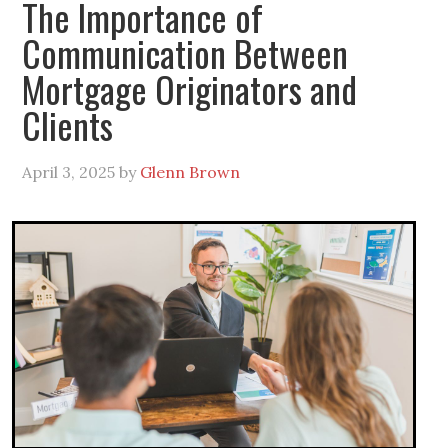
The Importance of
Communication Between
Mortgage Originators and
Clients
April 3, 2025
by
Glenn Brown