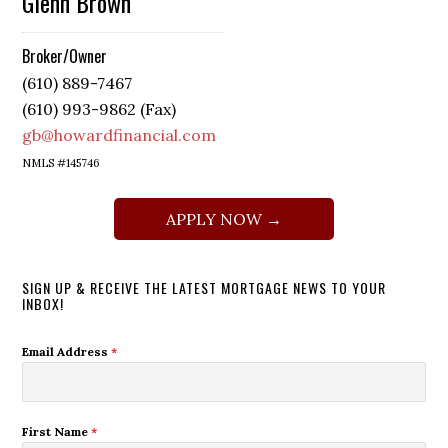
Glenn Brown
Broker/Owner
(610) 889-7467
(610) 993-9862 (Fax)
gb@howardfinancial.com
NMLS #145746
APPLY NOW →
SIGN UP & RECEIVE THE LATEST MORTGAGE NEWS TO YOUR
INBOX!
Email Address
*
First Name
*