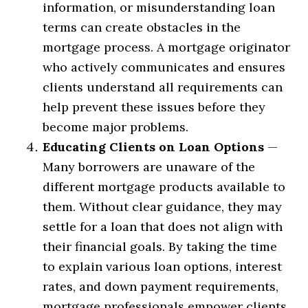
information, or misunderstanding loan
terms can create obstacles in the
mortgage process. A mortgage originator
who actively communicates and ensures
clients understand all requirements can
help prevent these issues before they
become major problems.
Educating Clients on Loan Options
—
Many borrowers are unaware of the
different mortgage products available to
them. Without clear guidance, they may
settle for a loan that does not align with
their financial goals. By taking the time
to explain various loan options, interest
rates, and down payment requirements,
mortgage professionals empower clients