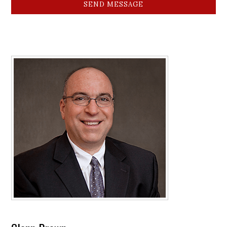
SEND MESSAGE