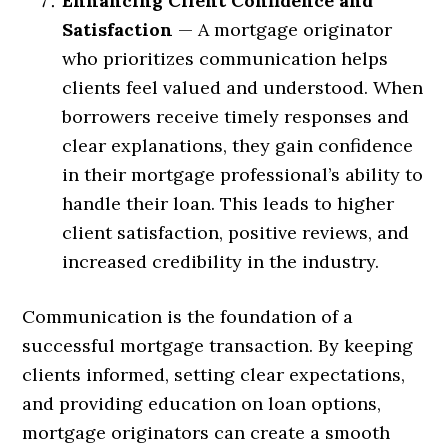
Enhancing Client Confidence and
Satisfaction
— A mortgage originator
who prioritizes communication helps
clients feel valued and understood. When
borrowers receive timely responses and
clear explanations, they gain confidence
in their mortgage professional’s ability to
handle their loan. This leads to higher
client satisfaction, positive reviews, and
increased credibility in the industry.
Communication is the foundation of a
successful mortgage transaction. By keeping
clients informed, setting clear expectations,
and providing education on loan options,
mortgage originators can create a smooth