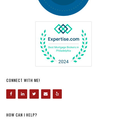
CONNECT WITH ME!
HOW CAN I HELP?