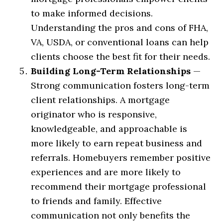
to make informed decisions.
Understanding the pros and cons of FHA,
VA, USDA, or conventional loans can help
clients choose the best fit for their needs.
Building Long-Term Relationships
—
Strong communication fosters long-term
client relationships. A mortgage
originator who is responsive,
knowledgeable, and approachable is
more likely to earn repeat business and
referrals. Homebuyers remember positive
experiences and are more likely to
recommend their mortgage professional
to friends and family. Effective
communication not only benefits the