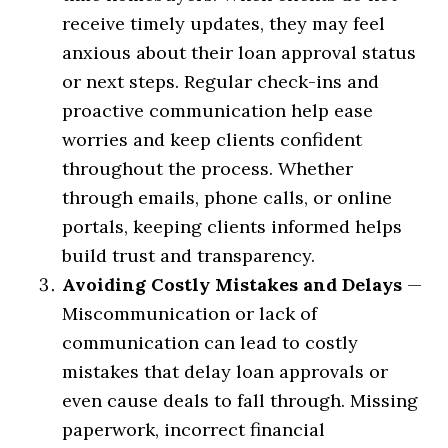
receive timely updates, they may feel
anxious about their loan approval status
or next steps. Regular check-ins and
proactive communication help ease
worries and keep clients confident
throughout the process. Whether
through emails, phone calls, or online
portals, keeping clients informed helps
build trust and transparency.
Avoiding Costly Mistakes and Delays
—
Miscommunication or lack of
communication can lead to costly
mistakes that delay loan approvals or
even cause deals to fall through. Missing
paperwork, incorrect financial