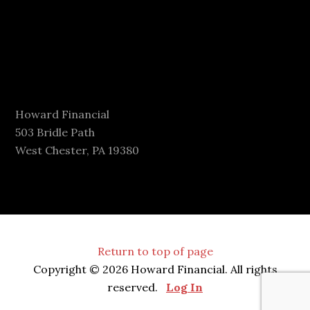
Howard Financial
503 Bridle Path
West Chester, PA 19380
Return to top of page
Copyright © 2026 Howard Financial. All rights
reserved.
Log In