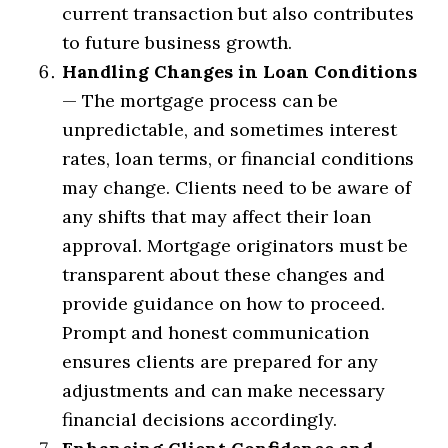
current transaction but also contributes
to future business growth.
Handling Changes in Loan Conditions
— The mortgage process can be
unpredictable, and sometimes interest
rates, loan terms, or financial conditions
may change. Clients need to be aware of
any shifts that may affect their loan
approval. Mortgage originators must be
transparent about these changes and
provide guidance on how to proceed.
Prompt and honest communication
ensures clients are prepared for any
adjustments and can make necessary
financial decisions accordingly.