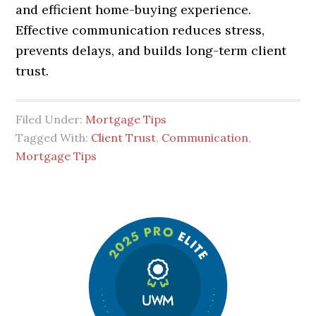
and efficient home-buying experience.
Effective communication reduces stress,
prevents delays, and builds long-term client
trust.
Filed Under:
Mortgage Tips
Tagged With:
Client Trust
,
Communication
,
Mortgage Tips