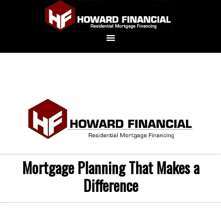
Mortgage Planning That Makes a
Difference