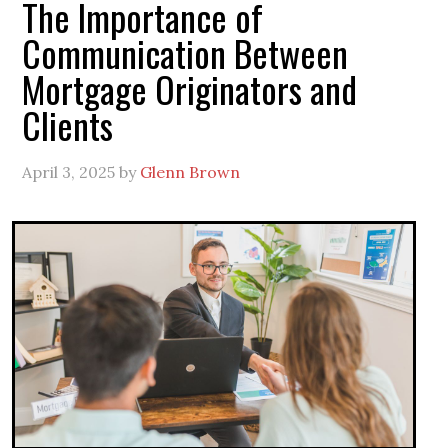
The Importance of
Communication Between
Mortgage Originators and
Clients
April 3, 2025
by
Glenn Brown