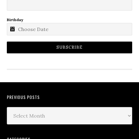
Birthday
SUBSCRIBE
PREVIOUS POSTS