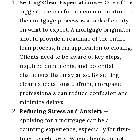
Setting Clear Expectations
— One of the
biggest reasons for miscommunication in
the mortgage process is a lack of clarity
on what to expect. A mortgage originator
should provide a roadmap of the entire
loan process, from application to closing.
Clients need to be aware of key steps,
required documents, and potential
challenges that may arise. By setting
clear expectations upfront, mortgage
professionals can reduce confusion and
minimize delays.
Reducing Stress and Anxiety
—
Applying for a mortgage can be a
daunting experience, especially for first-
time homebuyers. When clients do not