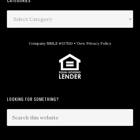
CATEGORIES
Company NMLS #137510 •
View Privacy Policy
LOOKING FOR SOMETHING?