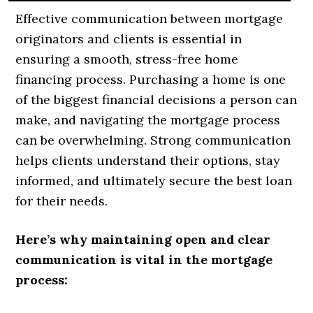
Effective communication between mortgage
originators and clients is essential in
ensuring a smooth, stress-free home
financing process. Purchasing a home is one
of the biggest financial decisions a person can
make, and navigating the mortgage process
can be overwhelming. Strong communication
helps clients understand their options, stay
informed, and ultimately secure the best loan
for their needs.
Here’s why maintaining open and clear
communication is vital in the mortgage
process: