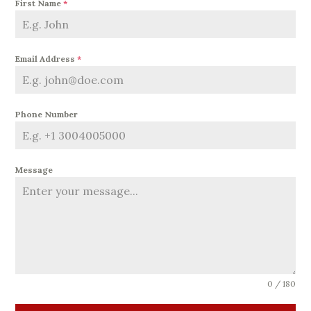
First Name
*
Email Address
*
Phone Number
Message
0 / 180