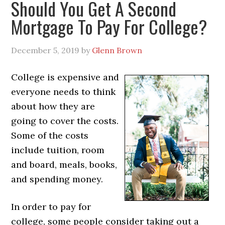
Should You Get A Second
Mortgage To Pay For College?
December 5, 2019
by
Glenn Brown
College is expensive and
everyone needs to think
about how they are
going to cover the costs.
Some of the costs
include tuition, room
and board, meals, books,
and spending money.
In order to pay for
college, some people consider taking out a