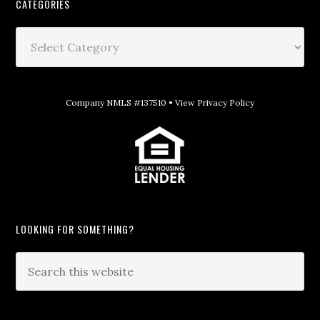
CATEGORIES
Company NMLS #137510 •
View Privacy Policy
LOOKING FOR SOMETHING?