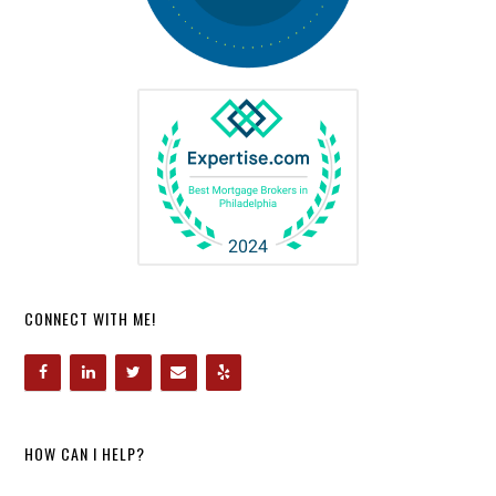
CONNECT WITH ME!
HOW CAN I HELP?