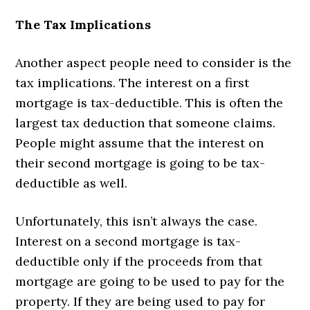
The Tax Implications
Another aspect people need to consider is the
tax implications. The interest on a first
mortgage is tax-deductible. This is often the
largest tax deduction that someone claims.
People might assume that the interest on
their second mortgage is going to be tax-
deductible as well.
Unfortunately, this isn’t always the case.
Interest on a second mortgage is tax-
deductible only if the proceeds from that
mortgage are going to be used to pay for the
property. If they are being used to pay for