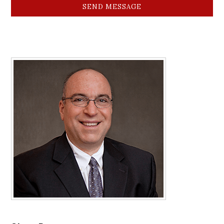
SEND MESSAGE