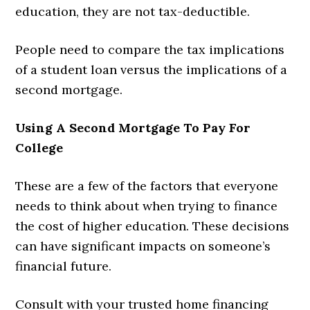
education, they are not tax-deductible.
People need to compare the tax implications
of a student loan versus the implications of a
second mortgage.
Using A Second Mortgage To Pay For
College
These are a few of the factors that everyone
needs to think about when trying to finance
the cost of higher education. These decisions
can have significant impacts on someone’s
financial future.
Consult with your trusted home financing