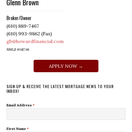
Glenn Brown
Broker/Owner
(610) 889-7467
(610) 993-9862 (Fax)
gb@howardfinancial.com
NMLS #145746
APPLY NOW →
SIGN UP & RECEIVE THE LATEST MORTGAGE NEWS TO YOUR
INBOX!
Email Address
*
First Name
*