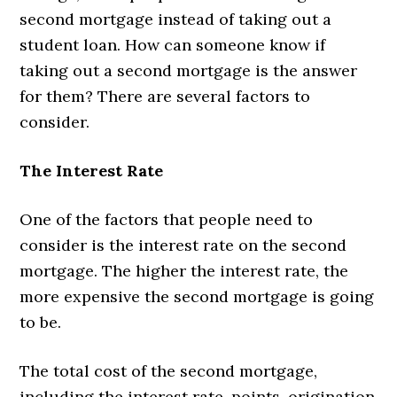
second mortgage instead of taking out a
student loan. How can someone know if
taking out a second mortgage is the answer
for them? There are several factors to
consider.
The Interest Rate
One of the factors that people need to
consider is the interest rate on the second
mortgage. The higher the interest rate, the
more expensive the second mortgage is going
to be.
The total cost of the second mortgage,
including the interest rate, points, origination