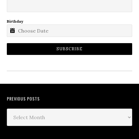
Birthday
SUBSCRIBE
PREVIOUS POSTS