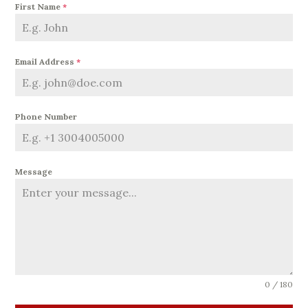
First Name
*
Email Address
*
Phone Number
Message
0 / 180