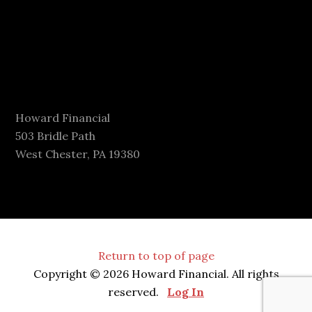
Howard Financial
503 Bridle Path
West Chester, PA 19380
Return to top of page
Copyright © 2026 Howard Financial. All rights
reserved.
Log In