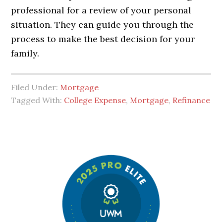
professional for a review of your personal
situation. They can guide you through the
process to make the best decision for your
family.
Filed Under:
Mortgage
Tagged With:
College Expense
,
Mortgage
,
Refinance