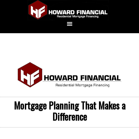
Mortgage Planning That Makes a
Difference