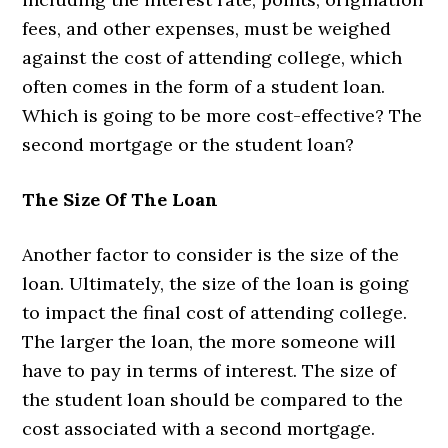
fees, and other expenses, must be weighed
against the cost of attending college, which
often comes in the form of a student loan.
Which is going to be more cost-effective? The
second mortgage or the student loan?
The Size Of The Loan
Another factor to consider is the size of the
loan. Ultimately, the size of the loan is going
to impact the final cost of attending college.
The larger the loan, the more someone will
have to pay in terms of interest. The size of
the student loan should be compared to the
cost associated with a second mortgage.