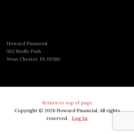
Howard Financial
503 Bridle Path
West Chester, PA 19380
Return to top of page
Copyright © 2026 Howard Financial. All rights
reserved.
Log In