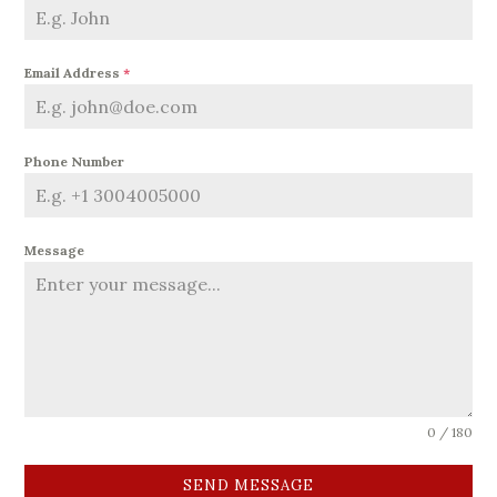
Email Address
*
Phone Number
Message
0 / 180
SEND MESSAGE