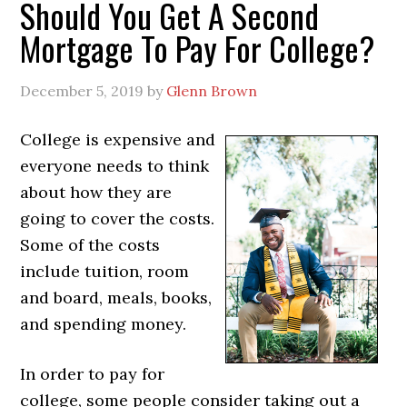
Should You Get A Second
Mortgage To Pay For College?
December 5, 2019
by
Glenn Brown
College is expensive and
everyone needs to think
about how they are
going to cover the costs.
Some of the costs
include tuition, room
and board, meals, books,
and spending money.
In order to pay for
college, some people consider taking out a