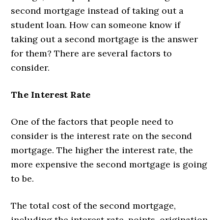
second mortgage instead of taking out a
student loan. How can someone know if
taking out a second mortgage is the answer
for them? There are several factors to
consider.
The Interest Rate
One of the factors that people need to
consider is the interest rate on the second
mortgage. The higher the interest rate, the
more expensive the second mortgage is going
to be.
The total cost of the second mortgage,
including the interest rate, points, origination