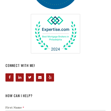
CONNECT WITH ME!
HOW CAN I HELP?
First Name
*