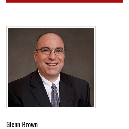
Glenn Brown