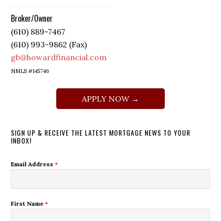
Broker/Owner
(610) 889-7467
(610) 993-9862 (Fax)
gb@howardfinancial.com
NMLS #145746
APPLY NOW →
SIGN UP & RECEIVE THE LATEST MORTGAGE NEWS TO YOUR
INBOX!
Email Address
*
First Name
*