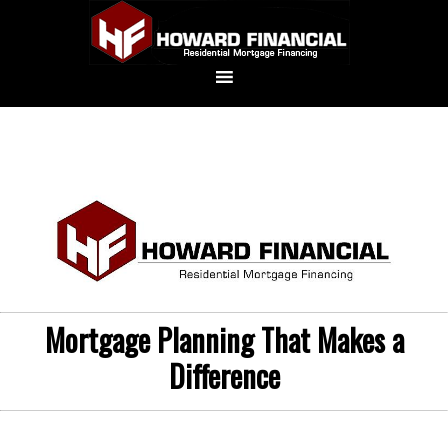
Mortgage Planning That Makes a
Difference