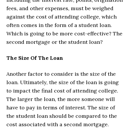
fees, and other expenses, must be weighed
against the cost of attending college, which
often comes in the form of a student loan.
Which is going to be more cost-effective? The
second mortgage or the student loan?
The Size Of The Loan
Another factor to consider is the size of the
loan. Ultimately, the size of the loan is going
to impact the final cost of attending college.
The larger the loan, the more someone will
have to pay in terms of interest. The size of
the student loan should be compared to the
cost associated with a second mortgage.