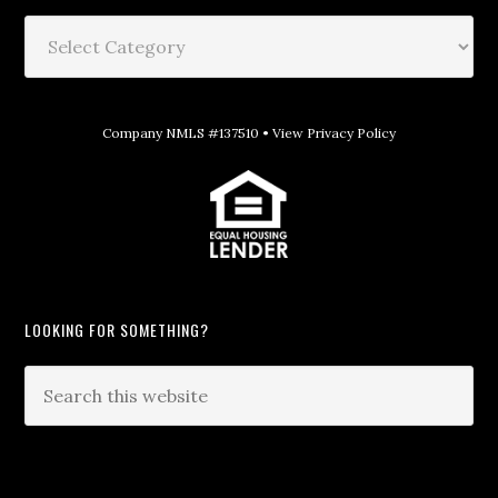
Company NMLS #137510 •
View Privacy Policy
LOOKING FOR SOMETHING?