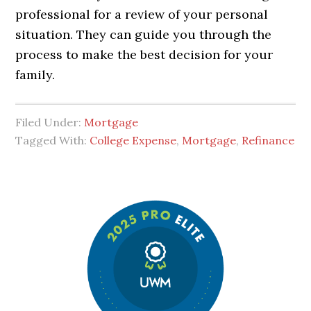
professional for a review of your personal
situation. They can guide you through the
process to make the best decision for your
family.
Filed Under:
Mortgage
Tagged With:
College Expense
,
Mortgage
,
Refinance