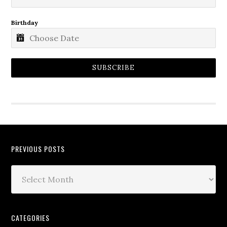
Birthday
SUBSCRIBE
PREVIOUS POSTS
CATEGORIES