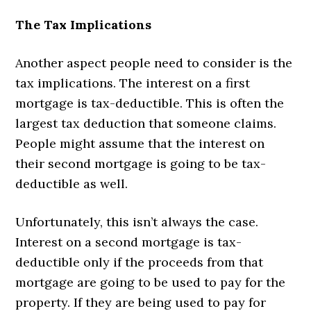
The Tax Implications
Another aspect people need to consider is the
tax implications. The interest on a first
mortgage is tax-deductible. This is often the
largest tax deduction that someone claims.
People might assume that the interest on
their second mortgage is going to be tax-
deductible as well.
Unfortunately, this isn’t always the case.
Interest on a second mortgage is tax-
deductible only if the proceeds from that
mortgage are going to be used to pay for the
property. If they are being used to pay for