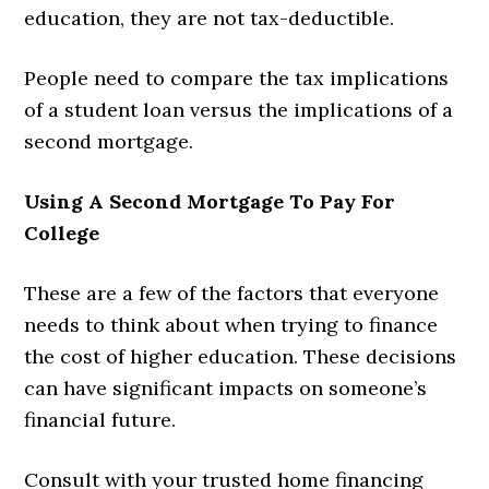
education, they are not tax-deductible.
People need to compare the tax implications
of a student loan versus the implications of a
second mortgage.
Using A Second Mortgage To Pay For
College
These are a few of the factors that everyone
needs to think about when trying to finance
the cost of higher education. These decisions
can have significant impacts on someone’s
financial future.
Consult with your trusted home financing