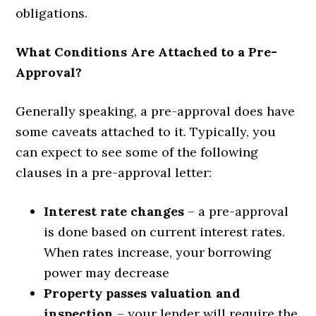
obligations.
What Conditions Are Attached to a Pre-
Approval?
Generally speaking, a pre-approval does have
some caveats attached to it. Typically, you
can expect to see some of the following
clauses in a pre-approval letter:
Interest rate changes
– a pre-approval
is done based on current interest rates.
When rates increase, your borrowing
power may decrease
Property passes valuation and
inspection
– your lender will require the