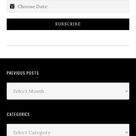
SUBSCRIBE
PREVIOUS POSTS
CATEGORIES