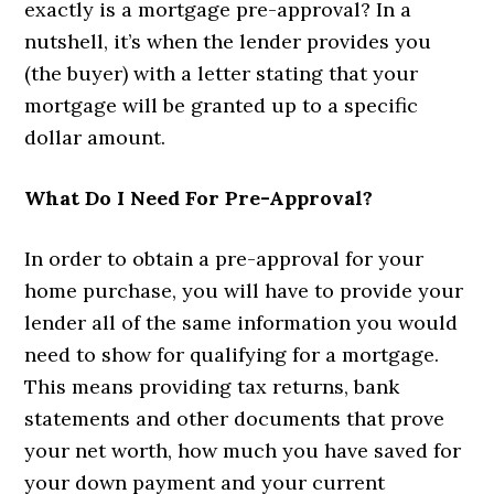
exactly is a mortgage pre-approval? In a
nutshell, it’s when the lender provides you
(the buyer) with a letter stating that your
mortgage will be granted up to a specific
dollar amount.
What Do I Need For Pre-Approval?
In order to obtain a pre-approval for your
home purchase, you will have to provide your
lender all of the same information you would
need to show for qualifying for a mortgage.
This means providing tax returns, bank
statements and other documents that prove
your net worth, how much you have saved for
your down payment and your current