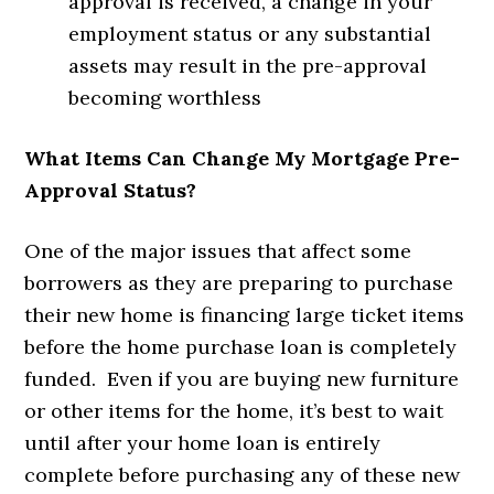
approval is received, a change in your
employment status or any substantial
assets may result in the pre-approval
becoming worthless
What Items Can Change My Mortgage Pre-
Approval Status?
One of the major issues that affect some
borrowers as they are preparing to purchase
their new home is financing large ticket items
before the home purchase loan is completely
funded. Even if you are buying new furniture
or other items for the home, it’s best to wait
until after your home loan is entirely
complete before purchasing any of these new