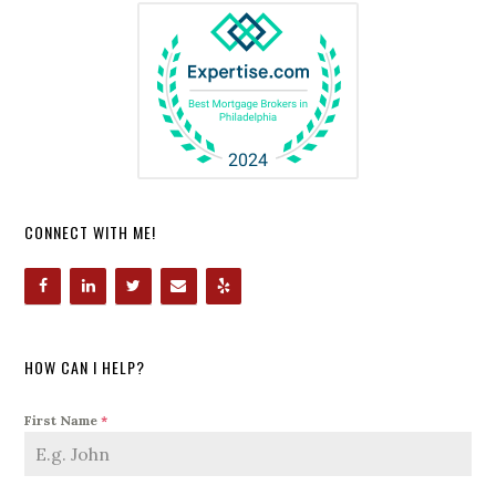
CONNECT WITH ME!
HOW CAN I HELP?
First Name
*