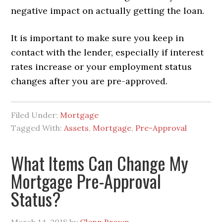
negative impact on actually getting the loan.
It is important to make sure you keep in
contact with the lender, especially if interest
rates increase or your employment status
changes after you are pre-approved.
Filed Under:
Mortgage
Tagged With:
Assets
,
Mortgage
,
Pre-Approval
What Items Can Change My
Mortgage Pre-Approval
Status?
March 14, 2018
by
Glenn Brown