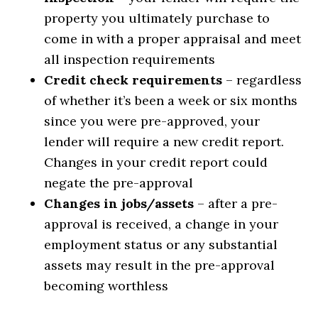
property you ultimately purchase to
come in with a proper appraisal and meet
all inspection requirements
Credit check requirements
– regardless
of whether it’s been a week or six months
since you were pre-approved, your
lender will require a new credit report.
Changes in your credit report could
negate the pre-approval
Changes in jobs/assets
– after a pre-
approval is received, a change in your
employment status or any substantial
assets may result in the pre-approval
becoming worthless