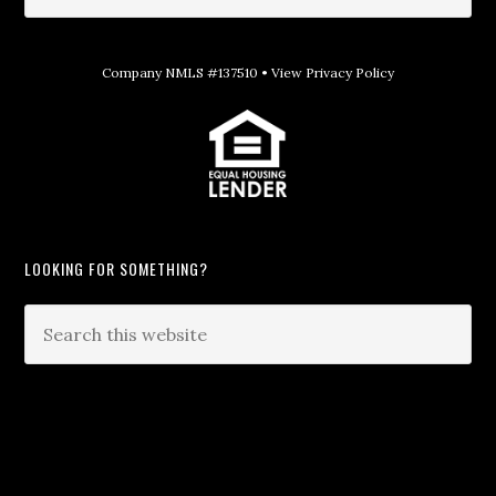
Company NMLS #137510 •
View Privacy Policy
LOOKING FOR SOMETHING?