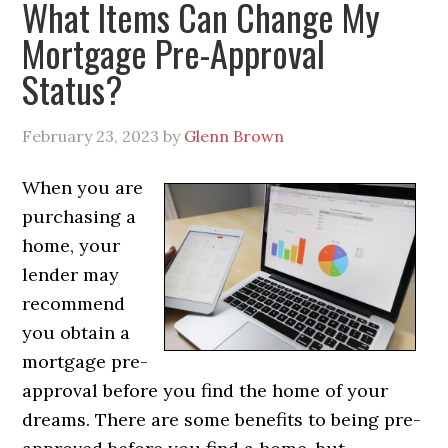
What Items Can Change My
Mortgage Pre-Approval
Status?
February 23, 2023
by
Glenn Brown
When you are
purchasing a
home, your
lender may
recommend
you obtain a
mortgage pre-
approval before you find the home of your
dreams. There are some benefits to being pre-