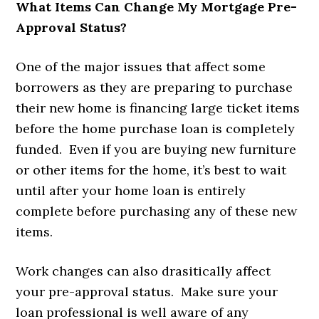
What Items Can Change My Mortgage Pre-
Approval Status?
One of the major issues that affect some
borrowers as they are preparing to purchase
their new home is financing large ticket items
before the home purchase loan is completely
funded. Even if you are buying new furniture
or other items for the home, it’s best to wait
until after your home loan is entirely
complete before purchasing any of these new
items.
Work changes can also drasitically affect
your pre-approval status. Make sure your
loan professional is well aware of any