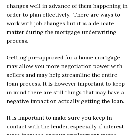
changes well in advance of them happening in
order to plan effectively. There are ways to
work with job changes but it is a delicate
matter during the mortgage underwriting
process.
Getting pre-approved for a home mortgage
may allow you more negotiation power with
sellers and may help streamline the entire
loan process. It is however important to keep
in mind there are still things that may have a
negative impact on actually getting the loan.
It is important to make sure you keep in
contact with the lender, especially if interest