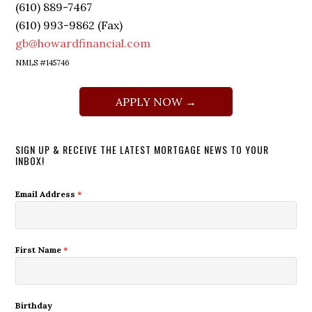
(610) 889-7467
(610) 993-9862 (Fax)
gb@howardfinancial.com
NMLS #145746
APPLY NOW →
SIGN UP & RECEIVE THE LATEST MORTGAGE NEWS TO YOUR
INBOX!
Email Address
*
First Name
*
Birthday