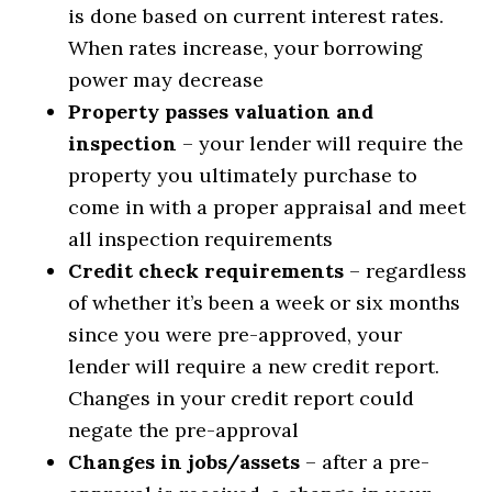
is done based on current interest rates.
When rates increase, your borrowing
power may decrease
Property passes valuation and
inspection
– your lender will require the
property you ultimately purchase to
come in with a proper appraisal and meet
all inspection requirements
Credit check requirements
– regardless
of whether it’s been a week or six months
since you were pre-approved, your
lender will require a new credit report.
Changes in your credit report could
negate the pre-approval
Changes in jobs/assets
– after a pre-