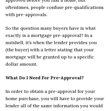
approved before you find a home, but
oftentimes, people confuse pre-qualifications
with pre-approvals.
So the question many buyers have is what
exactly is a mortgage pre-approval? In a
nutshell, it’s when the lender provides you
(the buyer) with a letter stating that your
mortgage will be granted up to a specific
dollar amount.
What Do I Need For Pre-Approval?
In order to obtain a pre-approval for your
home purchase, you will have to provide your
lender all of the same information you would