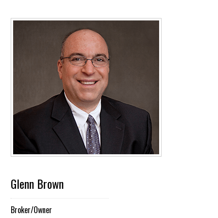
Glenn Brown
Broker/Owner