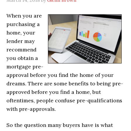
When you are
purchasing a
home, your
lender may
recommend
you obtain a
mortgage pre-
approval before you find the home of your
dreams. There are some benefits to being pre-
approved before you find a home, but
oftentimes, people confuse pre-qualifications
with pre-approvals.
So the question many buyers have is what