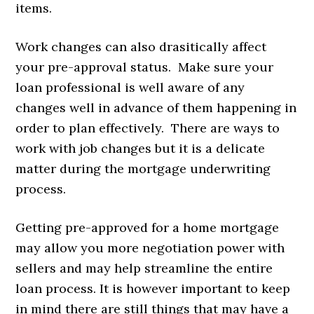
items.
Work changes can also drasitically affect
your pre-approval status. Make sure your
loan professional is well aware of any
changes well in advance of them happening in
order to plan effectively. There are ways to
work with job changes but it is a delicate
matter during the mortgage underwriting
process.
Getting pre-approved for a home mortgage
may allow you more negotiation power with
sellers and may help streamline the entire
loan process. It is however important to keep
in mind there are still things that may have a