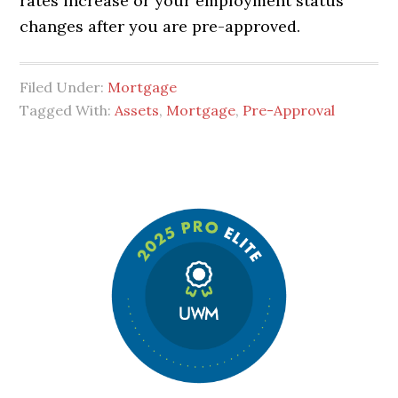
rates increase or your employment status
changes after you are pre-approved.
Filed Under:
Mortgage
Tagged With:
Assets
,
Mortgage
,
Pre-Approval