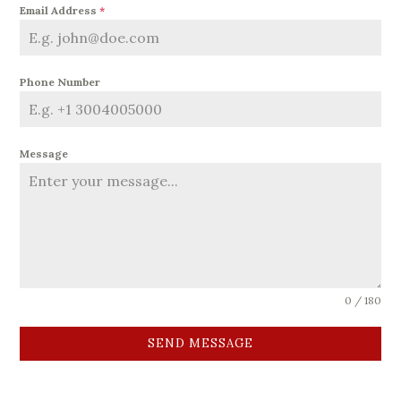
Email Address
*
Phone Number
Message
0 / 180
SEND MESSAGE