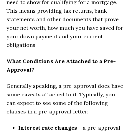
need to show for qualifying for a mortgage.
This means providing tax returns, bank
statements and other documents that prove
your net worth, how much you have saved for
your down payment and your current
obligations.
What Conditions Are Attached to a Pre-
Approval?
Generally speaking, a pre-approval does have
some caveats attached to it. Typically, you
can expect to see some of the following
clauses in a pre-approval letter:
Interest rate changes
– a pre-approval