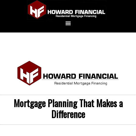
Mortgage Planning That Makes a
Difference