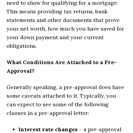
need to show for qualifying for a mortgage.
This means providing tax returns, bank
statements and other documents that prove
your net worth, how much you have saved for
your down payment and your current
obligations.
What Conditions Are Attached to a Pre-
Approval?
Generally speaking, a pre-approval does have
some caveats attached to it. Typically, you
can expect to see some of the following
clauses in a pre-approval letter:
Interest rate changes
– a pre-approval