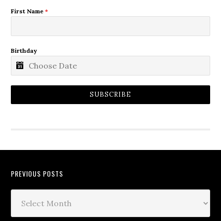
First Name
*
Birthday
SUBSCRIBE
PREVIOUS POSTS