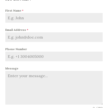
First Name
*
Email Address
*
Phone Number
Message
0 / 180