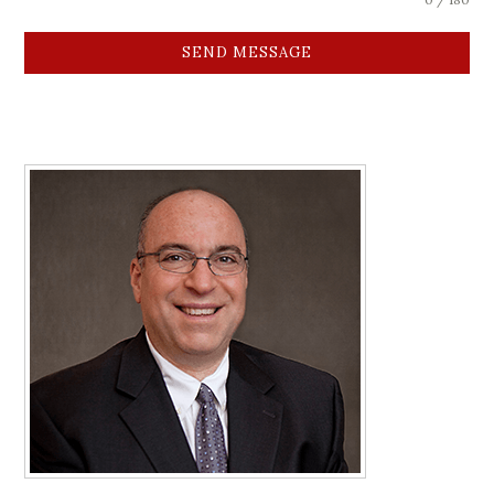
SEND MESSAGE