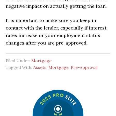
negative impact on actually getting the loan.
It is important to make sure you keep in
contact with the lender, especially if interest
rates increase or your employment status
changes after you are pre-approved.
Filed Under:
Mortgage
Tagged With:
Assets
,
Mortgage
,
Pre-Approval