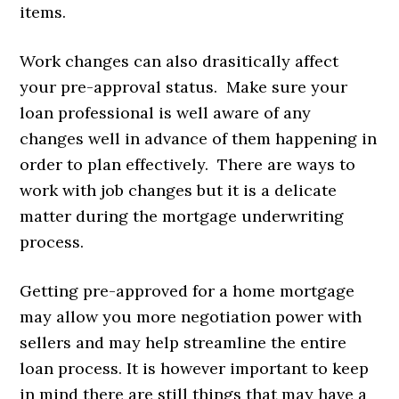
items.
Work changes can also drasitically affect
your pre-approval status. Make sure your
loan professional is well aware of any
changes well in advance of them happening in
order to plan effectively. There are ways to
work with job changes but it is a delicate
matter during the mortgage underwriting
process.
Getting pre-approved for a home mortgage
may allow you more negotiation power with
sellers and may help streamline the entire
loan process. It is however important to keep
in mind there are still things that may have a