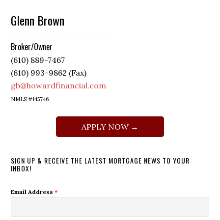
Glenn Brown
Broker/Owner
(610) 889-7467
(610) 993-9862 (Fax)
gb@howardfinancial.com
NMLS #145746
APPLY NOW →
SIGN UP & RECEIVE THE LATEST MORTGAGE NEWS TO YOUR
INBOX!
Email Address
*