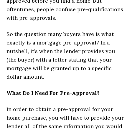
approved before you find a home, but
oftentimes, people confuse pre-qualifications
with pre-approvals.
So the question many buyers have is what
exactly is a mortgage pre-approval? In a
nutshell, it’s when the lender provides you
(the buyer) with a letter stating that your
mortgage will be granted up to a specific
dollar amount.
What Do I Need For Pre-Approval?
In order to obtain a pre-approval for your
home purchase, you will have to provide your
lender all of the same information you would