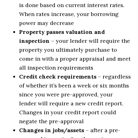
is done based on current interest rates.
When rates increase, your borrowing
power may decrease
Property passes valuation and
inspection
– your lender will require the
property you ultimately purchase to
come in with a proper appraisal and meet
all inspection requirements
Credit check requirements
– regardless
of whether it’s been a week or six months
since you were pre-approved, your
lender will require a new credit report.
Changes in your credit report could
negate the pre-approval
Changes in jobs/assets
– after a pre-