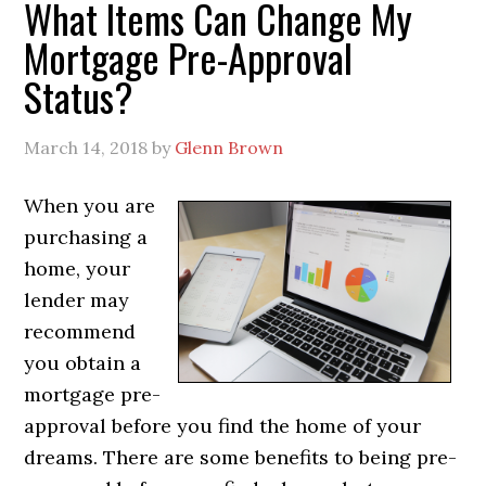
What Items Can Change My
Mortgage Pre-Approval
Status?
March 14, 2018
by
Glenn Brown
When you are
purchasing a
home, your
lender may
recommend
you obtain a
mortgage pre-
approval before you find the home of your
dreams. There are some benefits to being pre-