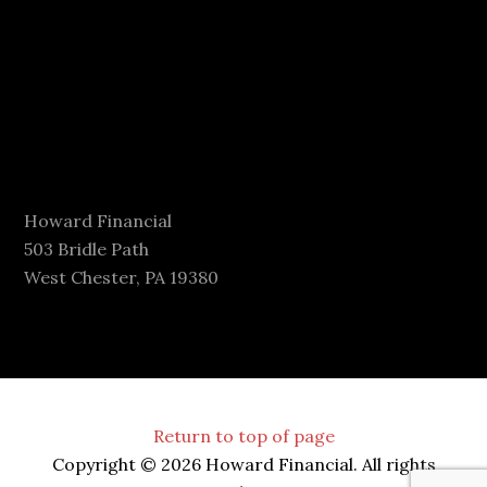
Howard Financial
503 Bridle Path
West Chester, PA 19380
Return to top of page
Copyright © 2026 Howard Financial. All rights