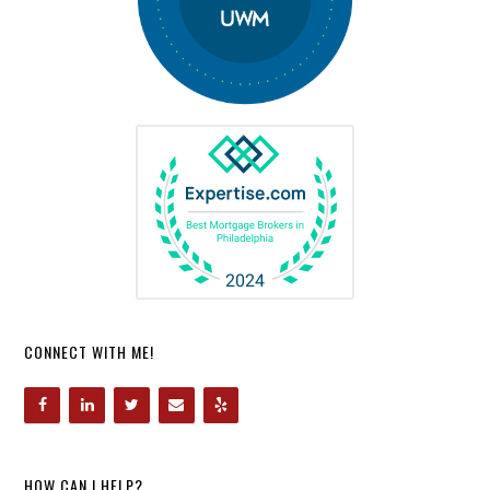
CONNECT WITH ME!
HOW CAN I HELP?