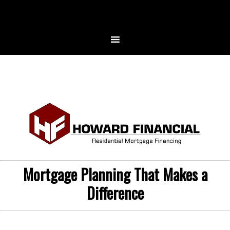
Mortgage Planning That Makes a
Difference