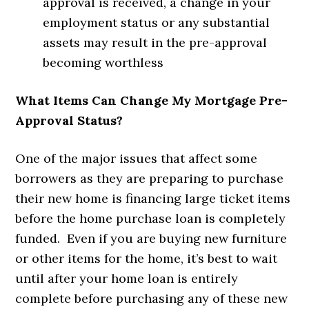
approval is received, a change in your
employment status or any substantial
assets may result in the pre-approval
becoming worthless
What Items Can Change My Mortgage Pre-
Approval Status?
One of the major issues that affect some
borrowers as they are preparing to purchase
their new home is financing large ticket items
before the home purchase loan is completely
funded. Even if you are buying new furniture
or other items for the home, it’s best to wait
until after your home loan is entirely
complete before purchasing any of these new