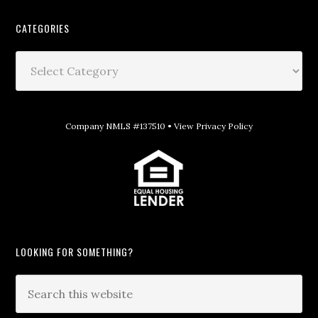
CATEGORIES
Company NMLS #137510 •
View Privacy Policy
LOOKING FOR SOMETHING?