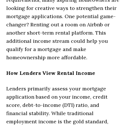
looking for creative ways to strengthen their
mortgage applications. One potential game-
changer? Renting out a room on Airbnb or
another short-term rental platform. This
additional income stream could help you
qualify for a mortgage and make
homeownership more affordable.
How Lenders View Rental Income
Lenders primarily assess your mortgage
application based on your income, credit
score, debt-to-income (DTI) ratio, and
financial stability. While traditional
employment income is the gold standard,