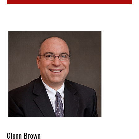
Glenn Brown