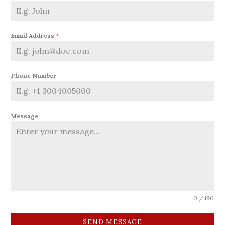
Email Address
*
Phone Number
Message
0 / 180
SEND MESSAGE