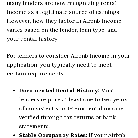
many lenders are now recognizing rental
income as a legitimate source of earnings.
However, how they factor in Airbnb income
varies based on the lender, loan type, and
your rental history.
For lenders to consider Airbnb income in your
application, you typically need to meet
certain requirements:
Documented Rental History:
Most
lenders require at least one to two years
of consistent short-term rental income,
verified through tax returns or bank
statements.
Stable Occupancy Rates:
If your Airbnb