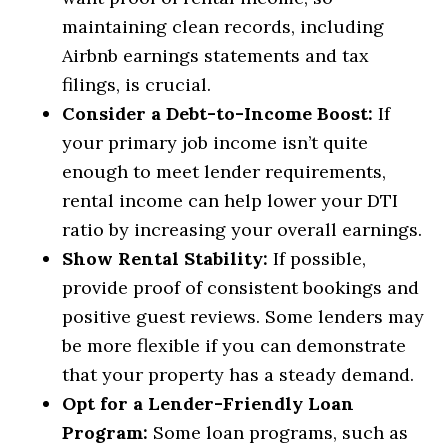
maintaining clean records, including
Airbnb earnings statements and tax
filings, is crucial.
Consider a Debt-to-Income Boost:
If
your primary job income isn’t quite
enough to meet lender requirements,
rental income can help lower your DTI
ratio by increasing your overall earnings.
Show Rental Stability:
If possible,
provide proof of consistent bookings and
positive guest reviews. Some lenders may
be more flexible if you can demonstrate
that your property has a steady demand.
Opt for a Lender-Friendly Loan
Program:
Some loan programs, such as