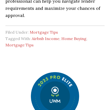
professional can help you navigate lender
requirements and maximize your chances of
approval.
Filed Under:
Mortgage Tips
Tagged With:
Airbnb Income
,
Home Buying
,
Mortgage Tips