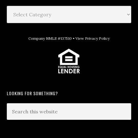
Company NMLS #137510 •
View Privacy Policy
LOOKING FOR SOMETHING?