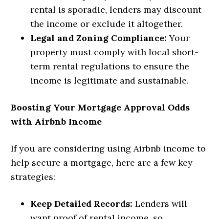
rental is sporadic, lenders may discount
the income or exclude it altogether.
Legal and Zoning Compliance:
Your
property must comply with local short-
term rental regulations to ensure the
income is legitimate and sustainable.
Boosting Your Mortgage Approval Odds
with Airbnb Income
If you are considering using Airbnb income to
help secure a mortgage, here are a few key
strategies:
Keep Detailed Records:
Lenders will
want proof of rental income, so