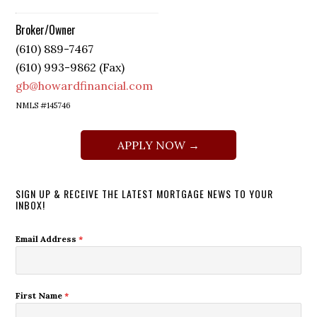
Broker/Owner
(610) 889-7467
(610) 993-9862 (Fax)
gb@howardfinancial.com
NMLS #145746
APPLY NOW →
SIGN UP & RECEIVE THE LATEST MORTGAGE NEWS TO YOUR
INBOX!
Email Address
*
First Name
*