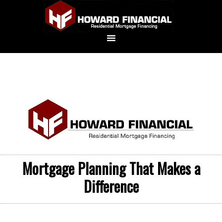
Mortgage Planning That Makes a
Difference