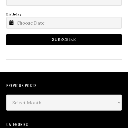
Birthday
SUBSCRIBE
PREVIOUS POSTS
CATEGORIES