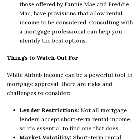
those offered by Fannie Mae and Freddie
Mac, have provisions that allow rental
income to be considered. Consulting with
a mortgage professional can help you
identify the best options.
Things to Watch Out For
While Airbnb income can be a powerful tool in
mortgage approval, there are risks and
challenges to consider:
Lender Restrictions:
Not all mortgage
lenders accept short-term rental income,
so it’s essential to find one that does.
Market Volatility:
Short-term rental