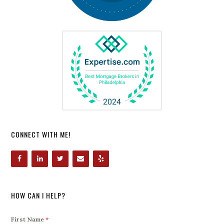
CONNECT WITH ME!
HOW CAN I HELP?
First Name
*