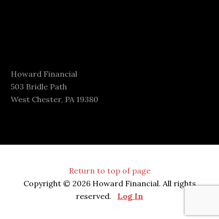
Howard Financial
503 Bridle Path
West Chester, PA 19380
Return to top of page
Copyright © 2026 Howard Financial. All rights
reserved.
Log In