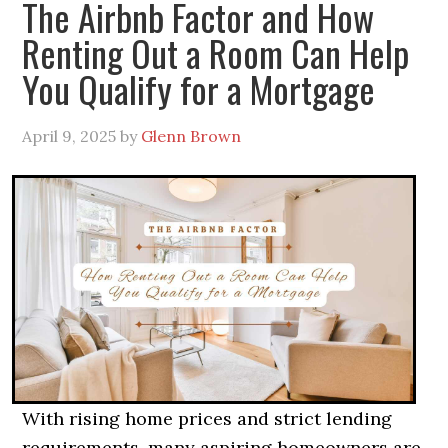
The Airbnb Factor and How
Renting Out a Room Can Help
You Qualify for a Mortgage
April 9, 2025
by
Glenn Brown
With rising home prices and strict lending
requirements, many aspiring homeowners are