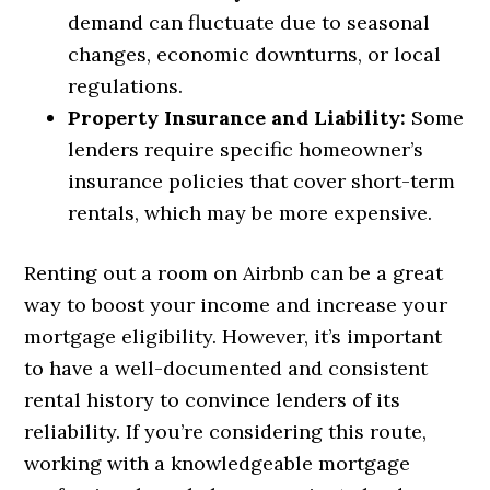
demand can fluctuate due to seasonal
changes, economic downturns, or local
regulations.
Property Insurance and Liability:
Some
lenders require specific homeowner’s
insurance policies that cover short-term
rentals, which may be more expensive.
Renting out a room on Airbnb can be a great
way to boost your income and increase your
mortgage eligibility. However, it’s important
to have a well-documented and consistent
rental history to convince lenders of its
reliability. If you’re considering this route,
working with a knowledgeable mortgage