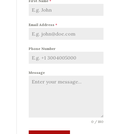
First Name
*
Email Address
*
Phone Number
Message
0 / 180