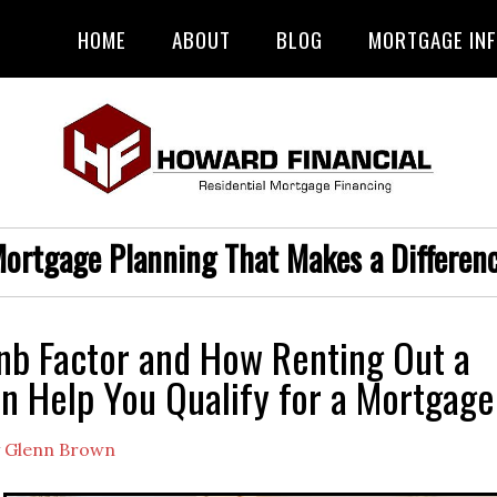
HOME
ABOUT
BLOG
MORTGAGE IN
ortgage Planning That Makes a Differen
nb Factor and How Renting Out a
 Help You Qualify for a Mortgage
y
Glenn Brown