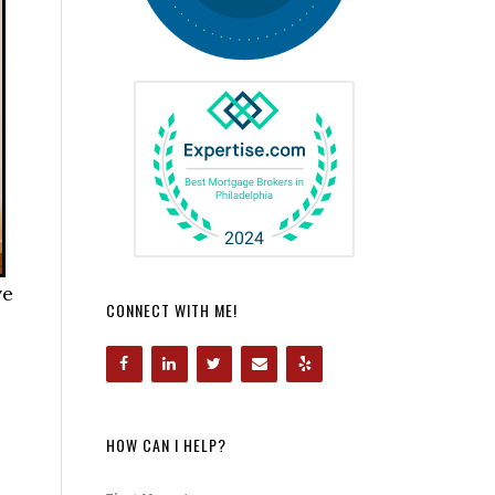
ve
CONNECT WITH ME!
HOW CAN I HELP?