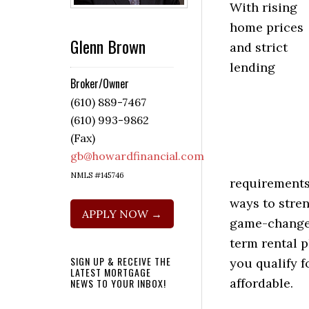
With rising
home prices
Glenn Brown
and strict
lending
Broker/Owner
(610) 889-7467
(610) 993-9862
(Fax)
gb@howardfinancial.com
NMLS #145746
requirements
ways to stre
APPLY NOW →
game-changer
term rental 
SIGN UP & RECEIVE THE
you qualify 
LATEST MORTGAGE
affordable.
NEWS TO YOUR INBOX!