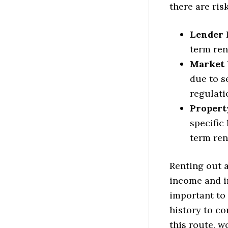
there are ris
Lender 
term rent
Market V
due to s
regulati
Property
specific
term ren
Renting out 
income and in
important to
history to con
this route, 