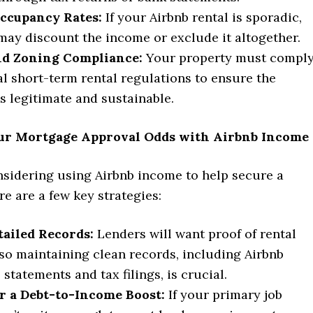
Occupancy Rates:
If your Airbnb rental is sporadic,
may discount the income or exclude it altogether.
nd Zoning Compliance:
Your property must compl
al short-term rental regulations to ensure the
s legitimate and sustainable.
ur Mortgage Approval Odds with Airbnb Income
nsidering using Airbnb income to help secure a
e are a few key strategies:
tailed Records:
Lenders will want proof of rental
so maintaining clean records, including Airbnb
statements and tax filings, is crucial.
r a Debt-to-Income Boost:
If your primary job