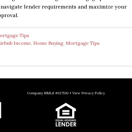
 navigate lender requirements and maximize your
pproval.
ortgage Tips
Airbnb Income
,
Home Buying
,
Mortgage Tips
Company NMLS #137510 •
View Privacy Policy