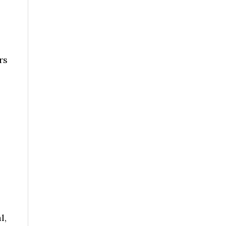
rs
l,