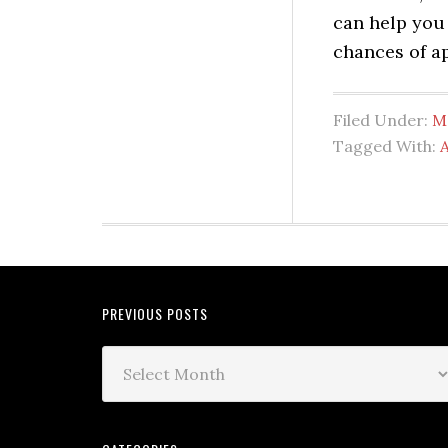
can help you
chances of a
Filed Under:
M
Tagged With:
PREVIOUS POSTS