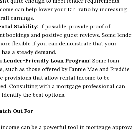
sn’t quite enough to meet lender requirements,
ncome can help lower your DTI ratio by increasing
rall earnings.
tal Stability:
If possible, provide proof of
nt bookings and positive guest reviews. Some lende
ore flexible if you can demonstrate that your
 has a steady demand.
 a Lender-Friendly Loan Program:
Some loan
, such as those offered by Fannie Mae and Freddie
e provisions that allow rental income to be
ed. Consulting with a mortgage professional can
 identify the best options.
atch Out For
 income can be a powerful tool in mortgage approva