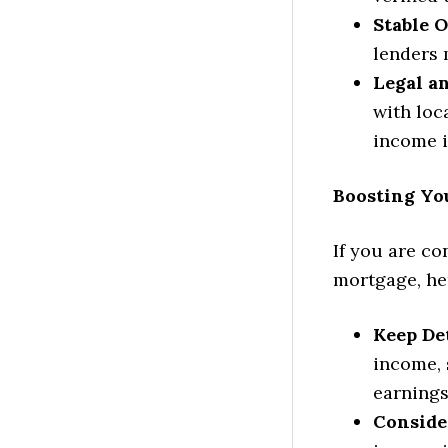
Stable 
lenders 
Legal a
with loc
income i
Boosting Yo
If you are co
mortgage, her
Keep De
income, 
earnings 
Conside