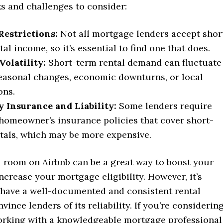
ks and challenges to consider:
Restrictions:
Not all mortgage lenders accept shor
al income, so it’s essential to find one that does.
olatility:
Short-term rental demand can fluctuate
easonal changes, economic downturns, or local
ons.
 Insurance and Liability:
Some lenders require
 homeowner’s insurance policies that cover short-
tals, which may be more expensive.
a room on Airbnb can be a great way to boost your
crease your mortgage eligibility. However, it’s
 have a well-documented and consistent rental
vince lenders of its reliability. If you’re considerin
working with a knowledgeable mortgage professional