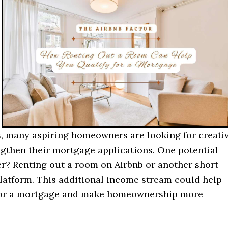
, many aspiring homeowners are looking for creati
ngthen their mortgage applications. One potential
? Renting out a room on Airbnb or another short-
platform. This additional income stream could help
for a mortgage and make homeownership more