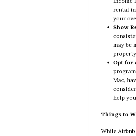
income i
rental i
your ove
Show Ren
consiste
may be m
property
Opt for
programs
Mac, hav
consider
help you
Things to W
While Airbnb