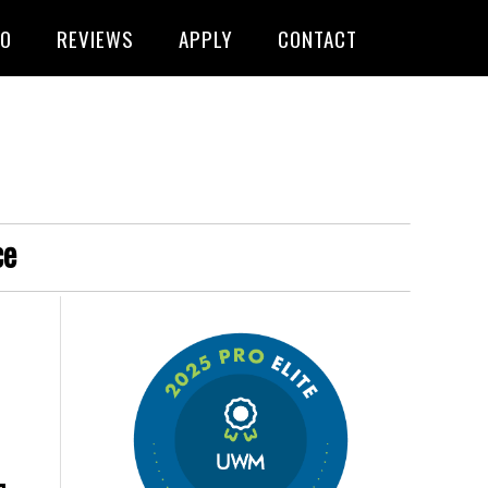
FO
REVIEWS
APPLY
CONTACT
ce