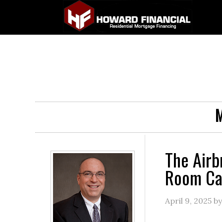
M
The Airb
Room Can
April 9, 2025
b