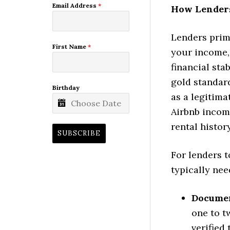
Email Address
*
How Lenders
Lenders prim
First Name
*
your income, 
financial sta
gold standar
Birthday
as a legitima
Airbnb income
rental history
SUBSCRIBE
For lenders t
typically nee
Documen
one to t
verified