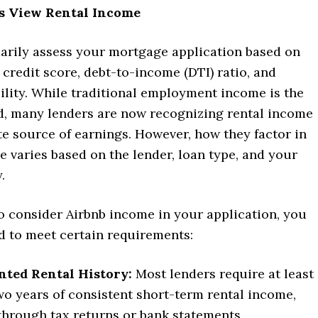
 View Rental Income
arily assess your mortgage application based on
credit score, debt-to-income (DTI) ratio, and
bility. While traditional employment income is the
d, many lenders are now recognizing rental income
te source of earnings. However, how they factor in
 varies based on the lender, loan type, and your
.
o consider Airbnb income in your application, you
d to meet certain requirements:
ted Rental History:
Most lenders require at least
wo years of consistent short-term rental income,
 through tax returns or bank statements.