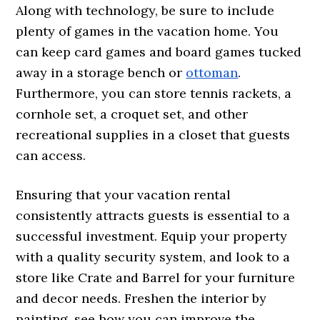
Along with technology, be sure to include
plenty of games in the vacation home. You
can keep card games and board games tucked
away in a storage bench or
ottoman
.
Furthermore, you can store tennis rackets, a
cornhole set, a croquet set, and other
recreational supplies in a closet that guests
can access.
Ensuring that your vacation rental
consistently attracts guests is essential to a
successful investment. Equip your property
with a quality security system, and look to a
store like Crate and Barrel for your furniture
and decor needs. Freshen the interior by
painting, see how you can improve the