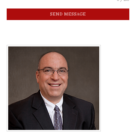
SEND MESSAGE