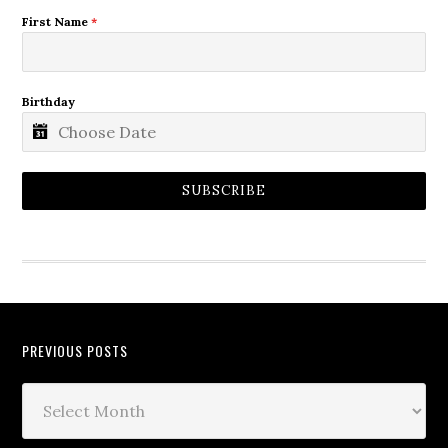
First Name
*
Birthday
SUBSCRIBE
PREVIOUS POSTS