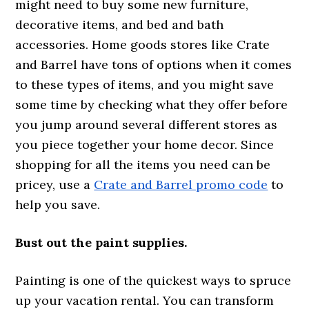
might need to buy some new furniture,
decorative items, and bed and bath
accessories. Home goods stores like Crate
and Barrel have tons of options when it comes
to these types of items, and you might save
some time by checking what they offer before
you jump around several different stores as
you piece together your home decor. Since
shopping for all the items you need can be
pricey, use a
Crate and Barrel promo code
to
help you save.
Bust out the paint supplies.
Painting is one of the quickest ways to spruce
up your vacation rental. You can transform