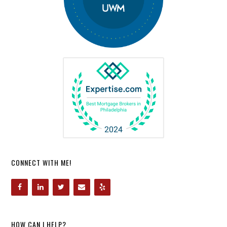
CONNECT WITH ME!
HOW CAN I HELP?