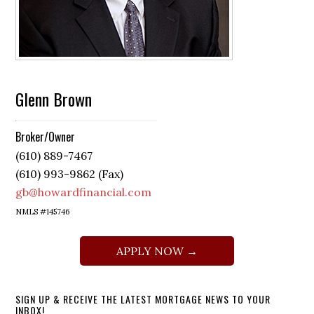
Glenn Brown
Broker/Owner
(610) 889-7467
(610) 993-9862 (Fax)
gb@howardfinancial.com
NMLS #145746
APPLY NOW →
SIGN UP & RECEIVE THE LATEST MORTGAGE NEWS TO YOUR
INBOX!