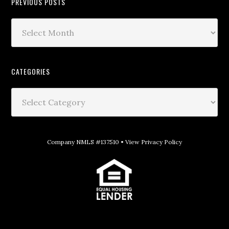
PREVIOUS POSTS
CATEGORIES
Company NMLS #137510 •
View Privacy Policy