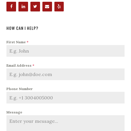
HOW CAN I HELP?
First Name
*
Email Address
*
Phone Number
Message