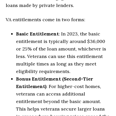
loans made by private lenders.
VA entitlements come in two forms:
Basic Entitlement
: In 2023, the basic
entitlement is typically around $36,000
or 25% of the loan amount, whichever is
less. Veterans can use this entitlement
multiple times as long as they meet
eligibility requirements.
Bonus Entitlement (Second-Tier
Entitlement)
: For higher-cost homes,
veterans can access additional
entitlement beyond the basic amount.
This helps veterans secure larger loans