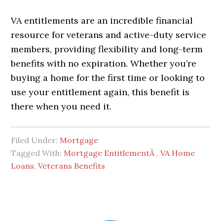
VA entitlements are an incredible financial
resource for veterans and active-duty service
members, providing flexibility and long-term
benefits with no expiration. Whether you’re
buying a home for the first time or looking to
use your entitlement again, this benefit is
there when you need it.
Filed Under:
Mortgage
Tagged With:
Mortgage EntitlementÂ
,
VA Home
Loans
,
Veterans Benefits