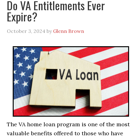
Do VA Entitlements Ever
Expire?
October 3, 2024
by
Glenn Brown
The VA home loan program is one of the most
valuable benefits offered to those who have