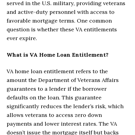
served in the U.S. military, providing veterans
and active-duty personnel with access to
favorable mortgage terms. One common
question is whether these VA entitlements
ever expire.
What is VA Home Loan Entitlement?
VA home loan entitlement refers to the
amount the Department of Veterans Affairs
guarantees to a lender if the borrower
defaults on the loan. This guarantee
significantly reduces the lender’s risk, which
allows veterans to access zero down
payments and lower interest rates. The VA
doesn’t issue the mortgage itself but backs