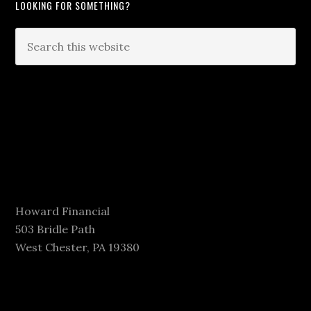
LOOKING FOR SOMETHING?
Howard Financial
503 Bridle Path
West Chester, PA 19380