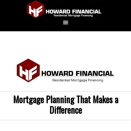
Mortgage Planning That Makes a
Difference