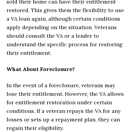
sold their home can have their entitlement
restored. This gives them the flexibility to use
a VA loan again, although certain conditions
apply depending on the situation. Veterans
should consult the VA or a lender to
understand the specific process for restoring
their entitlement.
What About Foreclosure?
In the event of a foreclosure, veterans may
lose their entitlement. However, the VA allows
for entitlement restoration under certain
conditions. If a veteran repays the VA for any
losses or sets up a repayment plan, they can
regain their eligibility.