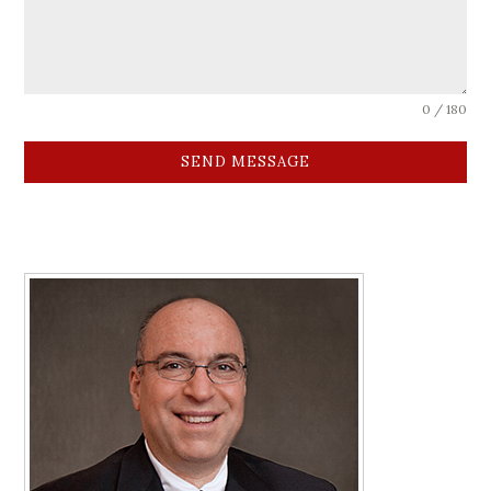
0 / 180
SEND MESSAGE