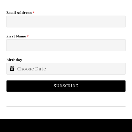
Email Address
*
First Name
*
Birthday
SUBSCRIBE