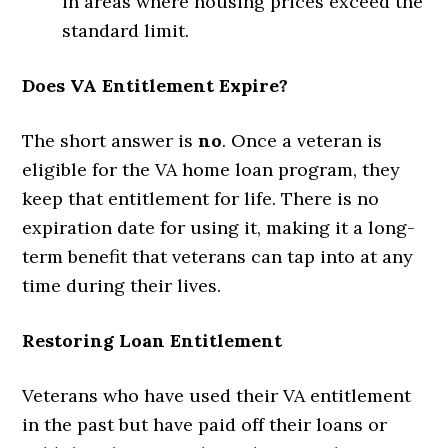
in areas where housing prices exceed the
standard limit.
Does VA Entitlement Expire?
The short answer is
no
. Once a veteran is
eligible for the VA home loan program, they
keep that entitlement for life. There is no
expiration date for using it, making it a long-
term benefit that veterans can tap into at any
time during their lives.
Restoring Loan Entitlement
Veterans who have used their VA entitlement
in the past but have paid off their loans or