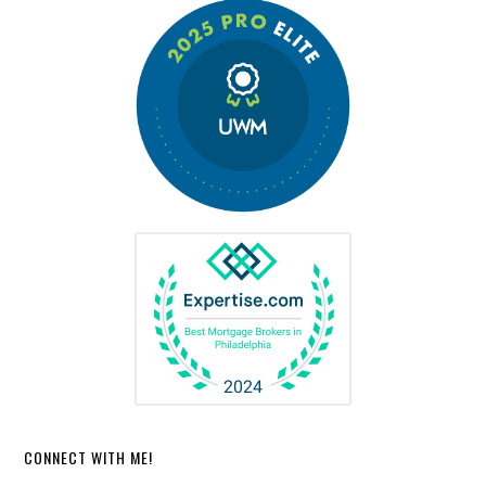
CONNECT WITH ME!