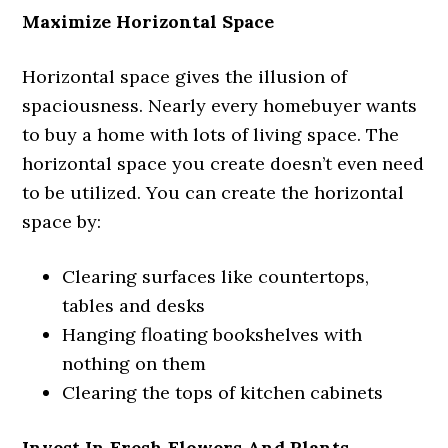
Maximize Horizontal Space
Horizontal space gives the illusion of
spaciousness. Nearly every homebuyer wants
to buy a home with lots of living space. The
horizontal space you create doesn’t even need
to be utilized. You can create the horizontal
space by:
Clearing surfaces like countertops,
tables and desks
Hanging floating bookshelves with
nothing on them
Clearing the tops of kitchen cabinets
Invest In Fresh Flowers And Plants