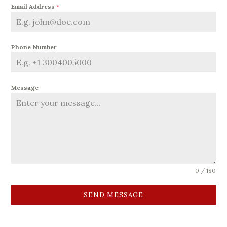
Email Address
*
Phone Number
Message
0 / 180
SEND MESSAGE