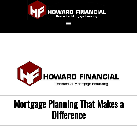
Mortgage Planning That Makes a
Difference