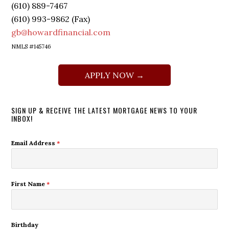
(610) 889-7467
(610) 993-9862 (Fax)
gb@howardfinancial.com
NMLS #145746
APPLY NOW →
SIGN UP & RECEIVE THE LATEST MORTGAGE NEWS TO YOUR
INBOX!
Email Address
*
First Name
*
Birthday