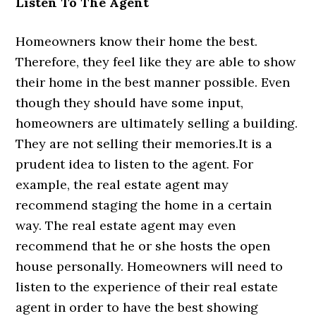
Listen To The Agent
Homeowners know their home the best.
Therefore, they feel like they are able to show
their home in the best manner possible. Even
though they should have some input,
homeowners are ultimately selling a building.
They are not selling their memories.It is a
prudent idea to listen to the agent. For
example, the real estate agent may
recommend staging the home in a certain
way. The real estate agent may even
recommend that he or she hosts the open
house personally. Homeowners will need to
listen to the experience of their real estate
agent in order to have the best showing