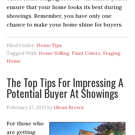
ensure that your home looks its best during
showings. Remember, you have only one
chance to make your home shine for buyers.
Filed Under:
Home Tips
Tagged With:
Home Selling
,
Paint Colors
,
Staging
Home
The Top Tips For Impressing A
Potential Buyer At Showings
February 17, 2021
by
Glenn Brown
For those who
are getting