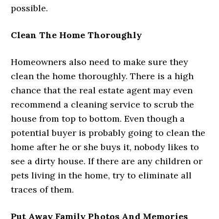
possible.
Clean The Home Thoroughly
Homeowners also need to make sure they
clean the home thoroughly. There is a high
chance that the real estate agent may even
recommend a cleaning service to scrub the
house from top to bottom. Even though a
potential buyer is probably going to clean the
home after he or she buys it, nobody likes to
see a dirty house. If there are any children or
pets living in the home, try to eliminate all
traces of them.
Put Away Family Photos And Memories