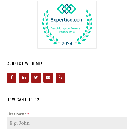
CONNECT WITH ME!
HOW CAN I HELP?
First Name
*