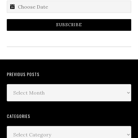
SUBSCRIBE
PREVIOUS POSTS
CATEGORIES