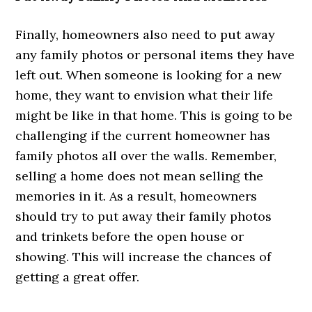
Finally, homeowners also need to put away
any family photos or personal items they have
left out. When someone is looking for a new
home, they want to envision what their life
might be like in that home. This is going to be
challenging if the current homeowner has
family photos all over the walls. Remember,
selling a home does not mean selling the
memories in it. As a result, homeowners
should try to put away their family photos
and trinkets before the open house or
showing. This will increase the chances of
getting a great offer.