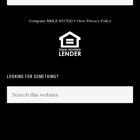
Company NMLS #137510 •
View Privacy Policy
LOOKING FOR SOMETHING?