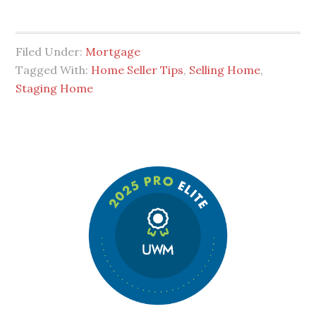
Filed Under:
Mortgage
Tagged With:
Home Seller Tips
,
Selling Home
,
Staging Home