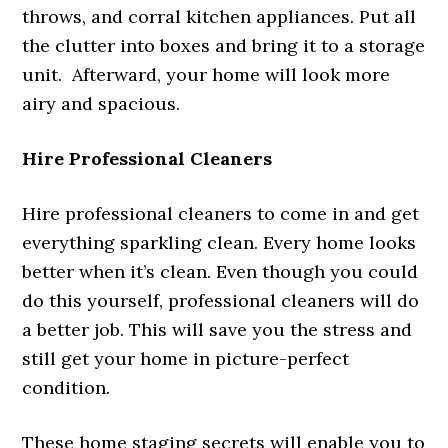
throws, and corral kitchen appliances. Put all
the clutter into boxes and bring it to a storage
unit. Afterward, your home will look more
airy and spacious.
Hire Professional Cleaners
Hire professional cleaners to come in and get
everything sparkling clean. Every home looks
better when it’s clean. Even though you could
do this yourself, professional cleaners will do
a better job. This will save you the stress and
still get your home in picture-perfect
condition.
These home staging secrets will enable you to