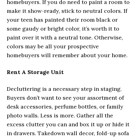
homebuyers. If you do need to paint a room to
make it show-ready, stick to neutral colors. If
your teen has painted their room black or
some gaudy or bright color, it’s worth it to
paint over it with a neutral tone. Otherwise,
colors may be all your prospective
homebuyers will remember about your home.
Rent A Storage Unit
Decluttering is a necessary step in staging.
Buyers don’t want to see your assortment of
desk accessories, perfume bottles, or family
photo walls. Less is more. Gather all the
excess clutter you can and box it up or hide it
in drawers. Takedown wall decor, fold-up sofa