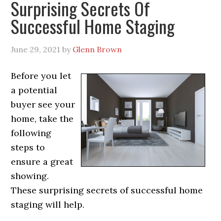
Surprising Secrets Of
Successful Home Staging
June 29, 2021
by
Glenn Brown
Before you let
a potential
buyer see your
home, take the
following
steps to
ensure a great
showing.
These surprising secrets of successful home
staging will help.