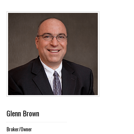
Glenn Brown
Broker/Owner