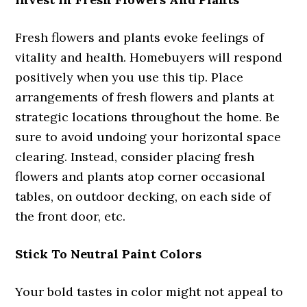
Fresh flowers and plants evoke feelings of
vitality and health. Homebuyers will respond
positively when you use this tip. Place
arrangements of fresh flowers and plants at
strategic locations throughout the home. Be
sure to avoid undoing your horizontal space
clearing. Instead, consider placing fresh
flowers and plants atop corner occasional
tables, on outdoor decking, on each side of
the front door, etc.
Stick To Neutral Paint Colors
Your bold tastes in color might not appeal to