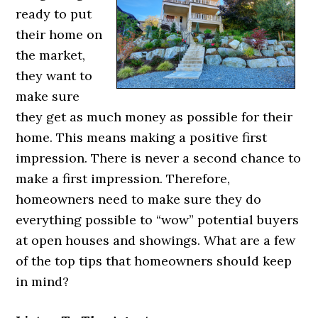
ready to put
their home on
the market,
they want to
make sure
they get as much money as possible for their
home. This means making a positive first
impression. There is never a second chance to
make a first impression. Therefore,
homeowners need to make sure they do
everything possible to “wow” potential buyers
at open houses and showings. What are a few
of the top tips that homeowners should keep
in mind?