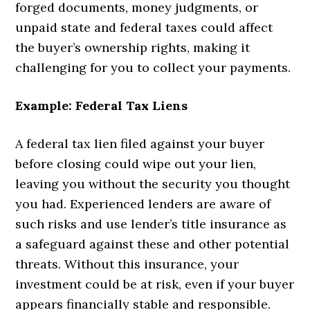
forged documents, money judgments, or
unpaid state and federal taxes could affect
the buyer’s ownership rights, making it
challenging for you to collect your payments.
Example: Federal Tax Liens
A federal tax lien filed against your buyer
before closing could wipe out your lien,
leaving you without the security you thought
you had. Experienced lenders are aware of
such risks and use lender’s title insurance as
a safeguard against these and other potential
threats. Without this insurance, your
investment could be at risk, even if your buyer
appears financially stable and responsible.