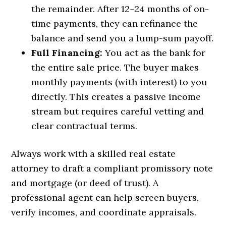
the remainder. After 12–24 months of on-
time payments, they can refinance the
balance and send you a lump-sum payoff.
Full Financing:
You act as the bank for
the entire sale price. The buyer makes
monthly payments (with interest) to you
directly. This creates a passive income
stream but requires careful vetting and
clear contractual terms.
Always work with a skilled real estate
attorney to draft a compliant promissory note
and mortgage (or deed of trust). A
professional agent can help screen buyers,
verify incomes, and coordinate appraisals.