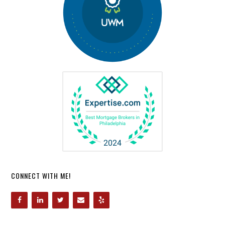
CONNECT WITH ME!