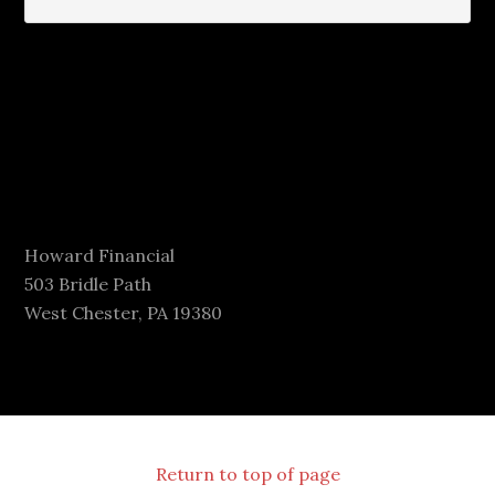
Howard Financial
503 Bridle Path
West Chester, PA 19380
Return to top of page