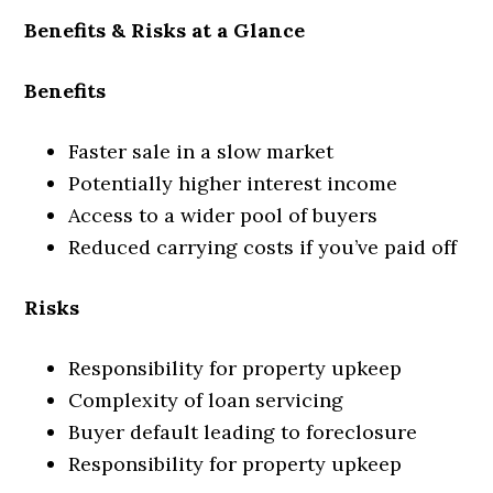
Benefits & Risks at a Glance
Benefits
Faster sale in a slow market
Potentially higher interest income
Access to a wider pool of buyers
Reduced carrying costs if you’ve paid off
Risks
Responsibility for property upkeep
Complexity of loan servicing
Buyer default leading to foreclosure
Responsibility for property upkeep