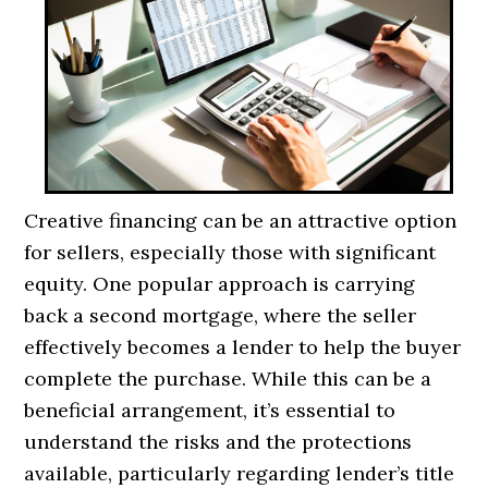
Creative financing can be an attractive option
for sellers, especially those with significant
equity. One popular approach is carrying
back a second mortgage, where the seller
effectively becomes a lender to help the buyer
complete the purchase. While this can be a
beneficial arrangement, it’s essential to
understand the risks and the protections
available, particularly regarding lender’s title