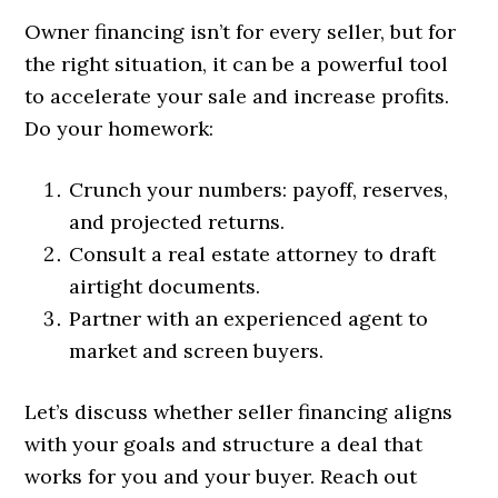
Owner financing isn’t for every seller, but for
the right situation, it can be a powerful tool
to accelerate your sale and increase profits.
Do your homework:
Crunch your numbers: payoff, reserves,
and projected returns.
Consult a real estate attorney to draft
airtight documents.
Partner with an experienced agent to
market and screen buyers.
Let’s discuss whether seller financing aligns
with your goals and structure a deal that
works for you and your buyer. Reach out