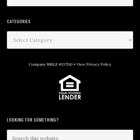
CATEGORIES
Company NMLS #137510 •
View Privacy Policy
LOOKING FOR SOMETHING?