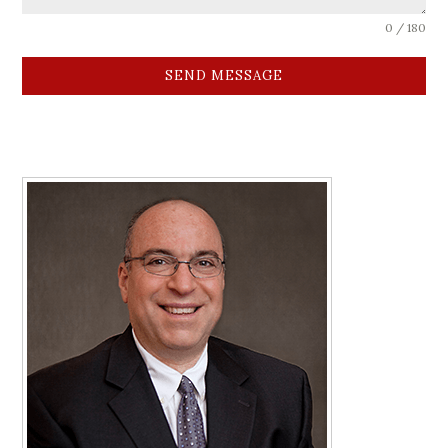
0 / 180
SEND MESSAGE