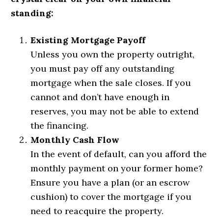
standing:
Existing Mortgage Payoff
Unless you own the property outright,
you must pay off any outstanding
mortgage when the sale closes. If you
cannot and don’t have enough in
reserves, you may not be able to extend
the financing.
Monthly Cash Flow
In the event of default, can you afford the
monthly payment on your former home?
Ensure you have a plan (or an escrow
cushion) to cover the mortgage if you
need to reacquire the property.