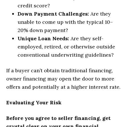
credit score?
Down Payment Challenges:
Are they
unable to come up with the typical 10–
20% down payment?
Unique Loan Needs:
Are they self-
employed, retired, or otherwise outside
conventional underwriting guidelines?
If a buyer can’t obtain traditional financing,
owner financing may open the door to more
offers and potentially at a higher interest rate.
Evaluating Your Risk
Before you agree to seller financing, get
crystal clear on your own financial