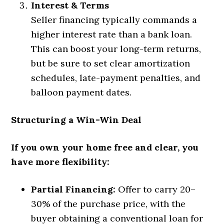
Interest & Terms
Seller financing typically commands a
higher interest rate than a bank loan.
This can boost your long-term returns,
but be sure to set clear amortization
schedules, late-payment penalties, and
balloon payment dates.
Structuring a Win-Win Deal
If you own your home free and clear, you
have more flexibility:
Partial Financing:
Offer to carry 20–
30% of the purchase price, with the
buyer obtaining a conventional loan for