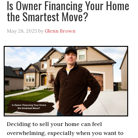
Is Owner Financing Your Home
the Smartest Move?
May 28, 2025
by
Glenn Brown
Deciding to sell your home can feel
overwhelming, especially when you want to