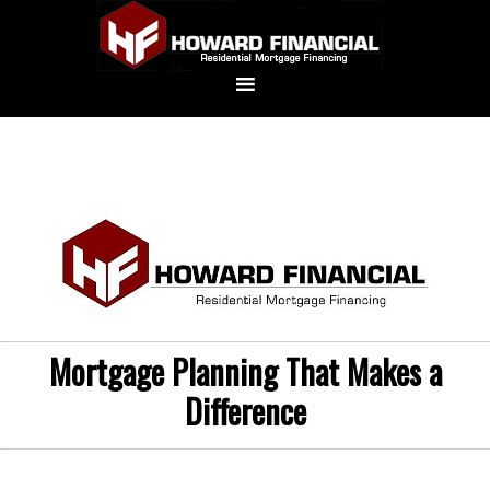
Mortgage Planning That Makes a
Difference