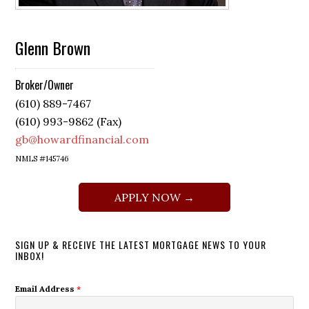
Glenn Brown
Broker/Owner
(610) 889-7467
(610) 993-9862 (Fax)
gb@howardfinancial.com
NMLS #145746
APPLY NOW →
SIGN UP & RECEIVE THE LATEST MORTGAGE NEWS TO YOUR
INBOX!
Email Address
*