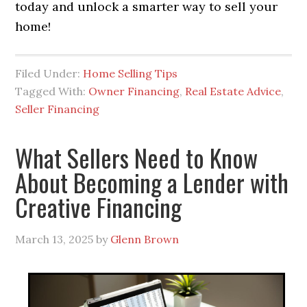
today and unlock a smarter way to sell your
home!
Filed Under:
Home Selling Tips
Tagged With:
Owner Financing
,
Real Estate Advice
,
Seller Financing
What Sellers Need to Know
About Becoming a Lender with
Creative Financing
March 13, 2025
by
Glenn Brown