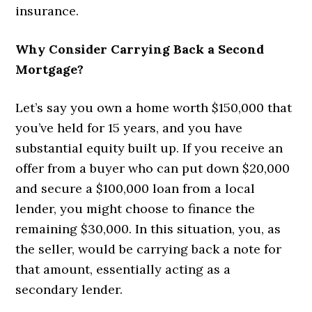
insurance.
Why Consider Carrying Back a Second
Mortgage?
Let’s say you own a home worth $150,000 that
you’ve held for 15 years, and you have
substantial equity built up. If you receive an
offer from a buyer who can put down $20,000
and secure a $100,000 loan from a local
lender, you might choose to finance the
remaining $30,000. In this situation, you, as
the seller, would be carrying back a note for
that amount, essentially acting as a
secondary lender.