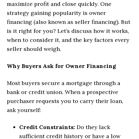
maximize profit and close quickly. One
strategy gaining popularity is owner
financing (also known as seller financing). But
is it right for you? Let’s discuss how it works,
when to consider it, and the key factors every
seller should weigh.
Why Buyers Ask for Owner Financing
Most buyers secure a mortgage through a
bank or credit union. When a prospective
purchaser requests you to carry their loan,
ask yourself:
Credit Constraints:
Do they lack
sufficient credit history or have a low