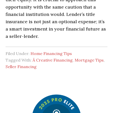
opportunity with the same caution that a
financial institution would. Lender’s title
insurance is not just an optional expense; it’s
a smart investment in your financial future as
a seller-lender.
Filed Under:
Home Financing Tips
Tagged With:
Â Creative Financing
,
Mortgage Tips
,
Seller Financing