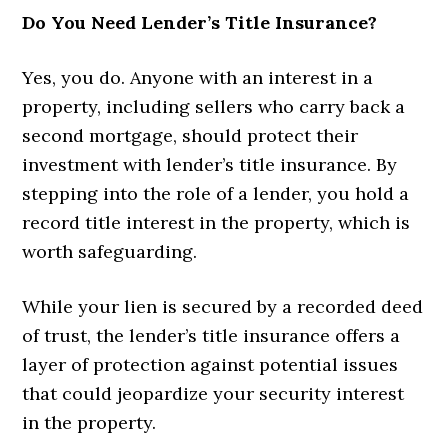
Do You Need Lender’s Title Insurance?
Yes, you do. Anyone with an interest in a
property, including sellers who carry back a
second mortgage, should protect their
investment with lender’s title insurance. By
stepping into the role of a lender, you hold a
record title interest in the property, which is
worth safeguarding.
While your lien is secured by a recorded deed
of trust, the lender’s title insurance offers a
layer of protection against potential issues
that could jeopardize your security interest
in the property.