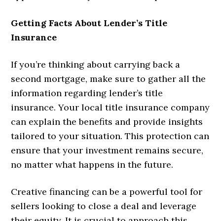
Getting Facts About Lender’s Title
Insurance
If you’re thinking about carrying back a
second mortgage, make sure to gather all the
information regarding lender’s title
insurance. Your local title insurance company
can explain the benefits and provide insights
tailored to your situation. This protection can
ensure that your investment remains secure,
no matter what happens in the future.
Creative financing can be a powerful tool for
sellers looking to close a deal and leverage
their equity. It is crucial to approach this