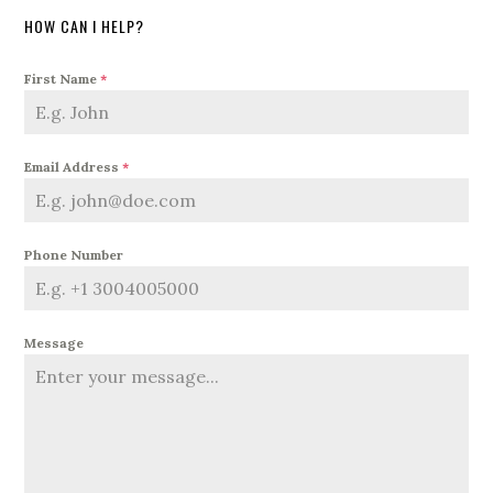
HOW CAN I HELP?
First Name
*
Email Address
*
Phone Number
Message