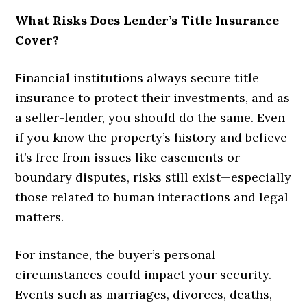
What Risks Does Lender’s Title Insurance
Cover?
Financial institutions always secure title
insurance to protect their investments, and as
a seller-lender, you should do the same. Even
if you know the property’s history and believe
it’s free from issues like easements or
boundary disputes, risks still exist—especially
those related to human interactions and legal
matters.
For instance, the buyer’s personal
circumstances could impact your security.
Events such as marriages, divorces, deaths,