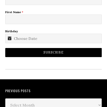
First Name
*
Birthday
SUBSCRIBE
PREVIOUS POSTS