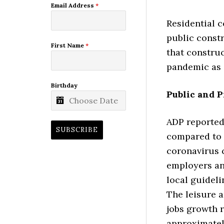
Email Address
*
Residential c
public constr
First Name
*
that construc
pandemic as 
Birthday
Public and P
ADP reported 
SUBSCRIBE
compared to 4
coronavirus 
employers an
local guideli
The leisure a
jobs growth r
approximately