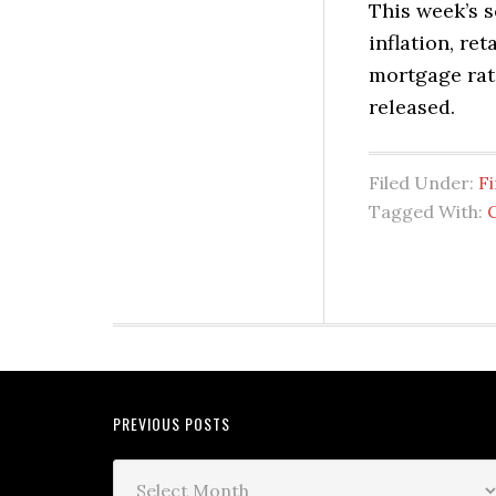
This week’s 
inflation, re
mortgage rat
released.
Filed Under:
Fi
Tagged With:
PREVIOUS POSTS