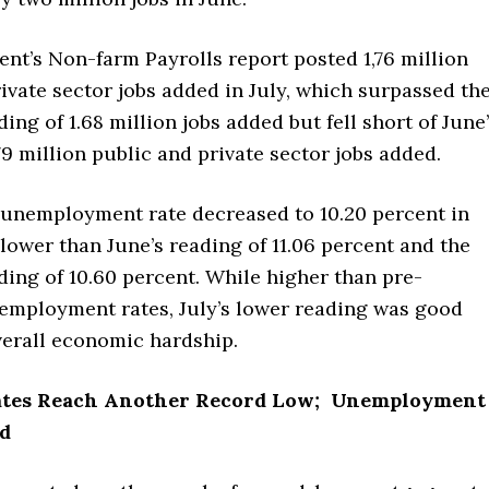
nt’s Non-farm Payrolls report posted 1,76 million
ivate sector jobs added in July, which surpassed th
ing of 1.68 million jobs added but fell short of June
79 million public and private sector jobs added.
 unemployment rate decreased to 10.20 percent in
lower than June’s reading of 11.06 percent and the
ing of 10.60 percent. While higher than pre-
mployment rates, July’s lower reading was good
erall economic hardship.
ates Reach Another Record Low; Unemployment
d