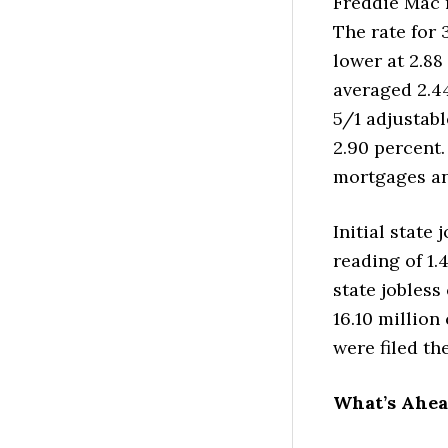
Freddie Mac 
The rate for 
lower at 2.88
averaged 2.44
5/1 adjustabl
2.90 percent.
mortgages an
Initial state 
reading of 1.
state jobless
16.10 million
were filed th
What’s Ahe