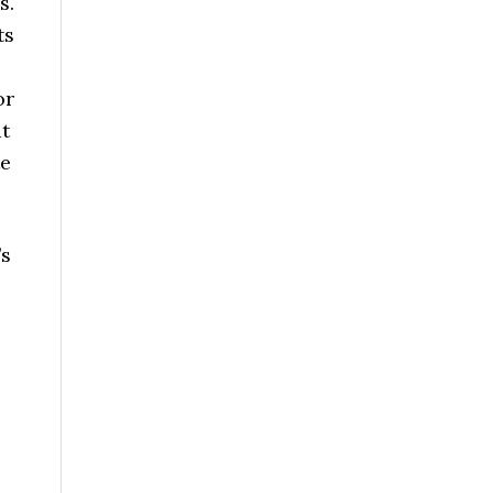
s.
ts
or
at
te
’s