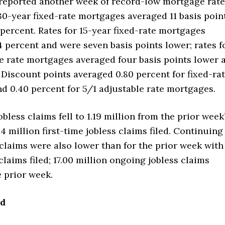
reported another week of record-low mortgage rate
30-year fixed-rate mortgages averaged 11 basis poin
 percent. Rates for 15-year fixed-rate mortgages
 percent and were seven basis points lower; rates f
e rate mortgages averaged four basis points lower 
 Discount points averaged 0.80 percent for fixed-ra
d 0.40 percent for 5/1 adjustable rate mortgages.
jobless claims fell to 1.19 million from the prior week
44 million first-time jobless claims filed. Continuing
 claims were also lower than for the prior week with
 claims filed; 17.00 million ongoing jobless claims
e prior week.
ad