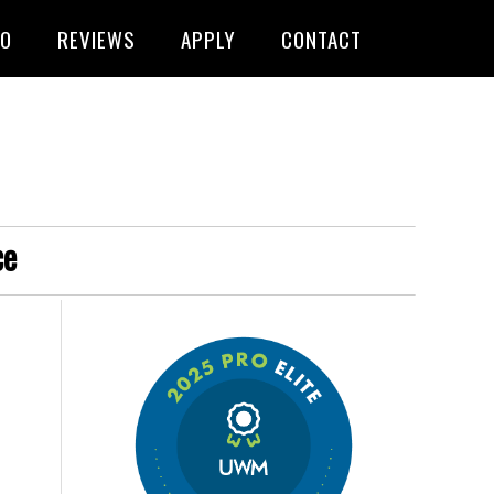
FO
REVIEWS
APPLY
CONTACT
ce