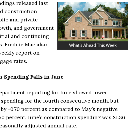
dings released last
d construction
lic and private-
rowth, and government
itial and continuing
s. Freddie Mac also
weekly report on
gage rates.
n Spending Falls in June
partment reporting for June showed lower
 spending for the fourth consecutive month, but
 by -0.70 percent as compared to May’s negative
.70 percent. June’s construction spending was $1.36
seasonally adjusted annual rate.