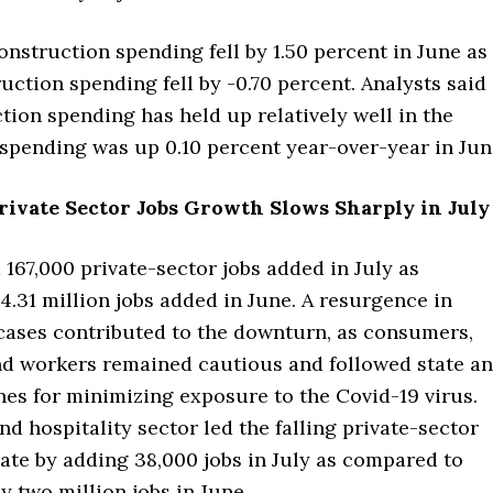
onstruction spending fell by 1.50 percent in June as
uction spending fell by -0.70 percent. Analysts said
tion spending has held up relatively well in the
spending was up 0.10 percent year-over-year in Jun
rivate Sector Jobs Growth Slows Sharply in July
167,000 private-sector jobs added in July as
.31 million jobs added in June. A resurgence in
cases contributed to the downturn, as consumers,
d workers remained cautious and followed state a
nes for minimizing exposure to the Covid-19 virus.
nd hospitality sector led the falling private-sector
ate by adding 38,000 jobs in July as compared to
 two million jobs in June.