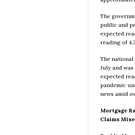
The governme
public and pr
expected read
reading of 4.
The national
July and was 
expected read
pandemic une
news amid ov
Mortgage R
Claims Mixe