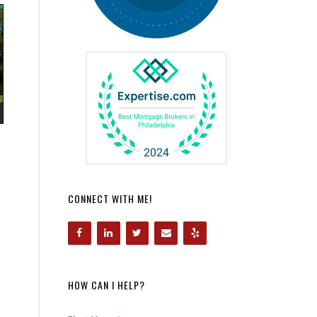
CONNECT WITH ME!
HOW CAN I HELP?