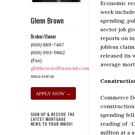
Economic rea
week include
Glenn Brown
spending, pub
sector job g
Broker/Owner
reports on in
(610) 889-7467
jobless claim
(610) 993-9862
released its 
(Fax)
average mort
gb@howardfinancial.com
NMLS #145746
Constructio
APPLY NOW →
Commerce De
construction
SIGN UP & RECEIVE THE
spending fell
LATEST MORTGAGE
reading of -1
NEWS TO YOUR INBOX!
million at a 