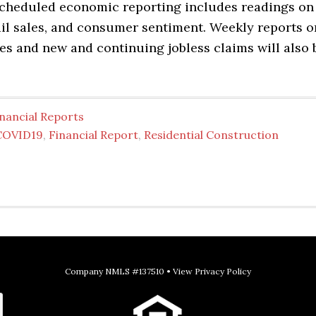
scheduled economic reporting includes readings on
tail sales, and consumer sentiment. Weekly reports o
es and new and continuing jobless claims will also 
nancial Reports
COVID19
,
Financial Report
,
Residential Construction
Company NMLS #137510 •
View Privacy Policy