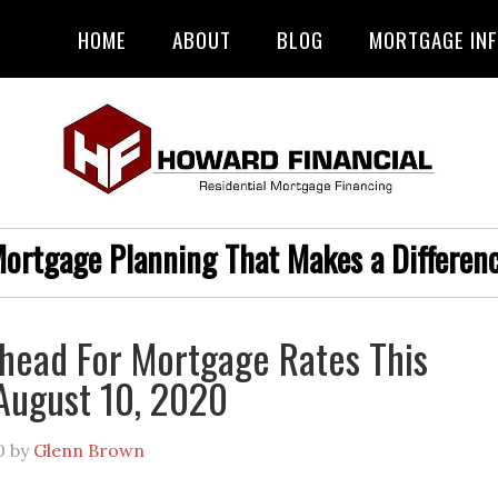
HOME
ABOUT
BLOG
MORTGAGE IN
ortgage Planning That Makes a Differen
head For Mortgage Rates This
August 10, 2020
0
by
Glenn Brown