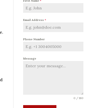
First Name
*
Email Address
*
e.
Phone Number
Message
nd
0 / 180