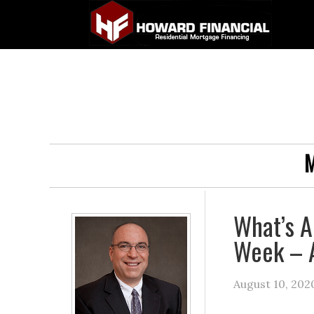
M
What’s A
Week – 
August 10, 202