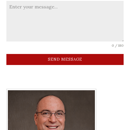
0 / 180
SEND MESSAGE