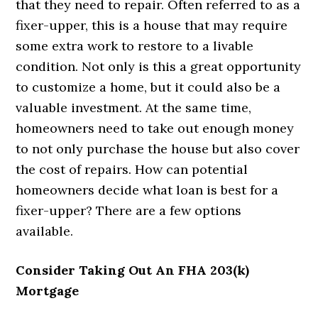
that they need to repair. Often referred to as a
fixer-upper, this is a house that may require
some extra work to restore to a livable
condition. Not only is this a great opportunity
to customize a home, but it could also be a
valuable investment. At the same time,
homeowners need to take out enough money
to not only purchase the house but also cover
the cost of repairs. How can potential
homeowners decide what loan is best for a
fixer-upper? There are a few options
available.
Consider Taking Out An FHA 203(k)
Mortgage