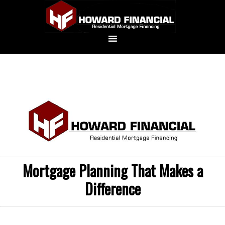
Mortgage Planning That Makes a
Difference