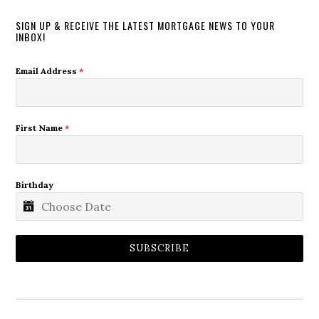
SIGN UP & RECEIVE THE LATEST MORTGAGE NEWS TO YOUR
INBOX!
Email Address
*
First Name
*
Birthday
SUBSCRIBE