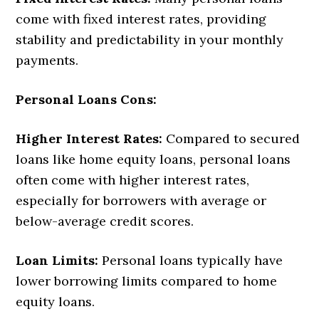
come with fixed interest rates, providing
stability and predictability in your monthly
payments.
Personal Loans Cons:
Higher Interest Rates:
Compared to secured
loans like home equity loans, personal loans
often come with higher interest rates,
especially for borrowers with average or
below-average credit scores.
Loan Limits:
Personal loans typically have
lower borrowing limits compared to home
equity loans.