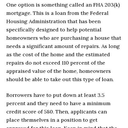
One option is something called an FHA 203(k)
mortgage. This is a loan from the Federal
Housing Administration that has been
specifically designed to help potential
homeowners who are purchasing a house that
needs a significant amount of repairs. As long
as the cost of the home and the estimated
repairs do not exceed 110 percent of the
appraised value of the home, homeowners
should be able to take out this type of loan.
Borrowers have to put down at least 3.5
percent and they need to have a minimum
credit score of 580. Then, applicants can
place themselves in a position to get