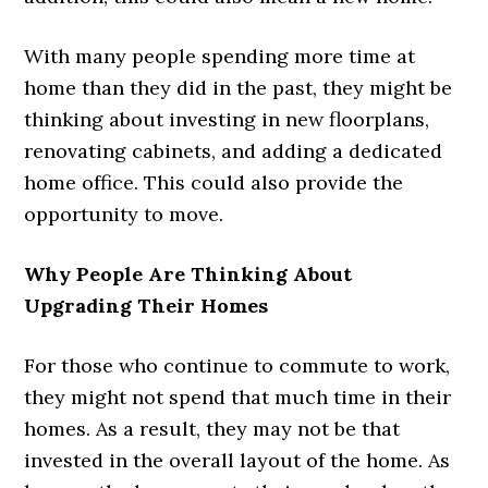
With many people spending more time at
home than they did in the past, they might be
thinking about investing in new floorplans,
renovating cabinets, and adding a dedicated
home office. This could also provide the
opportunity to move.
Why People Are Thinking About
Upgrading Their Homes
For those who continue to commute to work,
they might not spend that much time in their
homes. As a result, they may not be that
invested in the overall layout of the home. As