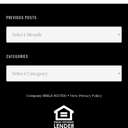
PREVIOUS POSTS
CATEGORIES
Company NMLS #137510 •
View Privacy Policy