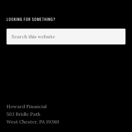
LOOKING FOR SOMETHING?
Howard Financial
503 Bridle Path
West Chester, PA 19380