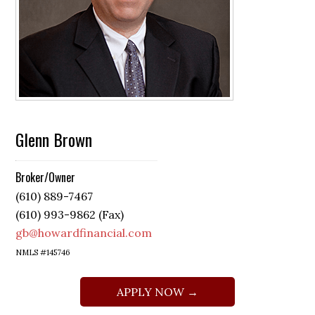
Glenn Brown
Broker/Owner
(610) 889-7467
(610) 993-9862 (Fax)
gb@howardfinancial.com
NMLS #145746
APPLY NOW →