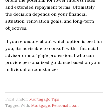
offers the potential for lower interest rates
and extended repayment terms. Ultimately,
the decision depends on your financial
situation, renovation goals, and long-term
objectives.
If you’re unsure about which option is best for
you, it’s advisable to consult with a financial
advisor or mortgage professional who can
provide personalized guidance based on your
individual circumstances.
Filed Under:
Mortagage Tips
Tagged With:
Mortgage
,
Personal Loan
,