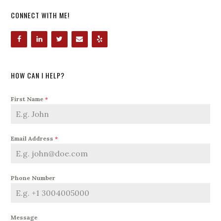
CONNECT WITH ME!
HOW CAN I HELP?
First Name
*
Email Address
*
Phone Number
Message