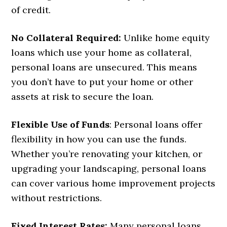
of credit.
No Collateral Required:
Unlike home equity
loans which use your home as collateral,
personal loans are unsecured. This means
you don’t have to put your home or other
assets at risk to secure the loan.
Flexible Use of Funds
: Personal loans offer
flexibility in how you can use the funds.
Whether you’re renovating your kitchen, or
upgrading your landscaping, personal loans
can cover various home improvement projects
without restrictions.
Fixed Interest Rates:
Many personal loans