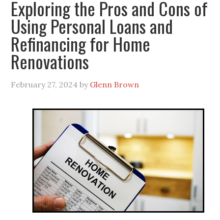
Exploring the Pros and Cons of
Using Personal Loans and
Refinancing for Home
Renovations
February 27, 2024
by
Glenn Brown