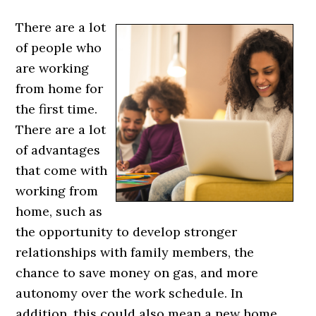
There are a lot
of people who
are working
from home for
the first time.
There are a lot
of advantages
that come with
working from
home, such as
the opportunity to develop stronger
relationships with family members, the
chance to save money on gas, and more
autonomy over the work schedule. In
addition, this could also mean a new home.