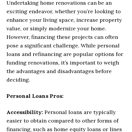
Undertaking home renovations can be an
exciting endeavor, whether you’re looking to
enhance your living space, increase property
value, or simply modernize your home.
However, financing these projects can often
pose a significant challenge. While personal
loans and refinancing are popular options for
funding renovations, it’s important to weigh
the advantages and disadvantages before
deciding.
Personal Loans Pros:
Accessibility:
Personal loans are typically
easier to obtain compared to other forms of
financing, such as home equity loans or lines