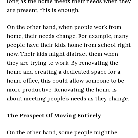
long as the home meets their needs when they
are present, this is enough.
On the other hand, when people work from
home, their needs change. For example, many
people have their kids home from school right
now. Their kids might distract them when
they are trying to work. By renovating the
home and creating a dedicated space for a
home office, this could allow someone to be
more productive. Renovating the home is
about meeting people’s needs as they change.
The Prospect Of Moving Entirely
On the other hand, some people might be