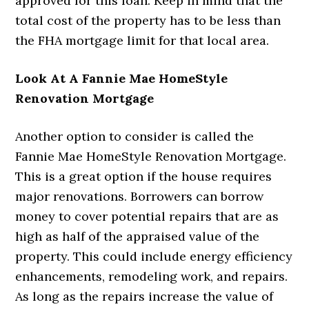
approved for this loan. Keep in mind that the
total cost of the property has to be less than
the FHA mortgage limit for that local area.
Look At A Fannie Mae HomeStyle
Renovation Mortgage
Another option to consider is called the
Fannie Mae HomeStyle Renovation Mortgage.
This is a great option if the house requires
major renovations. Borrowers can borrow
money to cover potential repairs that are as
high as half of the appraised value of the
property. This could include energy efficiency
enhancements, remodeling work, and repairs.
As long as the repairs increase the value of