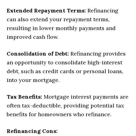
Extended Repayment Terms:
Refinancing
can also extend your repayment terms,
resulting in lower monthly payments and
improved cash flow.
Consolidation of Debt:
Refinancing provides
an opportunity to consolidate high-interest
debt, such as credit cards or personal loans,
into your mortgage.
Tax Benefits:
Mortgage interest payments are
often tax-deductible, providing potential tax
benefits for homeowners who refinance.
Refinancing Cons: