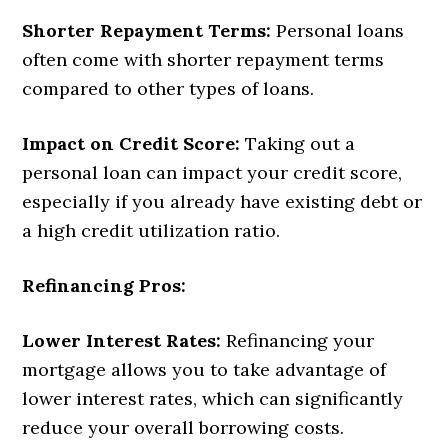
Shorter Repayment Terms:
Personal loans
often come with shorter repayment terms
compared to other types of loans.
Impact on Credit Score:
Taking out a
personal loan can impact your credit score,
especially if you already have existing debt or
a high credit utilization ratio.
Refinancing Pros:
Lower Interest Rates:
Refinancing your
mortgage allows you to take advantage of
lower interest rates, which can significantly
reduce your overall borrowing costs.