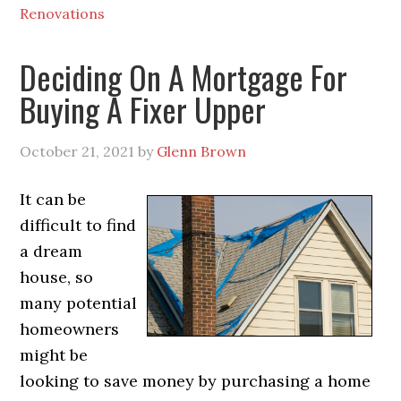
Renovations
Deciding On A Mortgage For
Buying A Fixer Upper
October 21, 2021
by
Glenn Brown
It can be
difficult to find
a dream
house, so
many potential
homeowners
might be
looking to save money by purchasing a home