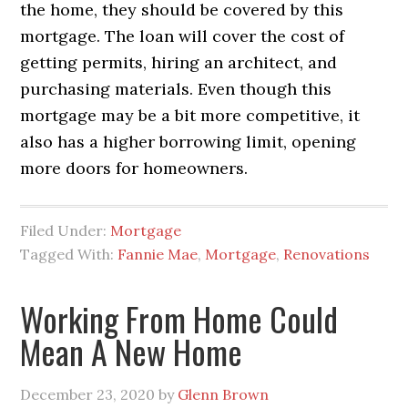
the home, they should be covered by this
mortgage. The loan will cover the cost of
getting permits, hiring an architect, and
purchasing materials. Even though this
mortgage may be a bit more competitive, it
also has a higher borrowing limit, opening
more doors for homeowners.
Filed Under:
Mortgage
Tagged With:
Fannie Mae
,
Mortgage
,
Renovations
Working From Home Could
Mean A New Home
December 23, 2020
by
Glenn Brown