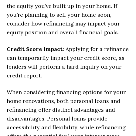
the equity you’ve built up in your home. If
you’re planning to sell your home soon,
consider how refinancing may impact your
equity position and overall financial goals.
Credit Score Impact:
Applying for a refinance
can temporarily impact your credit score, as
lenders will perform a hard inquiry on your
credit report.
When considering financing options for your
home renovations, both personal loans and
refinancing offer distinct advantages and
disadvantages. Personal loans provide
accessibility and flexibility, while refinancing