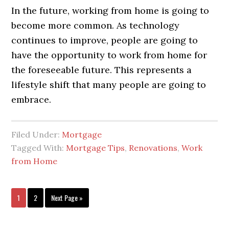
In the future, working from home is going to
become more common. As technology
continues to improve, people are going to
have the opportunity to work from home for
the foreseeable future. This represents a
lifestyle shift that many people are going to
embrace.
Filed Under:
Mortgage
Tagged With:
Mortgage Tips
,
Renovations
,
Work
from Home
1
2
Next Page »