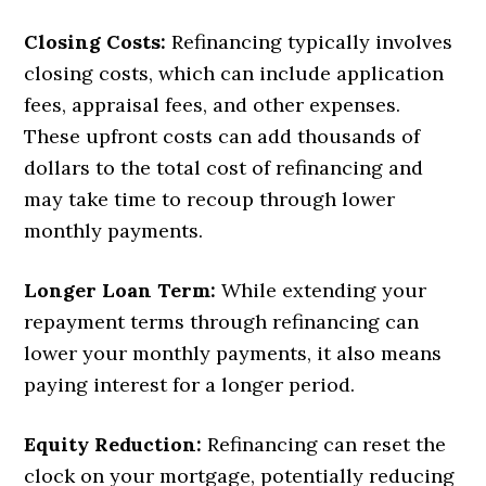
Closing Costs:
Refinancing typically involves
closing costs, which can include application
fees, appraisal fees, and other expenses.
These upfront costs can add thousands of
dollars to the total cost of refinancing and
may take time to recoup through lower
monthly payments.
Longer Loan Term:
While extending your
repayment terms through refinancing can
lower your monthly payments, it also means
paying interest for a longer period.
Equity Reduction:
Refinancing can reset the
clock on your mortgage, potentially reducing