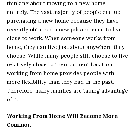
thinking about moving to a new home
entirely. The vast majority of people end up
purchasing a new home because they have
recently obtained a new job and need to live
close to work. When someone works from
home, they can live just about anywhere they
choose. While many people still choose to live
relatively close to their current location,
working from home provides people with
more flexibility than they had in the past.
Therefore, many families are taking advantage
of it.
Working From Home Will Become More
Common