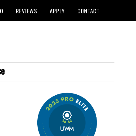
FO
REVIEWS
APPLY
CONTACT
ce