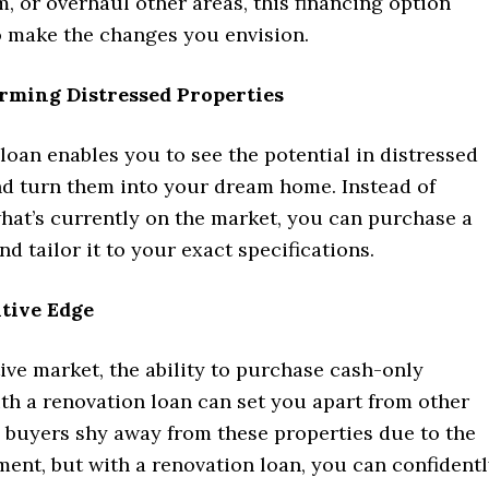
 or overhaul other areas, this financing option
o make the changes you envision.
rming Distressed Properties
loan enables you to see the potential in distressed
nd turn them into your dream home. Instead of
what’s currently on the market, you can purchase a
nd tailor it to your exact specifications.
tive Edge
ive market, the ability to purchase cash-only
th a renovation loan can set you apart from other
 buyers shy away from these properties due to the
ent, but with a renovation loan, you can confident