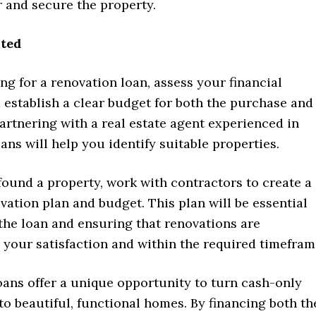
 and secure the property.
rted
ng for a renovation loan, assess your financial
 establish a clear budget for both the purchase and
artnering with a real estate agent experienced in
ans will help you identify suitable properties.
ound a property, work with contractors to create a
vation plan and budget. This plan will be essential
the loan and ensuring that renovations are
 your satisfaction and within the required timefram
oans offer a unique opportunity to turn cash-only
to beautiful, functional homes. By financing both th