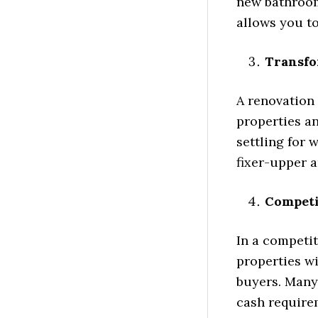
new bathroom,
allows you t
Transfo
A renovation 
properties a
settling for 
fixer-upper a
Competi
In a competit
properties wi
buyers. Many
cash requirem