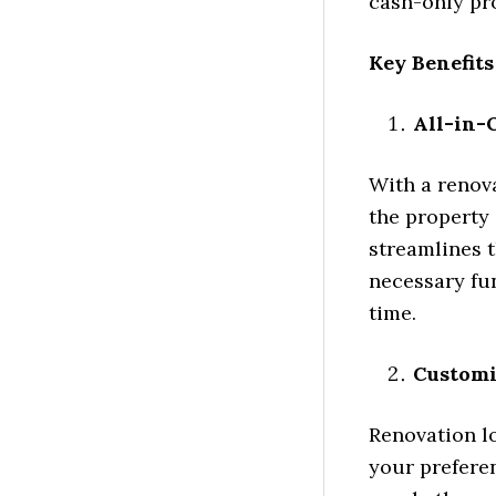
cash-only pr
Key Benefit
All-in-
With a renova
the property 
streamlines 
necessary fu
time.
Customi
Renovation lo
your prefere