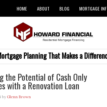
HOME
ABOUT
BLOG
MORTGAGE IN
ortgage Planning That Makes a Differen
g the Potential of Cash Only
es with a Renovation Loan
4
by
Glenn Brown