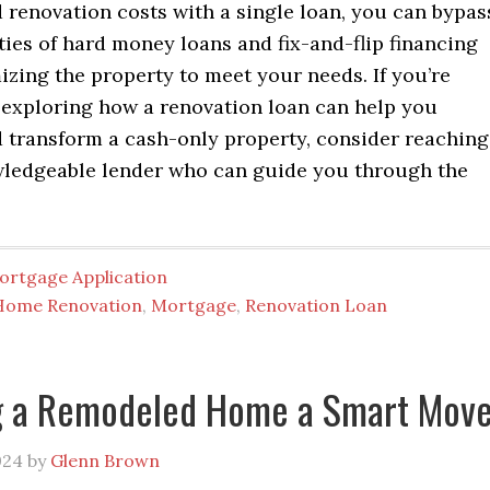
 renovation costs with a single loan, you can bypas
ies of hard money loans and fix-and-flip financing
zing the property to meet your needs. If you’re
n exploring how a renovation loan can help you
 transform a cash-only property, consider reaching
wledgeable lender who can guide you through the
ortgage Application
Home Renovation
,
Mortgage
,
Renovation Loan
ng a Remodeled Home a Smart Mov
024
by
Glenn Brown