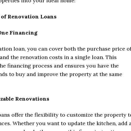
operties into your ideal home:
s of Renovation Loans
One Financing
tion loan, you can cover both the purchase price o
and the renovation costs in a single loan. This
the financing process and ensures you have the
nds to buy and improve the property at the same
zable Renovations
ans offer the flexibility to customize the property t
nces. Whether you want to update the kitchen, add 