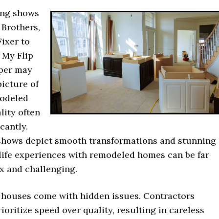
ing shows
 Brothers,
Fixer to
 My Flip
per may
picture of
modeled
lity often
icantly.
shows depict smooth transformations and stunning
-life experiences with remodeled homes can be far
 and challenging.
 houses come with hidden issues. Contractors
oritize speed over quality, resulting in careless