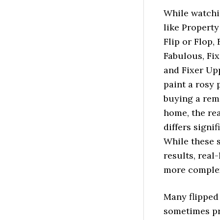
While watch
like Property
Flip or Flop, 
Fabulous, Fix
and Fixer Up
paint a rosy 
buying a re
home, the rea
differs signif
While these 
results, real
more complex
Many flipped
sometimes pri