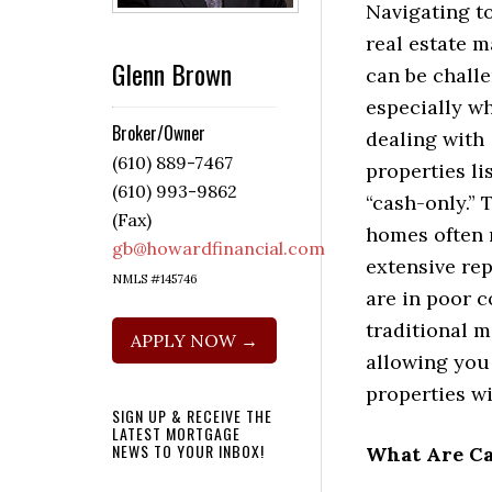
Navigating t
real estate m
Glenn Brown
can be challe
especially w
Broker/Owner
dealing with
(610) 889-7467
properties li
(610) 993-9862
“cash-only.” 
(Fax)
homes often 
gb@howardfinancial.com
extensive rep
NMLS #145746
are in poor c
traditional m
APPLY NOW →
allowing you
properties wi
SIGN UP & RECEIVE THE
LATEST MORTGAGE
NEWS TO YOUR INBOX!
What Are Ca