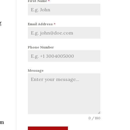
First Name
*
g
Email Address
*
Phone Number
Message
0 / 180
rm