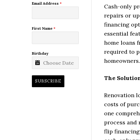
Email Address
*
Cash-only pr
repairs or u
financing opt
First Name
*
essential fea
home loans fr
required to p
Birthday
homeowners.
The Solutio
SUBSCRIBE
Renovation l
costs of purc
one comprehe
process and 
flip financin