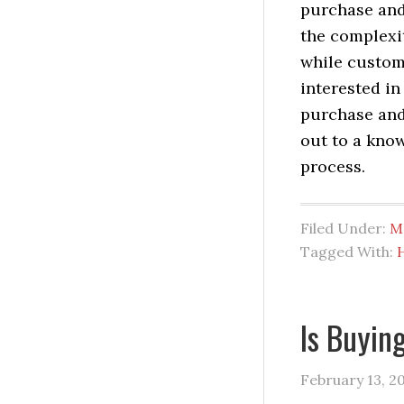
purchase and
the complexit
while customi
interested i
purchase and
out to a kno
process.
Filed Under:
M
Tagged With:
Is Buyi
February 13, 2