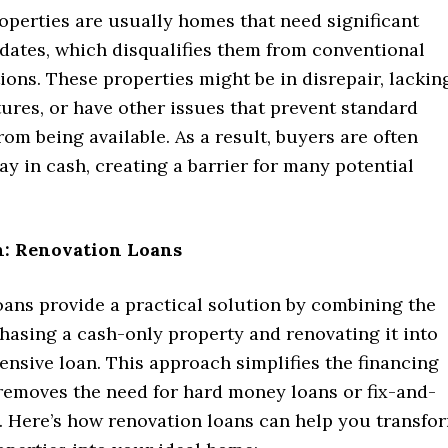
operties are usually homes that need significant
pdates, which disqualifies them from conventional
ions. These properties might be in disrepair, lackin
tures, or have other issues that prevent standard
om being available. As a result, buyers are often
ay in cash, creating a barrier for many potential
n: Renovation Loans
oans provide a practical solution by combining the
hasing a cash-only property and renovating it into
nsive loan. This approach simplifies the financing
removes the need for hard money loans or fix-and-
g. Here’s how renovation loans can help you transfo