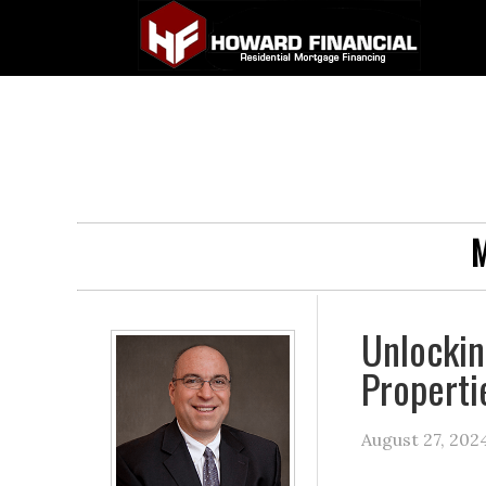
M
Unlockin
Properti
August 27, 202