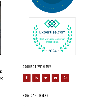
CONNECT WITH ME!
n,
se
HOW CAN I HELP?