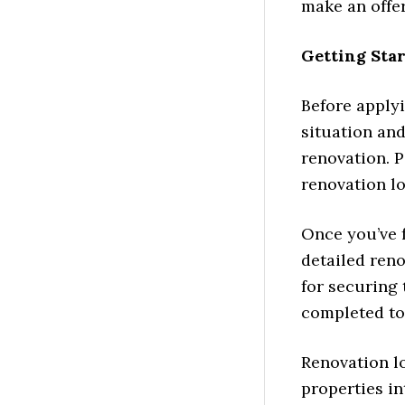
make an offer
Getting Sta
Before applyi
situation and
renovation. P
renovation lo
Once you’ve f
detailed reno
for securing 
completed to
Renovation l
properties in