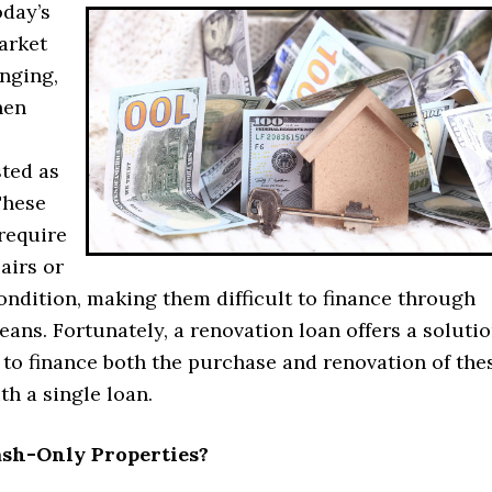
oday’s
arket
nging,
hen
sted as
These
require
airs or
ondition, making them difficult to finance through
eans. Fortunately, a renovation loan offers a solutio
 to finance both the purchase and renovation of the
th a single loan.
sh-Only Properties?