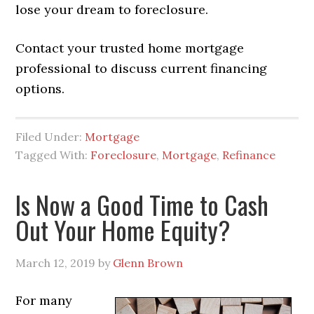
lose your dream to foreclosure.
Contact your trusted home mortgage
professional to discuss current financing
options.
Filed Under:
Mortgage
Tagged With:
Foreclosure
,
Mortgage
,
Refinance
Is Now a Good Time to Cash
Out Your Home Equity?
March 12, 2019
by
Glenn Brown
For many