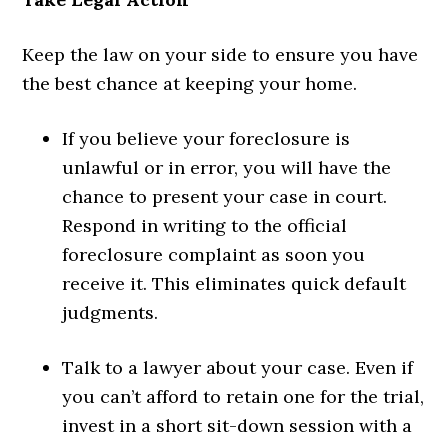
Keep the law on your side to ensure you have
the best chance at keeping your home.
If you believe your foreclosure is
unlawful or in error, you will have the
chance to present your case in court.
Respond in writing to the official
foreclosure complaint as soon you
receive it. This eliminates quick default
judgments.
Talk to a lawyer about your case. Even if
you can’t afford to retain one for the trial,
invest in a short sit-down session with a