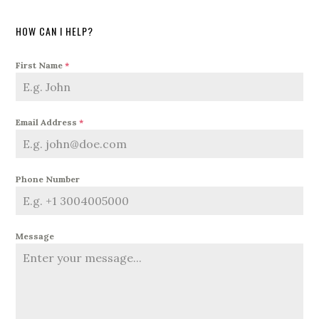
HOW CAN I HELP?
First Name
*
Email Address
*
Phone Number
Message