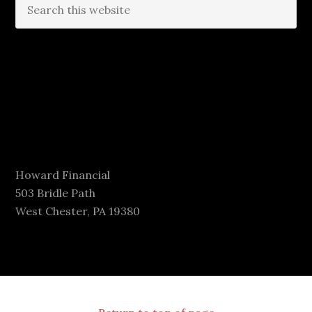
Howard Financial
503 Bridle Path
West Chester, PA 19380