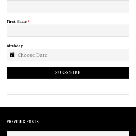
First Name
*
Birthday
SUBSCRIBE
PREVIOUS POSTS