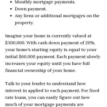
Monthly mortgage payments.
Down payment.
Any liens or additional mortgages on the
property.
Imagine your home is currently valued at
$300,000. With cash down payment of 20%,
your home’s starting equity is equal to your
initial $60,000 payment. Each payment slowly
increases your equity until you have full
financial ownership of your home.
Talk to your lender to understand how
interest in applied to each payment. For fixed
rate loans, you can easily figure out how
much of your mortgage payments are