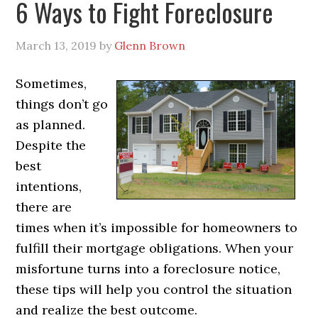
6 Ways to Fight Foreclosure
March 13, 2019
by
Glenn Brown
Sometimes,
things don’t go
as planned.
Despite the
best
intentions,
there are
times when it’s impossible for homeowners to
fulfill their mortgage obligations. When your
misfortune turns into a foreclosure notice,
these tips will help you control the situation
and realize the best outcome.