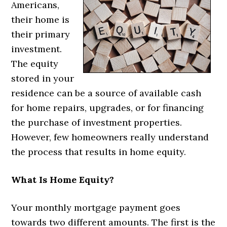
Americans,
their home is
their primary
investment.
The equity
stored in your
residence can be a source of available cash
for home repairs, upgrades, or for financing
the purchase of investment properties.
However, few homeowners really understand
the process that results in home equity.
What Is Home Equity?
Your monthly mortgage payment goes
towards two different amounts. The first is the