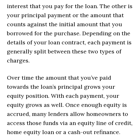
interest that you pay for the loan. The other is
your principal payment or the amount that
counts against the initial amount that you
borrowed for the purchase. Depending on the
details of your loan contract, each payment is
generally split between these two types of
charges.
Over time the amount that you’ve paid
towards the loan’s principal grows your
equity position. With each payment, your
equity grows as well. Once enough equity is
accrued, many lenders allow homeowners to
access those funds via an equity line of credit,
home equity loan or a cash-out refinance.