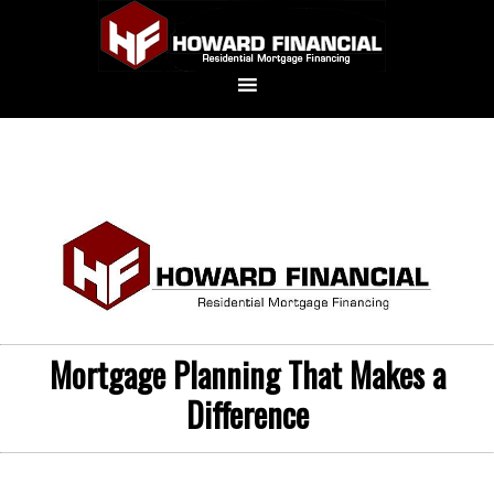
Mortgage Planning That Makes a
Difference