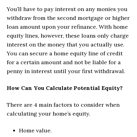
You’ll have to pay interest on any monies you
withdraw from the second mortgage or higher
loan amount upon your refinance. With home
equity lines, however, these loans only charge
interest on the money that you actually use.
You can secure a home equity line of credit
for a certain amount and not be liable for a
penny in interest until your first withdrawal.
How Can You Calculate Potential Equity?
There are 4 main factors to consider when
calculating your home’s equity.
Home value.