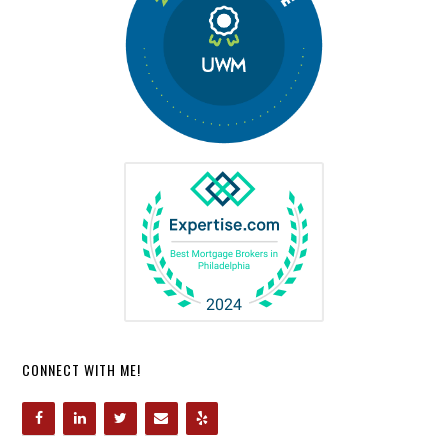
CONNECT WITH ME!