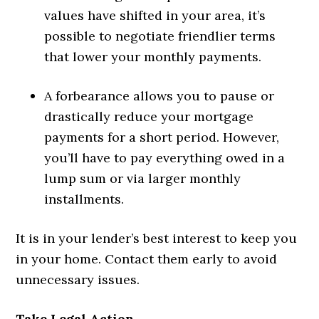
values have shifted in your area, it’s
possible to negotiate friendlier terms
that lower your monthly payments.
A forbearance allows you to pause or
drastically reduce your mortgage
payments for a short period. However,
you’ll have to pay everything owed in a
lump sum or via larger monthly
installments.
It is in your lender’s best interest to keep you
in your home. Contact them early to avoid
unnecessary issues.
Take Legal Action