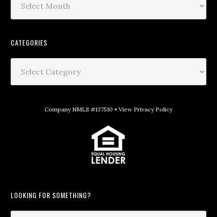
CATEGORIES
Company NMLS #137510 •
View Privacy Policy
LOOKING FOR SOMETHING?