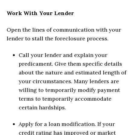
Work With Your Lender
Open the lines of communication with your
lender to stall the foreclosure process.
Call your lender and explain your
predicament. Give them specific details
about the nature and estimated length of
your circumstances. Many lenders are
willing to temporarily modify payment
terms to temporarily accommodate
certain hardships.
Apply for a loan modification. If your
credit rating has improved or market