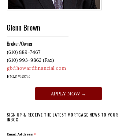
Glenn Brown
Broker/Owner
(610) 889-7467
(610) 993-9862 (Fax)
gb@howardfinancial.com
NMLS #145746
APPLY NOW →
SIGN UP & RECEIVE THE LATEST MORTGAGE NEWS TO YOUR
INBOX!
Email Address
*