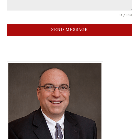
0 / 180
SEND MESSAGE