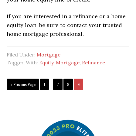
If you are interested in a refinance or a home
equity loan, be sure to contact your trusted
home mortgage professional.
Filed Under:
Mortgage
Tagged With:
Equity
,
Mortgage
,
Refinance
« Previous Page
1
…
7
8
9