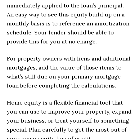
immediately applied to the loan’s principal.
An easy way to see this equity build up on a
monthly basis is to reference an amortization
schedule. Your lender should be able to
provide this for you at no charge.
For property owners with liens and additional
mortgages, add the value of those items to
what’s still due on your primary mortgage
loan before completing the calculations.
Home equity is a flexible financial tool that
you can use to improve your property, expand
your business, or treat yourself to something
special. Plan carefully to get the most out of
your home equity line of credit.