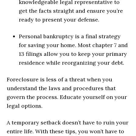
knowledgeable legal representative to
get the facts straight and ensure you’re
ready to present your defense.
Personal bankruptcy is a final strategy
for saving your home. Most chapter 7 and
13 filings allow you to keep your primary
residence while reorganizing your debt.
Foreclosure is less of a threat when you
understand the laws and procedures that
govern the process. Educate yourself on your
legal options.
A temporary setback doesn’t have to ruin your
entire life. With these tips, you won’t have to