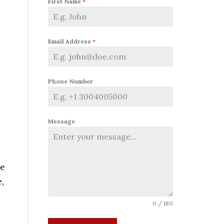
First Name
*
Email Address
*
Phone Number
Message
me
,
0 / 180