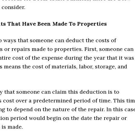
 consider.
s That Have Been Made To Properties
o ways that someone can deduct the costs of
 or repairs made to properties. First, someone can
tire cost of the expense during the year that it was
s means the cost of materials, labor, storage, and
y that someone can claim this deduction is to
s cost over a predetermined period of time. This ti
ng to depend on the nature of the repair. In this case
ion period would begin on the date the repair or
is made.