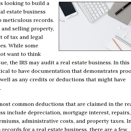
s looking to build a
al estate business
p meticulous records.
and selling property,
t of tax and legal
ies. While some
ot want to think
sue, the IRS may audit a real estate business. In this
ritical to have documentation that demonstrates proo
well as any credits or deductions that might have
.
most common deductions that are claimed in the re
ss include depreciation, mortgage interest, repairs,
miums, administrative costs, and property taxes. I
 records for a real estate business, there are a few