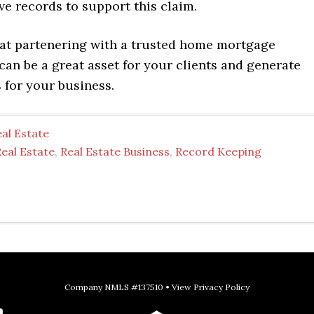
ve records to support this claim.
t partenering with a trusted home mortgage
can be a great asset for your clients and generate
s for your business.
al Estate
eal Estate
,
Real Estate Business
,
Record Keeping
Company NMLS #137510 •
View Privacy Policy