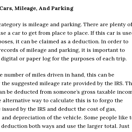
Cars, Mileage, And Parking
ategory is mileage and parking. There are plenty o
e a car to get from place to place. If this car is us
oses, it can be claimed as a deduction. In order to
ecords of mileage and parking, it is important to
 digital or paper log for the purposes of each trip.
e number of miles driven in hand, this can be
 the suggested mileage rate provided by the IRS. T
can be deducted from someone’s gross taxable inco
e alternative way to calculate this is to forgo the
 issued by the IRS and deduct the cost of gas,
and depreciation of the vehicle. Some people like 
 deduction both ways and use the larger total. Just