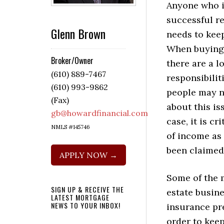
Anyone who i
successful re
Glenn Brown
needs to kee
When buying 
Broker/Owner
there are a lo
(610) 889-7467
responsibilit
(610) 993-9862
people may n
(Fax)
about this is
gb@howardfinancial.com
case, it is c
NMLS #145746
of income as 
been claimed
APPLY NOW →
Some of the 
SIGN UP & RECEIVE THE
estate busine
LATEST MORTGAGE
NEWS TO YOUR INBOX!
insurance pre
order to keep