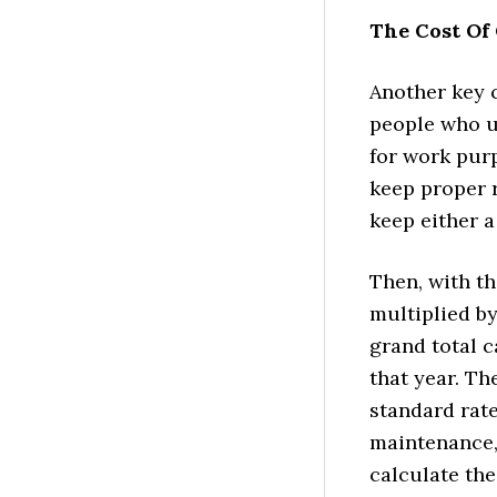
The Cost Of 
Another key c
people who us
for work purp
keep proper r
keep either a
Then, with th
multiplied by
grand total 
that year. Th
standard rate
maintenance, 
calculate the