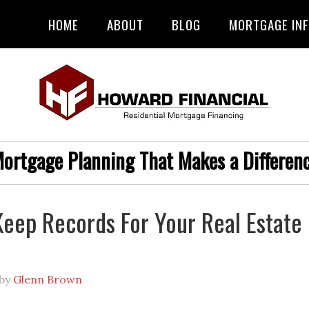
HOME
ABOUT
BLOG
MORTGAGE IN
ortgage Planning That Makes a Differen
eep Records For Your Real Estate
by
Glenn Brown