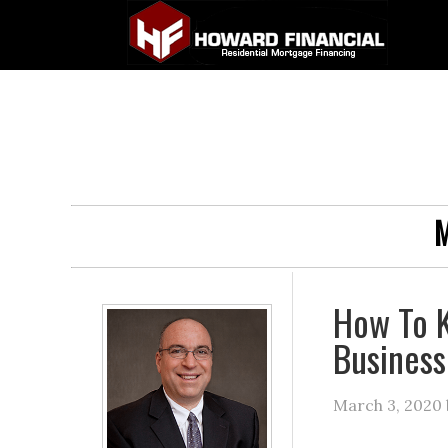
M
How To K
Business
March 3, 2020