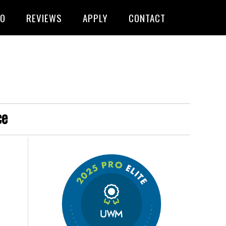
FO
REVIEWS
APPLY
CONTACT
ce