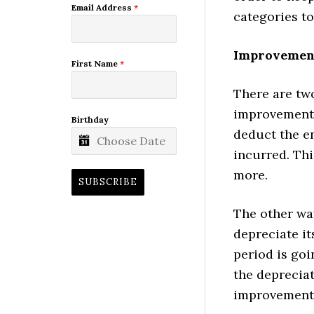
Email Address
*
categories to
Improvement
First Name
*
There are tw
improvements
Birthday
deduct the en
incurred. Thi
more.
SUBSCRIBE
The other wa
depreciate it
period is goi
the depreciat
improvement 