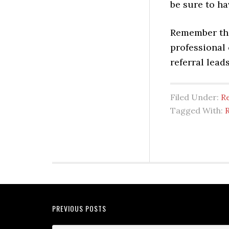
be sure to ha
Remember tha
professional 
referral lead
Filed Under:
Re
Tagged With:
R
PREVIOUS POSTS