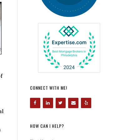
f
CONNECT WITH ME!
al
HOW CAN I HELP?
n