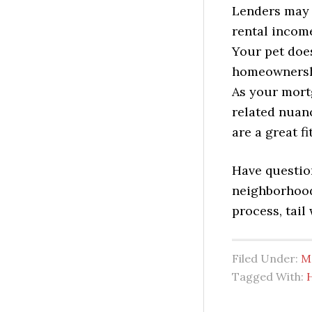
Lenders may a
rental income
Your pet doe
homeownershi
As your mortg
related nuan
are a great fi
Have questio
neighborhood
process, tail
Filed Under:
M
Tagged With: