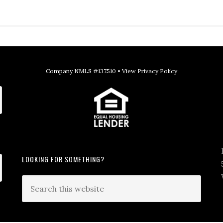
Company NMLS #137510 •
View Privacy Policy
LOOKING FOR SOMETHING?