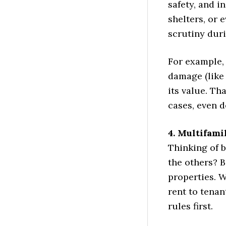
safety, and i
shelters, or
scrutiny duri
For example,
damage (like 
its value. Th
cases, even d
4. Multifami
Thinking of b
the others? B
properties. 
rent to tenan
rules first.