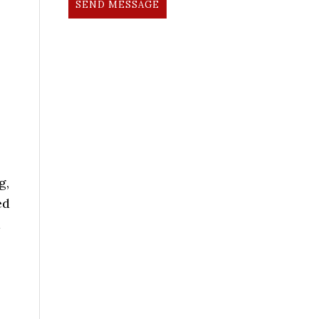
SEND MESSAGE
g,
ed
a