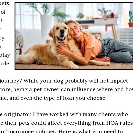
ets,
 of
ut
w
ry
)
play
role
ourney? While your dog probably will not impact
score, being a pet owner can influence where and h
me, and even the type of loan you choose.
e originator, I have worked with many clients who
ze their pets could affect everything from HOA rules
s’ insurance policies. Here is what you need to