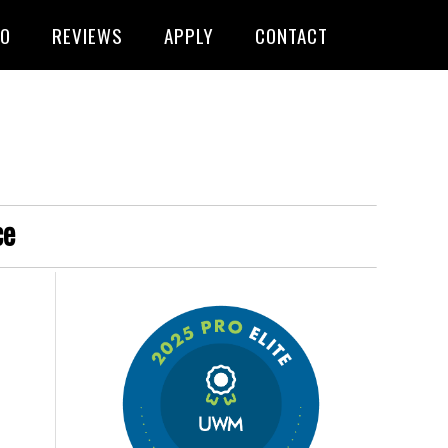
FO
REVIEWS
APPLY
CONTACT
ce