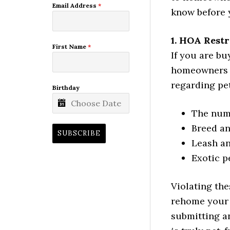
Email Address
*
know before y
1. HOA Rest
First Name
*
If you are b
homeowners as
regarding pe
Birthday
The numb
Breed an
SUBSCRIBE
Leash an
Exotic pe
Violating the
rehome your 
submitting a