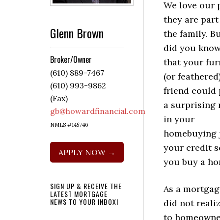
We love our p
they are part
Glenn Brown
the family. B
did you kno
Broker/Owner
that your fur
(610) 889-7467
(or feathered
(610) 993-9862
friend could 
(Fax)
a surprising 
gb@howardfinancial.com
in your
NMLS #145746
homebuying j
your credit 
APPLY NOW →
you buy a ho
SIGN UP & RECEIVE THE
As a mortgag
LATEST MORTGAGE
NEWS TO YOUR INBOX!
did not reali
to homeowner