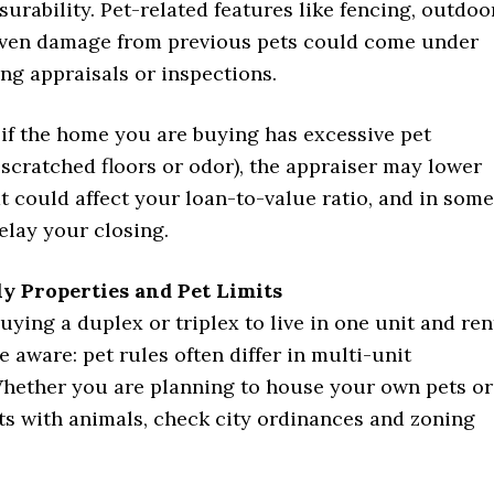
nsurability. Pet-related features like fencing, outdoo
 even damage from previous pets could come under
ng appraisals or inspections.
 if the home you are buying has excessive pet
scratched floors or odor), the appraiser may lower
at could affect your loan-to-value ratio, and in some
elay your closing.
ly Properties and Pet Limits
uying a duplex or triplex to live in one unit and ren
e aware: pet rules often differ in multi-unit
Whether you are planning to house your own pets or
ts with animals, check city ordinances and zoning