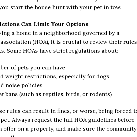
ou start the house hunt with your pet in tow.
rictions Can Limit Your Options
uying a home in a neighborhood governed by a
sociation (HOA), it is crucial to review their rules
ts. Some HOAs have strict regulations about:
er of pets you can have
d weight restrictions, especially for dogs
d noise policies
t bans (such as reptiles, birds, or rodents)
se rules can result in fines, or worse, being forced t
pet. Always request the full HOA guidelines before
n offer on a property, and make sure the community