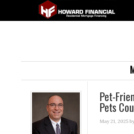
M
Pet-Fri
Pets Cou
May 21, 2025
b