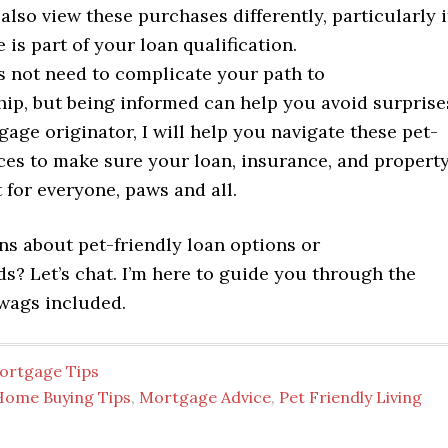
lso view these purchases differently, particularly i
 is part of your loan qualification.
s not need to complicate your path to
p, but being informed can help you avoid surprise
age originator, I will help you navigate these pet-
ces to make sure your loan, insurance, and propert
t for everyone, paws and all.
ns about pet-friendly loan options or
s? Let’s chat. I’m here to guide you through the
 wags included.
ortgage Tips
Home Buying Tips
,
Mortgage Advice
,
Pet Friendly Living