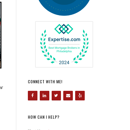
CONNECT WITH ME!
ow
HOW CAN I HELP?