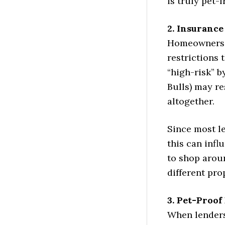
is truly pet-f
2. Insurance
Homeowners i
restrictions
“high-risk” b
Bulls) may r
altogether.
Since most l
this can inf
to shop aroun
different pro
3. Pet-Proof
When lenders 