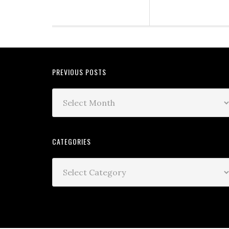
PREVIOUS POSTS
CATEGORIES