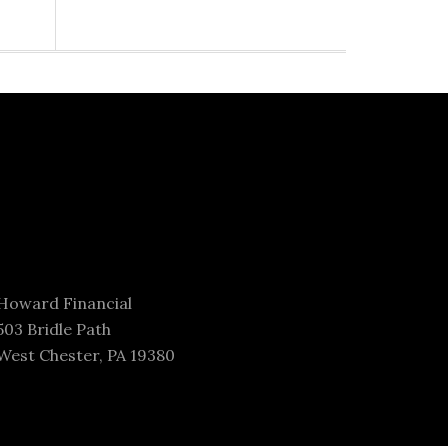
Howard Financial
503 Bridle Path
West Chester, PA 19380