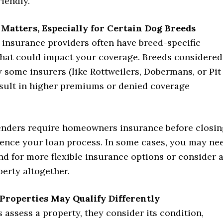
riendly.
 Matters, Especially for Certain Dog Breeds
nsurance providers often have breed-specific
 that could impact your coverage. Breeds considered
y some insurers (like Rottweilers, Dobermans, or Pit
esult in higher premiums or denied coverage
enders require homeowners insurance before closin
luence your loan process. In some cases, you may ne
d for more flexible insurance options or consider 
perty altogether.
 Properties May Qualify Differently
assess a property, they consider its condition,