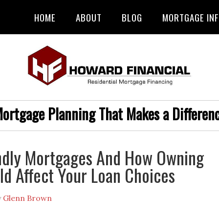
HOME
ABOUT
BLOG
MORTGAGE IN
ortgage Planning That Makes a Differen
endly Mortgages And How Owning
ld Affect Your Loan Choices
y
Glenn Brown