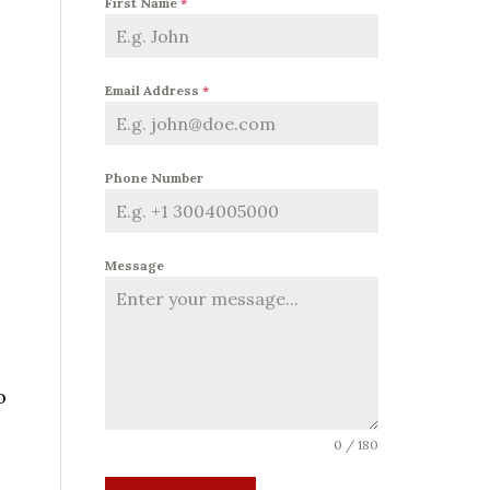
First Name
*
Email Address
*
Phone Number
Message
o
0 / 180