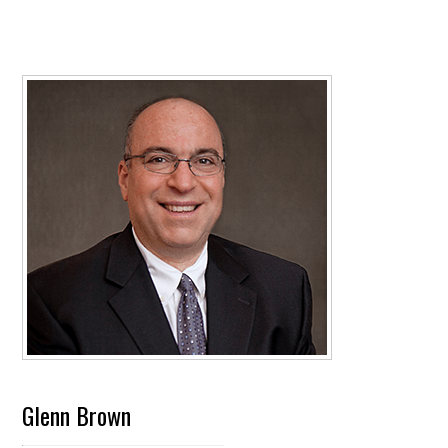
Glenn Brown