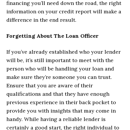
financing you’ll need down the road, the right
information on your credit report will make a
difference in the end result.
Forgetting About The Loan Officer
If you’ve already established who your lender
will be, it’s still important to meet with the
person who will be handling your loan and
make sure they’re someone you can trust.
Ensure that you are aware of their
qualifications and that they have enough
previous experience in their back pocket to
provide you with insights that may come in
handy. While having a reliable lender is
certainly a good start, the right individual to