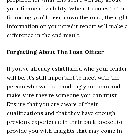
your financial viability. When it comes to the
financing you’ll need down the road, the right
information on your credit report will make a
difference in the end result.
Forgetting About The Loan Officer
If you’ve already established who your lender
will be, it’s still important to meet with the
person who will be handling your loan and
make sure they’re someone you can trust.
Ensure that you are aware of their
qualifications and that they have enough
previous experience in their back pocket to
provide you with insights that may come in