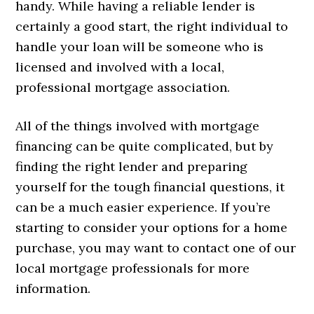
handy. While having a reliable lender is
certainly a good start, the right individual to
handle your loan will be someone who is
licensed and involved with a local,
professional mortgage association.
All of the things involved with mortgage
financing can be quite complicated, but by
finding the right lender and preparing
yourself for the tough financial questions, it
can be a much easier experience. If you’re
starting to consider your options for a home
purchase, you may want to contact one of our
local mortgage professionals for more
information.