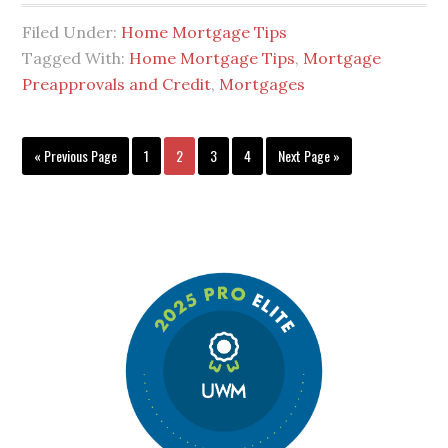
Filed Under:
Home Mortgage Tips
Tagged With:
Home Mortgage Tips
,
Mortgage
Preapprovals and Credit
,
Mortgages
« Previous Page
1
2
3
4
Next Page »