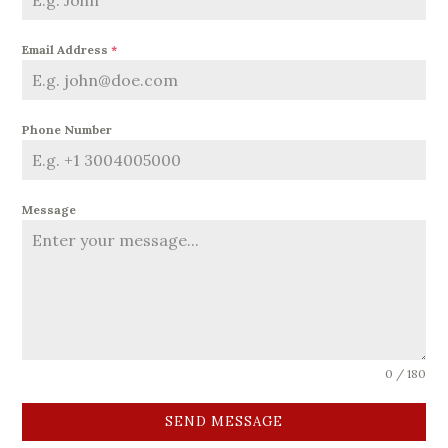
Email Address
*
Phone Number
Message
0 / 180
SEND MESSAGE