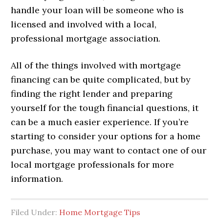
handle your loan will be someone who is
licensed and involved with a local,
professional mortgage association.
All of the things involved with mortgage
financing can be quite complicated, but by
finding the right lender and preparing
yourself for the tough financial questions, it
can be a much easier experience. If you’re
starting to consider your options for a home
purchase, you may want to contact one of our
local mortgage professionals for more
information.
Filed Under:
Home Mortgage Tips