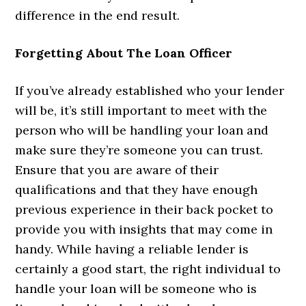
difference in the end result.
Forgetting About The Loan Officer
If you’ve already established who your lender
will be, it’s still important to meet with the
person who will be handling your loan and
make sure they’re someone you can trust.
Ensure that you are aware of their
qualifications and that they have enough
previous experience in their back pocket to
provide you with insights that may come in
handy. While having a reliable lender is
certainly a good start, the right individual to
handle your loan will be someone who is