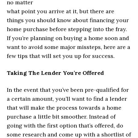
no matter
what point you arrive at it, but there are
things you should know about financing your
home purchase before stepping into the fray.
If you’re planning on buying a home soon and
want to avoid some major missteps, here are a
few tips that will set you up for success.
Taking The Lender You’re Offered
In the event that you’ve been pre-qualified for
a certain amount, you’ll want to find a lender
that will make the process towards a home
purchase a little bit smoother. Instead of
going with the first option that’s offered, do
some research and come up with a shortlist of