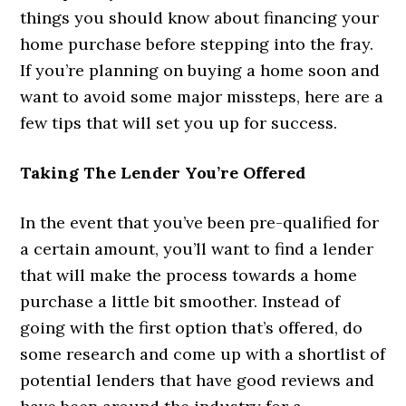
things you should know about financing your
home purchase before stepping into the fray.
If you’re planning on buying a home soon and
want to avoid some major missteps, here are a
few tips that will set you up for success.
Taking The Lender You’re Offered
In the event that you’ve been pre-qualified for
a certain amount, you’ll want to find a lender
that will make the process towards a home
purchase a little bit smoother. Instead of
going with the first option that’s offered, do
some research and come up with a shortlist of
potential lenders that have good reviews and