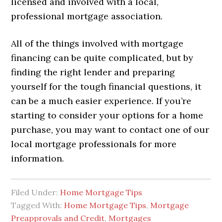
licensed and involved with a local,
professional mortgage association.
All of the things involved with mortgage
financing can be quite complicated, but by
finding the right lender and preparing
yourself for the tough financial questions, it
can be a much easier experience. If you’re
starting to consider your options for a home
purchase, you may want to contact one of our
local mortgage professionals for more
information.
Filed Under:
Home Mortgage Tips
Tagged With:
Home Mortgage Tips
,
Mortgage
Preapprovals and Credit
,
Mortgages