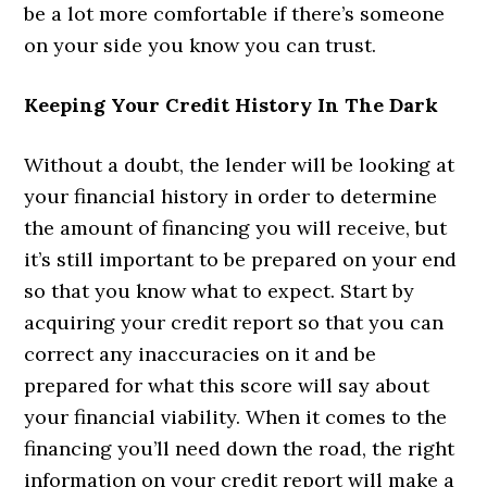
be a lot more comfortable if there’s someone
on your side you know you can trust.
Keeping Your Credit History In The Dark
Without a doubt, the lender will be looking at
your financial history in order to determine
the amount of financing you will receive, but
it’s still important to be prepared on your end
so that you know what to expect. Start by
acquiring your credit report so that you can
correct any inaccuracies on it and be
prepared for what this score will say about
your financial viability. When it comes to the
financing you’ll need down the road, the right
information on your credit report will make a