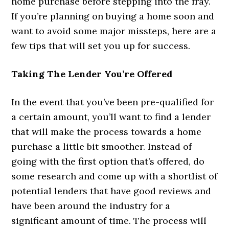
home purchase before stepping into the fray.
If you’re planning on buying a home soon and
want to avoid some major missteps, here are a
few tips that will set you up for success.
Taking The Lender You’re Offered
In the event that you’ve been pre-qualified for
a certain amount, you’ll want to find a lender
that will make the process towards a home
purchase a little bit smoother. Instead of
going with the first option that’s offered, do
some research and come up with a shortlist of
potential lenders that have good reviews and
have been around the industry for a
significant amount of time. The process will