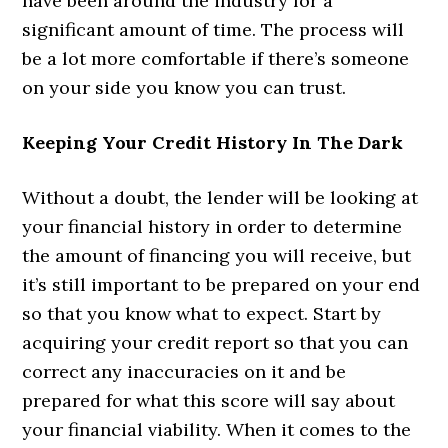
have been around the industry for a
significant amount of time. The process will
be a lot more comfortable if there’s someone
on your side you know you can trust.
Keeping Your Credit History In The Dark
Without a doubt, the lender will be looking at
your financial history in order to determine
the amount of financing you will receive, but
it’s still important to be prepared on your end
so that you know what to expect. Start by
acquiring your credit report so that you can
correct any inaccuracies on it and be
prepared for what this score will say about
your financial viability. When it comes to the