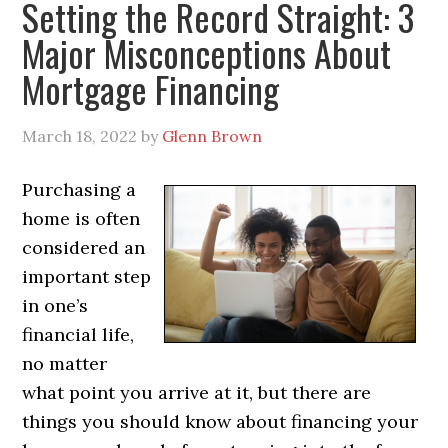
Setting the Record Straight: 3
Major Misconceptions About
Mortgage Financing
March 18, 2022
by
Glenn Brown
Purchasing a
home is often
considered an
important step
in one’s
financial life,
no matter
what point you arrive at it, but there are
things you should know about financing your