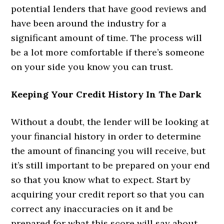
potential lenders that have good reviews and
have been around the industry for a
significant amount of time. The process will
be a lot more comfortable if there’s someone
on your side you know you can trust.
Keeping Your Credit History In The Dark
Without a doubt, the lender will be looking at
your financial history in order to determine
the amount of financing you will receive, but
it’s still important to be prepared on your end
so that you know what to expect. Start by
acquiring your credit report so that you can
correct any inaccuracies on it and be
prepared for what this score will say about