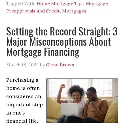
Tagged With:
Home Mortgage Tips
,
Mortgage
Preapprovals and Credit
,
Mortgages
Setting the Record Straight: 3
Major Misconceptions About
Mortgage Financing
March 18, 2022
by
Glenn Brown
Purchasing a
home is often
considered an
important step
in one’s
financial life,