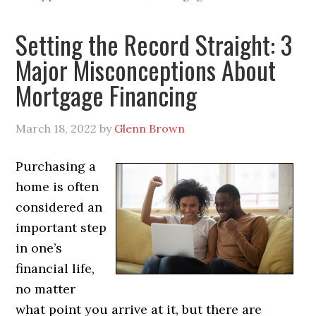
Setting the Record Straight: 3
Major Misconceptions About
Mortgage Financing
March 18, 2022
by
Glenn Brown
Purchasing a
home is often
considered an
important step
in one’s
financial life,
no matter
what point you arrive at it, but there are