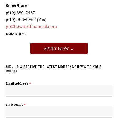
Broker/Owner
(610) 889-7467
(610) 993-9862 (Fax)
gb@howardfinancial.com
NMLS #145746
APPLY NOW →
SIGN UP & RECEIVE THE LATEST MORTGAGE NEWS TO YOUR
INBOX!
Email Address
*
First Name
*