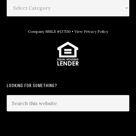
Company NMLS #137510 •
View Privacy Policy
LOOKING FOR SOMETHING?