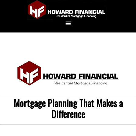
Mortgage Planning That Makes a
Difference