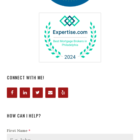
CONNECT WITH ME!
HOW CAN I HELP?
First Name
*