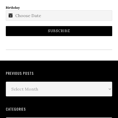
Birthday
SUBSCRIBE
PREVIOUS POSTS
CATEGORIES