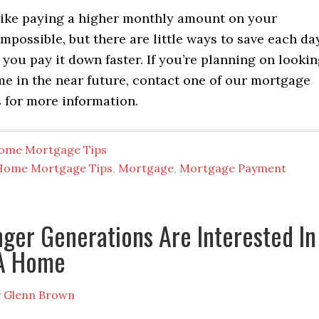
like paying a higher monthly amount on your
mpossible, but there are little ways to save each da
 you pay it down faster. If you’re planning on looki
me in the near future, contact one of our mortgage
 for more information.
ome Mortgage Tips
Home Mortgage Tips
,
Mortgage
,
Mortgage Payment
ger Generations Are Interested In
A Home
y
Glenn Brown