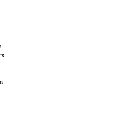
a
rs
e
an