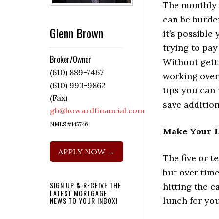
The monthly
can be burde
Glenn Brown
it’s possible
trying to pay
Broker/Owner
Without gett
(610) 889-7467
working over
(610) 993-9862
tips you can 
(Fax)
save addition
gb@howardfinancial.com
NMLS #145746
Make Your 
APPLY NOW →
The five or t
but over time
SIGN UP & RECEIVE THE
hitting the c
LATEST MORTGAGE
lunch for you
NEWS TO YOUR INBOX!