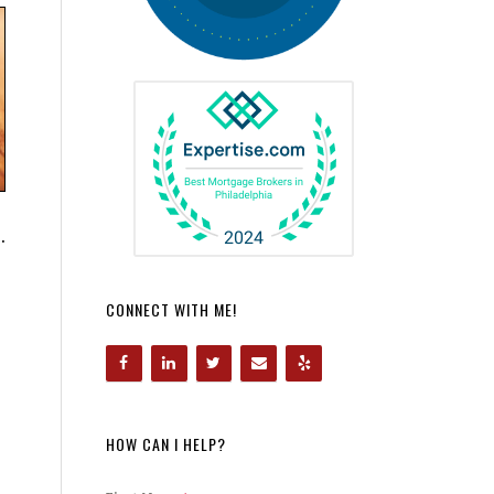
.
CONNECT WITH ME!
HOW CAN I HELP?