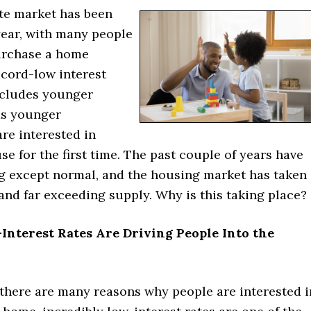
ate market has been
year, with many people
urchase a home
ecord-low interest
includes younger
as younger
re interested in
e for the first time. The past couple of years have
g except normal, and the housing market has taken
and far exceeding supply. Why is this taking place?
Interest Rates Are Driving People Into the
there are many reasons why people are interested i