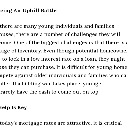
cing An Uphill Battle
there are many young individuals and families
ouses, there are a number of challenges they will
ome. One of the biggest challenges is that there is 
rtage of inventory. Even though potential homeowne
 to lock in a low interest rate on a loan, they might
use they can purchase. It is difficult for young hom
mpete against older individuals and families who c
ffer. If a bidding war takes place, younger
arely have the cash to come out on top.
elp Is Key
oday’s mortgage rates are attractive, it is critical