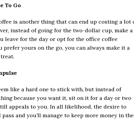
ee To Go
offee is another thing that can end up costing a lot 
er, instead of going for the two-dollar cup, make a
u leave for the day or opt for the office coffee
ou prefer yours on the go, you can always make it a
treat.
mpulse
em like a hard one to stick with, but instead of
ing because you want it, sit on it for a day or two
still appeals to you. In all likelihood, the desire to
l pass and you’ll manage to keep more money in the