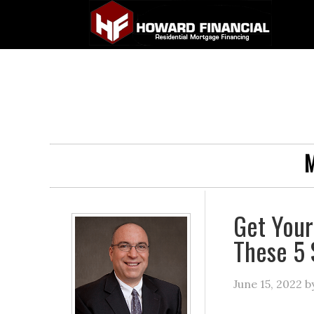
M
Get Your
These 5 
June 15, 2022
b