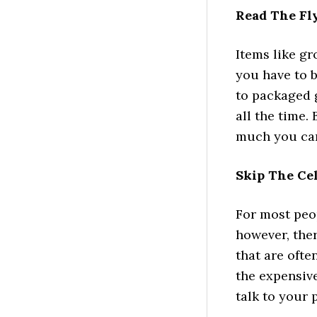
Read The Fl
Items like gr
you have to b
to packaged g
all the time.
much you can
Skip The Ce
For most peop
however, the
that are ofte
the expensive 
talk to your 