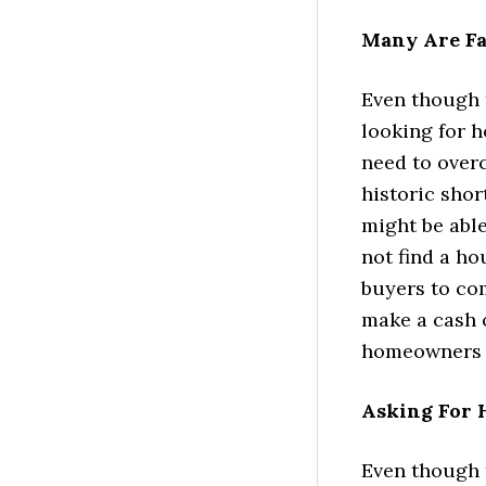
Many Are Fa
Even though 
looking for h
need to overc
historic sho
might be able
not find a ho
buyers to co
make a cash o
homeowners r
Asking For H
Even though t