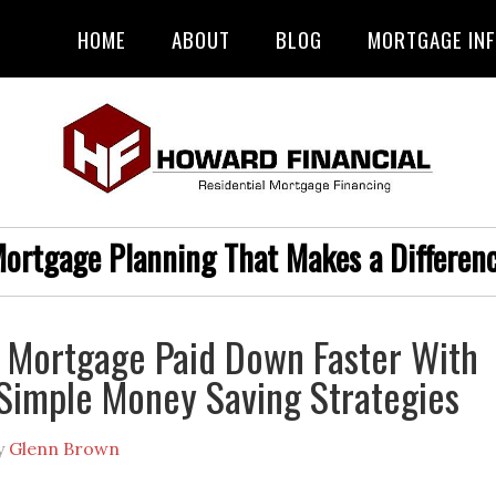
HOME
ABOUT
BLOG
MORTGAGE IN
ortgage Planning That Makes a Differen
 Mortgage Paid Down Faster With
Simple Money Saving Strategies
y
Glenn Brown