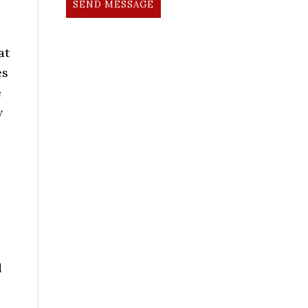
SEND MESSAGE
at
es
e
w
d