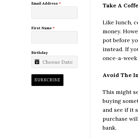
Email Address
*
Take A Coff
Like lunch, c
First Name
*
money. Howev
pot before yo
instead. If y
Birthday
once-a-week 
Avoid The I
SUBSCRIBE
This might se
buying someth
and see if it 
purchase wil
bank.