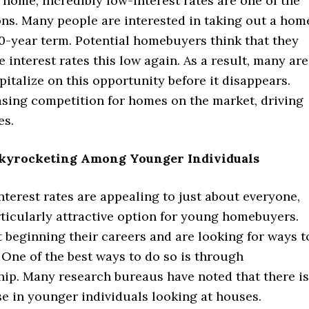
home, incredibly low-interest rates are one of the
ons. Many people are interested in taking out a hom
0-year term. Potential homebuyers think that they
 interest rates this low again. As a result, many are
pitalize on this opportunity before it disappears.
asing competition for homes on the market, driving
es.
 Skyrocketing Among Younger Individuals
terest rates are appealing to just about everyone,
articularly attractive option for young homebuyers.
 beginning their careers and are looking for ways t
 One of the best ways to do so is through
p. Many research bureaus have noted that there is
se in younger individuals looking at houses.