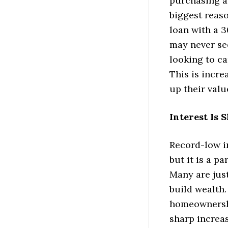
purchasing a 
biggest reas
loan with a 3
may never see
looking to ca
This is incre
up their valu
Interest Is
Record-low in
but it is a p
Many are just
build wealth.
homeownershi
sharp increa