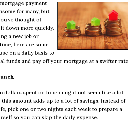
 mortgage payment
nsome for many, but
 you’ve thought of
 it down more quickly.
ing a new job or
time, here are some
use on a daily basis to
al funds and pay off your mortgage at a swifter rate
Lunch
en dollars spent on lunch might not seem like a lot,
 this amount adds up to a lot of savings. Instead of
afe, pick one or two nights each week to prepare a
rself so you can skip the daily expense.