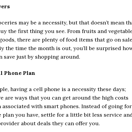
yers
oceries may be a necessity, but that doesn’t mean th
uy the first thing you see. From fruits and vegetabl
oods, there are plenty of food items that go on sal
 By the time the month is out, you’ll be surprised ho
 save just by shopping around.
ll Phone Plan
le, having a cell phone is a necessity these days;
re are ways that you can get around the high costs
n associated with smart phones. Instead of going for
plan you have, settle for a little bit less service an
provider about deals they can offer you.