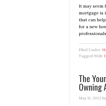
It may seem 
mortgage is i
that can help
for a new ho
professionals
Filed Under:
H
Tagged With:
The Youn
Owning 
May 11, 2022
b