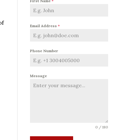
First Name
*
of
Email Address
*
Phone Number
Message
0 / 180