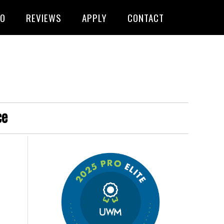
FO
REVIEWS
APPLY
CONTACT
ce