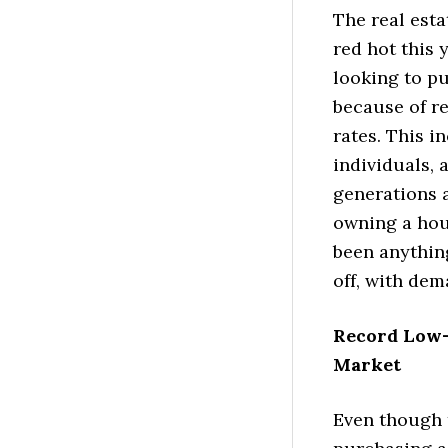
The real est
red hot this 
looking to p
because of r
rates. This 
individuals, 
generations a
owning a hous
been anythin
off, with dem
Record Low-
Market
Even though 