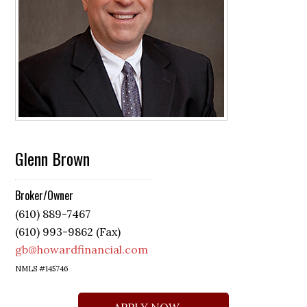
Glenn Brown
Broker/Owner
(610) 889-7467
(610) 993-9862 (Fax)
gb@howardfinancial.com
NMLS #145746
APPLY NOW →