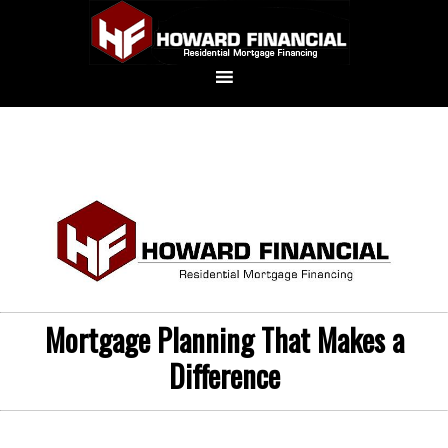
Mortgage Planning That Makes a
Difference