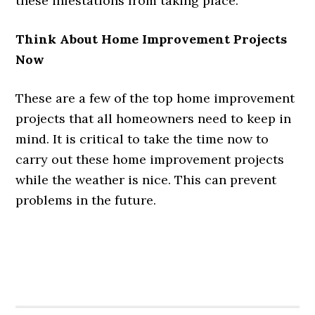
these infestations from taking place.
Think About Home Improvement Projects
Now
These are a few of the top home improvement
projects that all homeowners need to keep in
mind. It is critical to take the time now to
carry out these home improvement projects
while the weather is nice. This can prevent
problems in the future.