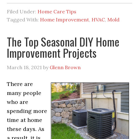
Filed Under:
Home Care Tips
Tagged With:
Home Improvement
,
HVAC
,
Mold
The Top Seasonal DIY Home
Improvement Projects
March 18, 2021
by
Glenn Brown
There are
many people
who are
spending more
time at home
these days. As
a result, it is