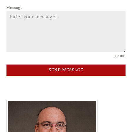
Message
0 / 180
SEND MESSAGE