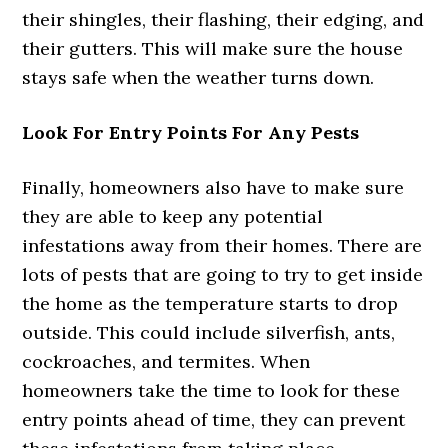
their shingles, their flashing, their edging, and
their gutters. This will make sure the house
stays safe when the weather turns down.
Look For Entry Points For Any Pests
Finally, homeowners also have to make sure
they are able to keep any potential
infestations away from their homes. There are
lots of pests that are going to try to get inside
the home as the temperature starts to drop
outside. This could include silverfish, ants,
cockroaches, and termites. When
homeowners take the time to look for these
entry points ahead of time, they can prevent