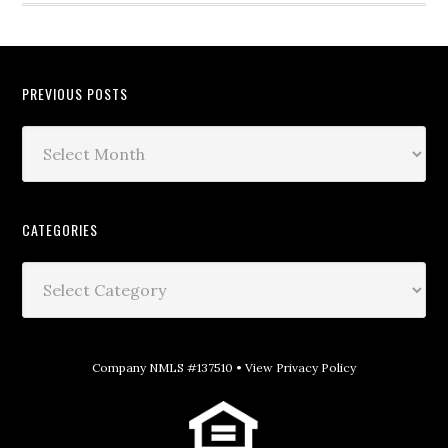
PREVIOUS POSTS
CATEGORIES
Company NMLS #137510 •
View Privacy Policy