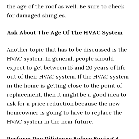
the age of the roof as well. Be sure to check
for damaged shingles.
Ask About The Age Of The HVAC System
Another topic that has to be discussed is the
HVAC system. In general, people should
expect to get between 15 and 20 years of life
out of their HVAC system. If the HVAC system
in the home is getting close to the point of
replacement, then it might be a good idea to
ask for a price reduction because the new
homeowner is going to have to replace the
HVAC system in the near future.
Perform Due Diligence Before Buying A