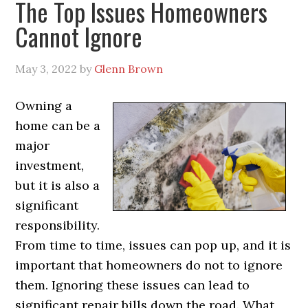
The Top Issues Homeowners
Cannot Ignore
May 3, 2022
by
Glenn Brown
Owning a
home can be a
major
investment,
but it is also a
significant
responsibility.
From time to time, issues can pop up, and it is
important that homeowners do not to ignore
them. Ignoring these issues can lead to
significant repair bills down the road. What