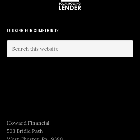
LOOKING FOR SOMETHING?
Howard Financial
503 Bridle Path
West Chester, PA 19380