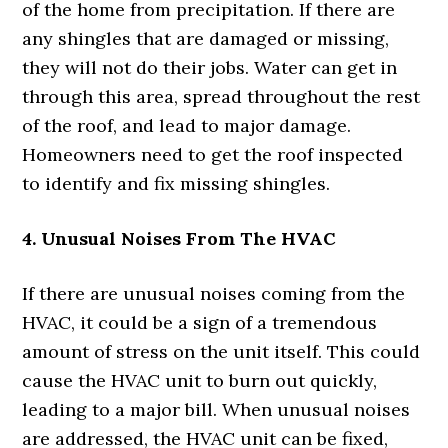
of the home from precipitation. If there are
any shingles that are damaged or missing,
they will not do their jobs. Water can get in
through this area, spread throughout the rest
of the roof, and lead to major damage.
Homeowners need to get the roof inspected
to identify and fix missing shingles.
4. Unusual Noises From The HVAC
If there are unusual noises coming from the
HVAC, it could be a sign of a tremendous
amount of stress on the unit itself. This could
cause the HVAC unit to burn out quickly,
leading to a major bill. When unusual noises
are addressed, the HVAC unit can be fixed,