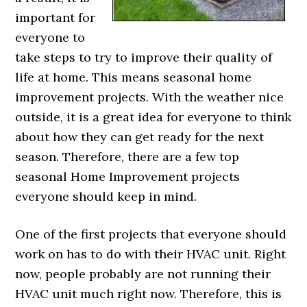
important for
everyone to
take steps to try to improve their quality of
life at home. This means seasonal home
improvement projects. With the weather nice
outside, it is a great idea for everyone to think
about how they can get ready for the next
season. Therefore, there are a few top
seasonal Home Improvement projects
everyone should keep in mind.
One of the first projects that everyone should
work on has to do with their HVAC unit. Right
now, people probably are not running their
HVAC unit much right now. Therefore, this is