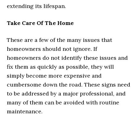
extending its lifespan.
Take Care Of The Home
These are a few of the many issues that
homeowners should not ignore. If
homeowners do not identify these issues and
fix them as quickly as possible, they will
simply become more expensive and
cumbersome down the road. These signs need
to be addressed by a major professional, and
many of them can be avoided with routine
maintenance.