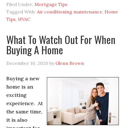
Filed Under:
Mortgage Tips
Tagged With:
Air conditioning maintenance
,
Home
Tips
,
HVAC
What To Watch Out For When
Buying A Home
December 10, 2020
by
Glenn Brown
Buying a new
home is an
exciting
experience. At
the same time,
it is also