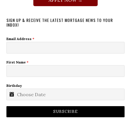
SIGN UP & RECEIVE THE LATEST MORTGAGE NEWS TO YOUR
INBOX!
Email Address
*
First Name
*
Birthday
SUBSCRIBE