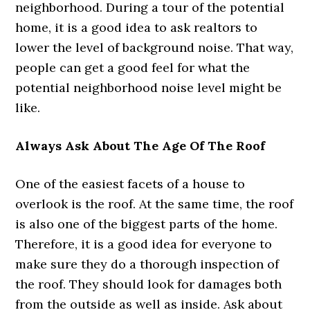
neighborhood. During a tour of the potential
home, it is a good idea to ask realtors to
lower the level of background noise. That way,
people can get a good feel for what the
potential neighborhood noise level might be
like.
Always Ask About The Age Of The Roof
One of the easiest facets of a house to
overlook is the roof. At the same time, the roof
is also one of the biggest parts of the home.
Therefore, it is a good idea for everyone to
make sure they do a thorough inspection of
the roof. They should look for damages both
from the outside as well as inside. Ask about