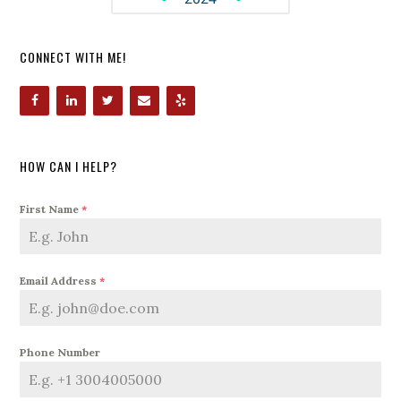
CONNECT WITH ME!
HOW CAN I HELP?
First Name
*
Email Address
*
Phone Number