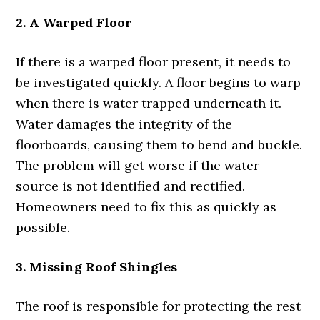
2. A Warped Floor
If there is a warped floor present, it needs to
be investigated quickly. A floor begins to warp
when there is water trapped underneath it.
Water damages the integrity of the
floorboards, causing them to bend and buckle.
The problem will get worse if the water
source is not identified and rectified.
Homeowners need to fix this as quickly as
possible.
3. Missing Roof Shingles
The roof is responsible for protecting the rest