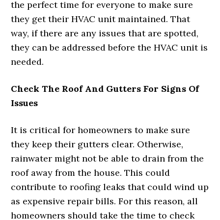
the perfect time for everyone to make sure
they get their HVAC unit maintained. That
way, if there are any issues that are spotted,
they can be addressed before the HVAC unit is
needed.
Check The Roof And Gutters For Signs Of
Issues
It is critical for homeowners to make sure
they keep their gutters clear. Otherwise,
rainwater might not be able to drain from the
roof away from the house. This could
contribute to roofing leaks that could wind up
as expensive repair bills. For this reason, all
homeowners should take the time to check