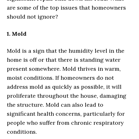
are some of the top issues that homeowners
should not ignore?
1. Mold
Mold is a sign that the humidity level in the
home is off or that there is standing water
present somewhere. Mold thrives in warm,
moist conditions. If homeowners do not
address mold as quickly as possible, it will
proliferate throughout the house, damaging
the structure. Mold can also lead to
significant health concerns, particularly for
people who suffer from chronic respiratory
conditions.