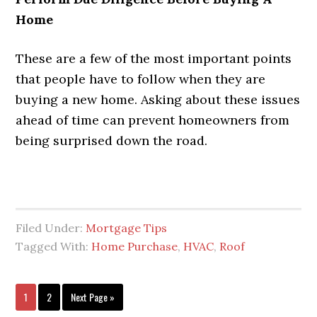
Home
These are a few of the most important points
that people have to follow when they are
buying a new home. Asking about these issues
ahead of time can prevent homeowners from
being surprised down the road.
Filed Under:
Mortgage Tips
Tagged With:
Home Purchase
,
HVAC
,
Roof
1
2
Next Page »