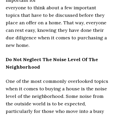
important for
everyone to think about a few important
topics that have to be discussed before they
place an offer on a home. That way, everyone
can rest easy, knowing they have done their
due diligence when it comes to purchasing a
new home.
Do Not Neglect The Noise Level Of The
Neighborhood
One of the most commonly overlooked topics
when it comes to buying a house is the noise
level of the neighborhood. Some noise from
the outside world is to be expected,
particularly for those who move into a busy