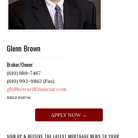
Glenn Brown
Broker/Owner
(610) 889-7467
(610) 993-9862 (Fax)
gb@howardfinancial.com
NMLS #145746
APPLY NOW →
SIGN UP & RECEIVE THE LATEST MORTGAGE NEWS TO YOUR