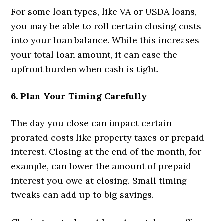
For some loan types, like VA or USDA loans,
you may be able to roll certain closing costs
into your loan balance. While this increases
your total loan amount, it can ease the
upfront burden when cash is tight.
6. Plan Your Timing Carefully
The day you close can impact certain
prorated costs like property taxes or prepaid
interest. Closing at the end of the month, for
example, can lower the amount of prepaid
interest you owe at closing. Small timing
tweaks can add up to big savings.