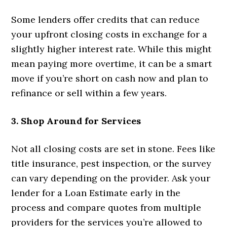
Some lenders offer credits that can reduce
your upfront closing costs in exchange for a
slightly higher interest rate. While this might
mean paying more overtime, it can be a smart
move if you’re short on cash now and plan to
refinance or sell within a few years.
3. Shop Around for Services
Not all closing costs are set in stone. Fees like
title insurance, pest inspection, or the survey
can vary depending on the provider. Ask your
lender for a Loan Estimate early in the
process and compare quotes from multiple
providers for the services you’re allowed to