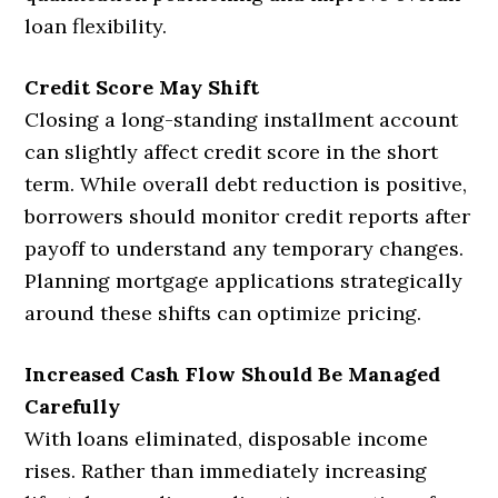
loan flexibility.
Credit Score May Shift
Closing a long-standing installment account
can slightly affect credit score in the short
term. While overall debt reduction is positive,
borrowers should monitor credit reports after
payoff to understand any temporary changes.
Planning mortgage applications strategically
around these shifts can optimize pricing.
Increased Cash Flow Should Be Managed
Carefully
With loans eliminated, disposable income
rises. Rather than immediately increasing