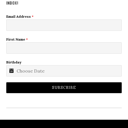
INBOX!
Email Address
*
First Name
*
Birthday
SUBSCRIBE