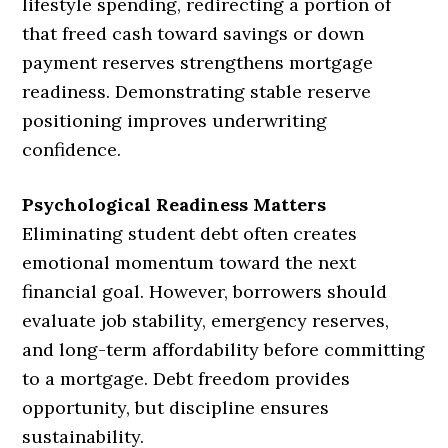
lifestyle spending, redirecting a portion of
that freed cash toward savings or down
payment reserves strengthens mortgage
readiness. Demonstrating stable reserve
positioning improves underwriting
confidence.
Psychological Readiness Matters
Eliminating student debt often creates
emotional momentum toward the next
financial goal. However, borrowers should
evaluate job stability, emergency reserves,
and long-term affordability before committing
to a mortgage. Debt freedom provides
opportunity, but discipline ensures
sustainability.