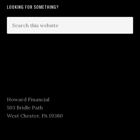
LOOKING FOR SOMETHING?
Howard Financial
503 Bridle Path
West Chester, PA 19380