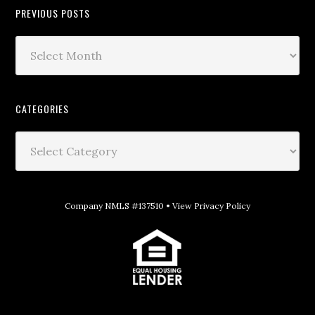
PREVIOUS POSTS
CATEGORIES
Company NMLS #137510 •
View Privacy Policy