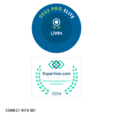
CONNECT WITH ME!