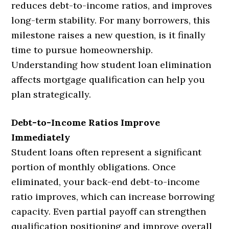
reduces debt-to-income ratios, and improves
long-term stability. For many borrowers, this
milestone raises a new question, is it finally
time to pursue homeownership.
Understanding how student loan elimination
affects mortgage qualification can help you
plan strategically.
Debt-to-Income Ratios Improve
Immediately
Student loans often represent a significant
portion of monthly obligations. Once
eliminated, your back-end debt-to-income
ratio improves, which can increase borrowing
capacity. Even partial payoff can strengthen
qualification positioning and improve overall