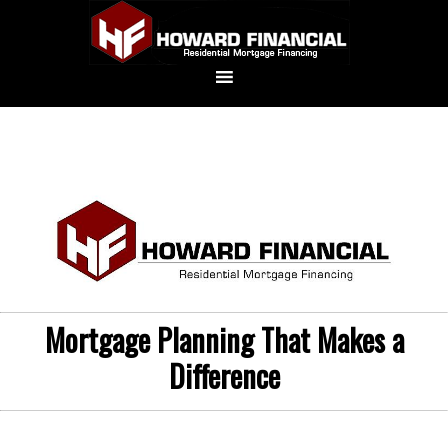
Mortgage Planning That Makes a
Difference