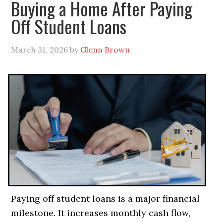
Buying a Home After Paying
Off Student Loans
March 31, 2026
by
Glenn Brown
Paying off student loans is a major financial
milestone. It increases monthly cash flow,