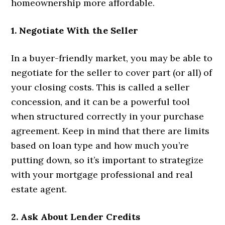
homeownership more affordable.
1. Negotiate With the Seller
In a buyer-friendly market, you may be able to
negotiate for the seller to cover part (or all) of
your closing costs. This is called a seller
concession, and it can be a powerful tool
when structured correctly in your purchase
agreement. Keep in mind that there are limits
based on loan type and how much you’re
putting down, so it’s important to strategize
with your mortgage professional and real
estate agent.
2. Ask About Lender Credits