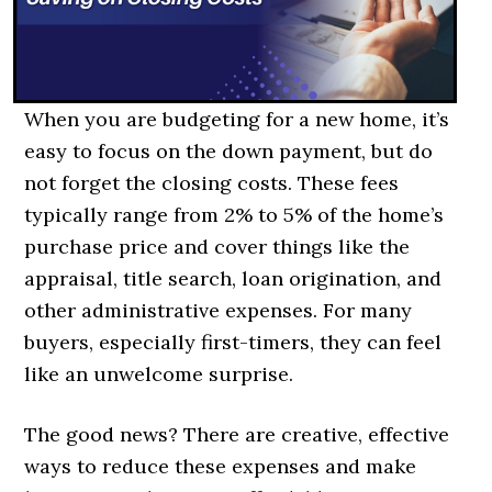
When you are budgeting for a new home, it’s
easy to focus on the down payment, but do
not forget the closing costs. These fees
typically range from 2% to 5% of the home’s
purchase price and cover things like the
appraisal, title search, loan origination, and
other administrative expenses. For many
buyers, especially first-timers, they can feel
like an unwelcome surprise.
The good news? There are creative, effective
ways to reduce these expenses and make