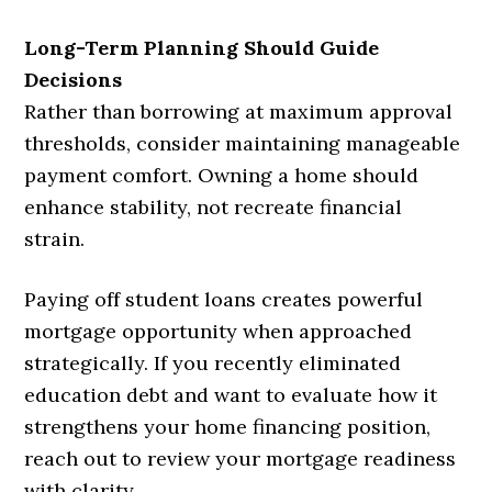
Long-Term Planning Should Guide
Decisions
Rather than borrowing at maximum approval
thresholds, consider maintaining manageable
payment comfort. Owning a home should
enhance stability, not recreate financial
strain.
Paying off student loans creates powerful
mortgage opportunity when approached
strategically. If you recently eliminated
education debt and want to evaluate how it
strengthens your home financing position,
reach out to review your mortgage readiness
with clarity.