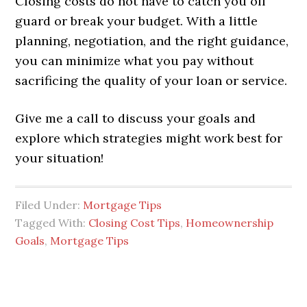
Closing costs do not have to catch you off
guard or break your budget. With a little
planning, negotiation, and the right guidance,
you can minimize what you pay without
sacrificing the quality of your loan or service.
Give me a call to discuss your goals and
explore which strategies might work best for
your situation!
Filed Under:
Mortgage Tips
Tagged With:
Closing Cost Tips
,
Homeownership
Goals
,
Mortgage Tips