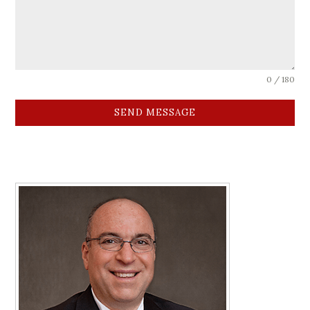
0 / 180
SEND MESSAGE