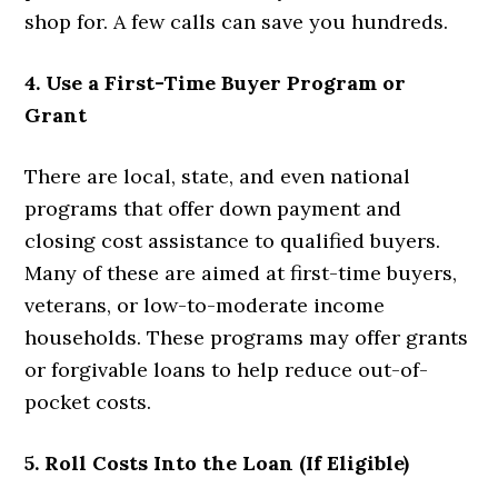
shop for. A few calls can save you hundreds.
4. Use a First-Time Buyer Program or
Grant
There are local, state, and even national
programs that offer down payment and
closing cost assistance to qualified buyers.
Many of these are aimed at first-time buyers,
veterans, or low-to-moderate income
households. These programs may offer grants
or forgivable loans to help reduce out-of-
pocket costs.
5. Roll Costs Into the Loan (If Eligible)