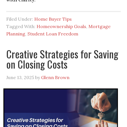
Filed Under:
Home Buyer Tips
Tagged With:
Homeownership Goals
,
Mortgage
Planning
,
Student Loan Freedom
Creative Strategies for Saving
on Closing Costs
June 13, 2025
by
Glenn Brown