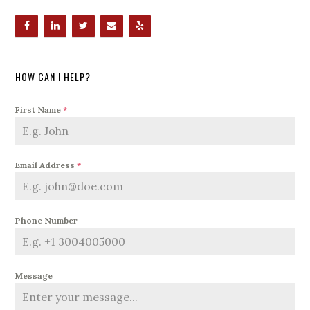
HOW CAN I HELP?
First Name
*
Email Address
*
Phone Number
Message