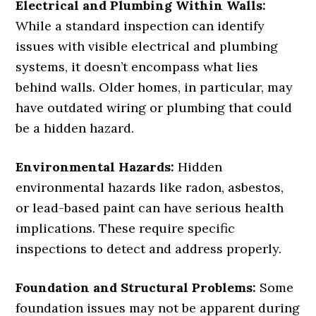
Electrical and Plumbing Within Walls:
While a standard inspection can identify
issues with visible electrical and plumbing
systems, it doesn’t encompass what lies
behind walls. Older homes, in particular, may
have outdated wiring or plumbing that could
be a hidden hazard.
Environmental Hazards:
Hidden
environmental hazards like radon, asbestos,
or lead-based paint can have serious health
implications. These require specific
inspections to detect and address properly.
Foundation and Structural Problems:
Some
foundation issues may not be apparent during