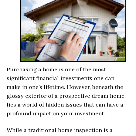
Purchasing a home is one of the most
significant financial investments one can
make in one’s lifetime. However, beneath the
glossy exterior of a prospective dream home
lies a world of hidden issues that can have a
profound impact on your investment.
While a traditional home inspection is a