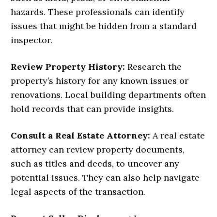
hazards. These professionals can identify
issues that might be hidden from a standard
inspector.
Review Property History:
Research the
property’s history for any known issues or
renovations. Local building departments often
hold records that can provide insights.
Consult a Real Estate Attorney:
A real estate
attorney can review property documents,
such as titles and deeds, to uncover any
potential issues. They can also help navigate
legal aspects of the transaction.