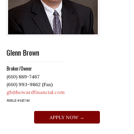
Glenn Brown
Broker/Owner
(610) 889-7467
(610) 993-9862 (Fax)
gb@howardfinancial.com
NMLS #145746
APPLY NOW →