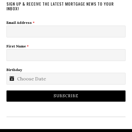
SIGN UP & RECEIVE THE LATEST MORTGAGE NEWS TO YOUR
INBOX!
Email Address
*
First Name
*
Birthday
SUBSCRIBE