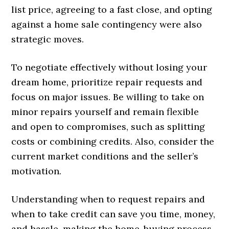
list price, agreeing to a fast close, and opting
against a home sale contingency were also
strategic moves.
To negotiate effectively without losing your
dream home, prioritize repair requests and
focus on major issues. Be willing to take on
minor repairs yourself and remain flexible
and open to compromises, such as splitting
costs or combining credits. Also, consider the
current market conditions and the seller’s
motivation.
Understanding when to request repairs and
when to take credit can save you time, money,
and hassle, making the home-buying process