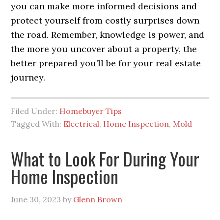
you can make more informed decisions and
protect yourself from costly surprises down
the road. Remember, knowledge is power, and
the more you uncover about a property, the
better prepared you’ll be for your real estate
journey.
Filed Under:
Homebuyer Tips
Tagged With:
Electrical
,
Home Inspection
,
Mold
What to Look For During Your
Home Inspection
June 30, 2023
by
Glenn Brown