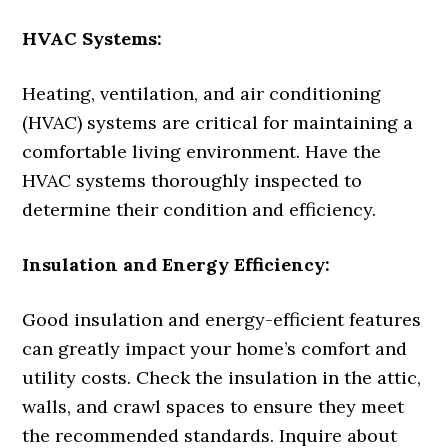
HVAC Systems:
Heating, ventilation, and air conditioning
(HVAC) systems are critical for maintaining a
comfortable living environment. Have the
HVAC systems thoroughly inspected to
determine their condition and efficiency.
Insulation and Energy Efficiency:
Good insulation and energy-efficient features
can greatly impact your home’s comfort and
utility costs. Check the insulation in the attic,
walls, and crawl spaces to ensure they meet
the recommended standards. Inquire about