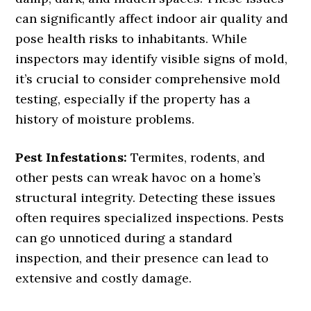
can significantly affect indoor air quality and
pose health risks to inhabitants. While
inspectors may identify visible signs of mold,
it’s crucial to consider comprehensive mold
testing, especially if the property has a
history of moisture problems.
Pest Infestations:
Termites, rodents, and
other pests can wreak havoc on a home’s
structural integrity. Detecting these issues
often requires specialized inspections. Pests
can go unnoticed during a standard
inspection, and their presence can lead to
extensive and costly damage.