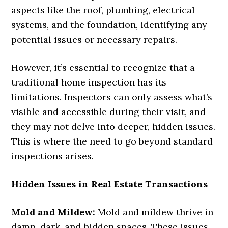
aspects like the roof, plumbing, electrical
systems, and the foundation, identifying any
potential issues or necessary repairs.
However, it’s essential to recognize that a
traditional home inspection has its
limitations. Inspectors can only assess what’s
visible and accessible during their visit, and
they may not delve into deeper, hidden issues.
This is where the need to go beyond standard
inspections arises.
Hidden Issues in Real Estate Transactions
Mold and Mildew:
Mold and mildew thrive in
damp, dark, and hidden spaces. These issues