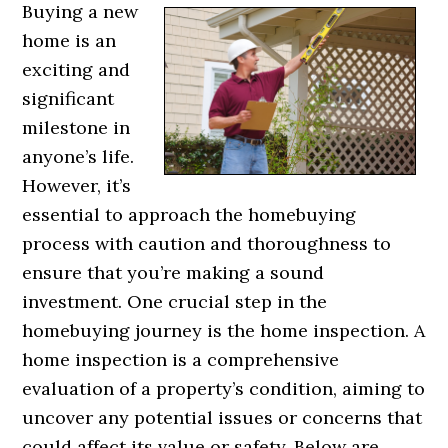
Buying a new
home is an
exciting and
significant
milestone in
anyone’s life.
However, it’s
essential to approach the homebuying
process with caution and thoroughness to
ensure that you’re making a sound
investment. One crucial step in the
homebuying journey is the home inspection. A
home inspection is a comprehensive
evaluation of a property’s condition, aiming to
uncover any potential issues or concerns that
could affect its value or safety. Below are