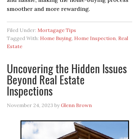
smoother and more rewarding.
Filed Under:
Mortagage Tips
Tagged With:
Home Buying
,
Home Inspection
,
Real
Estate
Uncovering the Hidden Issues
Beyond Real Estate
Inspections
November 24, 2023
by
Glenn Brown