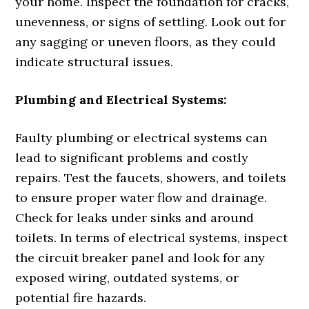
your home. Inspect the foundation for cracks,
unevenness, or signs of settling. Look out for
any sagging or uneven floors, as they could
indicate structural issues.
Plumbing and Electrical Systems:
Faulty plumbing or electrical systems can
lead to significant problems and costly
repairs. Test the faucets, showers, and toilets
to ensure proper water flow and drainage.
Check for leaks under sinks and around
toilets. In terms of electrical systems, inspect
the circuit breaker panel and look for any
exposed wiring, outdated systems, or
potential fire hazards.