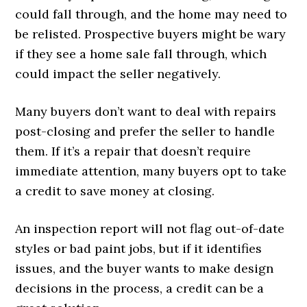
could fall through, and the home may need to
be relisted. Prospective buyers might be wary
if they see a home sale fall through, which
could impact the seller negatively.
Many buyers don’t want to deal with repairs
post-closing and prefer the seller to handle
them. If it’s a repair that doesn’t require
immediate attention, many buyers opt to take
a credit to save money at closing.
An inspection report will not flag out-of-date
styles or bad paint jobs, but if it identifies
issues, and the buyer wants to make design
decisions in the process, a credit can be a