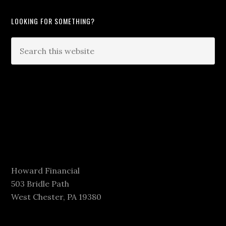
LOOKING FOR SOMETHING?
Howard Financial
503 Bridle Path
West Chester, PA 19380