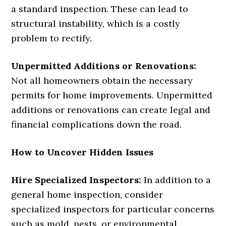
a standard inspection. These can lead to
structural instability, which is a costly
problem to rectify.
Unpermitted Additions or Renovations:
Not all homeowners obtain the necessary
permits for home improvements. Unpermitted
additions or renovations can create legal and
financial complications down the road.
How to Uncover Hidden Issues
Hire Specialized Inspectors:
In addition to a
general home inspection, consider
specialized inspectors for particular concerns
such as mold, pests, or environmental