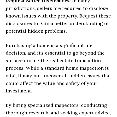
Request Seller Disclosures:
In many
jurisdictions, sellers are required to disclose
known issues with the property. Request these
disclosures to gain a better understanding of
potential hidden problems.
Purchasing a home is a significant life
decision, and it’s essential to go beyond the
surface during the real estate transaction
process. While a standard home inspection is
vital, it may not uncover all hidden issues that
could affect the value and safety of your
investment.
By hiring specialized inspectors, conducting
thorough research, and seeking expert advice,