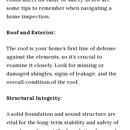
some tips to remember when navigating a
home inspection.
Roof and Exterior:
The roof is your home’s first line of defense
against the elements, so it’s crucial to
examine it closely. Look for missing or
damaged shingles, signs of leakage, and the
overall condition of the roof.
Structural Integrity:
A solid foundation and sound structure are
vital for the long-term stability and safety of