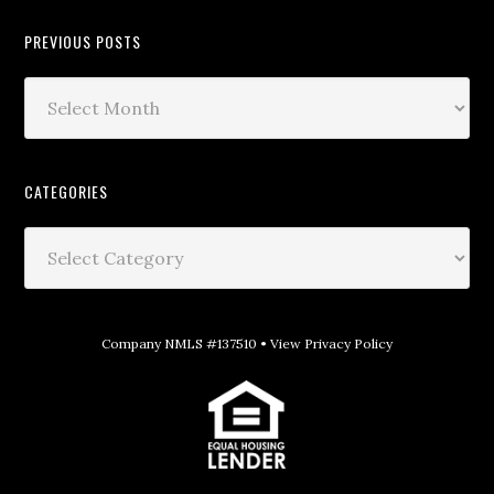
PREVIOUS POSTS
CATEGORIES
Company NMLS #137510 •
View Privacy Policy