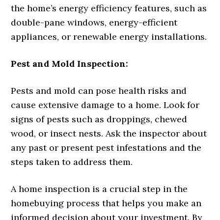
the home’s energy efficiency features, such as
double-pane windows, energy-efficient
appliances, or renewable energy installations.
Pest and Mold Inspection:
Pests and mold can pose health risks and
cause extensive damage to a home. Look for
signs of pests such as droppings, chewed
wood, or insect nests. Ask the inspector about
any past or present pest infestations and the
steps taken to address them.
A home inspection is a crucial step in the
homebuying process that helps you make an
informed decision about your investment. By