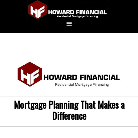
Mortgage Planning That Makes a
Difference