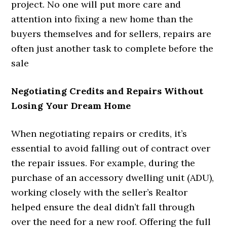
project. No one will put more care and
attention into fixing a new home than the
buyers themselves and for sellers, repairs are
often just another task to complete before the
sale
Negotiating Credits and Repairs Without
Losing Your Dream Home
When negotiating repairs or credits, it’s
essential to avoid falling out of contract over
the repair issues. For example, during the
purchase of an accessory dwelling unit (ADU),
working closely with the seller’s Realtor
helped ensure the deal didn’t fall through
over the need for a new roof. Offering the full