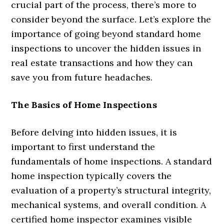
crucial part of the process, there’s more to
consider beyond the surface. Let’s explore the
importance of going beyond standard home
inspections to uncover the hidden issues in
real estate transactions and how they can
save you from future headaches.
The Basics of Home Inspections
Before delving into hidden issues, it is
important to first understand the
fundamentals of home inspections. A standard
home inspection typically covers the
evaluation of a property’s structural integrity,
mechanical systems, and overall condition. A
certified home inspector examines visible