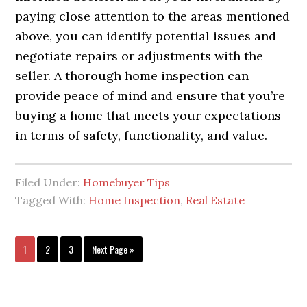
paying close attention to the areas mentioned
above, you can identify potential issues and
negotiate repairs or adjustments with the
seller. A thorough home inspection can
provide peace of mind and ensure that you’re
buying a home that meets your expectations
in terms of safety, functionality, and value.
Filed Under:
Homebuyer Tips
Tagged With:
Home Inspection
,
Real Estate
1
2
3
Next Page »