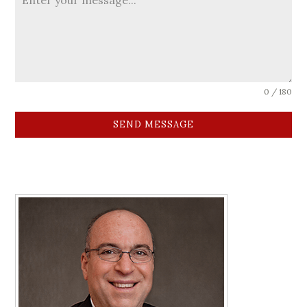
0 / 180
SEND MESSAGE