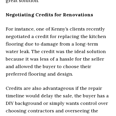
great solution.
Negotiating Credits for Renovations
For instance, one of Kenny’s clients recently
negotiated a credit for replacing the kitchen
flooring due to damage from a long-term
water leak. The credit was the ideal solution
because it was less of a hassle for the seller
and allowed the buyer to choose their
preferred flooring and design.
Credits are also advantageous if the repair
timeline would delay the sale, the buyer has a
DIY background or simply wants control over
choosing contractors and overseeing the