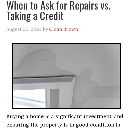
When to Ask for Repairs vs.
Taking a Credit
August 20, 2024
by
Glenn Brown
Buying a home is a significant investment, and
ensuring the property is in good condition is