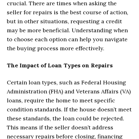
crucial. There are times when asking the
seller for repairs is the best course of action,
but in other situations, requesting a credit
may be more beneficial. Understanding when
to choose each option can help you navigate
the buying process more effectively.
The Impact of Loan Types on Repairs
Certain loan types, such as Federal Housing
Administration (FHA) and Veterans Affairs (VA)
loans, require the home to meet specific
condition standards. If the house doesn’t meet
these standards, the loan could be rejected.
This means if the seller doesn’t address
necessary repairs before closing, financing