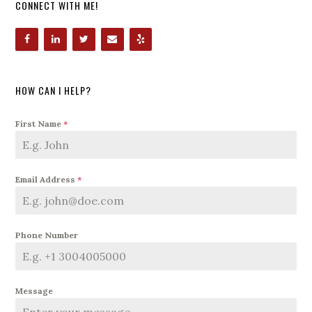
CONNECT WITH ME!
HOW CAN I HELP?
First Name
*
Email Address
*
Phone Number
Message