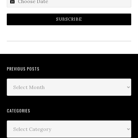
SUBSCRIBE
PREVIOUS POSTS
CATEGORIES