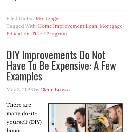
Filed Under:
Mortgage
Tagged With:
Home Improvement Loan
,
Mortgage
Education
,
Title I Program
DIY Improvements Do Not
Have To Be Expensive: A Few
Examples
May 3, 2023
by
Glenn Brown
There are
many do-it-
yourself (DIY)
home