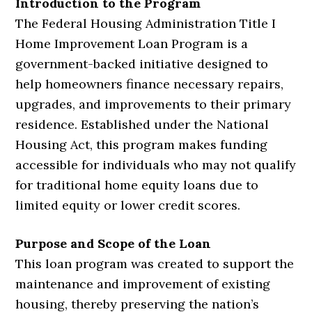
Introduction to the Program
The Federal Housing Administration Title I
Home Improvement Loan Program is a
government-backed initiative designed to
help homeowners finance necessary repairs,
upgrades, and improvements to their primary
residence. Established under the National
Housing Act, this program makes funding
accessible for individuals who may not qualify
for traditional home equity loans due to
limited equity or lower credit scores.
Purpose and Scope of the Loan
This loan program was created to support the
maintenance and improvement of existing
housing, thereby preserving the nation’s