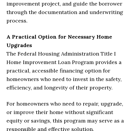
improvement project, and guide the borrower
through the documentation and underwriting
process.
A Practical Option for Necessary Home
Upgrades
The Federal Housing Administration Title I
Home Improvement Loan Program provides a
practical, accessible financing option for
homeowners who need to invest in the safety,
efficiency, and longevity of their property.
For homeowners who need to repair, upgrade,
or improve their home without significant
equity or savings, this program may serve as a
responsible and effective solution.