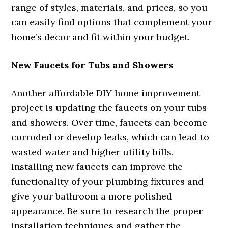
range of styles, materials, and prices, so you
can easily find options that complement your
home’s decor and fit within your budget.
New Faucets for Tubs and Showers
Another affordable DIY home improvement
project is updating the faucets on your tubs
and showers. Over time, faucets can become
corroded or develop leaks, which can lead to
wasted water and higher utility bills.
Installing new faucets can improve the
functionality of your plumbing fixtures and
give your bathroom a more polished
appearance. Be sure to research the proper
installation techniques and gather the