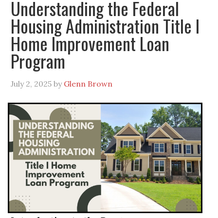
Understanding the Federal
Housing Administration Title I
Home Improvement Loan
Program
July 2, 2025
by
Glenn Brown