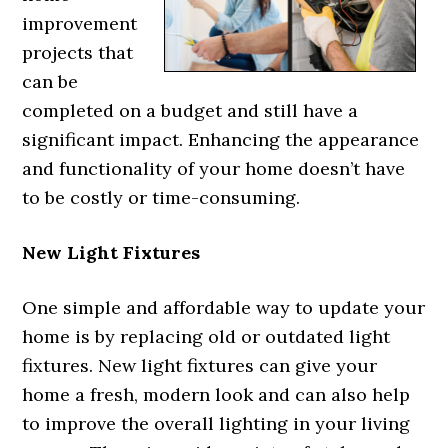
improvement
projects that
can be
completed on a budget and still have a
significant impact. Enhancing the appearance
and functionality of your home doesn’t have
to be costly or time-consuming.
New Light Fixtures
One simple and affordable way to update your
home is by replacing old or outdated light
fixtures. New light fixtures can give your
home a fresh, modern look and can also help
to improve the overall lighting in your living