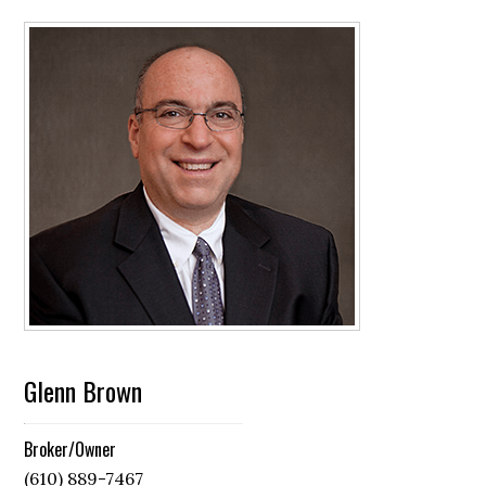
Glenn Brown
Broker/Owner
(610) 889-7467