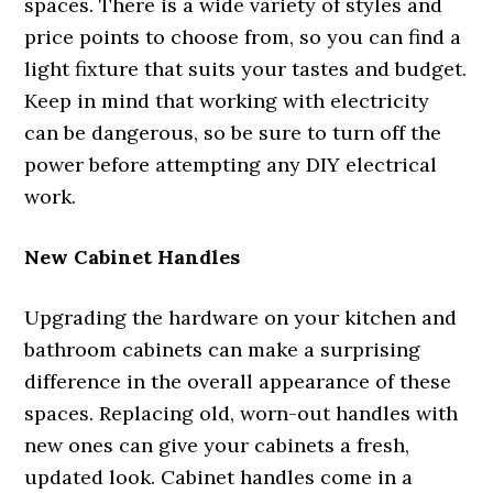
spaces. There is a wide variety of styles and
price points to choose from, so you can find a
light fixture that suits your tastes and budget.
Keep in mind that working with electricity
can be dangerous, so be sure to turn off the
power before attempting any DIY electrical
work.
New Cabinet Handles
Upgrading the hardware on your kitchen and
bathroom cabinets can make a surprising
difference in the overall appearance of these
spaces. Replacing old, worn-out handles with
new ones can give your cabinets a fresh,
updated look. Cabinet handles come in a