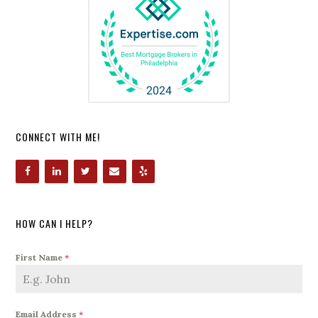
CONNECT WITH ME!
HOW CAN I HELP?
First Name
*
Email Address
*