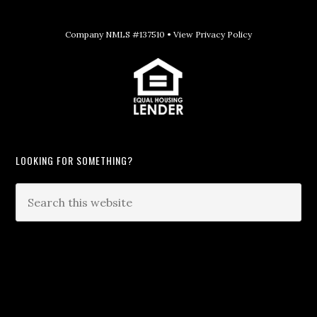
Company NMLS #137510 •
View Privacy Policy
LOOKING FOR SOMETHING?