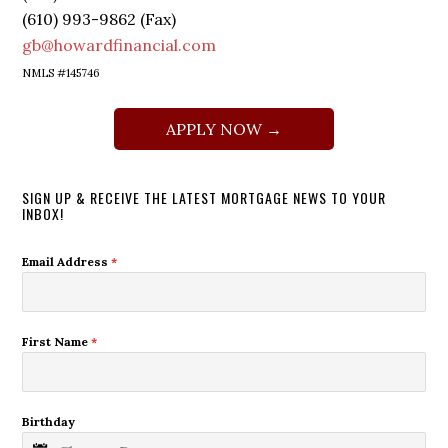
(610) 993-9862 (Fax)
gb@howardfinancial.com
NMLS #145746
APPLY NOW →
SIGN UP & RECEIVE THE LATEST MORTGAGE NEWS TO YOUR
INBOX!
Email Address
*
First Name
*
Birthday