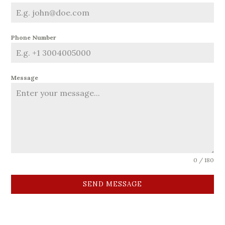
Phone Number
Message
0 / 180
SEND MESSAGE