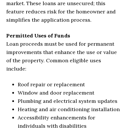
market. These loans are unsecured; this
feature reduces risk for the homeowner and
simplifies the application process.
Permitted Uses of Funds
Loan proceeds must be used for permanent
improvements that enhance the use or value
of the property. Common eligible uses
include:
Roof repair or replacement
Window and door replacement
Plumbing and electrical system updates
Heating and air conditioning installation
Accessibility enhancements for
individuals with disabilities