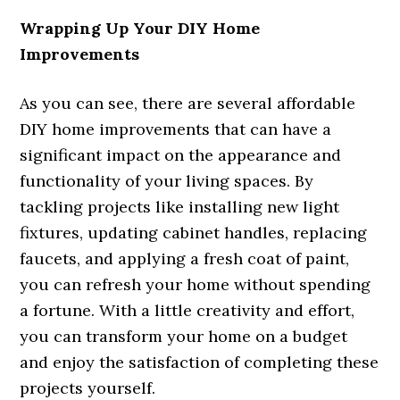
Wrapping Up Your DIY Home
Improvements
As you can see, there are several affordable
DIY home improvements that can have a
significant impact on the appearance and
functionality of your living spaces. By
tackling projects like installing new light
fixtures, updating cabinet handles, replacing
faucets, and applying a fresh coat of paint,
you can refresh your home without spending
a fortune. With a little creativity and effort,
you can transform your home on a budget
and enjoy the satisfaction of completing these
projects yourself.