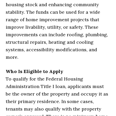
housing stock and enhancing community
stability. The funds can be used for a wide
range of home improvement projects that
improve livability, utility, or safety. These
improvements can include roofing, plumbing,
structural repairs, heating and cooling
systems, accessibility modifications, and
more.
Who Is Eligible to Apply
To qualify for the Federal Housing
Administration Title I loan, applicants must
be the owner of the property and occupy it as
their primary residence. In some cases,
tenants may also qualify with the property