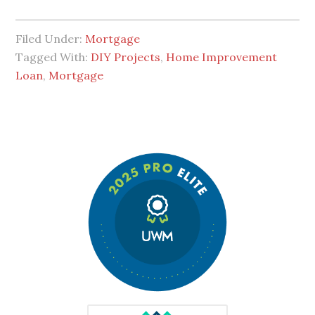
Filed Under:
Mortgage
Tagged With:
DIY Projects
,
Home Improvement
Loan
,
Mortgage