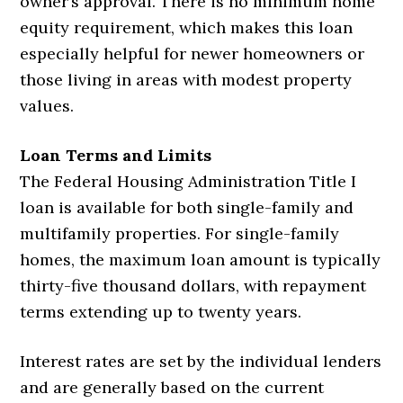
owner’s approval. There is no minimum home
equity requirement, which makes this loan
especially helpful for newer homeowners or
those living in areas with modest property
values.
Loan Terms and Limits
The Federal Housing Administration Title I
loan is available for both single-family and
multifamily properties. For single-family
homes, the maximum loan amount is typically
thirty-five thousand dollars, with repayment
terms extending up to twenty years.
Interest rates are set by the individual lenders
and are generally based on the current