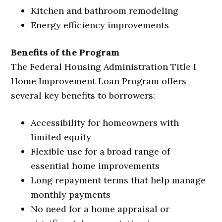
Kitchen and bathroom remodeling
Energy efficiency improvements
Benefits of the Program
The Federal Housing Administration Title I
Home Improvement Loan Program offers
several key benefits to borrowers:
Accessibility for homeowners with
limited equity
Flexible use for a broad range of
essential home improvements
Long repayment terms that help manage
monthly payments
No need for a home appraisal or