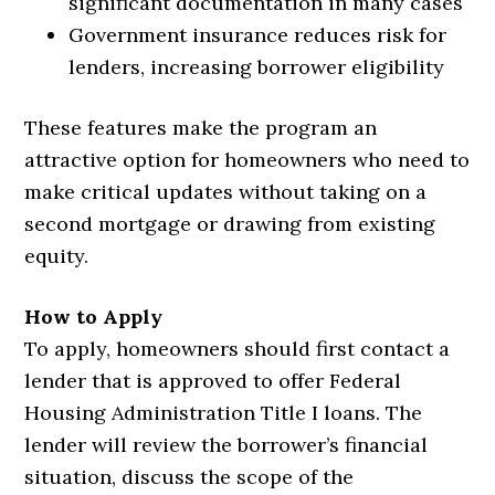
significant documentation in many cases
Government insurance reduces risk for
lenders, increasing borrower eligibility
These features make the program an
attractive option for homeowners who need to
make critical updates without taking on a
second mortgage or drawing from existing
equity.
How to Apply
To apply, homeowners should first contact a
lender that is approved to offer Federal
Housing Administration Title I loans. The
lender will review the borrower’s financial
situation, discuss the scope of the