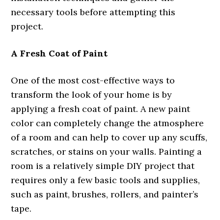
necessary tools before attempting this
project.
A Fresh Coat of Paint
One of the most cost-effective ways to
transform the look of your home is by
applying a fresh coat of paint. A new paint
color can completely change the atmosphere
of a room and can help to cover up any scuffs,
scratches, or stains on your walls. Painting a
room is a relatively simple DIY project that
requires only a few basic tools and supplies,
such as paint, brushes, rollers, and painter’s
tape.