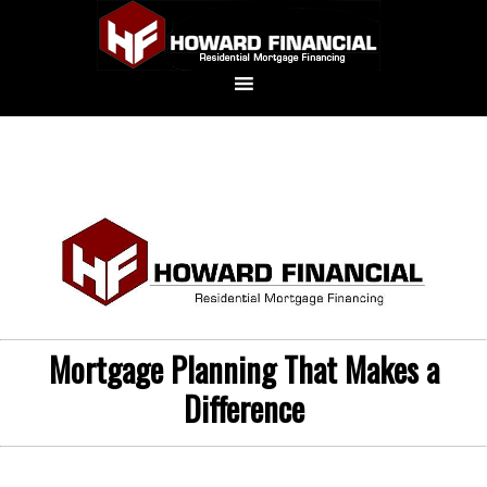
Mortgage Planning That Makes a
Difference