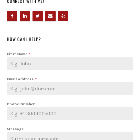
CONNECT WITH ME!
HOW CAN I HELP?
First Name
*
Email Address
*
Phone Number
Message