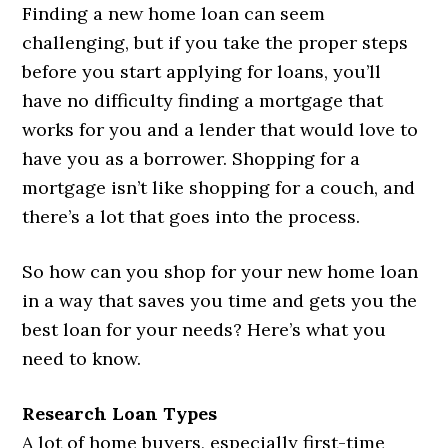
Finding a new home loan can seem
challenging, but if you take the proper steps
before you start applying for loans, you’ll
have no difficulty finding a mortgage that
works for you and a lender that would love to
have you as a borrower. Shopping for a
mortgage isn’t like shopping for a couch, and
there’s a lot that goes into the process.
So how can you shop for your new home loan
in a way that saves you time and gets you the
best loan for your needs? Here’s what you
need to know.
Research Loan Types
A lot of home buyers, especially first-time