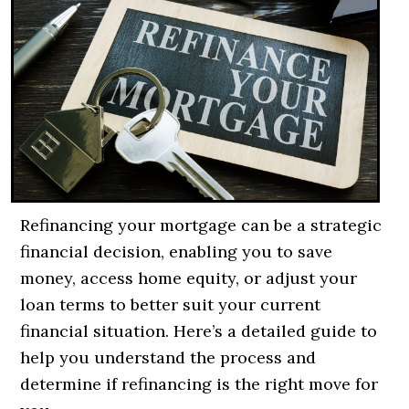
Refinancing your mortgage can be a strategic
financial decision, enabling you to save
money, access home equity, or adjust your
loan terms to better suit your current
financial situation. Here’s a detailed guide to
help you understand the process and
determine if refinancing is the right move for