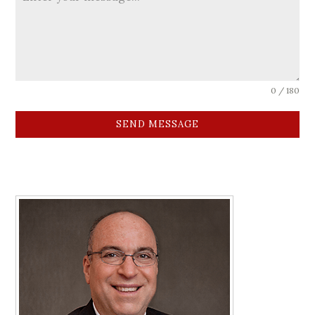
0 / 180
SEND MESSAGE