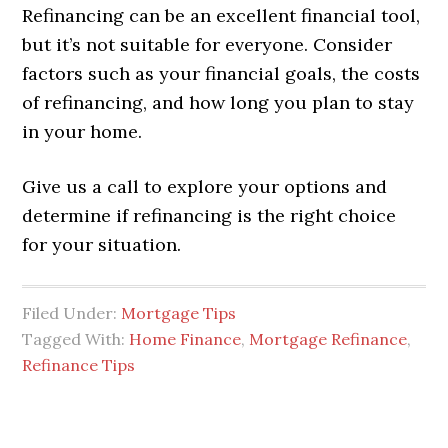
Refinancing can be an excellent financial tool,
but it’s not suitable for everyone. Consider
factors such as your financial goals, the costs
of refinancing, and how long you plan to stay
in your home.
Give us a call to explore your options and
determine if refinancing is the right choice
for your situation.
Filed Under:
Mortgage Tips
Tagged With:
Home Finance
,
Mortgage Refinance
,
Refinance Tips