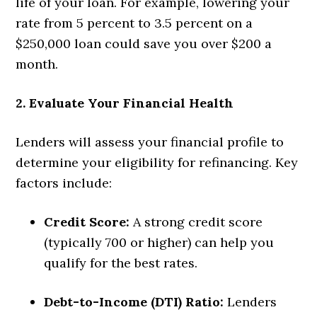
life of your loan. For example, lowering your
rate from 5 percent to 3.5 percent on a
$250,000 loan could save you over $200 a
month.
2. Evaluate Your Financial Health
Lenders will assess your financial profile to
determine your eligibility for refinancing. Key
factors include:
Credit Score:
A strong credit score
(typically 700 or higher) can help you
qualify for the best rates.
Debt-to-Income (DTI) Ratio:
Lenders