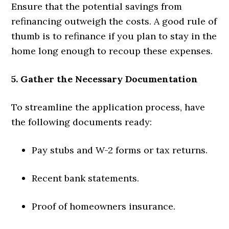
Ensure that the potential savings from
refinancing outweigh the costs. A good rule of
thumb is to refinance if you plan to stay in the
home long enough to recoup these expenses.
5. Gather the Necessary Documentation
To streamline the application process, have
the following documents ready:
Pay stubs and W-2 forms or tax returns.
Recent bank statements.
Proof of homeowners insurance.