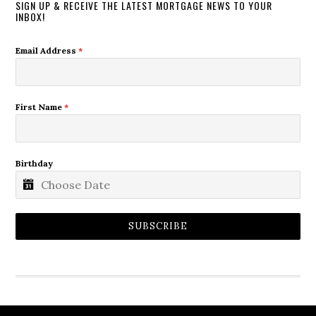
SIGN UP & RECEIVE THE LATEST MORTGAGE NEWS TO YOUR
INBOX!
Email Address
*
First Name
*
Birthday
SUBSCRIBE