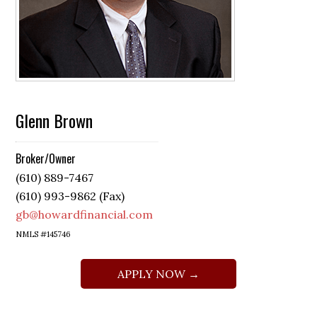
Glenn Brown
Broker/Owner
(610) 889-7467
(610) 993-9862 (Fax)
gb@howardfinancial.com
NMLS #145746
APPLY NOW →