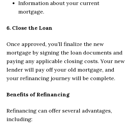
Information about your current
mortgage.
6. Close the Loan
Once approved, you’ll finalize the new
mortgage by signing the loan documents and
paying any applicable closing costs. Your new
lender will pay off your old mortgage, and
your refinancing journey will be complete.
Benefits of Refinancing
Refinancing can offer several advantages,
including: