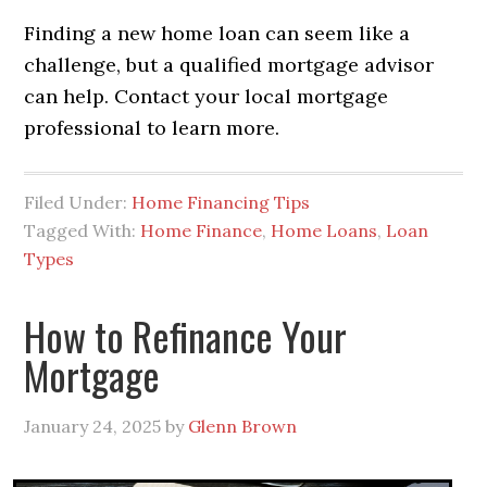
Finding a new home loan can seem like a
challenge, but a qualified mortgage advisor
can help. Contact your local mortgage
professional to learn more.
Filed Under:
Home Financing Tips
Tagged With:
Home Finance
,
Home Loans
,
Loan
Types
How to Refinance Your
Mortgage
January 24, 2025
by
Glenn Brown