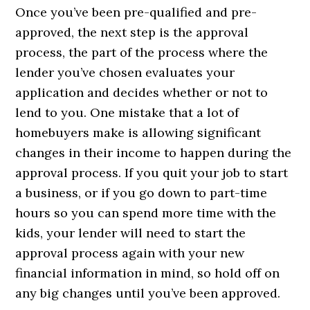
Once you’ve been pre-qualified and pre-
approved, the next step is the approval
process, the part of the process where the
lender you’ve chosen evaluates your
application and decides whether or not to
lend to you. One mistake that a lot of
homebuyers make is allowing significant
changes in their income to happen during the
approval process. If you quit your job to start
a business, or if you go down to part-time
hours so you can spend more time with the
kids, your lender will need to start the
approval process again with your new
financial information in mind, so hold off on
any big changes until you’ve been approved.