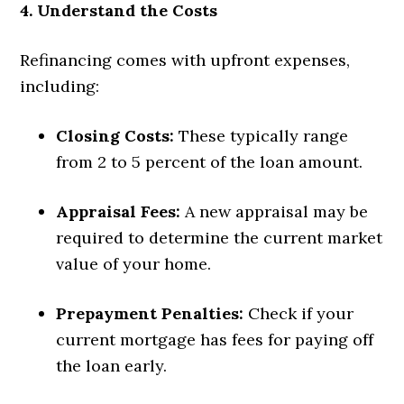
4. Understand the Costs
Refinancing comes with upfront expenses,
including:
Closing Costs:
These typically range
from 2 to 5 percent of the loan amount.
Appraisal Fees:
A new appraisal may be
required to determine the current market
value of your home.
Prepayment Penalties:
Check if your
current mortgage has fees for paying off
the loan early.