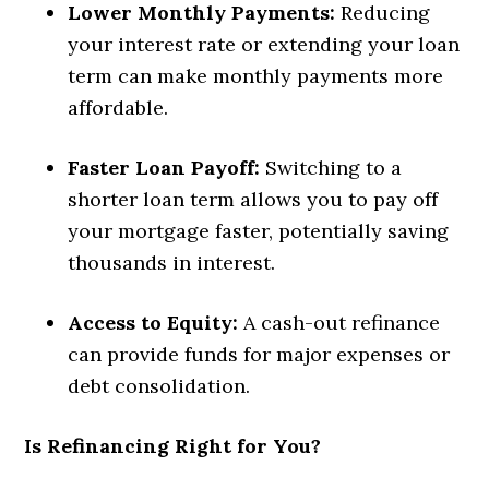
Lower Monthly Payments:
Reducing
your interest rate or extending your loan
term can make monthly payments more
affordable.
Faster Loan Payoff:
Switching to a
shorter loan term allows you to pay off
your mortgage faster, potentially saving
thousands in interest.
Access to Equity:
A cash-out refinance
can provide funds for major expenses or
debt consolidation.
Is Refinancing Right for You?