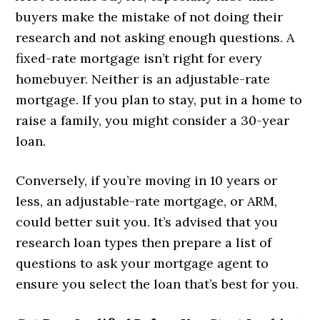
buyers make the mistake of not doing their
research and not asking enough questions. A
fixed-rate mortgage isn’t right for every
homebuyer. Neither is an adjustable-rate
mortgage. If you plan to stay, put in a home to
raise a family, you might consider a 30-year
loan.
Conversely, if you’re moving in 10 years or
less, an adjustable-rate mortgage, or ARM,
could better suit you. It’s advised that you
research loan types then prepare a list of
questions to ask your mortgage agent to
ensure you select the loan that’s best for you.