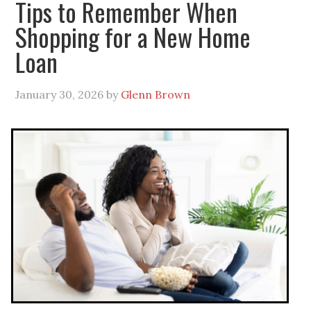
Tips to Remember When
Shopping for a New Home
Loan
January 30, 2026
by
Glenn Brown