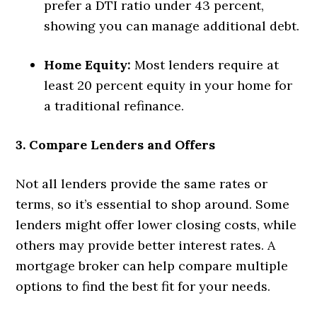
prefer a DTI ratio under 43 percent,
showing you can manage additional debt.
Home Equity:
Most lenders require at
least 20 percent equity in your home for
a traditional refinance.
3. Compare Lenders and Offers
Not all lenders provide the same rates or
terms, so it’s essential to shop around. Some
lenders might offer lower closing costs, while
others may provide better interest rates. A
mortgage broker can help compare multiple
options to find the best fit for your needs.