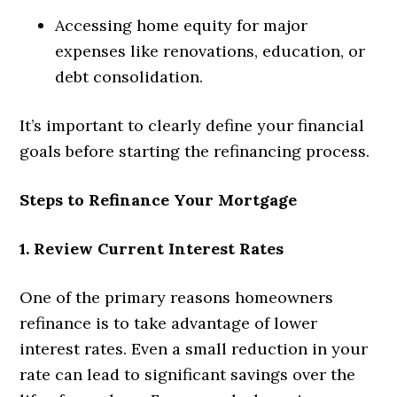
Accessing home equity for major
expenses like renovations, education, or
debt consolidation.
It’s important to clearly define your financial
goals before starting the refinancing process.
Steps to Refinance Your Mortgage
1. Review Current Interest Rates
One of the primary reasons homeowners
refinance is to take advantage of lower
interest rates. Even a small reduction in your
rate can lead to significant savings over the