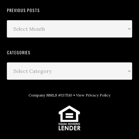
PREVIOUS POSTS
CATEGORIES
Company NMLS #137510 •
View Privacy Policy