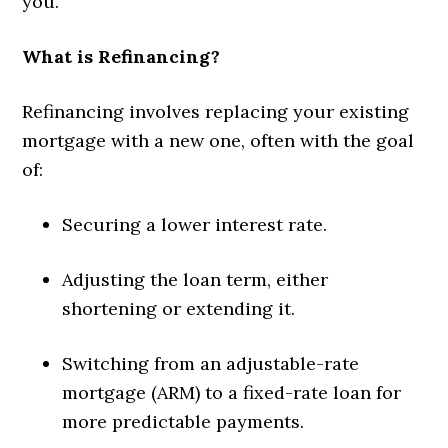
you.
What is Refinancing?
Refinancing involves replacing your existing
mortgage with a new one, often with the goal
of:
Securing a lower interest rate.
Adjusting the loan term, either
shortening or extending it.
Switching from an adjustable-rate
mortgage (ARM) to a fixed-rate loan for
more predictable payments.