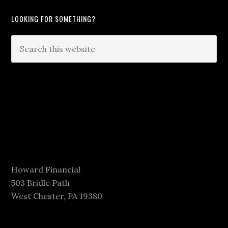
LOOKING FOR SOMETHING?
Howard Financial
503 Bridle Path
West Chester, PA 19380