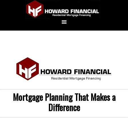
Mortgage Planning That Makes a
Difference