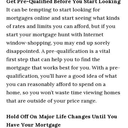
Get Pre-Qualified Before You Start Looking
It can be tempting to start looking for
mortgages online and start seeing what kinds
of rates and limits you can afford, but if you
start your mortgage hunt with Internet
window-shopping, you may end up sorely
disappointed. A pre-qualification is a vital
first step that can help you to find the
mortgage that works best for you. With a pre-
qualification, you’ll have a good idea of what
you can reasonably afford to spend on a
home, so you won’t waste time viewing homes
that are outside of your price range.
Hold Off On Major Life Changes Until You
Have Your Mortgage