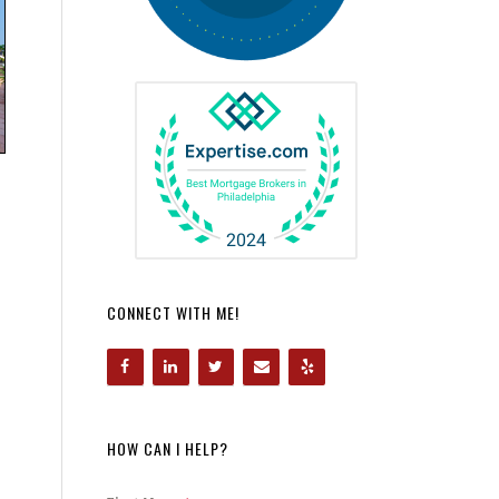
CONNECT WITH ME!
HOW CAN I HELP?