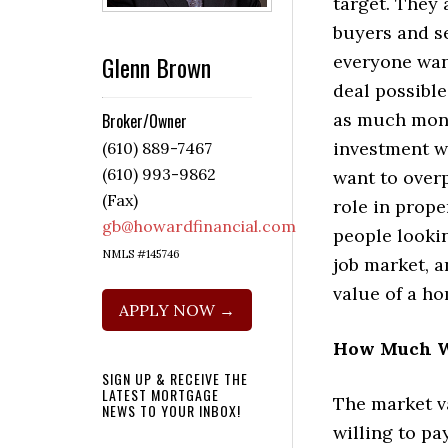
target. They 
buyers and s
Glenn Brown
everyone want
deal possible
as much mone
Broker/Owner
investment w
(610) 889-7467
(610) 993-9862
want to overp
(Fax)
role in prop
gb@howardfinancial.com
people looki
NMLS #145746
job market, 
value of a h
APPLY NOW →
How Much W
SIGN UP & RECEIVE THE
LATEST MORTGAGE
The market v
NEWS TO YOUR INBOX!
willing to pa