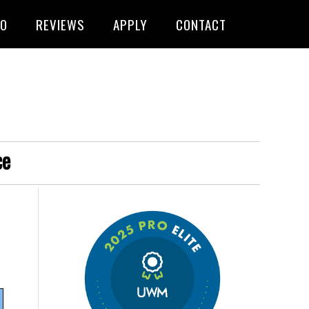
FO
REVIEWS
APPLY
CONTACT
ce