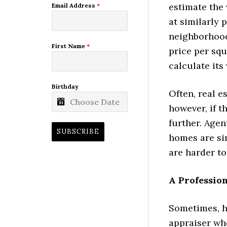
estimate the 
Email Address
*
at similarly 
neighborhood)
First Name
*
price per squ
calculate its 
Birthday
Often, real e
however, if 
further. Agen
SUBSCRIBE
homes are si
are harder t
A Profession
Sometimes, h
appraiser who