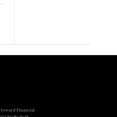
Howard Financial
503 Bridle Path