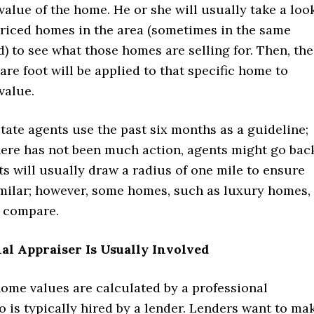
value of the home. He or she will usually take a loo
priced homes in the area (sometimes in the same
 to see what those homes are selling for. Then, the
are foot will be applied to that specific home to
value.
state agents use the past six months as a guideline;
there has not been much action, agents might go bac
ts will usually draw a radius of one mile to ensure
milar; however, some homes, such as luxury homes,
o compare.
al Appraiser Is Usually Involved
ome values are calculated by a professional
 is typically hired by a lender. Lenders want to ma