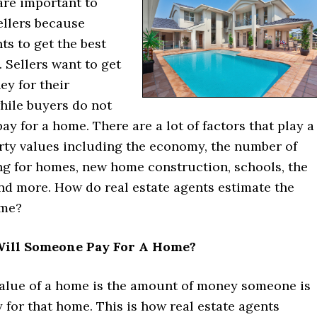
are important to
ellers because
s to get the best
. Sellers want to get
y for their
hile buyers do not
ay for a home. There are a lot of factors that play a
erty values including the economy, the number of
ng for homes, new home construction, schools, the
and more. How do real estate agents estimate the
ome?
ill Someone Pay For A Home?
alue of a home is the amount of money someone is
y for that home. This is how real estate agents