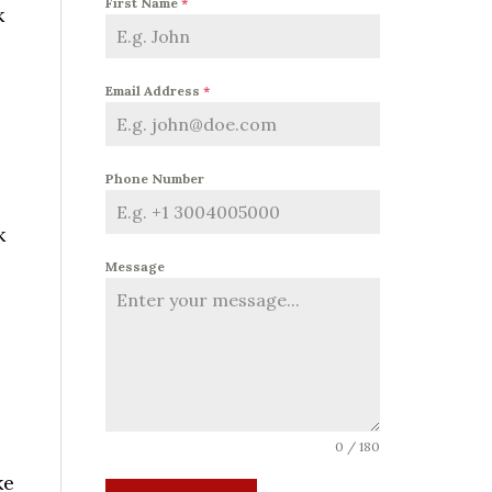
First Name
*
k
Email Address
*
Phone Number
k
Message
0 / 180
ke