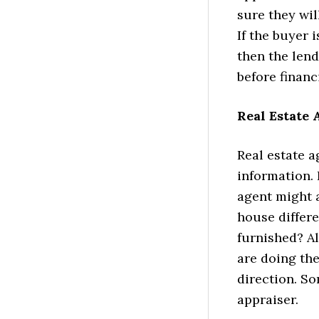
sure they wil
If the buyer 
then the len
before financi
Real Estate
Real estate 
information. 
agent might 
house differe
furnished? Al
are doing the
direction. So
appraiser.