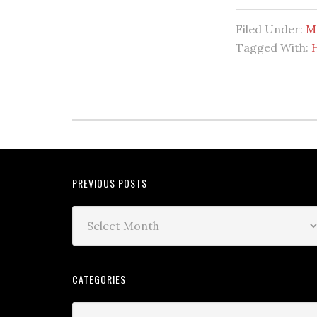
Filed Under:
M
Tagged With:
PREVIOUS POSTS
CATEGORIES