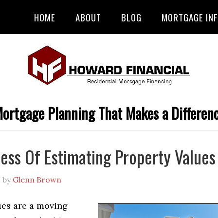
HOME
ABOUT
BLOG
MORTGAGE IN
ortgage Planning That Makes a Differen
ess Of Estimating Property Values
1
by
Glenn Brown
ues are a moving