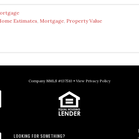
ortgage
Home Estimates
,
Mortgage
,
Property Value
Company NMLS #137510 •
View Privacy Policy
LOOKING FOR SOMETHING?