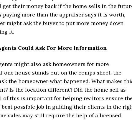
l get their money back if the home sells in the futur
is paying more than the appraiser says it is worth,
der might ask the buyer to put more money down
ng it.
 Agents Could Ask For More Information
agents might also ask homeowners for more
If one house stands out on the comps sheet, the
ask the homeowner what happened. What makes thi
nt? Is the location different? Did the home sell as
l of this is important for helping realtors ensure th
 best possible job in guiding their clients in the rig
me sales may still require the help of a licensed