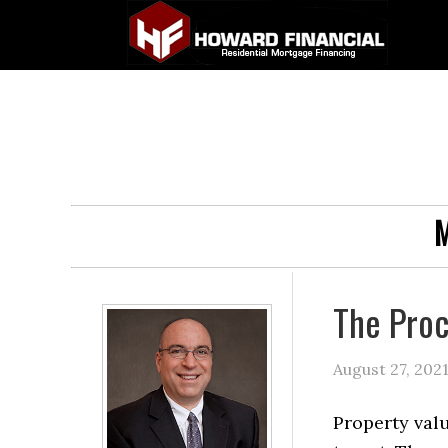
M
The Proc
August 27, 202
Property val