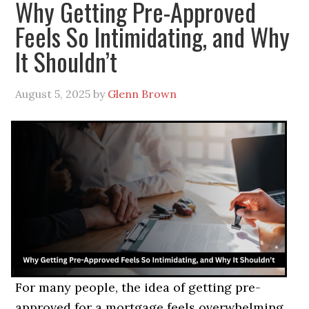
Why Getting Pre-Approved
Feels So Intimidating, and Why
It Shouldn’t
August 5, 2025
by
Glenn Brown
For many people, the idea of getting pre-
approved for a mortgage feels overwhelming.