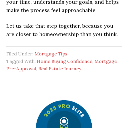
your time, understands your goals, and helps
make the process feel approachable.
Let us take that step together, because you
are closer to homeownership than you think.
Filed Under:
Mortgage Tips
Tagged With:
Home Buying Confidence
,
Mortgage
Pre-Approval
,
Real Estate Journey