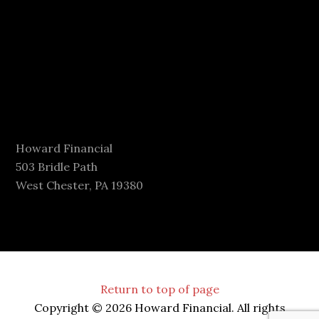
Howard Financial
503 Bridle Path
West Chester, PA 19380
Return to top of page
Copyright © 2026 Howard Financial. All rights