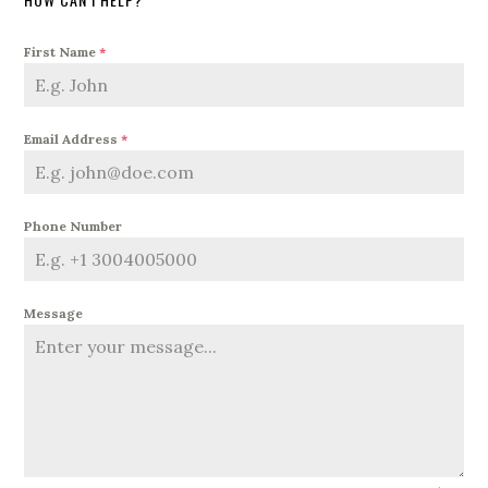
First Name
*
Email Address
*
Phone Number
Message