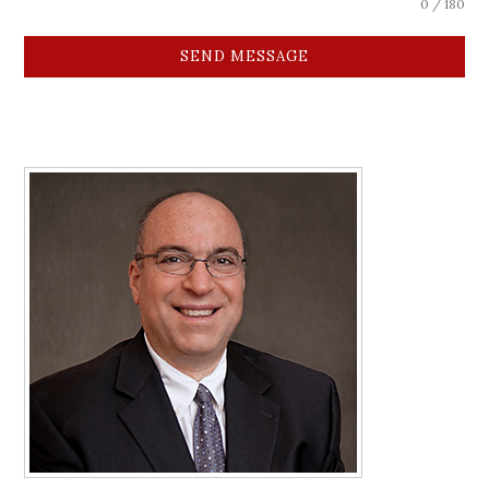
0 / 180
SEND MESSAGE