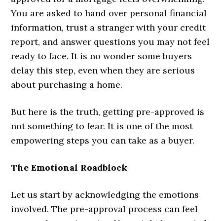
You are asked to hand over personal financial
information, trust a stranger with your credit
report, and answer questions you may not feel
ready to face. It is no wonder some buyers
delay this step, even when they are serious
about purchasing a home.
But here is the truth, getting pre-approved is
not something to fear. It is one of the most
empowering steps you can take as a buyer.
The Emotional Roadblock
Let us start by acknowledging the emotions
involved. The pre-approval process can feel