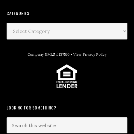
CATEGORIES
Company NMLS #137510 •
View Privacy Policy
LOOKING FOR SOMETHING?