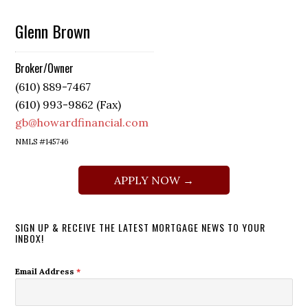
Glenn Brown
Broker/Owner
(610) 889-7467
(610) 993-9862 (Fax)
gb@howardfinancial.com
NMLS #145746
APPLY NOW →
SIGN UP & RECEIVE THE LATEST MORTGAGE NEWS TO YOUR
INBOX!
Email Address
*