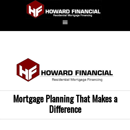
Mortgage Planning That Makes a
Difference