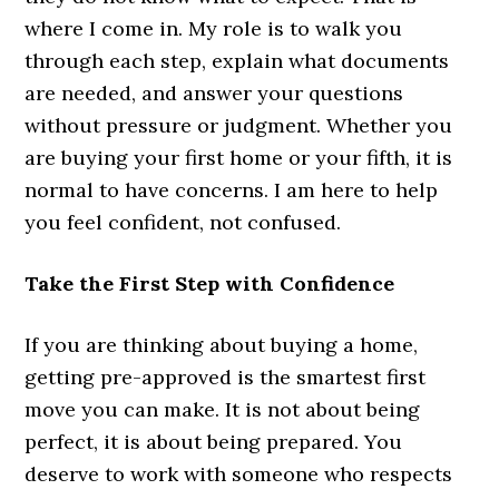
where I come in. My role is to walk you
through each step, explain what documents
are needed, and answer your questions
without pressure or judgment. Whether you
are buying your first home or your fifth, it is
normal to have concerns. I am here to help
you feel confident, not confused.
Take the First Step with Confidence
If you are thinking about buying a home,
getting pre-approved is the smartest first
move you can make. It is not about being
perfect, it is about being prepared. You
deserve to work with someone who respects