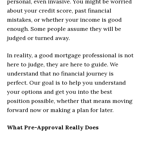
personal, even invasive. You might be worried
about your credit score, past financial
mistakes, or whether your income is good
enough. Some people assume they will be
judged or turned away.
In reality, a good mortgage professional is not
here to judge, they are here to guide. We
understand that no financial journey is
perfect. Our goal is to help you understand
your options and get you into the best
position possible, whether that means moving
forward now or making a plan for later.
What Pre-Approval Really Does