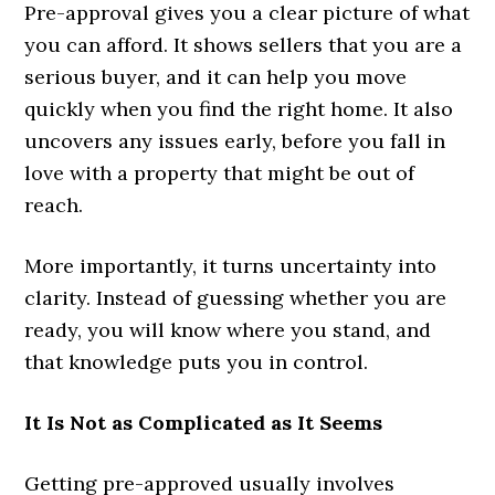
Pre-approval gives you a clear picture of what
you can afford. It shows sellers that you are a
serious buyer, and it can help you move
quickly when you find the right home. It also
uncovers any issues early, before you fall in
love with a property that might be out of
reach.
More importantly, it turns uncertainty into
clarity. Instead of guessing whether you are
ready, you will know where you stand, and
that knowledge puts you in control.
It Is Not as Complicated as It Seems
Getting pre-approved usually involves