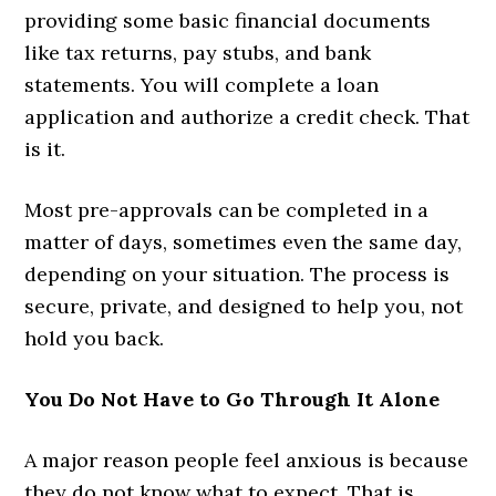
providing some basic financial documents
like tax returns, pay stubs, and bank
statements. You will complete a loan
application and authorize a credit check. That
is it.
Most pre-approvals can be completed in a
matter of days, sometimes even the same day,
depending on your situation. The process is
secure, private, and designed to help you, not
hold you back.
You Do Not Have to Go Through It Alone
A major reason people feel anxious is because
they do not know what to expect. That is