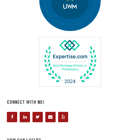
CONNECT WITH ME!
HOW CAN I HELP?