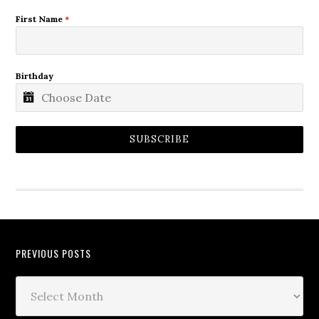
First Name
*
Birthday
SUBSCRIBE
PREVIOUS POSTS