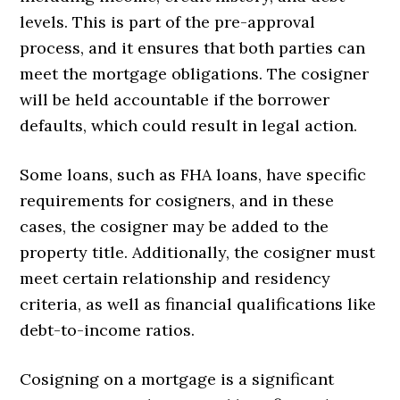
levels. This is part of the pre-approval
process, and it ensures that both parties can
meet the mortgage obligations. The cosigner
will be held accountable if the borrower
defaults, which could result in legal action.
Some loans, such as FHA loans, have specific
requirements for cosigners, and in these
cases, the cosigner may be added to the
property title. Additionally, the cosigner must
meet certain relationship and residency
criteria, as well as financial qualifications like
debt-to-income ratios.
Cosigning on a mortgage is a significant