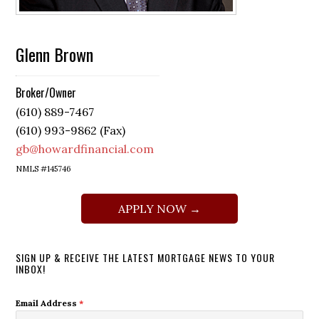
Glenn Brown
Broker/Owner
(610) 889-7467
(610) 993-9862 (Fax)
gb@howardfinancial.com
NMLS #145746
APPLY NOW →
SIGN UP & RECEIVE THE LATEST MORTGAGE NEWS TO YOUR
INBOX!
Email Address
*