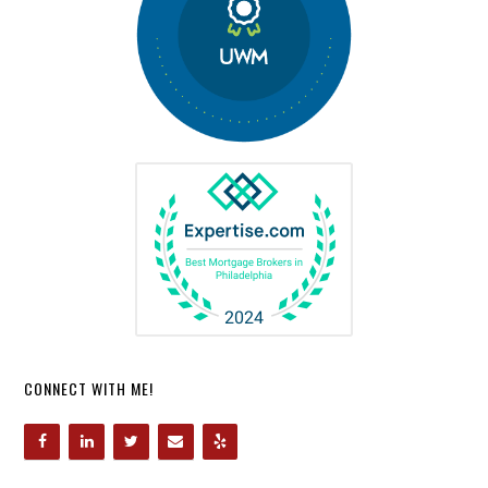
CONNECT WITH ME!