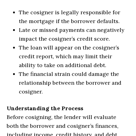
The cosigner is legally responsible for
the mortgage if the borrower defaults.
Late or missed payments can negatively
impact the cosigner’s credit score.
The loan will appear on the cosigner’s
credit report, which may limit their
ability to take on additional debt.
The financial strain could damage the
relationship between the borrower and
cosigner.
Understanding the Process
Before cosigning, the lender will evaluate
both the borrower and cosigner’s finances,
including income, credit history, and debt