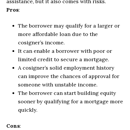
assistance, but it also comes with risks.
Pros
:
The borrower may qualify for a larger or
more affordable loan due to the
cosigner’s income.
It can enable a borrower with poor or
limited credit to secure a mortgage.
A cosigner’s solid employment history
can improve the chances of approval for
someone with unstable income.
The borrower can start building equity
sooner by qualifying for a mortgage more
quickly.
Cons
: