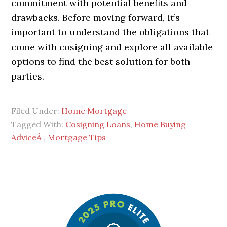
commitment with potential benefits and
drawbacks. Before moving forward, it’s
important to understand the obligations that
come with cosigning and explore all available
options to find the best solution for both
parties.
Filed Under:
Home Mortgage
Tagged With:
Cosigning Loans
,
Home Buying
AdviceÂ
,
Mortgage Tips