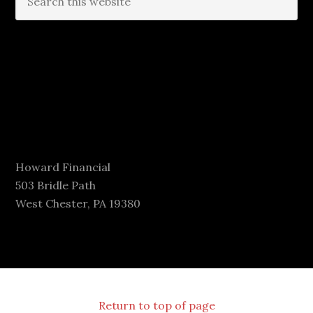
Howard Financial
503 Bridle Path
West Chester, PA 19380
Return to top of page