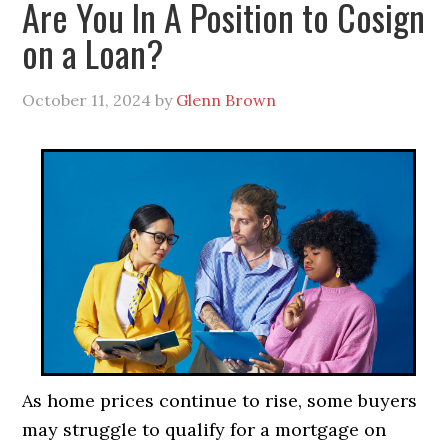
Are You In A Position to Cosign
on a Loan?
October 11, 2024
by
Glenn Brown
As home prices continue to rise, some buyers
may struggle to qualify for a mortgage on