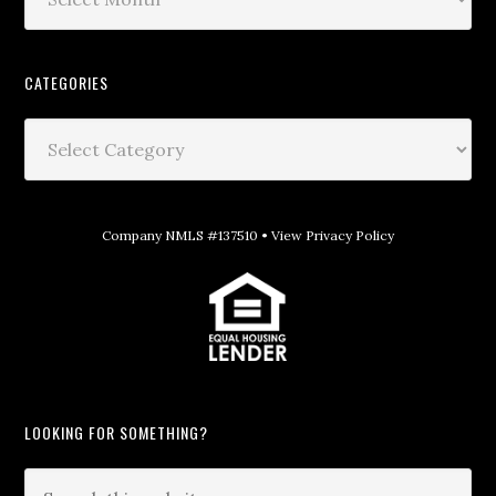
CATEGORIES
Company NMLS #137510 •
View Privacy Policy
LOOKING FOR SOMETHING?