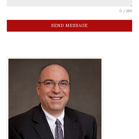
0 / 180
SEND MESSAGE