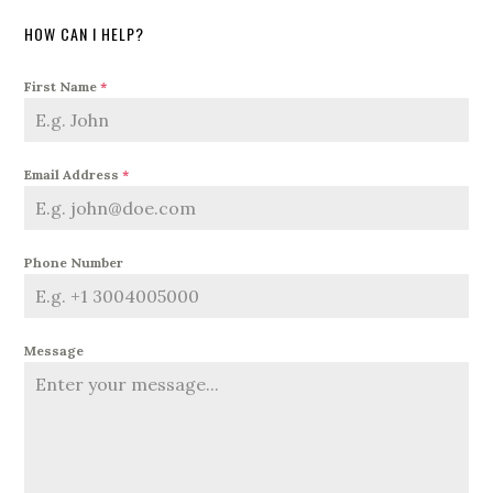
HOW CAN I HELP?
First Name
*
Email Address
*
Phone Number
Message