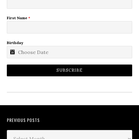
First Name
*
Birthday
SUBSCRIBE
PREVIOUS POSTS