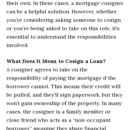
their own. In these cases, a mortgage cosigner
can be a helpful solution. However, whether
you’re considering asking someone to cosign
or you’re being asked to take on this role, it’s
essential to understand the responsibilities
involved.
What Does It Mean to Cosign a Loan?
A cosigner agrees to take on the
responsibility of paying the mortgage if the
borrower cannot. This means their credit will
be pulled, and they’ll sign paperwork, but they
won’t gain ownership of the property. In many
cases, the cosigner is a family member or
close friend who acts as a “non-occupant
borrower,” meaning they share financial