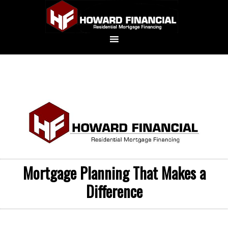
Mortgage Planning That Makes a
Difference