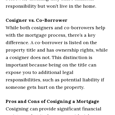
responsibility but won’t live in the home.
Cosigner vs. Co-Borrower
While both cosigners and co-borrowers help
with the mortgage process, there’s a key
difference. A co-borrower is listed on the
property title and has ownership rights, while
a cosigner does not. This distinction is
important because being on the title can
expose you to additional legal
responsibilities, such as potential liability if
someone gets hurt on the property.
Pros and Cons of Cosigning a Mortgage
Cosigning can provide significant financial