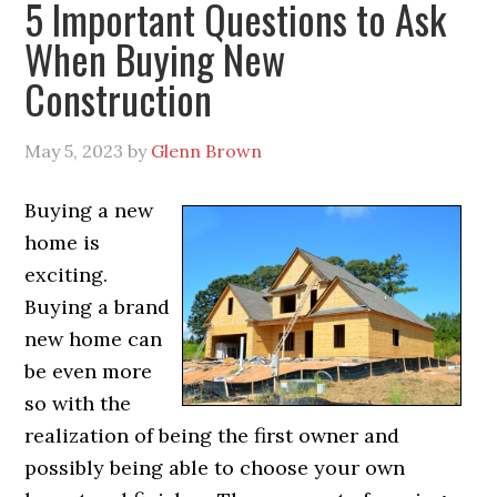
5 Important Questions to Ask
When Buying New
Construction
May 5, 2023
by
Glenn Brown
Buying a new
home is
exciting.
Buying a brand
new home can
be even more
so with the
realization of being the first owner and
possibly being able to choose your own