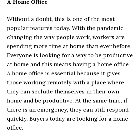
A Home Office
Without a doubt, this is one of the most
popular features today. With the pandemic
changing the way people work, workers are
spending more time at home than ever before.
Everyone is looking for a way to be productive
at home and this means having a home office.
A home office is essential because it gives
those working remotely with a place where
they can seclude themselves in their own
home and be productive. At the same time, if
there is an emergency, they can still respond
quickly. Buyers today are looking for a home
office.