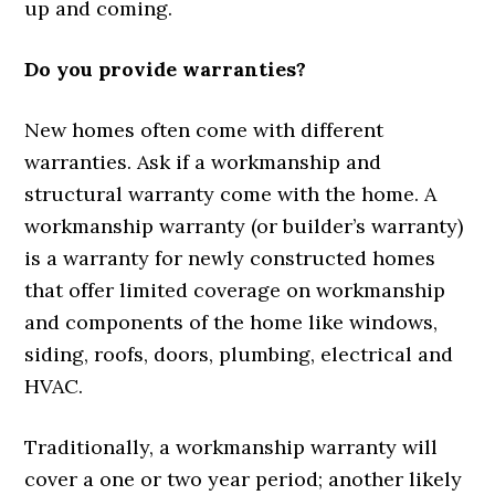
up and coming.
Do you provide warranties?
New homes often come with different
warranties. Ask if a workmanship and
structural warranty come with the home. A
workmanship warranty (or builder’s warranty)
is a warranty for newly constructed homes
that offer limited coverage on workmanship
and components of the home like windows,
siding, roofs, doors, plumbing, electrical and
HVAC.
Traditionally, a workmanship warranty will
cover a one or two year period; another likely