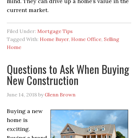
mind. They can drive up a home’s value in the
current market.
Filed Under:
Mortgage Tips
Tagged With:
Home Buyer
,
Home Office
,
Selling
Home
Questions to Ask When Buying
New Construction
June 14, 2018
by
Glenn Brown
Buying a new
home is
exciting.
Buying a brand