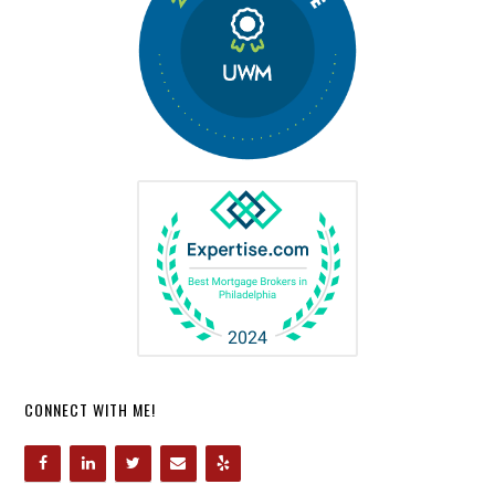
CONNECT WITH ME!