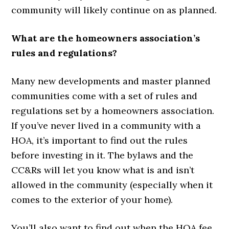
community will likely continue on as planned.
What are the homeowners association’s
rules and regulations?
Many new developments and master planned
communities come with a set of rules and
regulations set by a homeowners association.
If you’ve never lived in a community with a
HOA, it’s important to find out the rules
before investing in it. The bylaws and the
CC&Rs will let you know what is and isn’t
allowed in the community (especially when it
comes to the exterior of your home).
You’ll also want to find out when the HOA fee