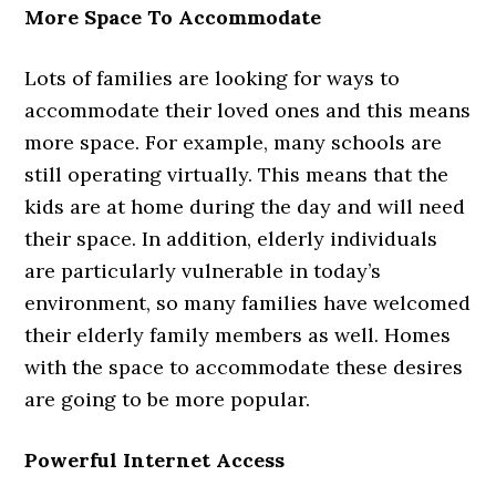
More Space To Accommodate
Lots of families are looking for ways to
accommodate their loved ones and this means
more space. For example, many schools are
still operating virtually. This means that the
kids are at home during the day and will need
their space. In addition, elderly individuals
are particularly vulnerable in today’s
environment, so many families have welcomed
their elderly family members as well. Homes
with the space to accommodate these desires
are going to be more popular.
Powerful Internet Access