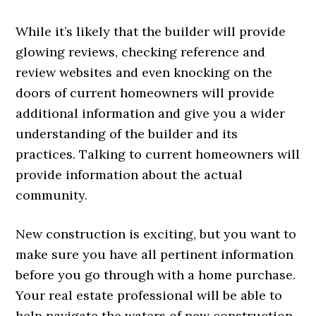
While it’s likely that the builder will provide
glowing reviews, checking reference and
review websites and even knocking on the
doors of current homeowners will provide
additional information and give you a wider
understanding of the builder and its
practices. Talking to current homeowners will
provide information about the actual
community.
New construction is exciting, but you want to
make sure you have all pertinent information
before you go through with a home purchase.
Your real estate professional will be able to
help navigate the waters of new construction.