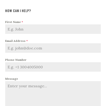
HOW CAN I HELP?
First Name
*
Email Address
*
Phone Number
Message