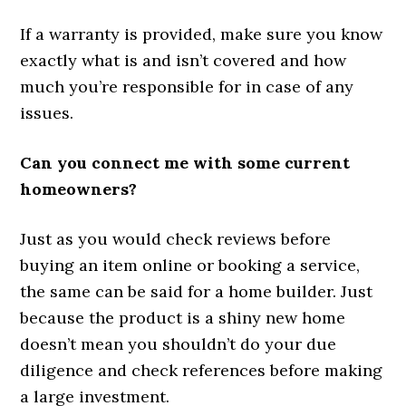
If a warranty is provided, make sure you know
exactly what is and isn’t covered and how
much you’re responsible for in case of any
issues.
Can you connect me with some current
homeowners?
Just as you would check reviews before
buying an item online or booking a service,
the same can be said for a home builder. Just
because the product is a shiny new home
doesn’t mean you shouldn’t do your due
diligence and check references before making
a large investment.