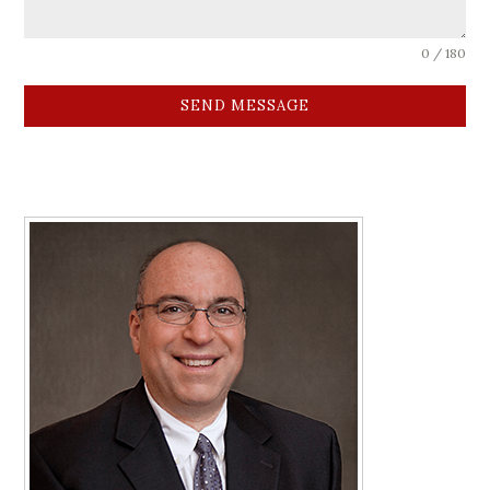
0 / 180
SEND MESSAGE