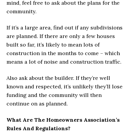
mind, feel free to ask about the plans for the
community.
If it’s a large area, find out if any subdivisions
are planned. If there are only a few houses
built so far, it’s likely to mean lots of
construction in the months to come – which
means a lot of noise and construction traffic.
Also ask about the builder. If they’re well
known and respected, it’s unlikely they’ll lose
funding and the community will then
continue on as planned.
What Are The Homeowners Association’s
Rules And Regulations?