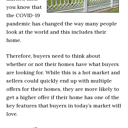
you know that
the COVID-19
pandemic has changed the way many people
look at the world and this includes their
home.
Therefore, buyers need to think about
whether or not their homes have what buyers
are looking for. While this is a hot market and
sellers could quickly end up with multiple
offers for their homes, they are more likely to
get a higher offer if their home has one of the
key features that buyers in today’s market will
love.