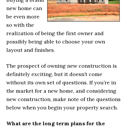
new home can
be even more
so with the
realization of being the first owner and
possibly being able to choose your own
layout and finishes.
The prospect of owning new construction is
definitely exciting, but it doesn’t come
without its own set of questions. If you’re in
the market for a new home, and considering
new construction, make note of the questions
below when you begin your property search.
What are the long term plans for the