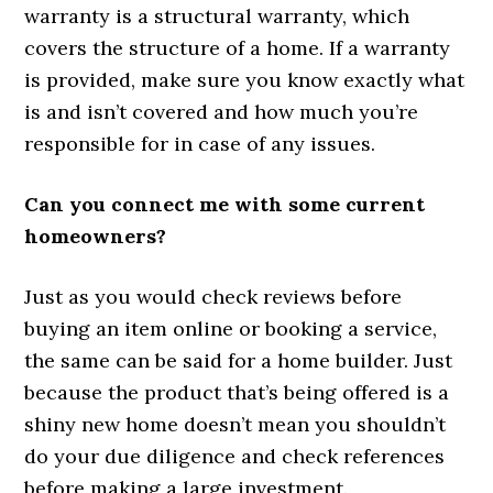
warranty is a structural warranty, which
covers the structure of a home. If a warranty
is provided, make sure you know exactly what
is and isn’t covered and how much you’re
responsible for in case of any issues.
Can you connect me with some current
homeowners?
Just as you would check reviews before
buying an item online or booking a service,
the same can be said for a home builder. Just
because the product that’s being offered is a
shiny new home doesn’t mean you shouldn’t
do your due diligence and check references
before making a large investment.