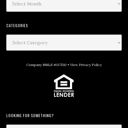
CATEGORIES
Company NMLS #137510 •
View Privacy Policy
LOOKING FOR SOMETHING?