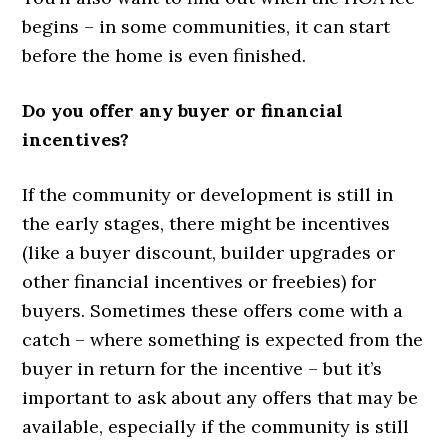
begins – in some communities, it can start
before the home is even finished.
Do you offer any buyer or financial
incentives?
If the community or development is still in
the early stages, there might be incentives
(like a buyer discount, builder upgrades or
other financial incentives or freebies) for
buyers. Sometimes these offers come with a
catch – where something is expected from the
buyer in return for the incentive – but it’s
important to ask about any offers that may be
available, especially if the community is still