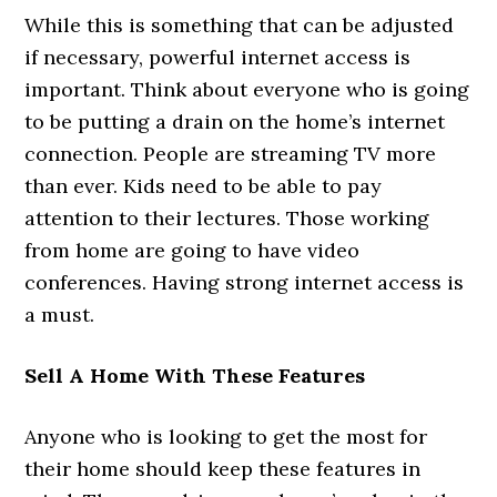
While this is something that can be adjusted
if necessary, powerful internet access is
important. Think about everyone who is going
to be putting a drain on the home’s internet
connection. People are streaming TV more
than ever. Kids need to be able to pay
attention to their lectures. Those working
from home are going to have video
conferences. Having strong internet access is
a must.
Sell A Home With These Features
Anyone who is looking to get the most for
their home should keep these features in