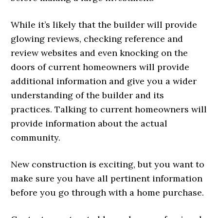
While it’s likely that the builder will provide
glowing reviews, checking reference and
review websites and even knocking on the
doors of current homeowners will provide
additional information and give you a wider
understanding of the builder and its
practices. Talking to current homeowners will
provide information about the actual
community.
New construction is exciting, but you want to
make sure you have all pertinent information
before you go through with a home purchase.