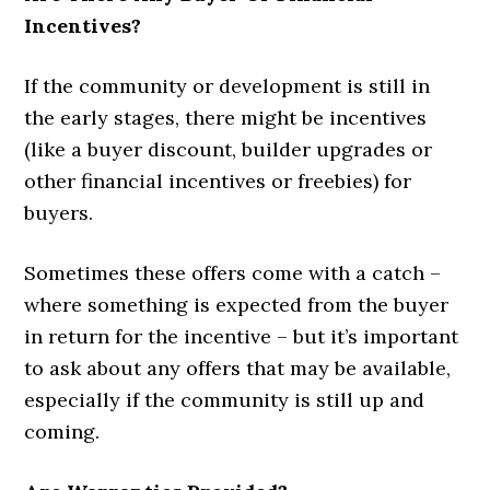
Incentives?
If the community or development is still in
the early stages, there might be incentives
(like a buyer discount, builder upgrades or
other financial incentives or freebies) for
buyers.
Sometimes these offers come with a catch –
where something is expected from the buyer
in return for the incentive – but it’s important
to ask about any offers that may be available,
especially if the community is still up and
coming.