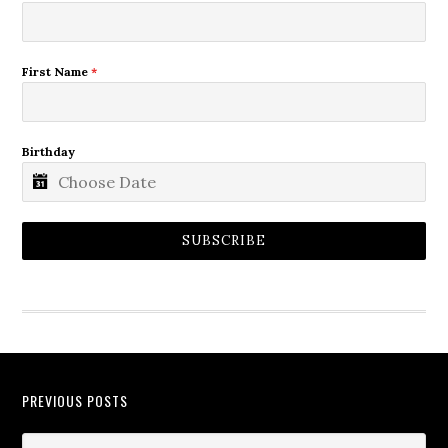
First Name
*
Birthday
SUBSCRIBE
PREVIOUS POSTS