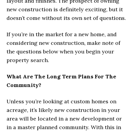
layout and finishes. The prospect of owning
new construction is definitely exciting, but it
doesn’t come without its own set of questions.
If you’re in the market for a new home, and
considering new construction, make note of
the questions below when you begin your
property search.
What Are The Long Term Plans For The
Community?
Unless you’re looking at custom homes on
acreage, it’s likely new construction in your
area will be located in a new development or
in a master planned community. With this in