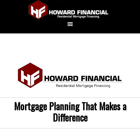
Mortgage Planning That Makes a
Difference