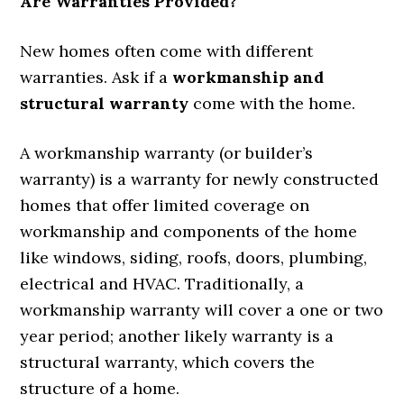
Are Warranties Provided?
New homes often come with different
warranties. Ask if a
workmanship and
structural warranty
come with the home.
A workmanship warranty (or builder’s
warranty) is a warranty for newly constructed
homes that offer limited coverage on
workmanship and components of the home
like windows, siding, roofs, doors, plumbing,
electrical and HVAC. Traditionally, a
workmanship warranty will cover a one or two
year period; another likely warranty is a
structural warranty, which covers the
structure of a home.