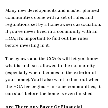
Many new developments and master planned
communities come with a set of rules and
regulations set by a homeowners association.
If you’ve never lived in a community with an
HOA, it’s important to find out the rules
before investing in it.
The bylaws and the CC&Rs will let you know
what is and isn’t allowed in the community
(especially when it comes to the exterior of
your home). You’ll also want to find out when
the HOA fee begins – in some communities, it
can start before the home is even finished.
Are There Any Buyer Or Financial