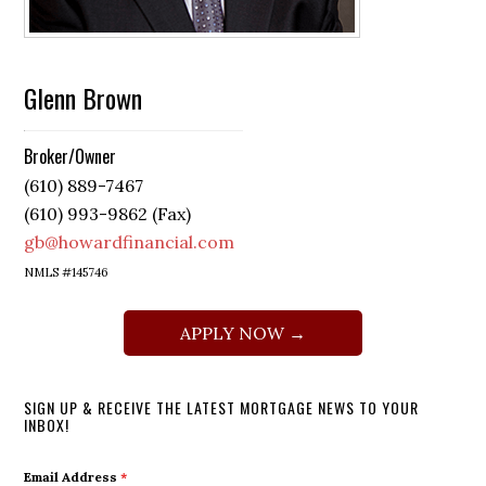
Glenn Brown
Broker/Owner
(610) 889-7467
(610) 993-9862 (Fax)
gb@howardfinancial.com
NMLS #145746
APPLY NOW →
SIGN UP & RECEIVE THE LATEST MORTGAGE NEWS TO YOUR
INBOX!
Email Address
*