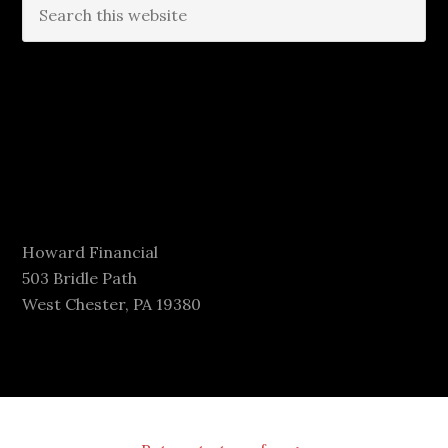
Howard Financial
503 Bridle Path
West Chester, PA 19380