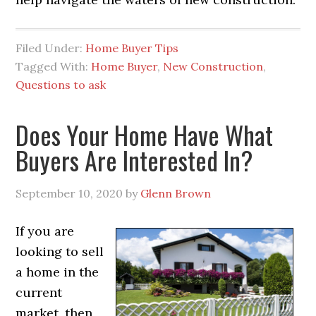
Filed Under:
Home Buyer Tips
Tagged With:
Home Buyer
,
New Construction
,
Questions to ask
Does Your Home Have What
Buyers Are Interested In?
September 10, 2020
by
Glenn Brown
If you are
looking to sell
a home in the
current
market, then