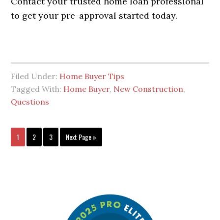
Contact your trusted home loan professional
to get your pre-approval started today.
Filed Under:
Home Buyer Tips
Tagged With:
Home Buyer
,
New Construction
,
Questions
1
2
3
Next Page »