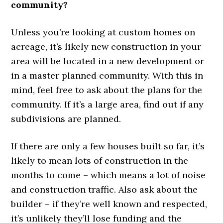
community?
Unless you’re looking at custom homes on
acreage, it’s likely new construction in your
area will be located in a new development or
in a master planned community. With this in
mind, feel free to ask about the plans for the
community. If it’s a large area, find out if any
subdivisions are planned.
If there are only a few houses built so far, it’s
likely to mean lots of construction in the
months to come – which means a lot of noise
and construction traffic. Also ask about the
builder – if they’re well known and respected,
it’s unlikely they’ll lose funding and the