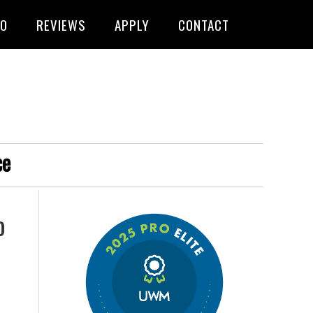
FO
REVIEWS
APPLY
CONTACT
ce
o