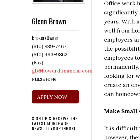
Office work 
significantly
Glenn Brown
years. With 
well from h
Broker/Owner
employers ar
(610) 889-7467
the possibili
(610) 993-9862
employees t
(Fax)
permanently.
gb@howardfinancial.com
looking for w
NMLS #145746
create an en
can homeown
APPLY NOW →
Make Small 
SIGN UP & RECEIVE THE
LATEST MORTGAGE
It is difficu
NEWS TO YOUR INBOX!
however, ther