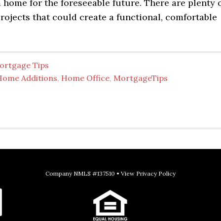
home for the foreseeable future. There are plenty 
ojects that could create a functional, comfortable
ortgage Tips
Home Additions
,
Home Office
,
MortgageTips
Company NMLS #137510 •
View Privacy Policy