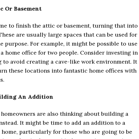
ic Or Basement
ime to finish the attic or basement, turning that into
These are usually large spaces that can be used for
e purpose. For example, it might be possible to use
 a home office for two people. Consider investing in
g to avoid creating a cave-like work environment. It 
urn these locations into fantastic home offices with
s.
ilding An Addition
e homeowners are also thinking about building a
nstead. It might be time to add an addition to a
 home, particularly for those who are going to be