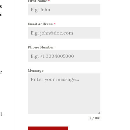
First Name
*
s
is
Email Address
*
Phone Number
e
Message
o
t
0 / 180