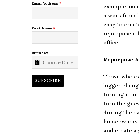
Email Address
*
example, man
a work from h
easy to creat
First Name
*
repurpose a f
office.
Birthday
Repurpose A
Those who ow
SUBSCRIBE
bigger chang
turning it in
turn the gues
during the ev
homeowners m
and create a