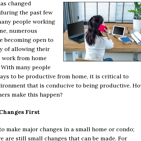
has changed
 during the past few
many people working
ome, numerous
e becoming open to
ty of allowing their
o work from home
 With many people
ays to be productive from home, it is critical to
vironment that is conducive to being productive. H
ers make this happen?
Changes First
lt to make major changes in a small home or condo;
e are still small changes that can be made. For