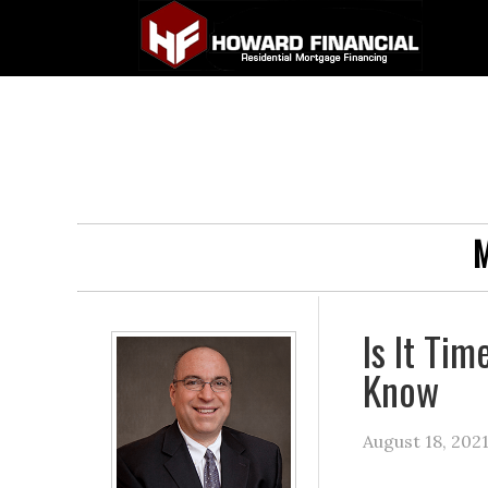
M
Is It Ti
Know
August 18, 202