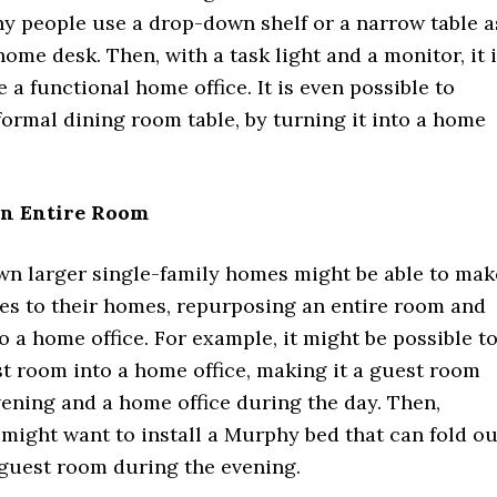
y people use a drop-down shelf or a narrow table a
ome desk. Then, with a task light and a monitor, it 
e a functional home office. It is even possible to
ormal dining room table, by turning it into a home
n Entire Room
n larger single-family homes might be able to mak
es to their homes, repurposing an entire room and
to a home office. For example, it might be possible t
t room into a home office, making it a guest room
ening and a home office during the day. Then,
ight want to install a Murphy bed that can fold ou
 guest room during the evening.