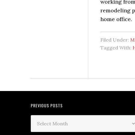
working from 
remodeling pr
home office.
Filed Under:
M
Tagged With:
PREVIOUS POSTS