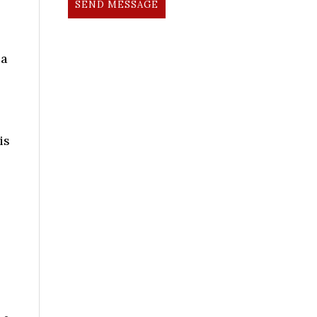
SEND MESSAGE
 a
is