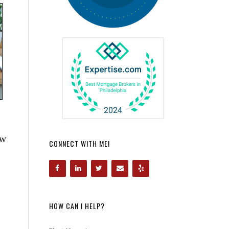
ow
CONNECT WITH ME!
HOW CAN I HELP?