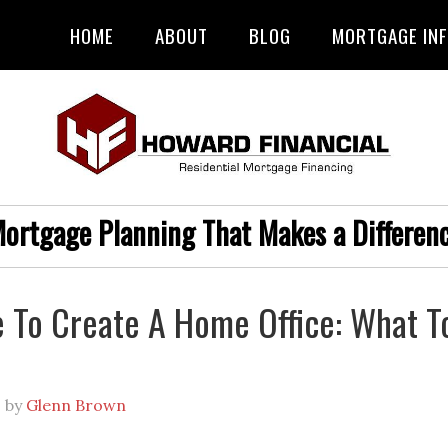
HOME
ABOUT
BLOG
MORTGAGE IN
ortgage Planning That Makes a Differen
me To Create A Home Office: What T
1
by
Glenn Brown