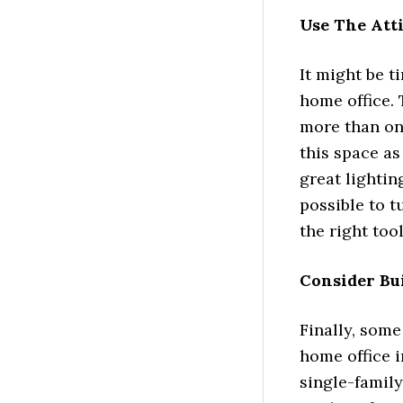
Use The Att
It might be t
home office. 
more than on
this space as
great lightin
possible to t
the right tool
Consider Bu
Finally, som
home office i
single-family