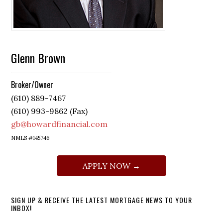
Glenn Brown
Broker/Owner
(610) 889-7467
(610) 993-9862 (Fax)
gb@howardfinancial.com
NMLS #145746
APPLY NOW →
SIGN UP & RECEIVE THE LATEST MORTGAGE NEWS TO YOUR
INBOX!