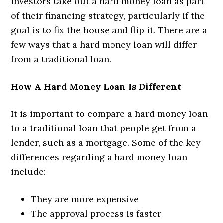
investors take out a hard money loan as part
of their financing strategy, particularly if the
goal is to fix the house and flip it. There are a
few ways that a hard money loan will differ
from a traditional loan.
How A Hard Money Loan Is Different
It is important to compare a hard money loan
to a traditional loan that people get from a
lender, such as a mortgage. Some of the key
differences regarding a hard money loan
include:
They are more expensive
The approval process is faster