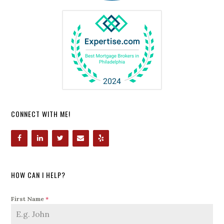
CONNECT WITH ME!
HOW CAN I HELP?
First Name
*