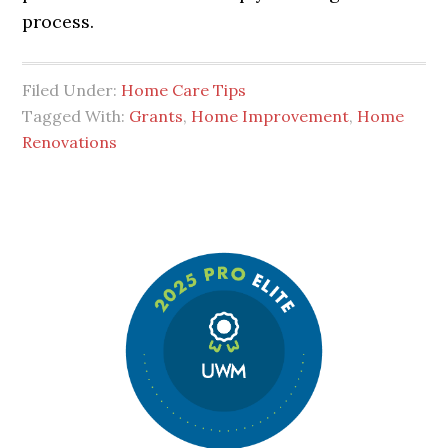
process.
Filed Under:
Home Care Tips
Tagged With:
Grants
,
Home Improvement
,
Home
Renovations