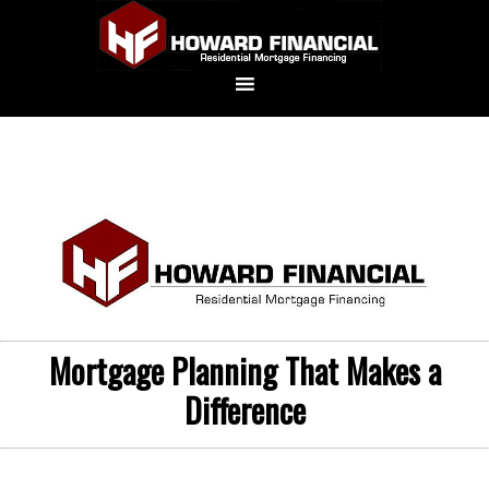
Mortgage Planning That Makes a
Difference