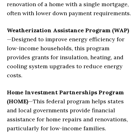
renovation of a home with a single mortgage,
often with lower down payment requirements.
Weatherization Assistance Program (WAP)
—
Designed to improve energy efficiency for
low-income households, this program
provides grants for insulation, heating, and
cooling system upgrades to reduce energy
costs.
Home Investment Partnerships Program
(HOME)
—
This federal program helps states
and local governments provide financial
assistance for home repairs and renovations,
particularly for low-income families.