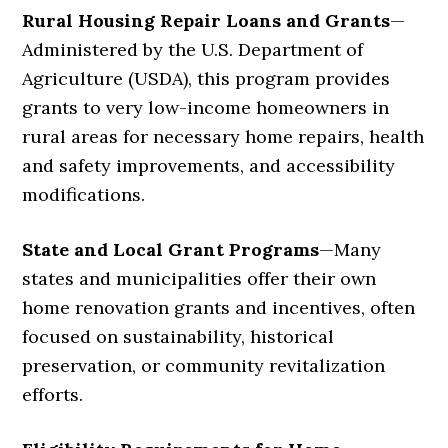
Rural Housing Repair Loans and Grants
—
Administered by the U.S. Department of
Agriculture (USDA), this program provides
grants to very low-income homeowners in
rural areas for necessary home repairs, health
and safety improvements, and accessibility
modifications.
State and Local Grant Programs
—
Many
states and municipalities offer their own
home renovation grants and incentives, often
focused on sustainability, historical
preservation, or community revitalization
efforts.