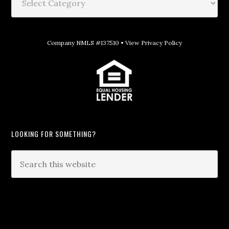
Company NMLS #137510 •
View Privacy Policy
LOOKING FOR SOMETHING?