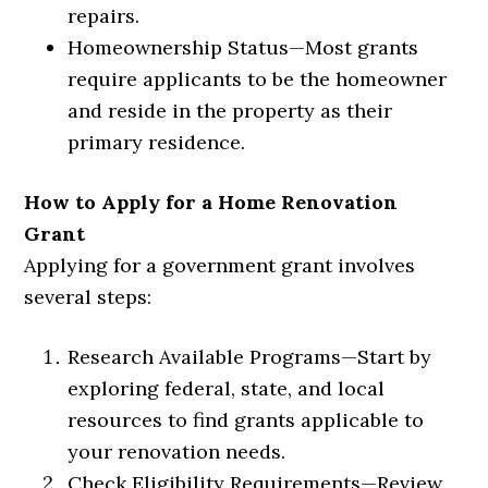
repairs.
Homeownership Status
—
Most grants
require applicants to be the homeowner
and reside in the property as their
primary residence.
How to Apply for a Home Renovation
Grant
Applying for a government grant involves
several steps:
Research Available Programs
—
Start by
exploring federal, state, and local
resources to find grants applicable to
your renovation needs.
Check Eligibility Requirements
—
Review