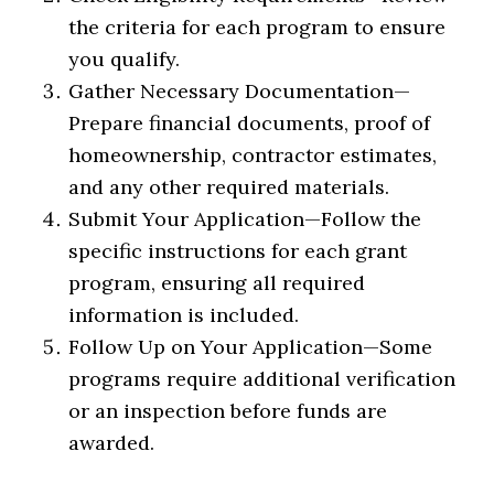
the criteria for each program to ensure
you qualify.
Gather Necessary Documentation
—
Prepare financial documents, proof of
homeownership, contractor estimates,
and any other required materials.
Submit Your Application
—
Follow the
specific instructions for each grant
program, ensuring all required
information is included.
Follow Up on Your Application
—
Some
programs require additional verification
or an inspection before funds are
awarded.