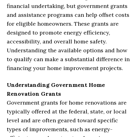
financial undertaking, but government grants
and assistance programs can help offset costs
for eligible homeowners. These grants are
designed to promote energy efficiency,
accessibility, and overall home safety.
Understanding the available options and how
to qualify can make a substantial difference in
financing your home improvement projects.
Understanding Government Home
Renovation Grants
Government grants for home renovations are
typically offered at the federal, state, or local
level and are often geared toward specific
types of improvements, such as energy-