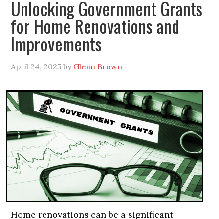
Unlocking Government Grants
for Home Renovations and
Improvements
April 24, 2025
by
Glenn Brown
Home renovations can be a significant