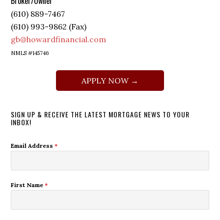
Broker/Owner
(610) 889-7467
(610) 993-9862 (Fax)
gb@howardfinancial.com
NMLS #145746
APPLY NOW →
SIGN UP & RECEIVE THE LATEST MORTGAGE NEWS TO YOUR
INBOX!
Email Address
*
First Name
*