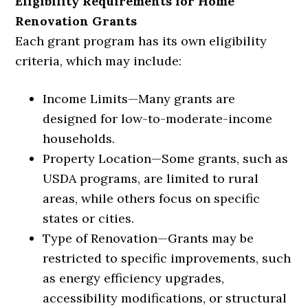
Eligibility Requirements for Home
Renovation Grants
Each grant program has its own eligibility
criteria, which may include:
Income Limits
—
Many grants are
designed for low-to-moderate-income
households.
Property Location
—
Some grants, such as
USDA programs, are limited to rural
areas, while others focus on specific
states or cities.
Type of Renovation
—
Grants may be
restricted to specific improvements, such
as energy efficiency upgrades,
accessibility modifications, or structural