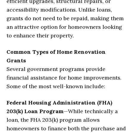
efficient upgrades, structural repairs, or
accessibility modifications. Unlike loans,
grants do not need to be repaid, making them
an attractive option for homeowners looking
to enhance their property.
Common Types of Home Renovation
Grants
Several government programs provide
financial assistance for home improvements.
Some of the most well-known include:
Federal Housing Administration (FHA)
203(k) Loan Program
—
While technically a
loan, the FHA 203(k) program allows
homeowners to finance both the purchase and