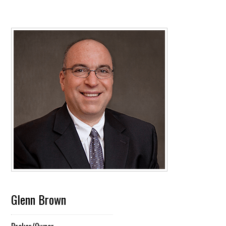
Glenn Brown