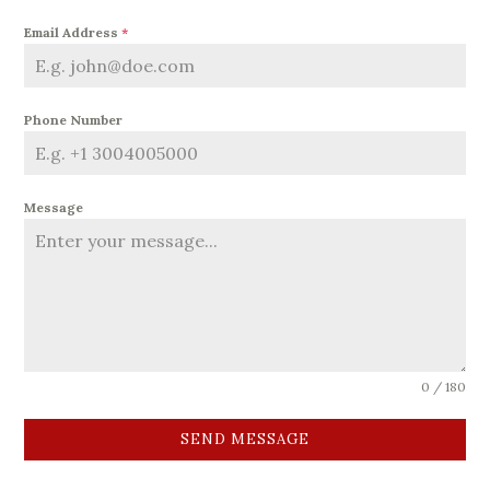
Email Address
*
Phone Number
Message
0 / 180
SEND MESSAGE