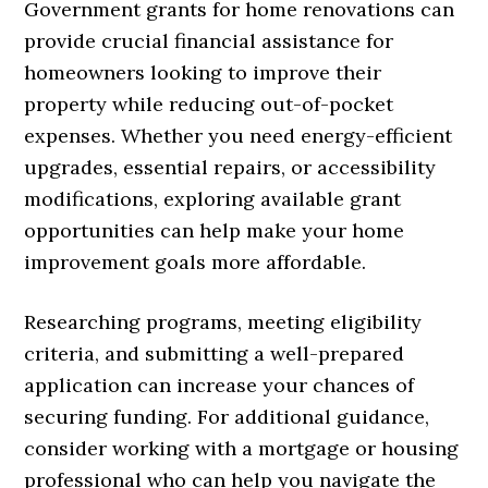
Government grants for home renovations can
provide crucial financial assistance for
homeowners looking to improve their
property while reducing out-of-pocket
expenses. Whether you need energy-efficient
upgrades, essential repairs, or accessibility
modifications, exploring available grant
opportunities can help make your home
improvement goals more affordable.
Researching programs, meeting eligibility
criteria, and submitting a well-prepared
application can increase your chances of
securing funding. For additional guidance,
consider working with a mortgage or housing
professional who can help you navigate the