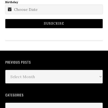
Birthday
SUBSCRIBE
PREVIOUS POSTS
CATEGORIES