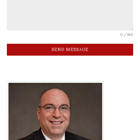
0 / 180
SEND MESSAGE