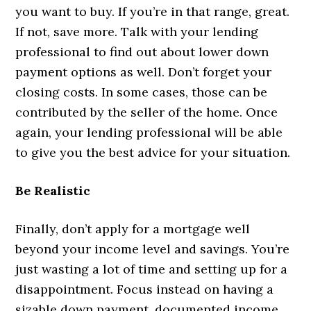
you want to buy. If you’re in that range, great.
If not, save more. Talk with your lending
professional to find out about lower down
payment options as well. Don’t forget your
closing costs. In some cases, those can be
contributed by the seller of the home. Once
again, your lending professional will be able
to give you the best advice for your situation.
Be Realistic
Finally, don’t apply for a mortgage well
beyond your income level and savings. You’re
just wasting a lot of time and setting up for a
disappointment. Focus instead on having a
sizable down payment, documented income,