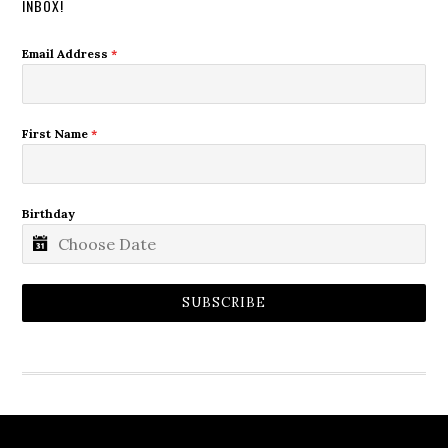
INBOX!
Email Address
*
First Name
*
Birthday
SUBSCRIBE