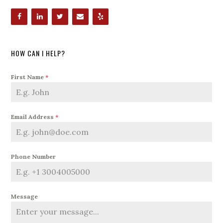
HOW CAN I HELP?
First Name
*
Email Address
*
Phone Number
Message