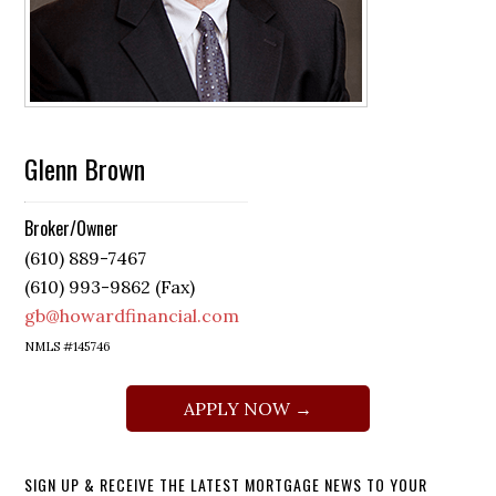
Glenn Brown
Broker/Owner
(610) 889-7467
(610) 993-9862 (Fax)
gb@howardfinancial.com
NMLS #145746
APPLY NOW →
SIGN UP & RECEIVE THE LATEST MORTGAGE NEWS TO YOUR