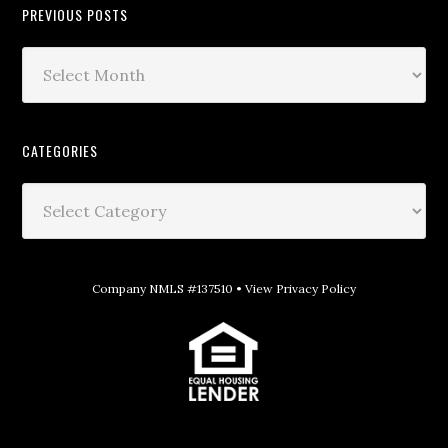
PREVIOUS POSTS
CATEGORIES
Company NMLS #137510 •
View Privacy Policy