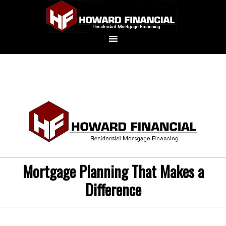
Mortgage Planning That Makes a
Difference