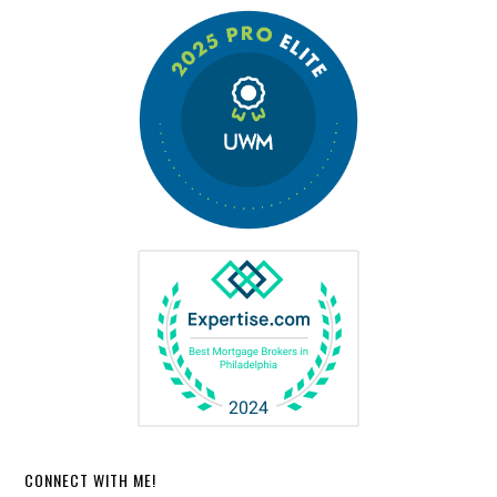
CONNECT WITH ME!