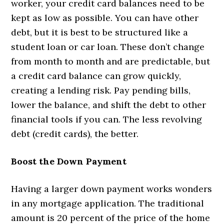
worker, your credit card balances need to be
kept as low as possible. You can have other
debt, but it is best to be structured like a
student loan or car loan. These don’t change
from month to month and are predictable, but
a credit card balance can grow quickly,
creating a lending risk. Pay pending bills,
lower the balance, and shift the debt to other
financial tools if you can. The less revolving
debt (credit cards), the better.
Boost the Down Payment
Having a larger down payment works wonders
in any mortgage application. The traditional
amount is 20 percent of the price of the home