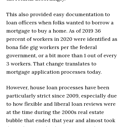
This also provided easy documentation to
loan officers when folks wanted to borrow a
mortgage to buy a home. As of 2019 36
percent of workers in 2020 were identified as
bona fide gig workers per the federal
government, or a bit more than 1 out of every
3 workers. That change translates to
mortgage application processes today.
However, house loan processes have been
particularly strict since 2009, especially due
to how flexible and liberal loan reviews were
at the time during the 2000s real estate
bubble that ended that year and almost took