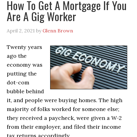
How To Get A Mortgage If You
Are A Gig Worker
April 2, 2021
by
Glenn Brown
Twenty years
ago the
economy was
putting the
dot-com
bubble behind
it, and people were buying homes. The high
majority of folks worked for someone else;
they received a paycheck, were given a W-2
from their employer, and filed their income
tax returns accordingly.