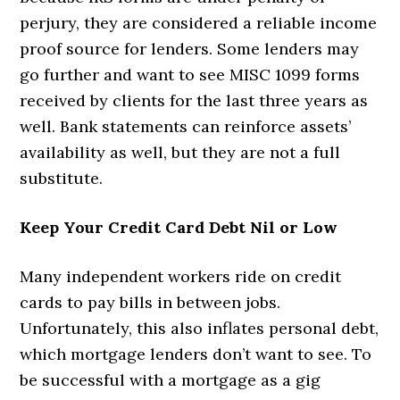
perjury, they are considered a reliable income
proof source for lenders. Some lenders may
go further and want to see MISC 1099 forms
received by clients for the last three years as
well. Bank statements can reinforce assets’
availability as well, but they are not a full
substitute.
Keep Your Credit Card Debt Nil or Low
Many independent workers ride on credit
cards to pay bills in between jobs.
Unfortunately, this also inflates personal debt,
which mortgage lenders don’t want to see. To
be successful with a mortgage as a gig