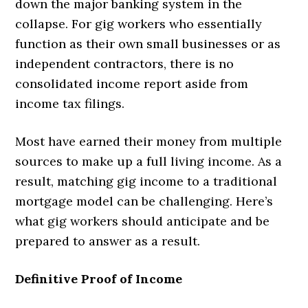
down the major banking system in the
collapse. For gig workers who essentially
function as their own small businesses or as
independent contractors, there is no
consolidated income report aside from
income tax filings.
Most have earned their money from multiple
sources to make up a full living income. As a
result, matching gig income to a traditional
mortgage model can be challenging. Here’s
what gig workers should anticipate and be
prepared to answer as a result.
Definitive Proof of Income