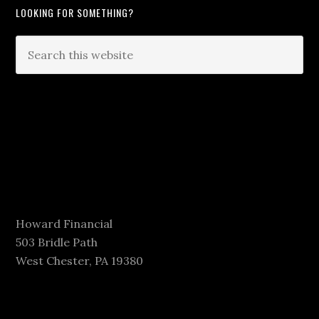
LOOKING FOR SOMETHING?
Howard Financial
503 Bridle Path
West Chester, PA 19380