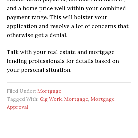
and a home price well within your combined
payment range. This will bolster your
application and resolve a lot of concerns that
otherwise get a denial.
Talk with your real estate and mortgage
lending professionals for details based on
your personal situation.
Filed Under:
Mortgage
Tagged With:
Gig Work
,
Mortgage
,
Mortgage
Approval