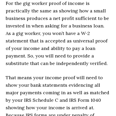
For the gig worker proof of income is
practically the same as showing how a small
business produces a net profit sufficient to be
invested in when asking for a business loan.
As a gig worker, you won’t have a W-2
statement that is accepted as universal proof
of your income and ability to pay a loan
payment. So, you will need to provide a
substitute that can be independently verified.
That means your income proof will need to
show your bank statements evidencing all
major payments coming in as well as matched
by your IRS Schedule C and IRS Form 1040
showing how your income is arrived at.
Because IRS forms are under penalty of