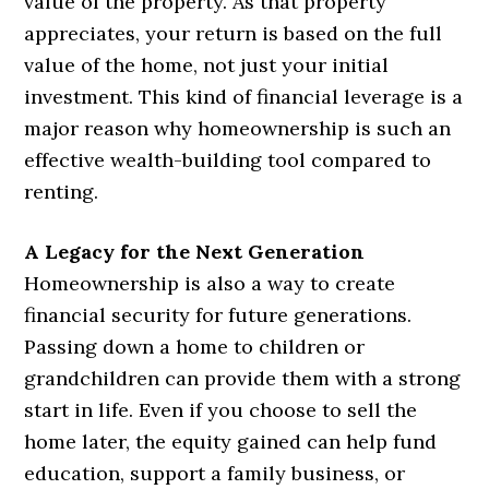
value of the property. As that property
appreciates, your return is based on the full
value of the home, not just your initial
investment. This kind of financial leverage is a
major reason why homeownership is such an
effective wealth-building tool compared to
renting.
A Legacy for the Next Generation
Homeownership is also a way to create
financial security for future generations.
Passing down a home to children or
grandchildren can provide them with a strong
start in life. Even if you choose to sell the
home later, the equity gained can help fund
education, support a family business, or