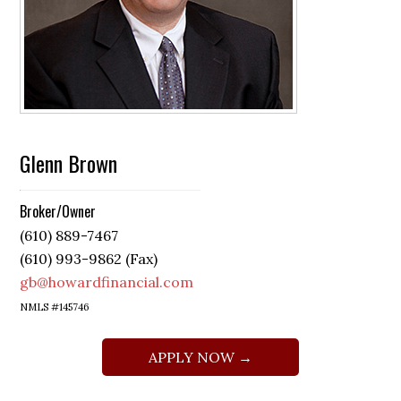
Glenn Brown
Broker/Owner
(610) 889-7467
(610) 993-9862 (Fax)
gb@howardfinancial.com
NMLS #145746
APPLY NOW →