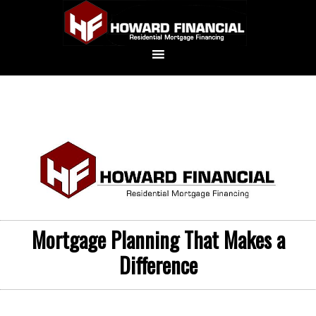
Mortgage Planning That Makes a
Difference