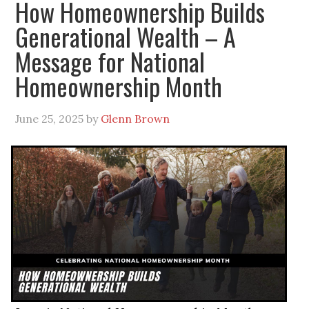
How Homeownership Builds
Generational Wealth – A
Message for National
Homeownership Month
June 25, 2025
by
Glenn Brown