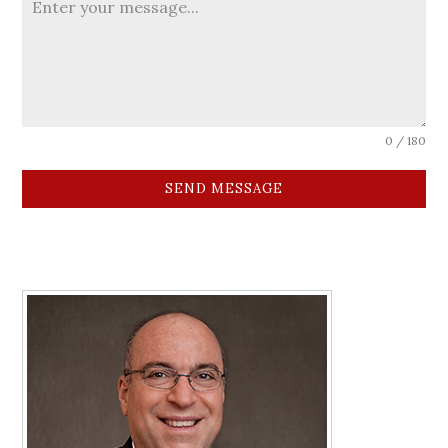
0 / 180
SEND MESSAGE