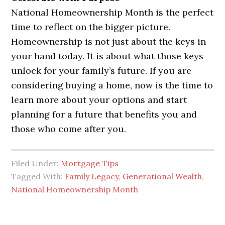
National Homeownership Month is the perfect
time to reflect on the bigger picture.
Homeownership is not just about the keys in
your hand today. It is about what those keys
unlock for your family’s future. If you are
considering buying a home, now is the time to
learn more about your options and start
planning for a future that benefits you and
those who come after you.
Filed Under:
Mortgage Tips
Tagged With:
Family Legacy
,
Generational Wealth
,
National Homeownership Month