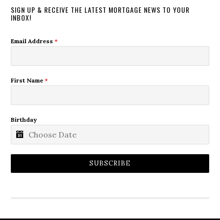
SIGN UP & RECEIVE THE LATEST MORTGAGE NEWS TO YOUR
INBOX!
Email Address
*
First Name
*
Birthday
SUBSCRIBE