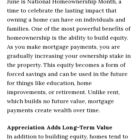
June is National Homeownership Month, a
time to celebrate the lasting impact that
owning a home can have on individuals and
families. One of the most powerful benefits of
homeownership is the ability to build equity.
As you make mortgage payments, you are
gradually increasing your ownership stake in
the property. This equity becomes a form of
forced savings and can be used in the future
for things like education, home
improvements, or retirement. Unlike rent,
which builds no future value, mortgage
payments create wealth over time.
Appreciation Adds Long-Term Value
In addition to building equity, homes tend to