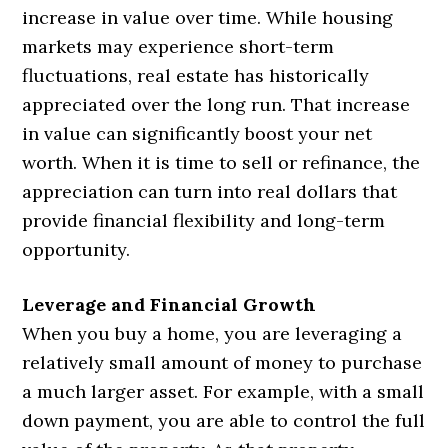
increase in value over time. While housing
markets may experience short-term
fluctuations, real estate has historically
appreciated over the long run. That increase
in value can significantly boost your net
worth. When it is time to sell or refinance, the
appreciation can turn into real dollars that
provide financial flexibility and long-term
opportunity.
Leverage and Financial Growth
When you buy a home, you are leveraging a
relatively small amount of money to purchase
a much larger asset. For example, with a small
down payment, you are able to control the full