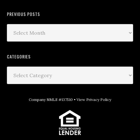
PREVIOUS POSTS
CATEGORIES
Company NMLS #137510 •
View Privacy Policy