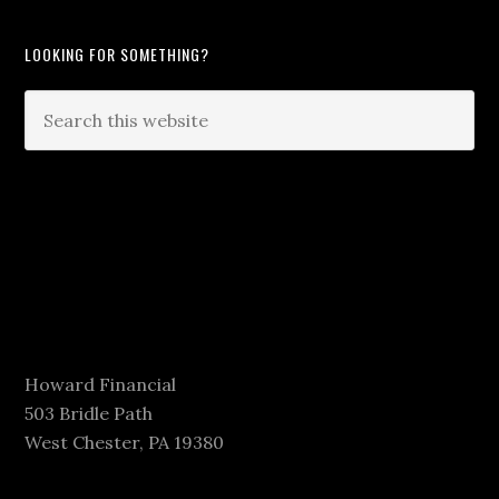
LOOKING FOR SOMETHING?
Howard Financial
503 Bridle Path
West Chester, PA 19380