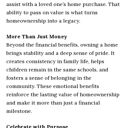
assist with a loved one’s home purchase. That
ability to pass on value is what turns
homeownership into a legacy.
More Than Just Money
Beyond the financial benefits, owning a home
brings stability and a deep sense of pride. It
creates consistency in family life, helps
children remain in the same schools, and
fosters a sense of belonging in the
community. These emotional benefits
reinforce the lasting value of homeownership
and make it more than just a financial
milestone.
Celebrate with Purpose