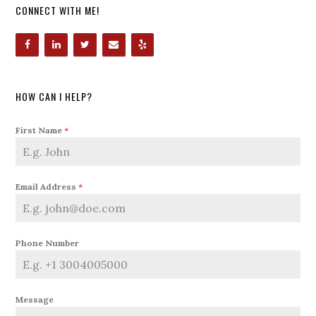
CONNECT WITH ME!
HOW CAN I HELP?
First Name
*
Email Address
*
Phone Number
Message